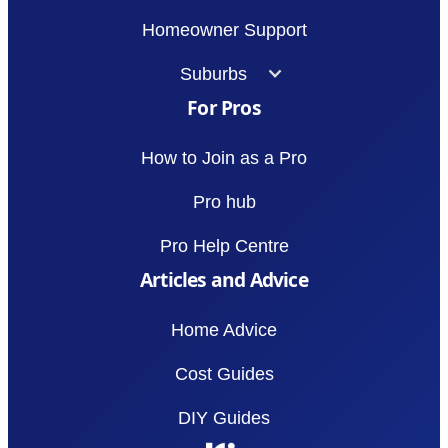
Homeowner Support
Suburbs
For Pros
How to Join as a Pro
Pro hub
Pro Help Centre
Articles and Advice
Home Advice
Cost Guides
DIY Guides