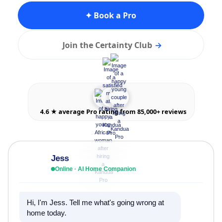
✦ Book a Pro
Join the Certainty Club
→
4.6 ★ average Pro rating from 85,000+ reviews
Jess
Online · AI Home Companion
Hi, I'm Jess. Tell me what's going wrong at
home today.