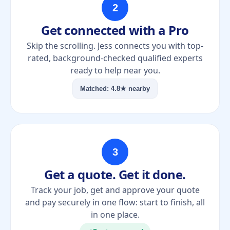
2
Get connected with a Pro
Skip the scrolling. Jess connects you with top-
rated, background-checked qualified experts
ready to help near you.
Matched: 4.8★ nearby
3
Get a quote. Get it done.
Track your job, get and approve your quote
and pay securely in one flow: start to finish, all
in one place.