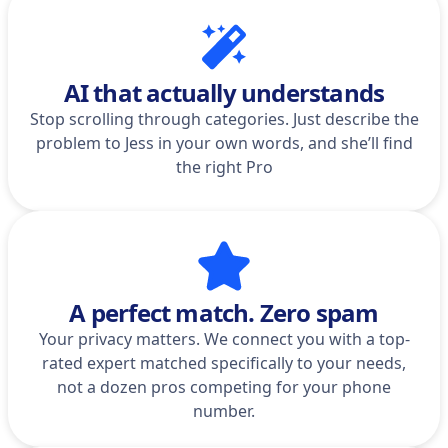
AI that actually understands
Stop scrolling through categories. Just describe the
problem to Jess in your own words, and she’ll find
the right Pro
A perfect match. Zero spam
Your privacy matters. We connect you with a top-
rated expert matched specifically to your needs,
not a dozen pros competing for your phone
number.