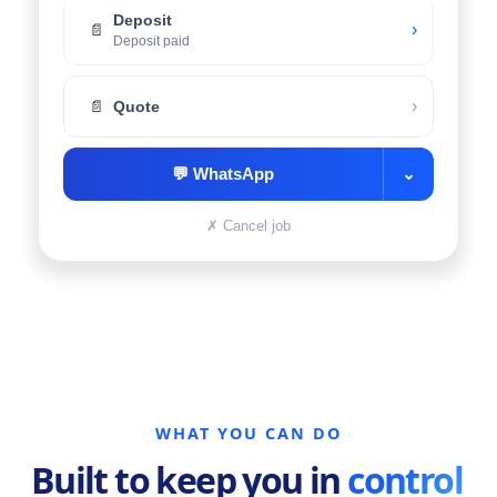
Deposit
›
📄
Deposit paid
›
📄
Quote
💬
WhatsApp
⌄
✗
Cancel job
WHAT YOU CAN DO
Built to keep you in
control