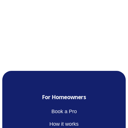
For Homeowners
Book a Pro
How it works