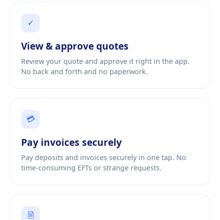
✓
View
&
approve quotes
Review your quote and approve it right in the app.
No back and forth and no paperwork.
💳
Pay invoices securely
Pay deposits and invoices securely in one tap. No
time-consuming EFTs or strange requests.
🗎