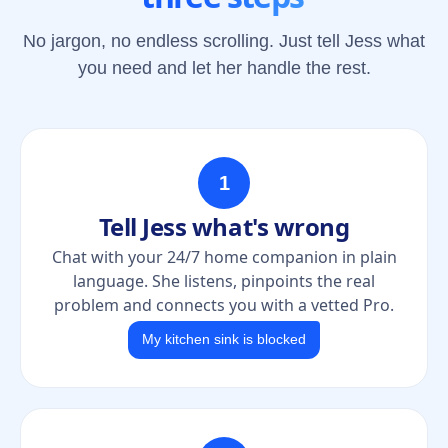
No jargon, no endless scrolling. Just tell Jess what
you need and let her handle the rest.
1
Tell Jess what's wrong
Chat with your 24/7 home companion in plain
language. She listens, pinpoints the real
problem and connects you with a vetted Pro.
My kitchen sink is blocked