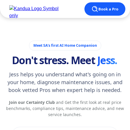
Book a Pro
Meet SA's first AI Home Companion
Don't stress. Meet
Jess.
Jess helps you understand what's going on in
your home, diagnose maintenance issues, and
book vetted Pros when expert help is needed.
Join our Certainty Club
and Get the first look at real price
benchmarks, compliance tips, maintenance advice, and new
service launches.