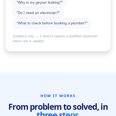
"Why is my geyser leaking?"
"Do I need an electrician?"
"What to check before booking a plumber?"
Guidance only — it doesn't replace a qualified inspection
where one is needed.
HOW IT WORKS
From problem to solved, in
three steps