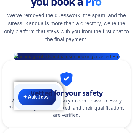
you book a
Pro
We’ve removed the guesswork, the spam, and the
stress. Kandua is more than a directory, we’re the
only platform that stays with you from the first chat to
the final payment.
Vetted for your safety
✦ Ask Jess
We do the homework so you don't have to. Every
Pro is background-checked, and their qualifications
are verified.