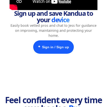
Sign up and save Kandua to
your
device
Easily book vetted pros and chat to Jess for guidance
on improving, maintaining and protecting your
home.
✦
Sign in / Sign up
Feel confident every time