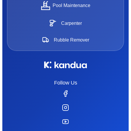
Pool Maintenance
Carpenter
Rubble Remover
Follow Us