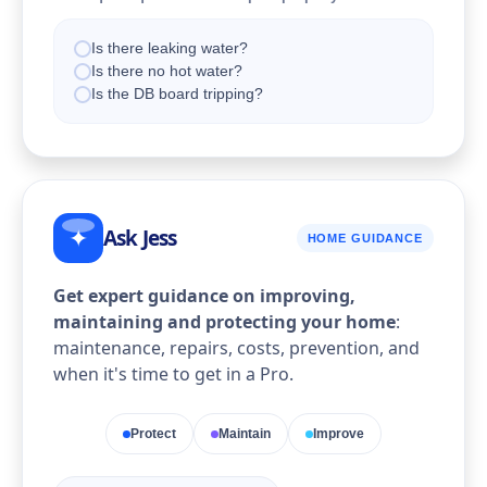
Is there leaking water?
Is there no hot water?
Is the DB board tripping?
Ask Jess
✦
HOME GUIDANCE
Get expert guidance on improving,
maintaining and protecting your home
:
maintenance, repairs, costs, prevention, and
when it's time to get in a Pro.
Protect
Maintain
Improve