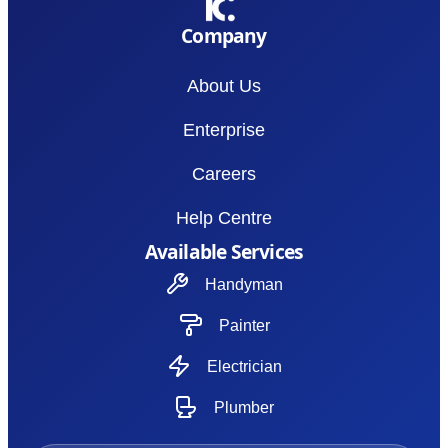
Company
About Us
Enterprise
Careers
Help Centre
Available Services
Handyman
Painter
Electrician
Plumber