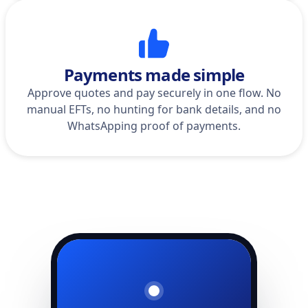
Payments made simple
Approve quotes and pay securely in one flow. No
manual EFTs, no hunting for bank details, and no
WhatsApping proof of payments.