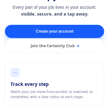
Every part of your job lives in your account:
visible, secure, and a tap away.
Create your account
Join the Certainty Club
→
⋯
Track every step
Watch your job move from posted, to matched, to
completed, with a clear status at each stage.