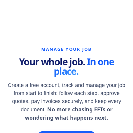
MANAGE YOUR JOB
Your whole job.
In one
place.
Create a free account, track and manage your job
from start to finish: follow each step, approve
quotes, pay invoices securely, and keep every
No more chasing EFTs or
document.
wondering what happens next.