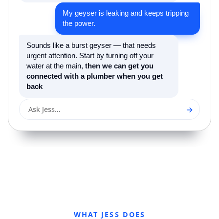
My geyser is leaking and keeps tripping
the power.
Sounds like a burst geyser — that needs
urgent attention. Start by turning off your
water at the main,
then we can get you
connected with a plumber when you get
back
→
Ask Jess…
WHAT JESS DOES