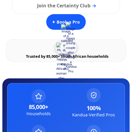
Join the Certainty Club
→
✦ Book a Pro
Trusted by 85,000+ South African households
85,000+
100%
Households
Kandua-Verified Pros