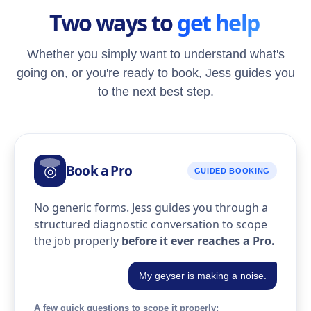
Two ways to
get help
Whether you simply want to understand what's
going on, or you're ready to book, Jess guides you
to the next best step.
Book a Pro
◎
GUIDED BOOKING
No generic forms. Jess guides you through a
structured diagnostic conversation to scope
the job properly
before it ever reaches a Pro.
My geyser is making a noise.
A few quick questions to scope it properly: