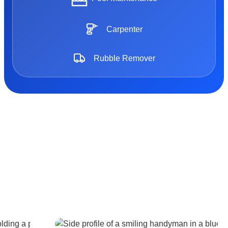
Carpenter
Rubble Remover