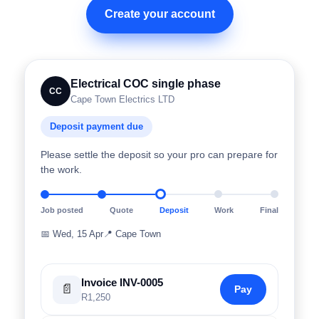
Create your account
Electrical COC single phase
CC
Cape Town Electrics LTD
Deposit payment due
Please settle the deposit so your pro can prepare for
the work.
Job posted
Quote
Deposit
Work
Final
📅
Wed, 15 Apr
📍
Cape Town
Invoice INV-0005
📄
Pay
R1,250