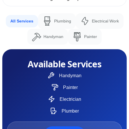
All Services
Plumbing
Electrical Work
Handyman
Painter
Available Services
Handyman
Painter
Electrician
Plumber