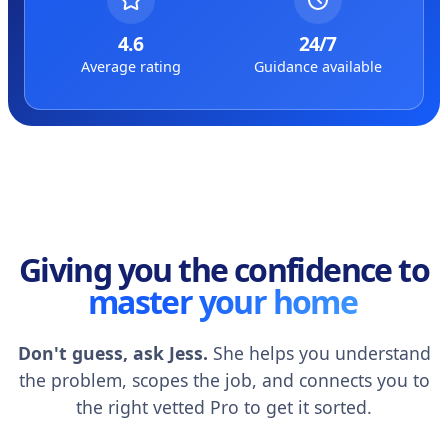
4.6
24/7
Average rating
Guidance available
Giving you the confidence to
master your home
Don't guess, ask Jess.
She helps you understand
the problem, scopes the job, and connects you to
the right vetted Pro to get it sorted.