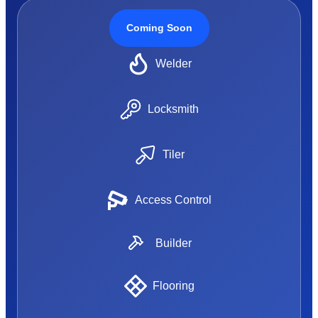
Coming Soon
Welder
Locksmith
Tiler
Access Control
Builder
Flooring