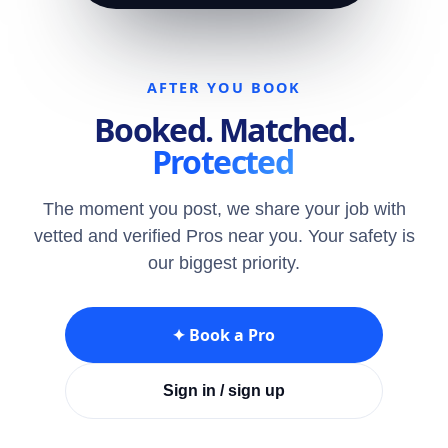
AFTER YOU BOOK
Booked. Matched.
Protected
The moment you post, we share your job with
vetted and verified Pros near you. Your safety is
our biggest priority.
✦ Book a Pro
Sign in / sign up