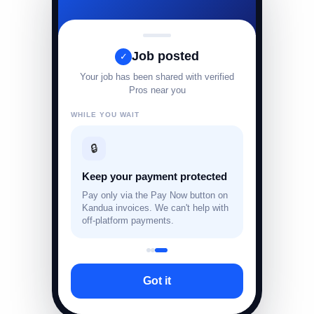
Job posted
✓
Your job has been shared with verified
Pros near you
WHILE YOU WAIT
🔒
Keep your payment protected
Pay only via the Pay Now button on
Kandua invoices. We can't help with
off-platform payments.
Got it