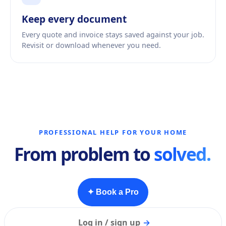
Keep every document
Every quote and invoice stays saved against your job.
Revisit or download whenever you need.
PROFESSIONAL HELP FOR YOUR HOME
From problem to
solved.
✦ Book a Pro
Log in / sign up
→