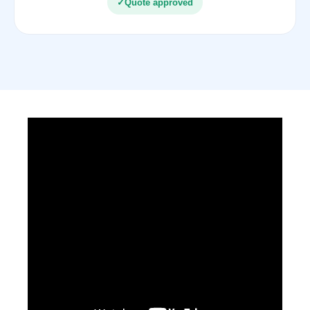
✓
Quote approved