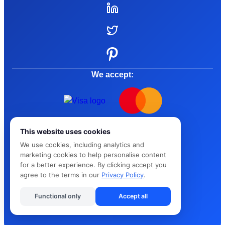
We accept:
© 2015 - 2026 Kandua
This website uses cookies
Terms and Conditions
We use cookies, including analytics and
marketing cookies to help personalise content
for a better experience. By clicking accept you
Privacy Policy
agree to the terms in our
Privacy Policy
.
Cybersafe
Functional only
Accept all