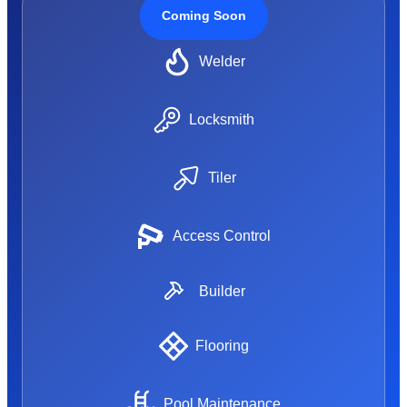
Coming Soon
Welder
Locksmith
Tiler
Access Control
Builder
Flooring
Pool Maintenance