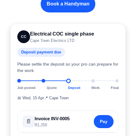
Book a Handyman
Electrical COC single phase
CC
Cape Town Electrics LTD
Deposit payment due
Please settle the deposit so your pro can prepare for
the work.
Job posted
Quote
Deposit
Work
Final
📅
Wed, 15 Apr
📍
Cape Town
Invoice INV-0005
📄
Pay
R1,250