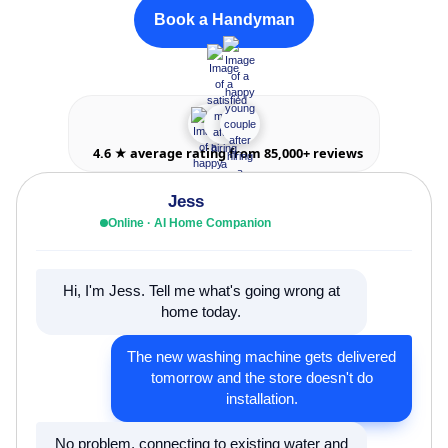
Book a Handyman
4.6 ★ average rating from 85,000+ reviews
Jess
Online · AI Home Companion
Hi, I'm Jess. Tell me what's going wrong at
home today.
The new washing machine gets delivered
tomorrow and the store doesn't do
installation.
No problem, connecting to existing water and