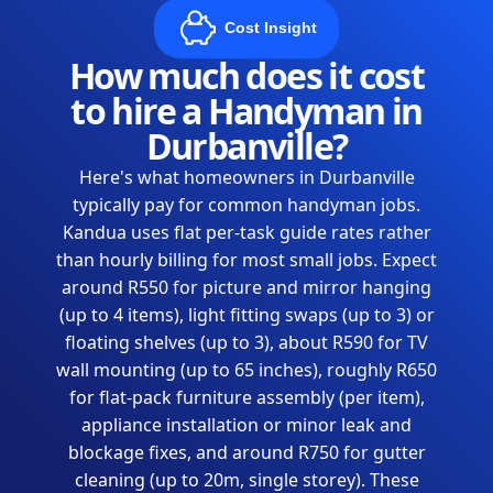
Cost Insight
How much does it cost
to hire a Handyman in
Durbanville?
Here's what homeowners in Durbanville
typically pay for common handyman jobs.
Kandua uses flat per-task guide rates rather
than hourly billing for most small jobs. Expect
around R550 for picture and mirror hanging
(up to 4 items), light fitting swaps (up to 3) or
floating shelves (up to 3), about R590 for TV
wall mounting (up to 65 inches), roughly R650
for flat-pack furniture assembly (per item),
appliance installation or minor leak and
blockage fixes, and around R750 for gutter
cleaning (up to 20m, single storey). These