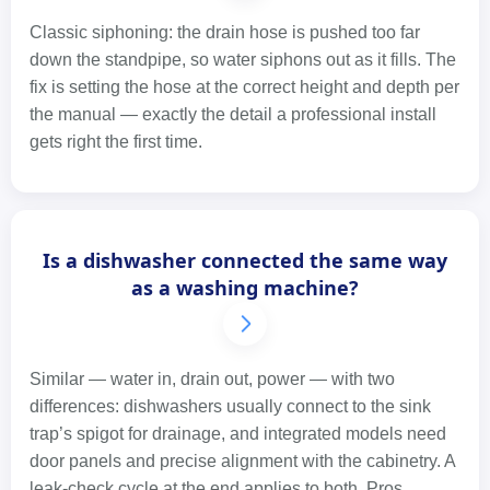
Classic siphoning: the drain hose is pushed too far
down the standpipe, so water siphons out as it fills. The
fix is setting the hose at the correct height and depth per
the manual — exactly the detail a professional install
gets right the first time.
Is a dishwasher connected the same way
as a washing machine?
Similar — water in, drain out, power — with two
differences: dishwashers usually connect to the sink
trap’s spigot for drainage, and integrated models need
door panels and precise alignment with the cabinetry. A
leak-check cycle at the end applies to both. Pros