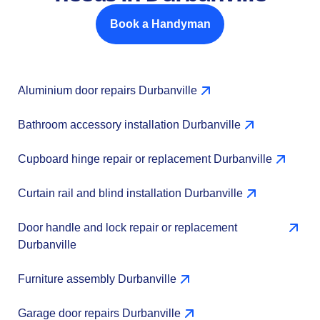
Book a Handyman
Aluminium door repairs Durbanville
Bathroom accessory installation Durbanville
Cupboard hinge repair or replacement Durbanville
Curtain rail and blind installation Durbanville
Door handle and lock repair or replacement
Durbanville
Furniture assembly Durbanville
Garage door repairs Durbanville