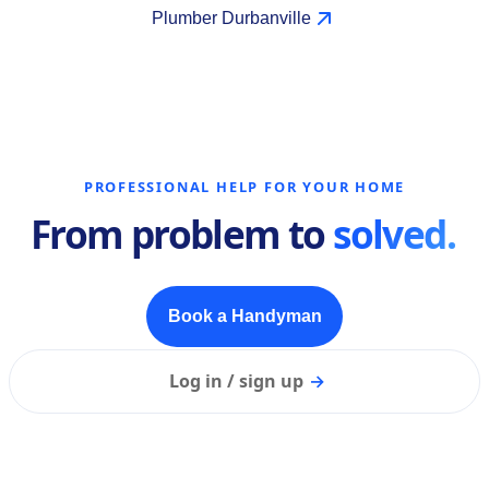
Plumber Durbanville
PROFESSIONAL HELP FOR YOUR HOME
From problem to
solved.
Book a Handyman
Log in / sign up
→