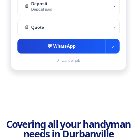
Deposit
›
📄
Deposit paid
›
📄
Quote
💬
WhatsApp
⌄
✗
Cancel job
Covering all your handyman
needs in Durbanville