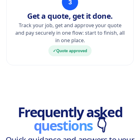
3
Get a quote, get it done.
Track your job, get and approve your quote
and pay securely in one flow: start to finish, all
in one place.
✓
Quote approved
Frequently asked
questions
👇
Quick guidance and answers to your