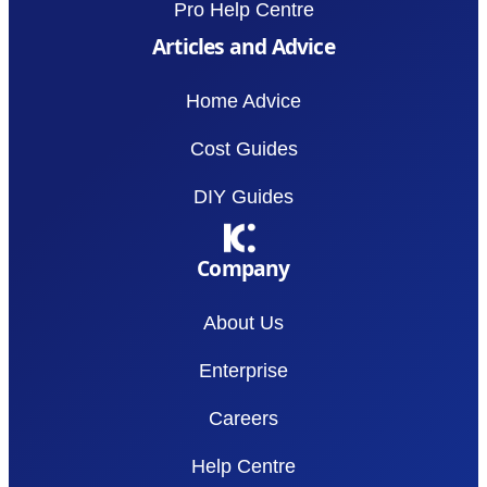
Pro Help Centre
Articles and Advice
Home Advice
Cost Guides
DIY Guides
Company
About Us
Enterprise
Careers
Help Centre