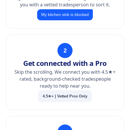
you with a vetted tradesperson to sort it.
My kitchen sink is blocked
2
Get connected with a Pro
Skip the scrolling. We connect you with 4.5★+
rated, background-checked tradespeople
ready to help near you.
4.5★+ | Vetted Pros Only