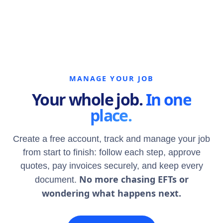
MANAGE YOUR JOB
Your whole job.
In one
place.
Create a free account, track and manage your job
from start to finish: follow each step, approve
quotes, pay invoices securely, and keep every
No more chasing EFTs or
document.
wondering what happens next.