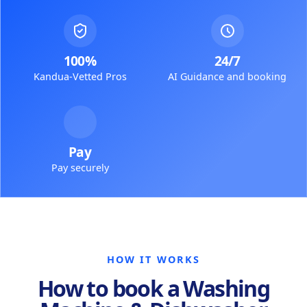
100%
24/7
Kandua-Vetted Pros
AI Guidance and booking
Pay
Pay securely
HOW IT WORKS
How to book a Washing