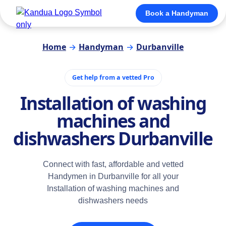
Book a Handyman
Home
→
Handyman
→
Durbanville
Get help from a vetted Pro
Installation of washing
machines and
dishwashers Durbanville
Connect with fast, affordable and vetted
Handymen in Durbanville for all your
Installation of washing machines and
dishwashers needs