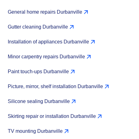
General home repairs Durbanville
Gutter cleaning Durbanville
Installation of appliances Durbanville
Minor carpentry repairs Durbanville
Paint touch-ups Durbanville
Picture, mirror, shelf installation Durbanville
Silicone sealing Durbanville
Skirting repair or installation Durbanville
TV mounting Durbanville