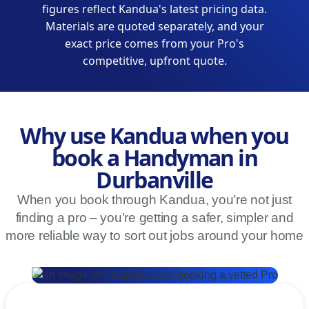
figures reflect Kandua's latest pricing data.
Materials are quoted separately, and your
exact price comes from your Pro's
competitive, upfront quote.
Why use Kandua when you
book a Handyman in
Durbanville
When you book through Kandua, you’re not just
finding a pro – you’re getting a safer, simpler and
more reliable way to sort out jobs around your home