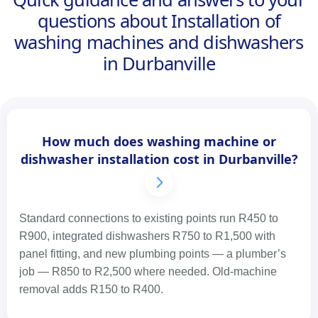
questions about Installation of
washing machines and dishwashers
in Durbanville
How much does washing machine or
dishwasher installation cost in Durbanville?
Standard connections to existing points run R450 to
R900, integrated dishwashers R750 to R1,500 with
panel fitting, and new plumbing points — a plumber’s
job — R850 to R2,500 where needed. Old-machine
removal adds R150 to R400.