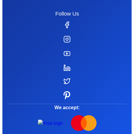
Follow Us
We accept: