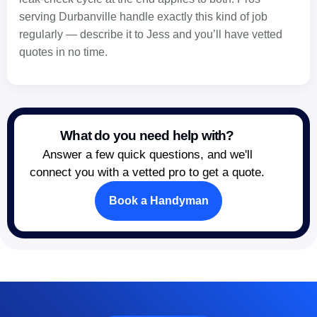
serving Durbanville handle exactly this kind of job
regularly — describe it to Jess and you’ll have vetted
quotes in no time.
What do you need help with?
Answer a few quick questions, and we'll
connect you with a vetted pro to get a quote.
Book a Handyman