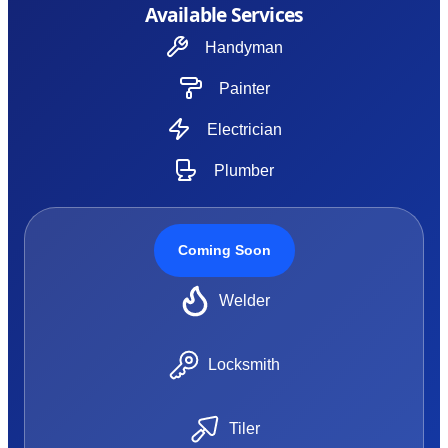
Available Services
Handyman
Painter
Electrician
Plumber
Coming Soon
Welder
Locksmith
Tiler