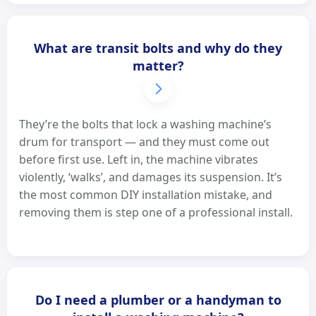
What are transit bolts and why do they
matter?
They’re the bolts that lock a washing machine’s
drum for transport — and they must come out
before first use. Left in, the machine vibrates
violently, ‘walks’, and damages its suspension. It’s
the most common DIY installation mistake, and
removing them is step one of a professional install.
Do I need a plumber or a handyman to