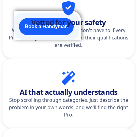
Vetted for your safety
Book a Handyman
We do the homework so you don't have to. Every
Pro is background-checked, and their qualifications
are verified.
AI that actually understands
Stop scrolling through categories. Just describe the
problem in your own words, and we'll find the right
Pro.