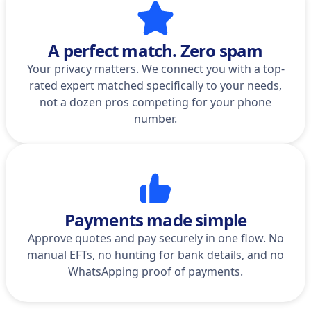
A perfect match. Zero spam
Your privacy matters. We connect you with a top-
rated expert matched specifically to your needs,
not a dozen pros competing for your phone
number.
Payments made simple
Approve quotes and pay securely in one flow. No
manual EFTs, no hunting for bank details, and no
WhatsApping proof of payments.