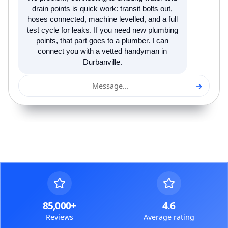
drain points is quick work: transit bolts out,
hoses connected, machine levelled, and a full
test cycle for leaks. If you need new plumbing
points, that part goes to a plumber. I can
connect you with a vetted handyman in
Durbanville.
→
Message...
85,000+
4.6
Reviews
Average rating