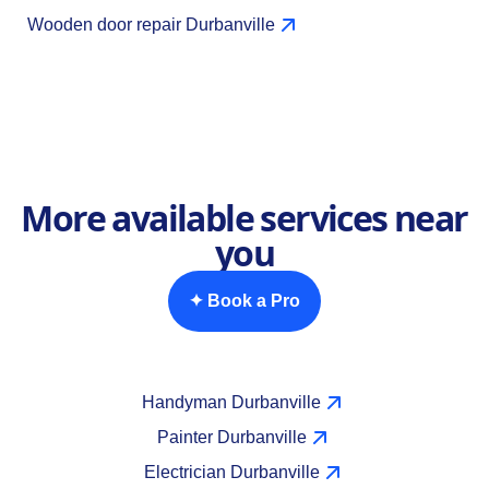
Wooden door repair Durbanville
More available services near
you
✦ Book a Pro
Handyman Durbanville
Painter Durbanville
Electrician Durbanville