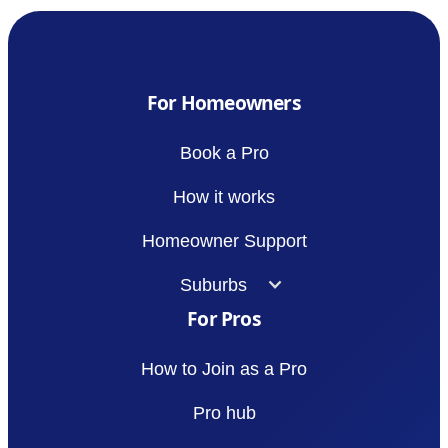
For Homeowners
Book a Pro
How it works
Homeowner Support
Suburbs
For Pros
How to Join as a Pro
Pro hub