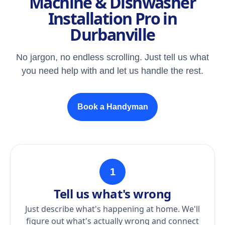
Machine & Dishwasher
Installation Pro in
Durbanville
No jargon, no endless scrolling. Just tell us what
you need help with and let us handle the rest.
Book a Handyman
1
Tell us what's wrong
Just describe what's happening at home. We'll
figure out what's actually wrong and connect