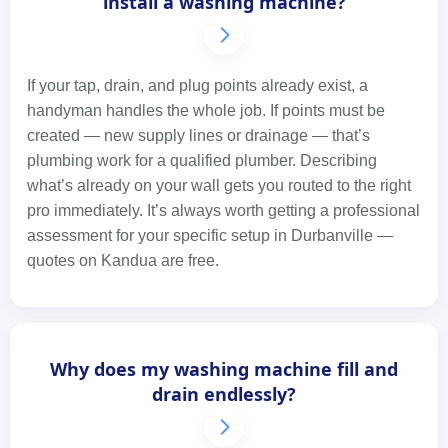
install a washing machine?
If your tap, drain, and plug points already exist, a
handyman handles the whole job. If points must be
created — new supply lines or drainage — that’s
plumbing work for a qualified plumber. Describing
what’s already on your wall gets you routed to the right
pro immediately. It’s always worth getting a professional
assessment for your specific setup in Durbanville —
quotes on Kandua are free.
Why does my washing machine fill and
drain endlessly?