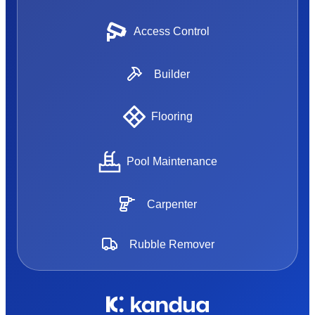
Access Control
Builder
Flooring
Pool Maintenance
Carpenter
Rubble Remover