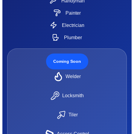
Handyman
Painter
Electrician
Plumber
Coming Soon
Welder
Locksmith
Tiler
Access Control