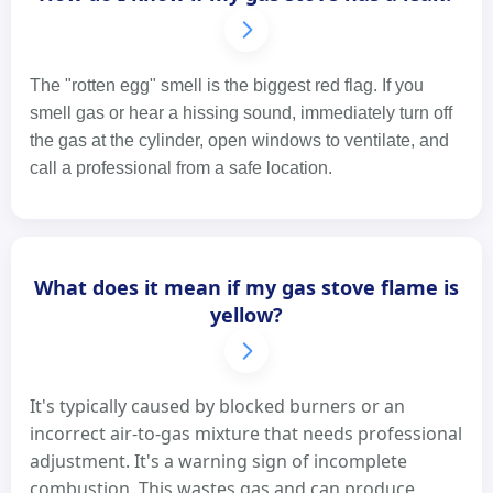
The "rotten egg" smell is the biggest red flag. If you
smell gas or hear a hissing sound, immediately turn off
the gas at the cylinder, open windows to ventilate, and
call a professional from a safe location.
What does it mean if my gas stove flame is
yellow?
It's typically caused by blocked burners or an
incorrect air-to-gas mixture that needs professional
adjustment. It's a warning sign of incomplete
combustion. This wastes gas and can produce