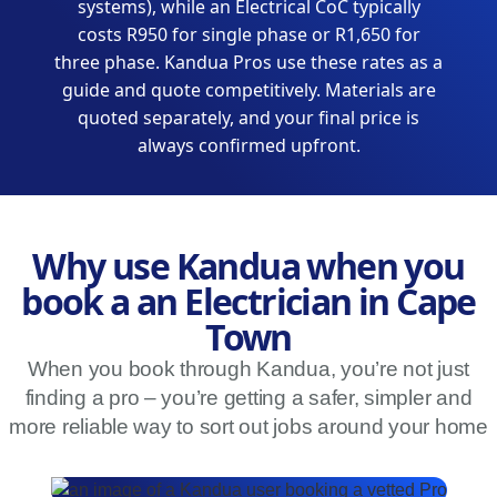
systems), while an Electrical CoC typically
costs R950 for single phase or R1,650 for
three phase. Kandua Pros use these rates as a
guide and quote competitively. Materials are
quoted separately, and your final price is
always confirmed upfront.
Why use Kandua when you
book a an Electrician in Cape
Town
When you book through Kandua, you’re not just
finding a pro – you’re getting a safer, simpler and
more reliable way to sort out jobs around your home