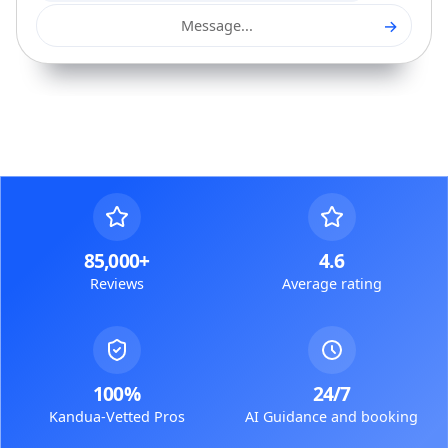
→
Message...
85,000+
4.6
Reviews
Average rating
100%
24/7
Kandua-Vetted Pros
AI Guidance and booking