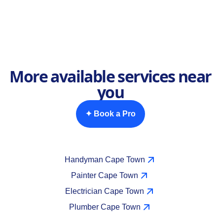
More available services near
you
✦ Book a Pro
Handyman Cape Town
Painter Cape Town
Electrician Cape Town
Plumber Cape Town