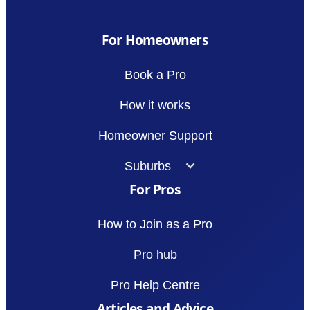
For Homeowners
Book a Pro
How it works
Homeowner Support
Suburbs
For Pros
How to Join as a Pro
Pro hub
Pro Help Centre
Articles and Advice