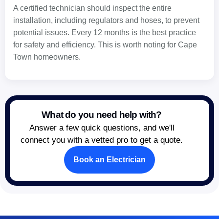
A certified technician should inspect the entire
installation, including regulators and hoses, to prevent
potential issues. Every 12 months is the best practice
for safety and efficiency. This is worth noting for Cape
Town homeowners.
What do you need help with?
Answer a few quick questions, and we'll
connect you with a vetted pro to get a quote.
Book an Electrician