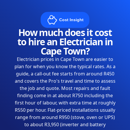
Cost Insight
How much does it cost
to hire an Electrician in
Cape Town?
Electrician prices in Cape Town are easier to
plan for when you know the typical rates. As a
guide, a call-out fee starts from around R450
and covers the Pro's travel and time to assess
the job and quote. Most repairs and fault
finding come in at about R750 including the
first hour of labour, with extra time at roughly
R550 per hour. Flat-priced installations usually
range from around R950 (stove, oven or UPS)
to about R3,950 (inverter and battery