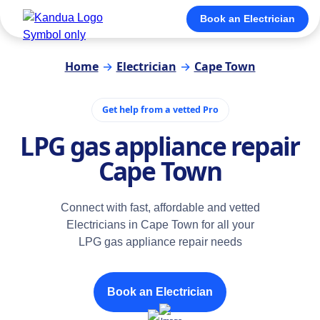
Book an Electrician
Home
→
Electrician
→
Cape Town
Get help from a vetted Pro
LPG gas appliance repair
Cape Town
Connect with fast, affordable and vetted
Electricians in Cape Town for all your
LPG gas appliance repair needs
Book an Electrician