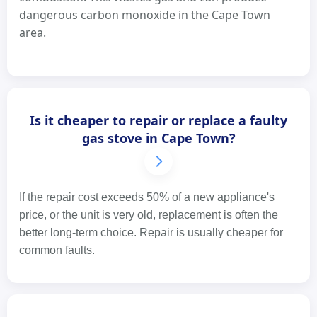
dangerous carbon monoxide in the Cape Town
area.
Is it cheaper to repair or replace a faulty
gas stove in Cape Town?
If the repair cost exceeds 50% of a new appliance's
price, or the unit is very old, replacement is often the
better long-term choice. Repair is usually cheaper for
common faults.