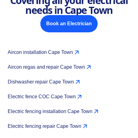
Covering all your electrical
needs in Cape Town
Book an Electrician
Aircon installation Cape Town
Aircon regas and repair Cape Town
Dishwasher repair Cape Town
Electric fence COC Cape Town
Electric fencing installation Cape Town
Electric fencing repair Cape Town