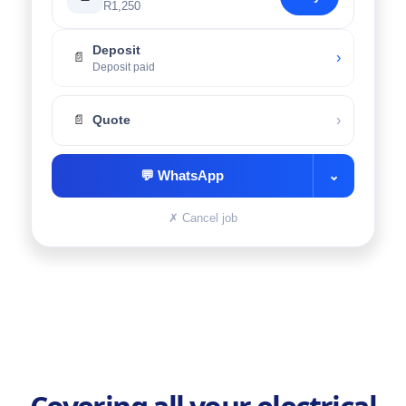
R1,250
Deposit
›
📄
Deposit paid
›
📄
Quote
💬
WhatsApp
⌄
✗
Cancel job