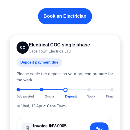
Book an Electrician
Electrical COC single phase
CC
Cape Town Electrics LTD
Deposit payment due
Please settle the deposit so your pro can prepare for
the work.
Job posted
Quote
Deposit
Work
Final
📅
Wed, 15 Apr
📍
Cape Town
Invoice INV-0005
📄
Pay