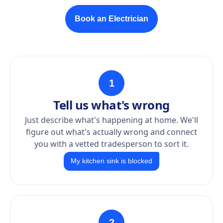
Book an Electrician
1
Tell us what's wrong
Just describe what's happening at home. We'll
figure out what's actually wrong and connect
you with a vetted tradesperson to sort it.
My kitchen sink is blocked
2