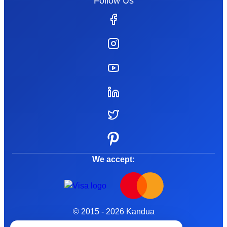
Follow Us
We accept:
© 2015 - 2026 Kandua