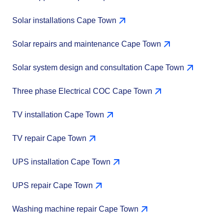
Solar installations Cape Town
Solar repairs and maintenance Cape Town
Solar system design and consultation Cape Town
Three phase Electrical COC Cape Town
TV installation Cape Town
TV repair Cape Town
UPS installation Cape Town
UPS repair Cape Town
Washing machine repair Cape Town