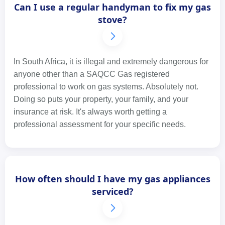
Can I use a regular handyman to fix my gas
stove?
In South Africa, it is illegal and extremely dangerous for
anyone other than a SAQCC Gas registered
professional to work on gas systems. Absolutely not.
Doing so puts your property, your family, and your
insurance at risk. It's always worth getting a
professional assessment for your specific needs.
How often should I have my gas appliances
serviced?