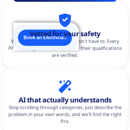
Vetted for your safety
Book an Electrician
We do the homework so you don't have to. Every
Pro is background-checked, and their qualifications
are verified.
AI that actually understands
Stop scrolling through categories. Just describe the
problem in your own words, and we'll find the right
Pro.