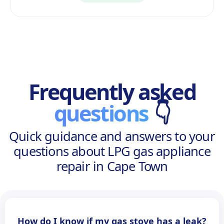
Frequently asked
questions
👇
Quick guidance and answers to your
questions about LPG gas appliance
repair in Cape Town
How do I know if my gas stove has a leak?