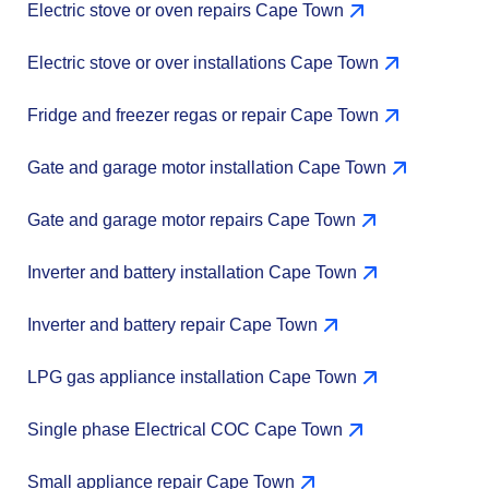
Electric stove or oven repairs Cape Town
Electric stove or over installations Cape Town
Fridge and freezer regas or repair Cape Town
Gate and garage motor installation Cape Town
Gate and garage motor repairs Cape Town
Inverter and battery installation Cape Town
Inverter and battery repair Cape Town
LPG gas appliance installation Cape Town
Single phase Electrical COC Cape Town
Small appliance repair Cape Town