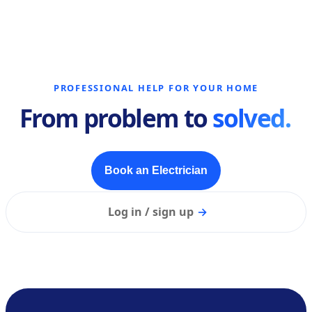
PROFESSIONAL HELP FOR YOUR HOME
From problem to
solved.
Book an Electrician
Log in / sign up
→