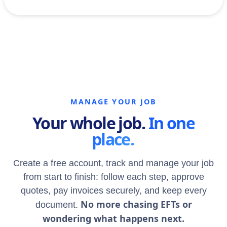
MANAGE YOUR JOB
Your whole job.
In one
place.
Create a free account, track and manage your job
from start to finish: follow each step, approve
quotes, pay invoices securely, and keep every
No more chasing EFTs or
document.
wondering what happens next.