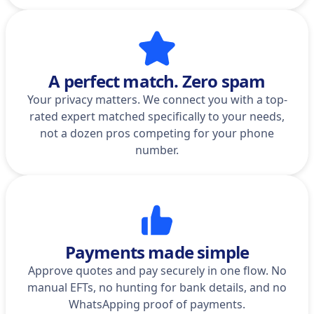
A perfect match. Zero spam
Your privacy matters. We connect you with a top-
rated expert matched specifically to your needs,
not a dozen pros competing for your phone
number.
Payments made simple
Approve quotes and pay securely in one flow. No
manual EFTs, no hunting for bank details, and no
WhatsApping proof of payments.