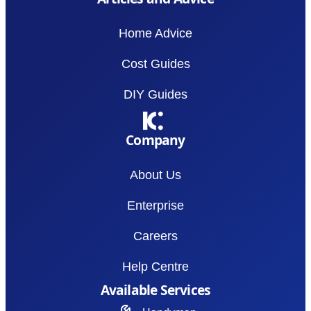
Home Advice
Cost Guides
DIY Guides
Company
About Us
Enterprise
Careers
Help Centre
Available Services