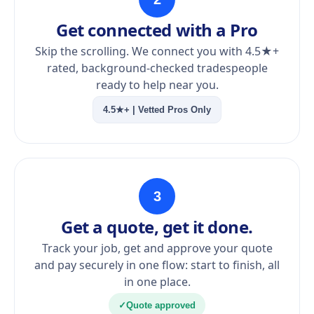
Get connected with a Pro
Skip the scrolling. We connect you with 4.5★+
rated, background-checked tradespeople
ready to help near you.
4.5★+ | Vetted Pros Only
3
Get a quote, get it done.
Track your job, get and approve your quote
and pay securely in one flow: start to finish, all
in one place.
✓
Quote approved