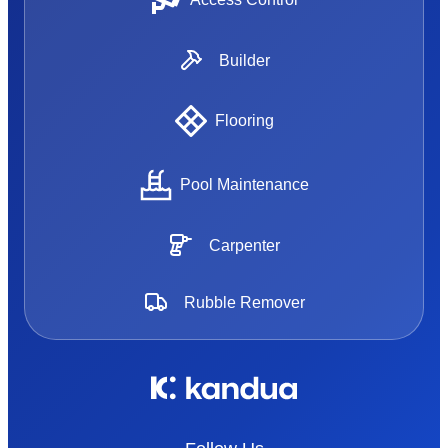
Builder
Flooring
Pool Maintenance
Carpenter
Rubble Remover