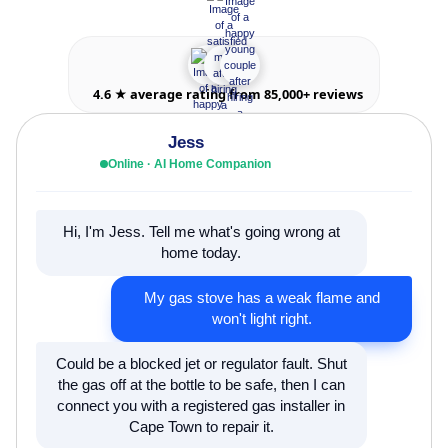
4.6 ★ average rating from 85,000+ reviews
Jess
Online · AI Home Companion
Hi, I'm Jess. Tell me what's going wrong at
home today.
My gas stove has a weak flame and
won't light right.
Could be a blocked jet or regulator fault. Shut
the gas off at the bottle to be safe, then I can
connect you with a registered gas installer in
Cape Town to repair it.