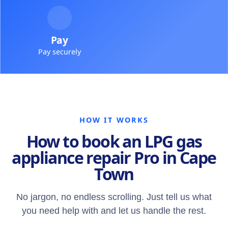
Pay
Pay securely
HOW IT WORKS
How to book an LPG gas
appliance repair Pro in Cape
Town
No jargon, no endless scrolling. Just tell us what
you need help with and let us handle the rest.