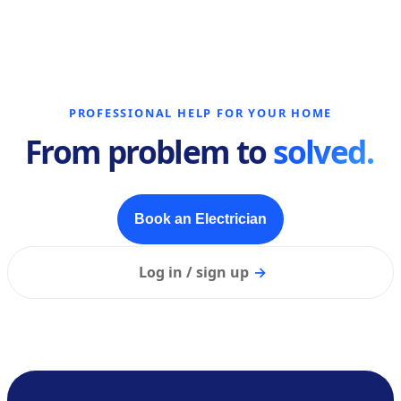
PROFESSIONAL HELP FOR YOUR HOME
From problem to
solved.
Book an Electrician
Log in / sign up
→