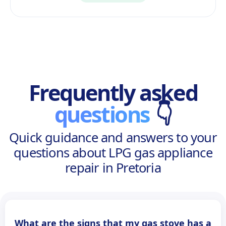
Frequently asked
questions
👇
Quick guidance and answers to your
questions about LPG gas appliance
repair in Pretoria
What are the signs that my gas stove has a