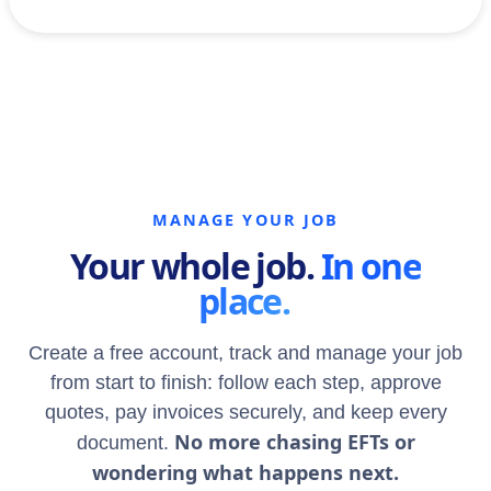
MANAGE YOUR JOB
Your whole job.
In one
place.
Create a free account, track and manage your job
from start to finish: follow each step, approve
quotes, pay invoices securely, and keep every
No more chasing EFTs or
document.
wondering what happens next.