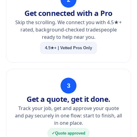
Get connected with a Pro
Skip the scrolling. We connect you with 4.5★+
rated, background-checked tradespeople
ready to help near you.
4.5★+ | Vetted Pros Only
3
Get a quote, get it done.
Track your job, get and approve your quote
and pay securely in one flow: start to finish, all
in one place.
✓
Quote approved