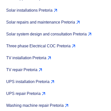
Solar installations Pretoria
Solar repairs and maintenance Pretoria
Solar system design and consultation Pretoria
Three phase Electrical COC Pretoria
TV installation Pretoria
TV repair Pretoria
UPS installation Pretoria
UPS repair Pretoria
Washing machine repair Pretoria