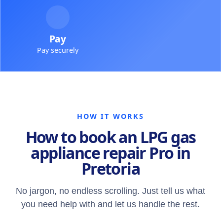
Pay
Pay securely
HOW IT WORKS
How to book an LPG gas
appliance repair Pro in
Pretoria
No jargon, no endless scrolling. Just tell us what
you need help with and let us handle the rest.