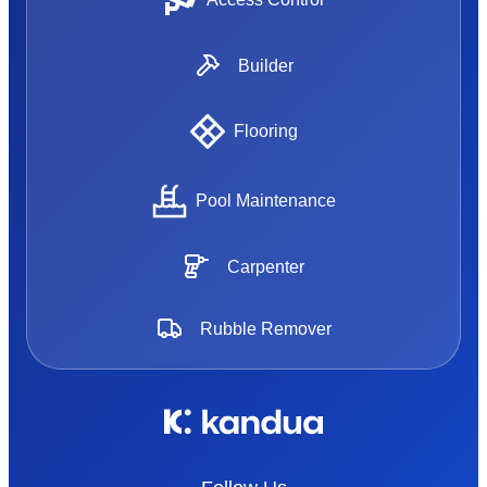
Builder
Flooring
Pool Maintenance
Carpenter
Rubble Remover