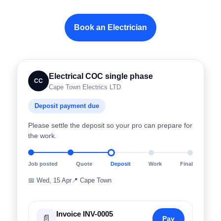
Book an Electrician
Electrical COC single phase
CC
Cape Town Electrics LTD
Deposit payment due
Please settle the deposit so your pro can prepare for
the work.
Job posted
Quote
Deposit
Work
Final
📅
Wed, 15 Apr
📍
Cape Town
Invoice INV-0005
📄
Pay