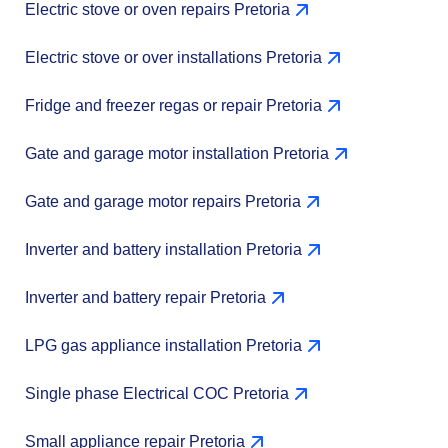
Electric stove or oven repairs Pretoria
Electric stove or over installations Pretoria
Fridge and freezer regas or repair Pretoria
Gate and garage motor installation Pretoria
Gate and garage motor repairs Pretoria
Inverter and battery installation Pretoria
Inverter and battery repair Pretoria
LPG gas appliance installation Pretoria
Single phase Electrical COC Pretoria
Small appliance repair Pretoria