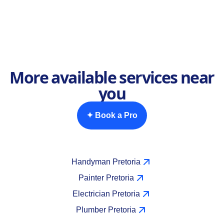
More available services near
you
✦ Book a Pro
Handyman Pretoria
Painter Pretoria
Electrician Pretoria
Plumber Pretoria