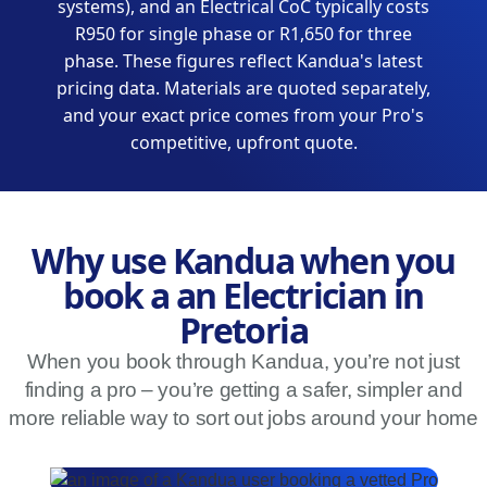
systems), and an Electrical CoC typically costs
R950 for single phase or R1,650 for three
phase. These figures reflect Kandua's latest
pricing data. Materials are quoted separately,
and your exact price comes from your Pro's
competitive, upfront quote.
Why use Kandua when you
book a an Electrician in
Pretoria
When you book through Kandua, you’re not just
finding a pro – you’re getting a safer, simpler and
more reliable way to sort out jobs around your home