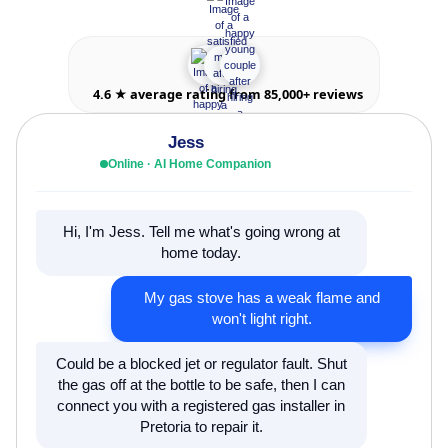
4.6 ★ average rating from 85,000+ reviews
Jess
Online · AI Home Companion
Hi, I'm Jess. Tell me what's going wrong at
home today.
My gas stove has a weak flame and
won't light right.
Could be a blocked jet or regulator fault. Shut
the gas off at the bottle to be safe, then I can
connect you with a registered gas installer in
Pretoria to repair it.