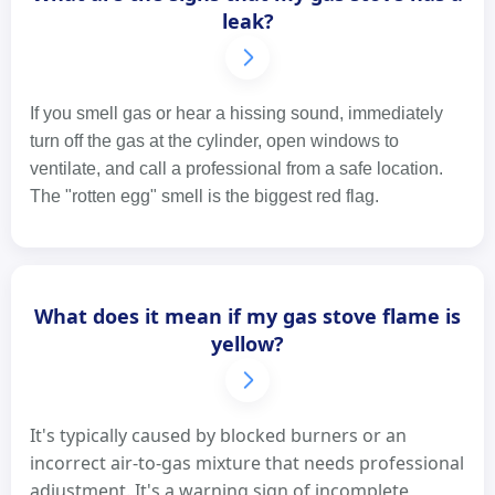
leak?
If you smell gas or hear a hissing sound, immediately
turn off the gas at the cylinder, open windows to
ventilate, and call a professional from a safe location.
The "rotten egg" smell is the biggest red flag.
What does it mean if my gas stove flame is
yellow?
It's typically caused by blocked burners or an
incorrect air-to-gas mixture that needs professional
adjustment. It's a warning sign of incomplete