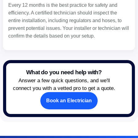
Every 12 months is the best practice for safety and
efficiency. A certified technician should inspect the
entire installation, including regulators and hoses, to
prevent potential issues. Your installer or technician will
confirm the details based on your setup.
What do you need help with?
Answer a few quick questions, and we'll
connect you with a vetted pro to get a quote.
Book an Electrician