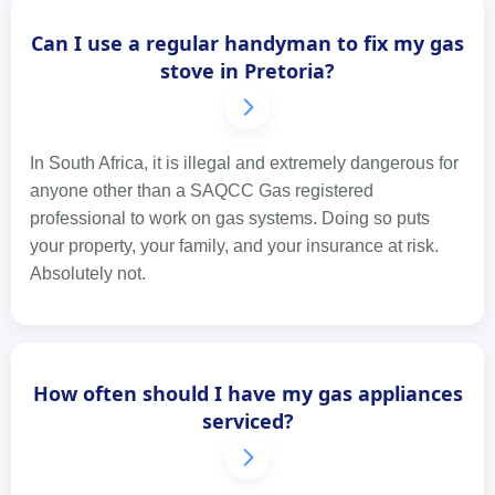
Can I use a regular handyman to fix my gas
stove in Pretoria?
In South Africa, it is illegal and extremely dangerous for
anyone other than a SAQCC Gas registered
professional to work on gas systems. Doing so puts
your property, your family, and your insurance at risk.
Absolutely not.
How often should I have my gas appliances
serviced?