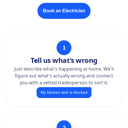
Book an Electrician
1
Tell us what's wrong
Just describe what's happening at home. We'll
figure out what's actually wrong and connect
you with a vetted tradesperson to sort it.
My kitchen sink is blocked
2