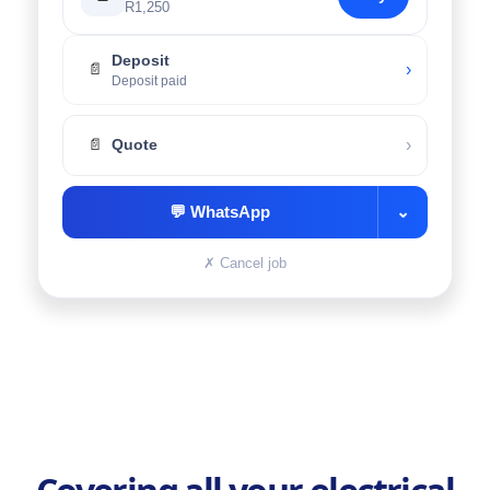
R1,250
Deposit
›
📄
Deposit paid
›
📄
Quote
💬
WhatsApp
⌄
✗
Cancel job