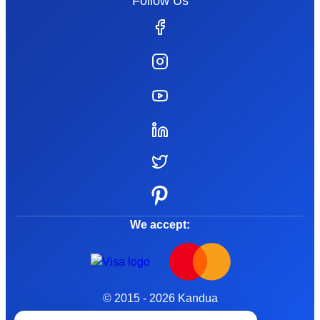
Follow Us
We accept:
© 2015 - 2026 Kandua