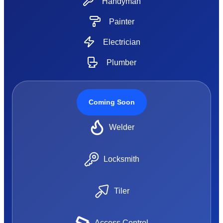
Handyman
Painter
Electrician
Plumber
Coming Soon
Welder
Locksmith
Tiler
Access Control