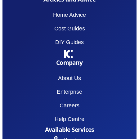
Home Advice
Cost Guides
DIY Guides
Company
About Us
Enterprise
Careers
Help Centre
Available Services