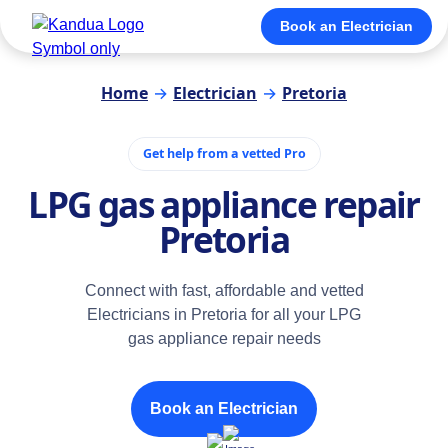
Book an Electrician
Home
→
Electrician
→
Pretoria
Get help from a vetted Pro
LPG gas appliance repair
Pretoria
Connect with fast, affordable and vetted
Electricians in Pretoria for all your LPG
gas appliance repair needs
Book an Electrician