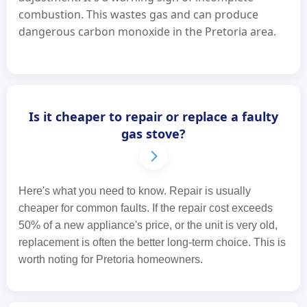
combustion. This wastes gas and can produce
dangerous carbon monoxide in the Pretoria area.
Is it cheaper to repair or replace a faulty
gas stove?
Here's what you need to know. Repair is usually
cheaper for common faults. If the repair cost exceeds
50% of a new appliance's price, or the unit is very old,
replacement is often the better long-term choice. This is
worth noting for Pretoria homeowners.