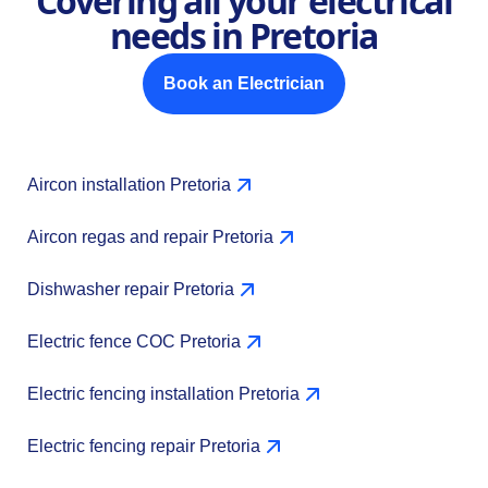
Covering all your electrical
needs in Pretoria
Book an Electrician
Aircon installation Pretoria
Aircon regas and repair Pretoria
Dishwasher repair Pretoria
Electric fence COC Pretoria
Electric fencing installation Pretoria
Electric fencing repair Pretoria