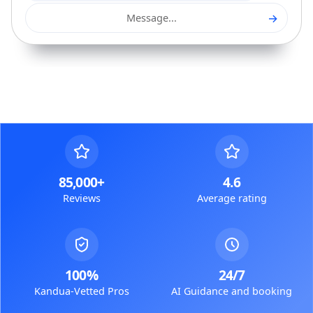
→
Message...
85,000+
4.6
Reviews
Average rating
100%
24/7
Kandua-Vetted Pros
AI Guidance and booking