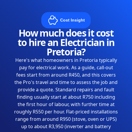
Cost Insight
How much does it cost
to hire an Electrician in
Pretoria?
Here's what homeowners in Pretoria typically
pay for electrical work. As a guide, call-out
fees start from around R450, and this covers
the Pro's travel and time to assess the job and
provide a quote. Standard repairs and fault
finding usually start at about R750 including
the first hour of labour, with further time at
roughly R550 per hour. Flat-priced installations
range from around R950 (stove, oven or UPS)
up to about R3,950 (inverter and battery