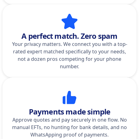
A perfect match. Zero spam
Your privacy matters. We connect you with a top-
rated expert matched specifically to your needs,
not a dozen pros competing for your phone
number.
Payments made simple
Approve quotes and pay securely in one flow. No
manual EFTs, no hunting for bank details, and no
WhatsApping proof of payments.