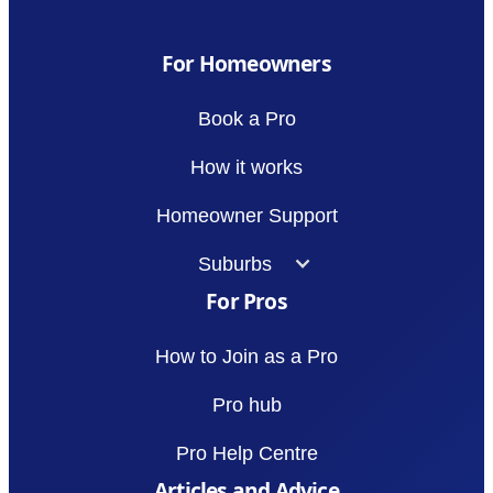
For Homeowners
Book a Pro
How it works
Homeowner Support
Suburbs
For Pros
How to Join as a Pro
Pro hub
Pro Help Centre
Articles and Advice