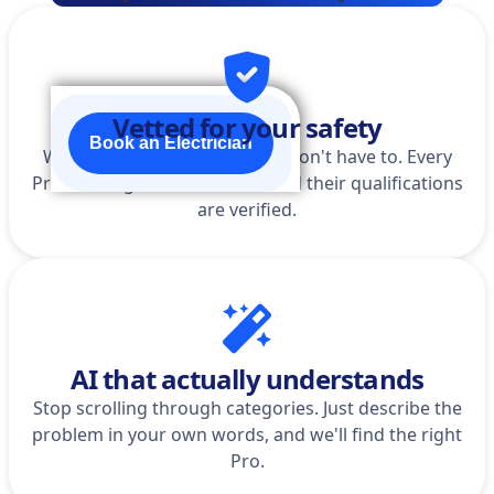
Vetted for your safety
Book an Electrician
We do the homework so you don't have to. Every
Pro is background-checked, and their qualifications
are verified.
AI that actually understands
Stop scrolling through categories. Just describe the
problem in your own words, and we'll find the right
Pro.