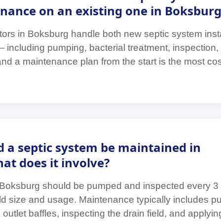
nance on an existing one in Boksburg
tors in Boksburg handle both new septic system inst
ncluding pumping, bacterial treatment, inspection, 
and a maintenance plan from the start is the most cos
 a septic system be maintained in
t does it involve?
 Boksburg should be pumped and inspected every 3 
 size and usage. Maintenance typically includes p
outlet baffles, inspecting the drain field, and applyin