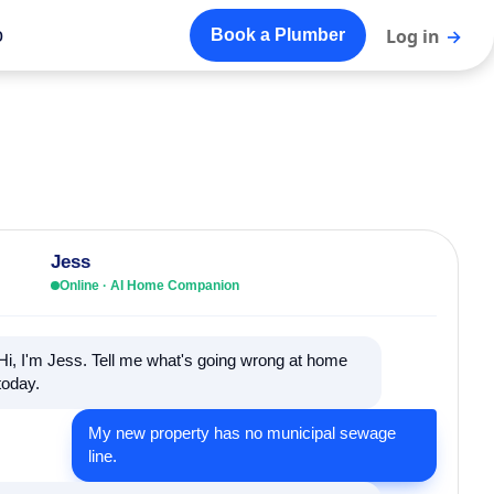
o
Log in
→
Book a Plumber
Jess
Online · AI Home Companion
Hi, I'm Jess. Tell me what's going wrong at home
today.
My new property has no municipal sewage
line.