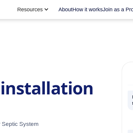
Resources
About
How it works
Join as a Pr
installation
r Septic System