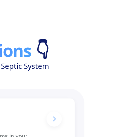
ions
👇
 Septic System
g
oms in your