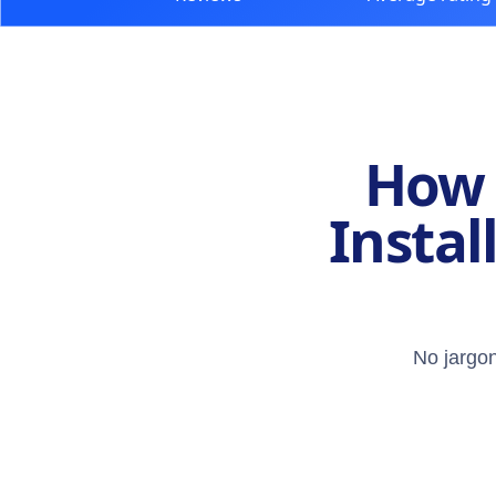
How 
Instal
No jargon