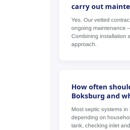
carry out mainte
Yes. Our vetted contrac
ongoing maintenance — i
Combining installation 
approach.
How often should
Boksburg and wha
Most septic systems in
depending on household
tank, checking inlet and 