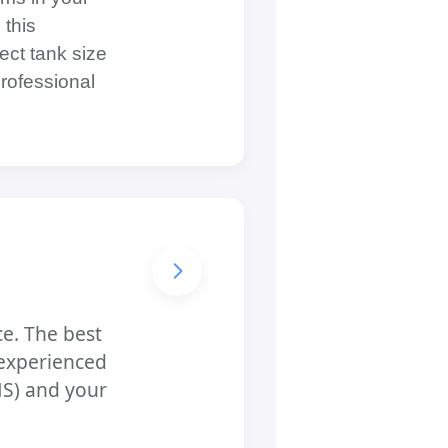
 this
ect tank size
professional
ce. The best
 experienced
NS) and your