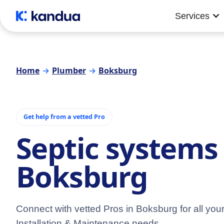
Services
Home
→
Plumber
→
Boksburg
Get help from a vetted Pro
Septic systems 
Boksburg
Connect with vetted Pros in Boksburg for all you
Installation & Maintenance needs