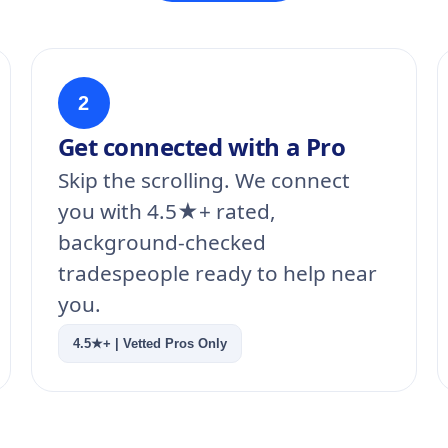
2
Get connected with a Pro
Skip the scrolling. We connect
you with 4.5★+ rated,
background-checked
tradespeople ready to help near
you.
4.5★+ | Vetted Pros Only