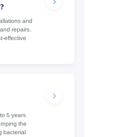
?
allations and
and repairs.
t-effective
to 5 years
umping the
g bacterial