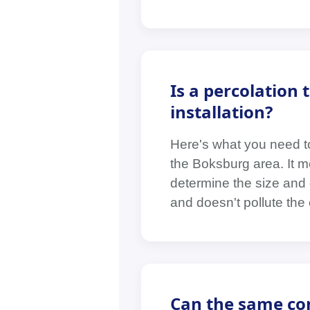
Is a percolation 
installation?
Here's what you need to
the Boksburg area. It m
determine the size and 
and doesn't pollute the
Can the same con