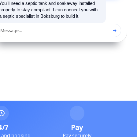
You'll need a septic tank and soakaway installed
properly to stay compliant. I can connect you with
a septic specialist in Boksburg to build it.
→
Message...
4/7
Pay
e and booking
Pay securely