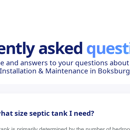
ently asked
quest
e and answers to your questions about
Installation & Maintenance in Boksbur
at size septic tank I need?
 tank is primarily determined by the number of bedro