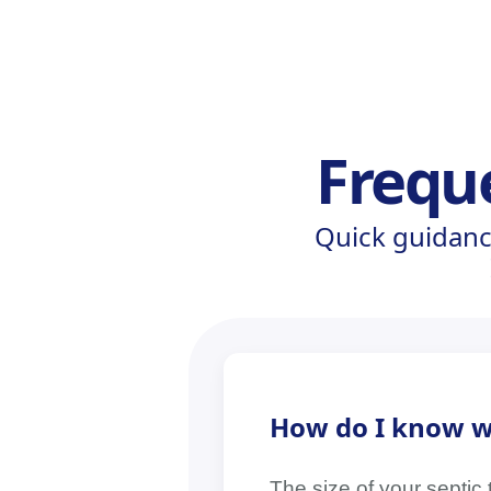
Frequ
Quick guidanc
How do I know wh
The size of your septic