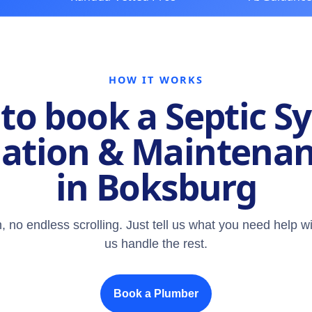
HOW IT WORKS
to book a Septic S
lation & Maintena
in Boksburg
, no endless scrolling. Just tell us what you need help wi
us handle the rest.
Book a Plumber