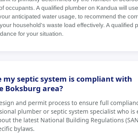
f occupants. A qualified plumber on Kandua will use
 your anticipated water usage, to recommend the corr
your household's waste load effectively. A qualified 
dance for your situation.
 my septic system is compliant with
he Boksburg area?
esign and permit process to ensure full complian
ssional plumber or septic system specialist who is
ut the latest National Building Regulations (SA
ecific bylaws.