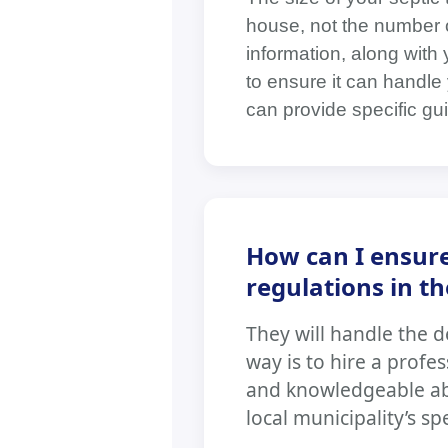
house, not the number o
information, along with
to ensure it can handle 
can provide specific gui
How can I ensure
regulations in t
They will handle the d
way is to hire a profe
and knowledgeable abo
local municipality’s sp