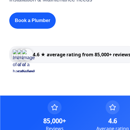
Book a Plumber
4.6 ★ average rating from 85,000+ review
85,000+
4.6
Reviews
Average rating