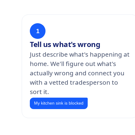
1
Tell us what's wrong
Just describe what's happening at
home. We'll figure out what's
actually wrong and connect you
with a vetted tradesperson to
sort it.
My kitchen sink is blocked