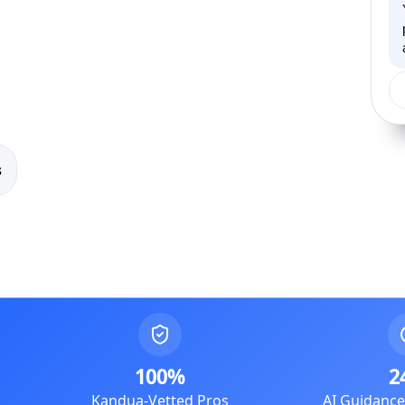
s
100%
2
Kandua-Vetted Pros
AI Guidanc