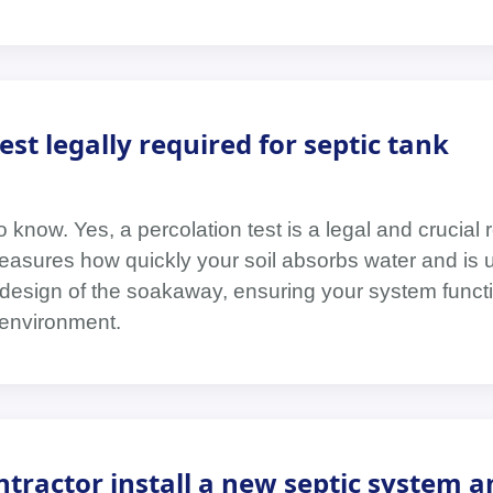
test legally required for septic tank
 know. Yes, a percolation test is a legal and crucial 
easures how quickly your soil absorbs water and is 
design of the soakaway, ensuring your system functi
 environment.
tractor install a new septic system a