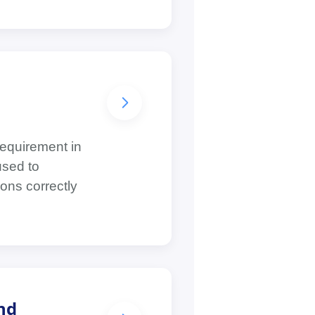
requirement in
used to
ons correctly
nd