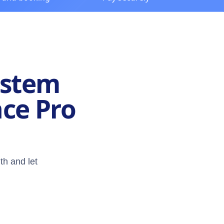
ystem
nce Pro
th and let