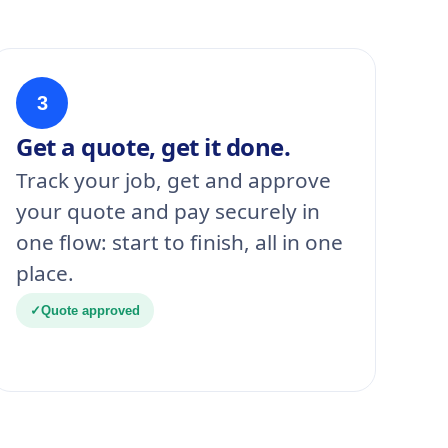
3
Get a quote, get it done.
Track your job, get and approve
your quote and pay securely in
one flow: start to finish, all in one
place.
✓
Quote approved