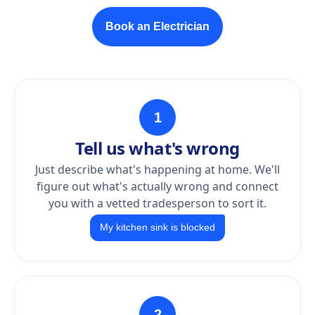
Book an Electrician
1
Tell us what's wrong
Just describe what's happening at home. We'll
figure out what's actually wrong and connect
you with a vetted tradesperson to sort it.
My kitchen sink is blocked
2