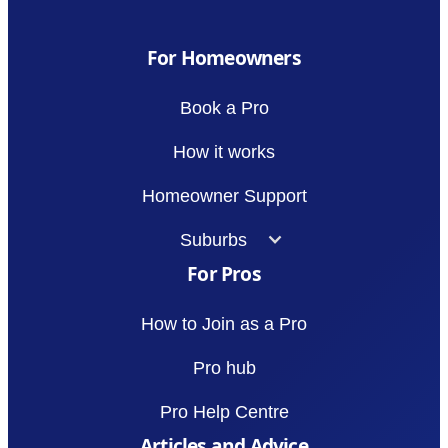
For Homeowners
Book a Pro
How it works
Homeowner Support
Suburbs
For Pros
How to Join as a Pro
Pro hub
Pro Help Centre
Articles and Advice