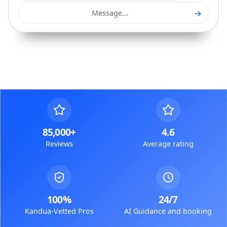
→
Message...
85,000+
4.6
Reviews
Average rating
100%
24/7
Kandua-Vetted Pros
AI Guidance and booking