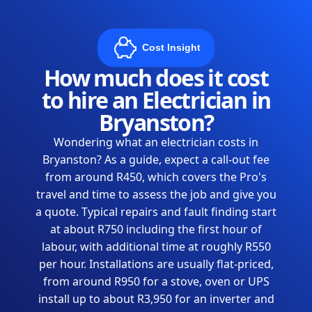
Cost Insight
How much does it cost
to hire an Electrician in
Bryanston?
Wondering what an electrician costs in
Bryanston? As a guide, expect a call-out fee
from around R450, which covers the Pro's
travel and time to assess the job and give you
a quote. Typical repairs and fault finding start
at about R750 including the first hour of
labour, with additional time at roughly R550
per hour. Installations are usually flat-priced,
from around R950 for a stove, oven or UPS
install up to about R3,950 for an inverter and