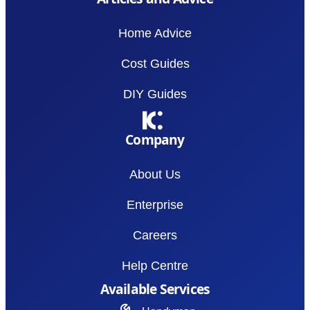
Home Advice
Cost Guides
DIY Guides
Company
About Us
Enterprise
Careers
Help Centre
Available Services