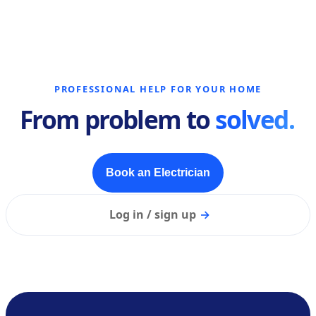
PROFESSIONAL HELP FOR YOUR HOME
From problem to
solved.
Book an Electrician
Log in / sign up
→