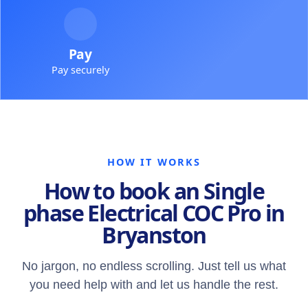
Pay
Pay securely
HOW IT WORKS
How to book an Single
phase Electrical COC Pro in
Bryanston
No jargon, no endless scrolling. Just tell us what
you need help with and let us handle the rest.