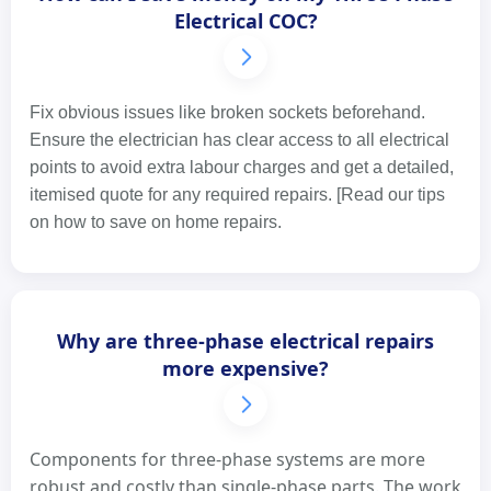
Electrical COC?
Fix obvious issues like broken sockets beforehand.
Ensure the electrician has clear access to all electrical
points to avoid extra labour charges and get a detailed,
itemised quote for any required repairs. [Read our tips
on how to save on home repairs.
Why are three-phase electrical repairs
more expensive?
Components for three-phase systems are more
robust and costly than single-phase parts. The work