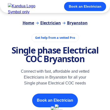
Book an Electrician
Home
→
Electrician
→
Bryanston
Get help from a vetted Pro
Single phase Electrical
COC Bryanston
Connect with fast, affordable and vetted
Electricians in Bryanston for all your
Single phase Electrical COC needs
Book an Electrician