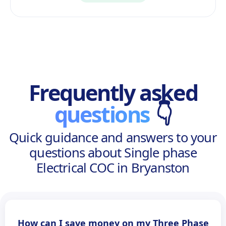
Frequently asked
questions
👇
Quick guidance and answers to your
questions about Single phase
Electrical COC in Bryanston
How can I save money on my Three Phase