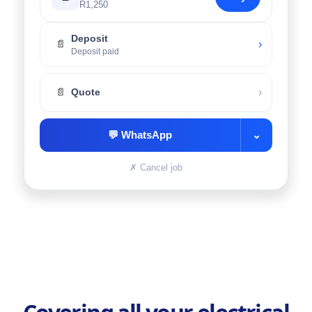
R1,250
Deposit
›
📄
Deposit paid
›
📄
Quote
💬
WhatsApp
⌄
✗
Cancel job