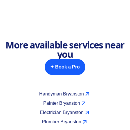
More available services near
you
✦ Book a Pro
Handyman Bryanston
Painter Bryanston
Electrician Bryanston
Plumber Bryanston