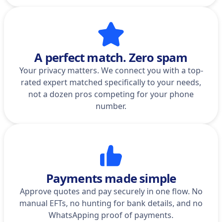
A perfect match. Zero spam
Your privacy matters. We connect you with a top-
rated expert matched specifically to your needs,
not a dozen pros competing for your phone
number.
Payments made simple
Approve quotes and pay securely in one flow. No
manual EFTs, no hunting for bank details, and no
WhatsApping proof of payments.