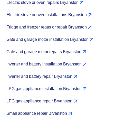
Electric stove or oven repairs Bryanston
Electric stove or over installations Bryanston
Fridge and freezer regas or repair Bryanston
Gate and garage motor installation Bryanston
Gate and garage motor repairs Bryanston
Inverter and battery installation Bryanston
Inverter and battery repair Bryanston
LPG gas appliance installation Bryanston
LPG gas appliance repair Bryanston
Small appliance repair Bryanston