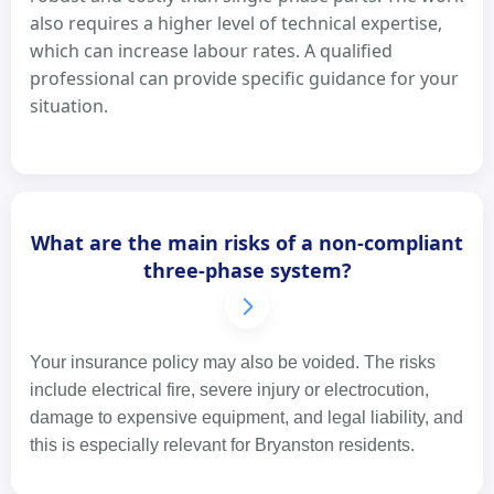
also requires a higher level of technical expertise,
which can increase labour rates. A qualified
professional can provide specific guidance for your
situation.
What are the main risks of a non-compliant
three-phase system?
Your insurance policy may also be voided. The risks
include electrical fire, severe injury or electrocution,
damage to expensive equipment, and legal liability, and
this is especially relevant for Bryanston residents.