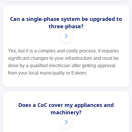
Can a single-phase system be upgraded to
three-phase?
Yes, but it is a complex and costly process. It requires
significant changes to your infrastructure and must be
done by a qualified electrician after getting approval
from your local municipality or Eskom.
Does a CoC cover my appliances and
machinery?