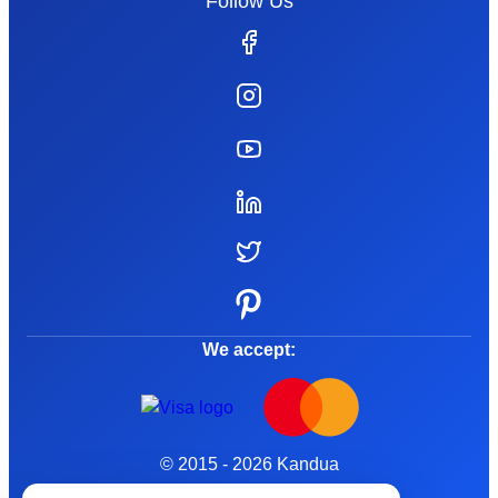
Follow Us
We accept:
© 2015 - 2026 Kandua