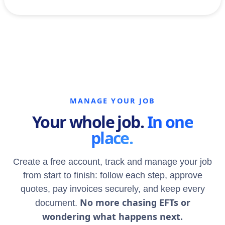
MANAGE YOUR JOB
Your whole job.
In one
place.
Create a free account, track and manage your job
from start to finish: follow each step, approve
quotes, pay invoices securely, and keep every
No more chasing EFTs or
document.
wondering what happens next.