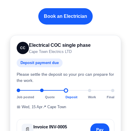
Book an Electrician
Electrical COC single phase
CC
Cape Town Electrics LTD
Deposit payment due
Please settle the deposit so your pro can prepare for
the work.
Job posted
Quote
Deposit
Work
Final
📅
Wed, 15 Apr
📍
Cape Town
Invoice INV-0005
📄
Pay