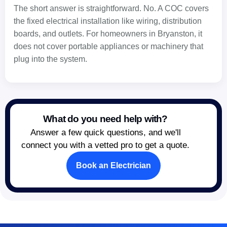
The short answer is straightforward. No. A COC covers
the fixed electrical installation like wiring, distribution
boards, and outlets. For homeowners in Bryanston, it
does not cover portable appliances or machinery that
plug into the system.
What do you need help with?
Answer a few quick questions, and we'll
connect you with a vetted pro to get a quote.
Book an Electrician