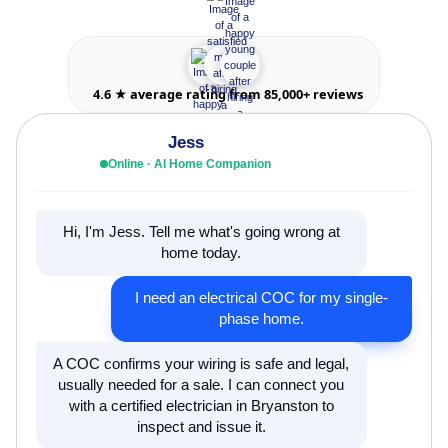
4.6 ★ average rating from 85,000+ reviews
Jess
Online · AI Home Companion
Hi, I'm Jess. Tell me what's going wrong at
home today.
I need an electrical COC for my single-
phase home.
A COC confirms your wiring is safe and legal,
usually needed for a sale. I can connect you
with a certified electrician in Bryanston to
inspect and issue it.