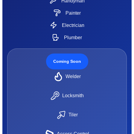
Handyman
Painter
Electrician
Plumber
Coming Soon
Welder
Locksmith
Tiler
Access Control