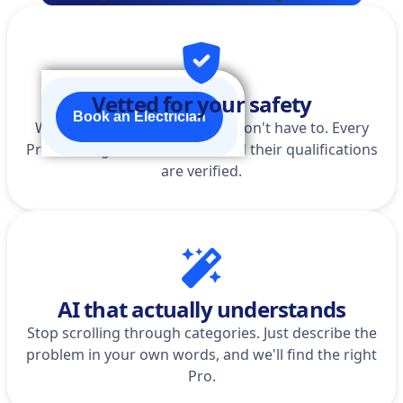
Vetted for your safety
Book an Electrician
We do the homework so you don't have to. Every
Pro is background-checked, and their qualifications
are verified.
AI that actually understands
Stop scrolling through categories. Just describe the
problem in your own words, and we'll find the right
Pro.