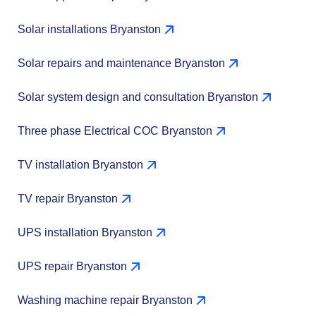
Solar installations Bryanston
Solar repairs and maintenance Bryanston
Solar system design and consultation Bryanston
Three phase Electrical COC Bryanston
TV installation Bryanston
TV repair Bryanston
UPS installation Bryanston
UPS repair Bryanston
Washing machine repair Bryanston