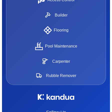
Builder
Flooring
Pool Maintenance
Carpenter
Rubble Remover