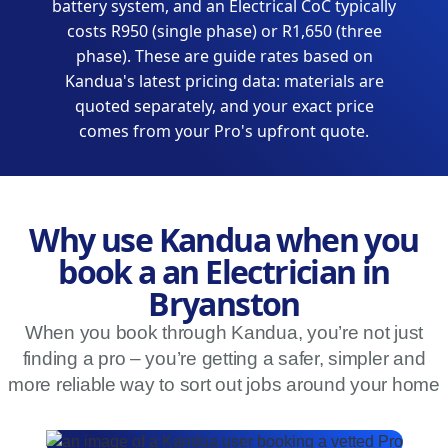
battery system, and an Electrical CoC typically
costs R950 (single phase) or R1,650 (three
phase). These are guide rates based on
Kandua's latest pricing data: materials are
quoted separately, and your exact price
comes from your Pro's upfront quote.
Why use Kandua when you
book a an Electrician in
Bryanston
When you book through Kandua, you’re not just
finding a pro – you’re getting a safer, simpler and
more reliable way to sort out jobs around your home