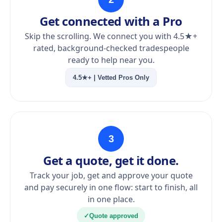
Get connected with a Pro
Skip the scrolling. We connect you with 4.5★+
rated, background-checked tradespeople
ready to help near you.
4.5★+ | Vetted Pros Only
3
Get a quote, get it done.
Track your job, get and approve your quote
and pay securely in one flow: start to finish, all
in one place.
✓
Quote approved