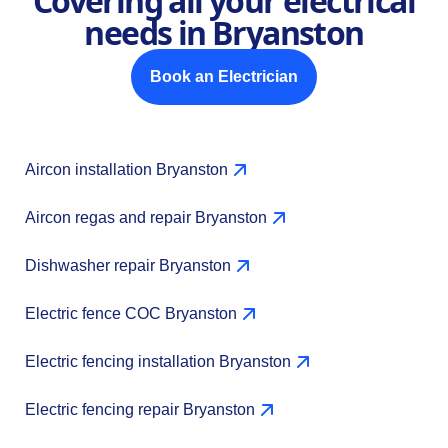
Covering all your electrical
needs in Bryanston
Book an Electrician
Aircon installation Bryanston
Aircon regas and repair Bryanston
Dishwasher repair Bryanston
Electric fence COC Bryanston
Electric fencing installation Bryanston
Electric fencing repair Bryanston