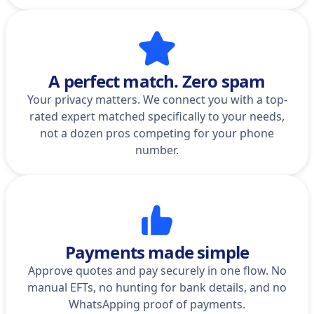
A perfect match. Zero spam
Your privacy matters. We connect you with a top-
rated expert matched specifically to your needs,
not a dozen pros competing for your phone
number.
Payments made simple
Approve quotes and pay securely in one flow. No
manual EFTs, no hunting for bank details, and no
WhatsApping proof of payments.