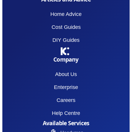
Home Advice
Cost Guides
DIY Guides
Company
About Us
Enterprise
Careers
Help Centre
Available Services