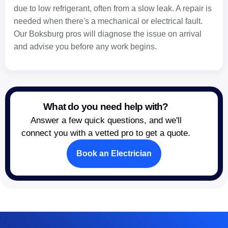
due to low refrigerant, often from a slow leak. A repair is
needed when there's a mechanical or electrical fault.
Our Boksburg pros will diagnose the issue on arrival
and advise you before any work begins.
What do you need help with?
Answer a few quick questions, and we'll
connect you with a vetted pro to get a quote.
Book an Electrician