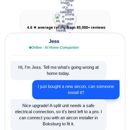
4.6 ★ average rating from 85,000+ reviews
Jess
Online · AI Home Companion
Hi, I'm Jess. Tell me what's going wrong at
home today.
I just bought a new aircon, can someone
install it?
Nice upgrade! A split unit needs a safe
electrical connection, so it's best left to a pro. I
can connect you with an aircon installer in
Boksburg to fit it.