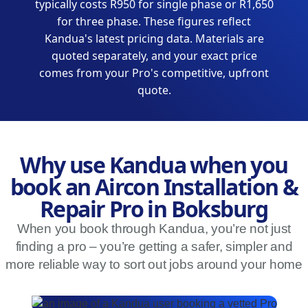
typically costs R950 for single phase or R1,650
for three phase. These figures reflect
Kandua's latest pricing data. Materials are
quoted separately, and your exact price
comes from your Pro's competitive, upfront
quote.
Why use Kandua when you
book an Aircon Installation &
Repair Pro in Boksburg
When you book through Kandua, you’re not just
finding a pro – you’re getting a safer, simpler and
more reliable way to sort out jobs around your home