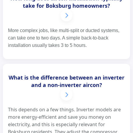
take for Boksburg homeowners?
More complex jobs, like multi-split or ducted systems,
can take one to two days. A simple back-to-back
installation usually takes 3 to 5 hours.
What is the difference between an inverter
and a non-inverter aircon?
This depends on a few things. Inverter models are
more energy-efficient and save you money on
electricity, and this is especially relevant for
Boksburg residents. They adjust the compressor