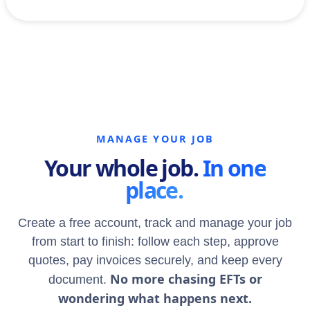
MANAGE YOUR JOB
Your whole job.
In one
place.
Create a free account, track and manage your job
from start to finish: follow each step, approve
quotes, pay invoices securely, and keep every
No more chasing EFTs or
document.
wondering what happens next.