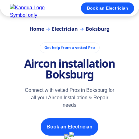
Book an Electrician
Home
→
Electrician
→
Boksburg
Get help from a vetted Pro
Aircon installation
Boksburg
Connect with vetted Pros in Boksburg for
all your Aircon Installation & Repair
needs
Book an Electrician