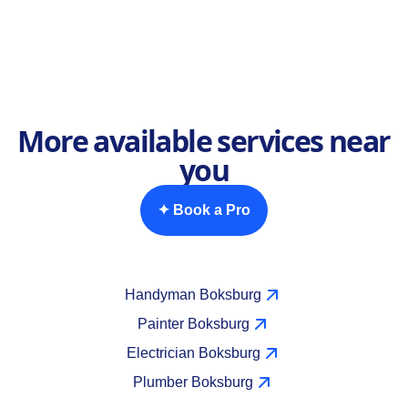
More available services near
you
✦ Book a Pro
Handyman Boksburg
Painter Boksburg
Electrician Boksburg
Plumber Boksburg