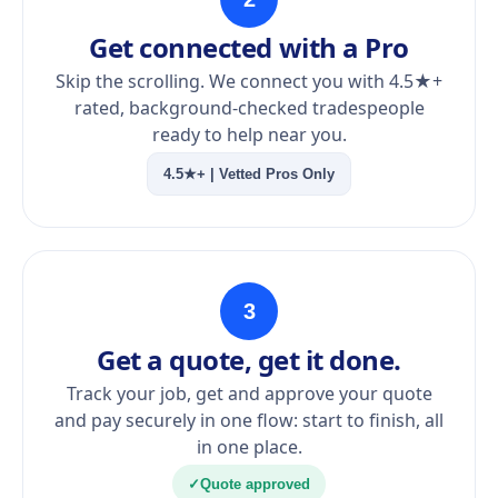
Get connected with a Pro
Skip the scrolling. We connect you with 4.5★+
rated, background-checked tradespeople
ready to help near you.
4.5★+ | Vetted Pros Only
3
Get a quote, get it done.
Track your job, get and approve your quote
and pay securely in one flow: start to finish, all
in one place.
✓
Quote approved