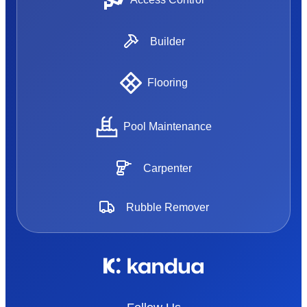
Builder
Flooring
Pool Maintenance
Carpenter
Rubble Remover