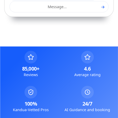
→
Message...
85,000+
4.6
Reviews
Average rating
100%
24/7
Kandua-Vetted Pros
AI Guidance and booking