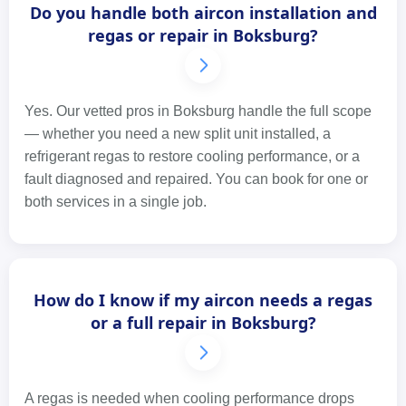
Do you handle both aircon installation and
regas or repair in Boksburg?
Yes. Our vetted pros in Boksburg handle the full scope
— whether you need a new split unit installed, a
refrigerant regas to restore cooling performance, or a
fault diagnosed and repaired. You can book for one or
both services in a single job.
How do I know if my aircon needs a regas
or a full repair in Boksburg?
A regas is needed when cooling performance drops