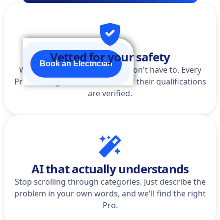
Vetted for your safety
Book an Electrician
We do the homework so you don't have to. Every
Pro is background-checked, and their qualifications
are verified.
AI that actually understands
Stop scrolling through categories. Just describe the
problem in your own words, and we'll find the right
Pro.