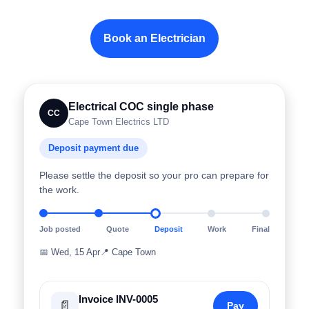
Book an Electrician
Electrical COC single phase
CC
Cape Town Electrics LTD
Deposit payment due
Please settle the deposit so your pro can prepare for
the work.
Job posted
Quote
Deposit
Work
Final
📅
Wed, 15 Apr
📍
Cape Town
Invoice INV-0005
📄
Pay