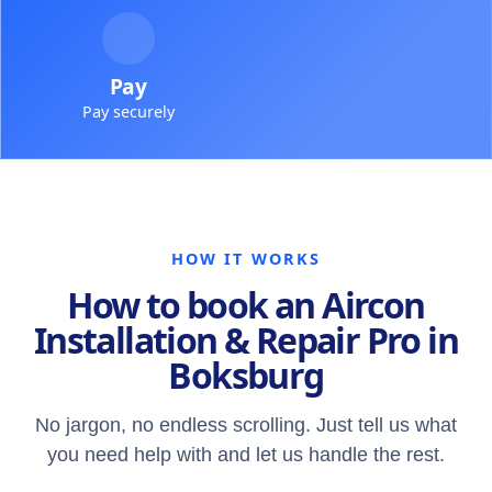
Pay
Pay securely
HOW IT WORKS
How to book an Aircon
Installation & Repair Pro in
Boksburg
No jargon, no endless scrolling. Just tell us what
you need help with and let us handle the rest.