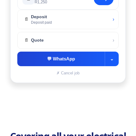
R1,250
Deposit
›
📄
Deposit paid
›
📄
Quote
💬
WhatsApp
⌄
✗
Cancel job