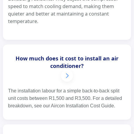
speed to match cooling demand, making them
quieter and better at maintaining a constant
temperature.
How much does it cost to install an air
conditioner?
The installation labour for a simple back-to-back split
unit costs between R1,500 and R3,500. For a detailed
breakdown, see our Aircon Installation Cost Guide.