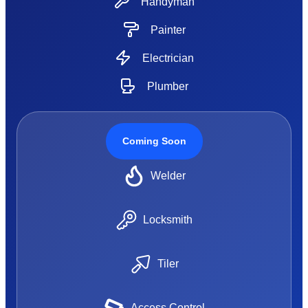
Handyman
Painter
Electrician
Plumber
Coming Soon
Welder
Locksmith
Tiler
Access Control