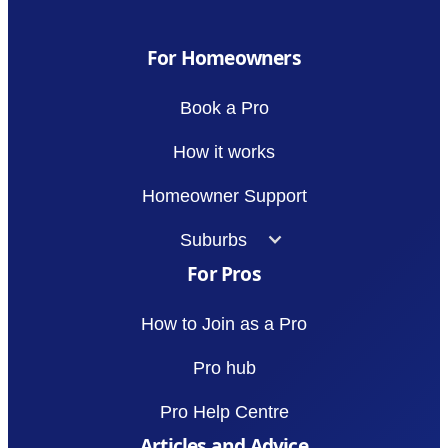
For Homeowners
Book a Pro
How it works
Homeowner Support
Suburbs
For Pros
How to Join as a Pro
Pro hub
Pro Help Centre
Articles and Advice