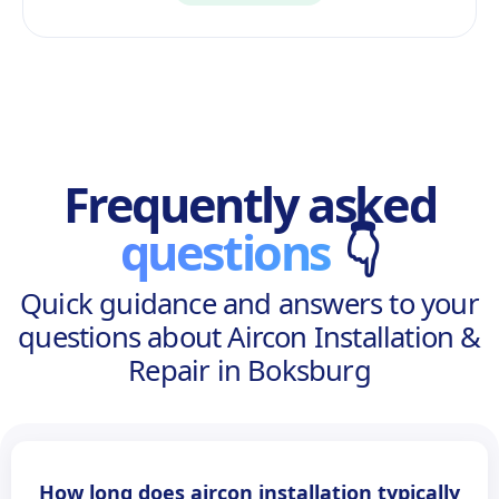
Frequently asked
questions
👇
Quick guidance and answers to your
questions about Aircon Installation &
Repair in Boksburg
How long does aircon installation typically