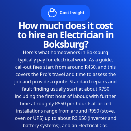
Cost Insight
How much does it cost
to hire an Electrician in
Boksburg?
Here's what homeowners in Boksburg
typically pay for electrical work. As a guide,
call-out fees start from around R450, and this
covers the Pro's travel and time to assess the
job and provide a quote. Standard repairs and
fault finding usually start at about R750
including the first hour of labour, with further
time at roughly R550 per hour. Flat-priced
installations range from around R950 (stove,
oven or UPS) up to about R3,950 (inverter and
battery systems), and an Electrical CoC