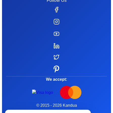
Follow Us
We accept:
© 2015 - 2026 Kandua