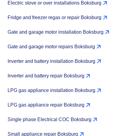
Electric stove or over installations Boksburg
Fridge and freezer regas or repair Boksburg
Gate and garage motor installation Boksburg
Gate and garage motor repairs Boksburg
Inverter and battery installation Boksburg
Inverter and battery repair Boksburg
LPG gas appliance installation Boksburg
LPG gas appliance repair Boksburg
Single phase Electrical COC Boksburg
Small appliance repair Boksburg