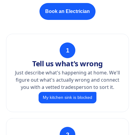
Book an Electrician
1
Tell us what's wrong
Just describe what's happening at home. We'll
figure out what's actually wrong and connect
you with a vetted tradesperson to sort it.
My kitchen sink is blocked
2