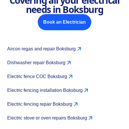
Covering all your electrical
needs in Boksburg
Book an Electrician
Aircon regas and repair Boksburg
Dishwasher repair Boksburg
Electric fence COC Boksburg
Electric fencing installation Boksburg
Electric fencing repair Boksburg
Electric stove or oven repairs Boksburg