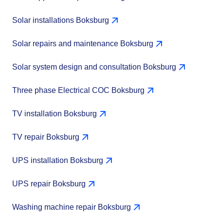
Solar installations Boksburg
Solar repairs and maintenance Boksburg
Solar system design and consultation Boksburg
Three phase Electrical COC Boksburg
TV installation Boksburg
TV repair Boksburg
UPS installation Boksburg
UPS repair Boksburg
Washing machine repair Boksburg