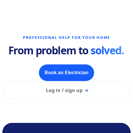
PROFESSIONAL HELP FOR YOUR HOME
From problem to
solved.
Book an Electrician
Log in / sign up
→