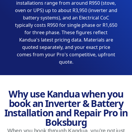
installations range from around R950 (stove,
oven or UPS) up to about R3,950 (inverter and
battery systems), and an Electrical CoC
typically costs R950 for single phase or R1,650
for three phase. These figures reflect
Kandua's latest pricing data. Materials are
quoted separately, and your exact price
comes from your Pro's competitive, upfront
quote.
Why use Kandua when you
book an Inverter & Battery
Installation and Repair Pro in
Boksburg
When you book through Kandua, you’re not just