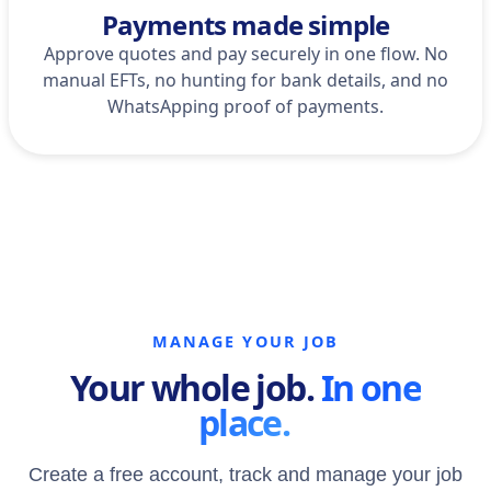
Payments made simple
Approve quotes and pay securely in one flow. No
manual EFTs, no hunting for bank details, and no
WhatsApping proof of payments.
MANAGE YOUR JOB
Your whole job.
In one
place.
Create a free account, track and manage your job