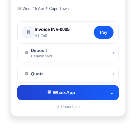
📅
Wed, 15 Apr
📍
Cape Town
Invoice INV-0005
📄
Pay
R1,250
Deposit
›
📄
Deposit paid
›
📄
Quote
💬
WhatsApp
⌄
✗
Cancel job