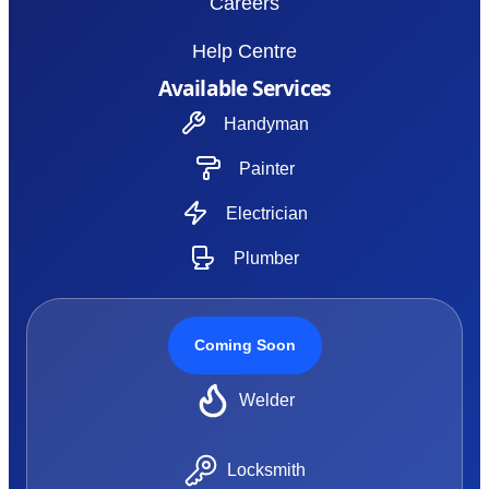
Careers
Help Centre
Available Services
Handyman
Painter
Electrician
Plumber
Coming Soon
Welder
Locksmith