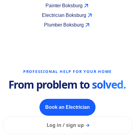
Painter Boksburg
Electrician Boksburg
Plumber Boksburg
PROFESSIONAL HELP FOR YOUR HOME
From problem to
solved.
Book an Electrician
Log in / sign up
→