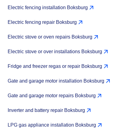
Electric fencing installation Boksburg
Electric fencing repair Boksburg
Electric stove or oven repairs Boksburg
Electric stove or over installations Boksburg
Fridge and freezer regas or repair Boksburg
Gate and garage motor installation Boksburg
Gate and garage motor repairs Boksburg
Inverter and battery repair Boksburg
LPG gas appliance installation Boksburg