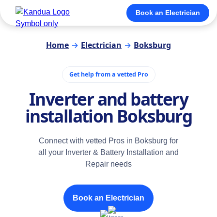
Book an Electrician
Home
→
Electrician
→
Boksburg
Get help from a vetted Pro
Inverter and battery
installation Boksburg
Connect with vetted Pros in Boksburg for
all your Inverter & Battery Installation and
Repair needs
Book an Electrician