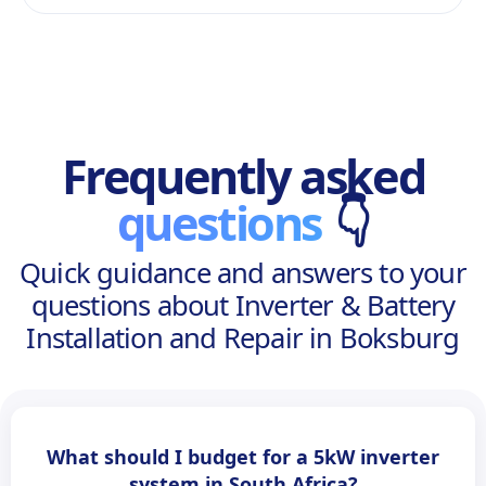
Frequently asked
questions
👇
Quick guidance and answers to your
questions about Inverter & Battery
Installation and Repair in Boksburg
What should I budget for a 5kW inverter
system in South Africa?