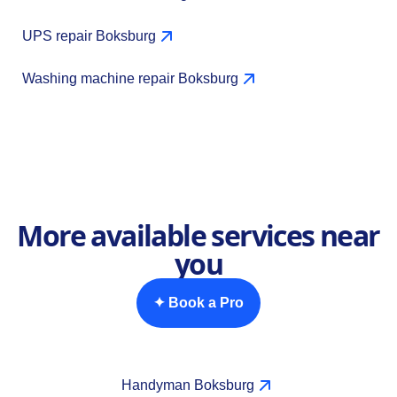
UPS repair Boksburg
Washing machine repair Boksburg
More available services near
you
✦ Book a Pro
Handyman Boksburg