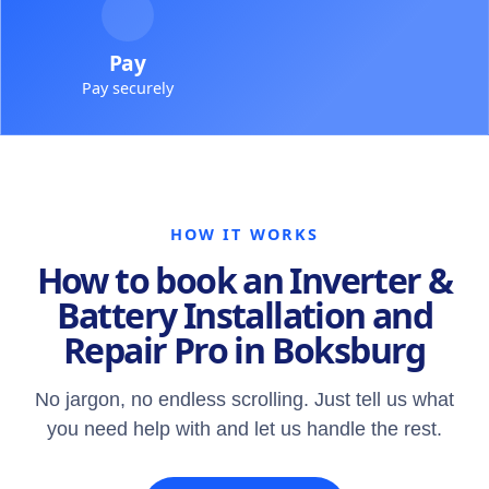
Pay
Pay securely
HOW IT WORKS
How to book an Inverter &
Battery Installation and
Repair Pro in Boksburg
No jargon, no endless scrolling. Just tell us what
you need help with and let us handle the rest.