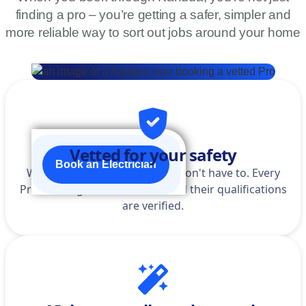
finding a pro – you’re getting a safer, simpler and
more reliable way to sort out jobs around your home
Vetted for your safety
Book an Electrician
We do the homework so you don't have to. Every
Pro is background-checked, and their qualifications
are verified.