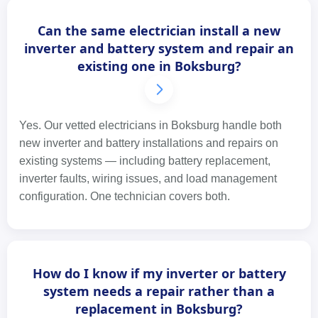
Can the same electrician install a new
inverter and battery system and repair an
existing one in Boksburg?
Yes. Our vetted electricians in Boksburg handle both
new inverter and battery installations and repairs on
existing systems — including battery replacement,
inverter faults, wiring issues, and load management
configuration. One technician covers both.
How do I know if my inverter or battery
system needs a repair rather than a
replacement in Boksburg?