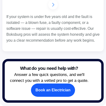
If your system is under five years old and the fault is
isolated — a blown fuse, a faulty component, or a
software issue — repair is usually cost-effective. Our
Boksburg pros will assess the system honestly and give
you a clear recommendation before any work begins.
What do you need help with?
Answer a few quick questions, and we'll
connect you with a vetted pro to get a quote.
Book an Electrician