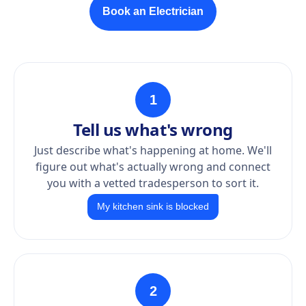
Book an Electrician
1
Tell us what's wrong
Just describe what's happening at home. We'll
figure out what's actually wrong and connect
you with a vetted tradesperson to sort it.
My kitchen sink is blocked
2