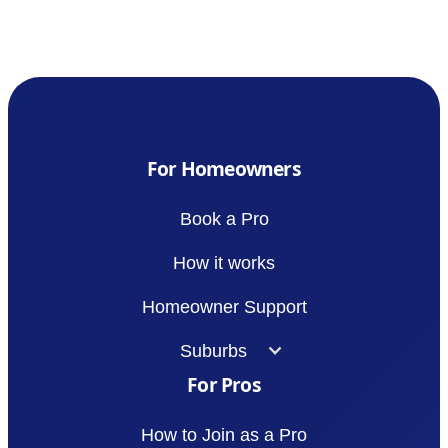
For Homeowners
Book a Pro
How it works
Homeowner Support
Suburbs
For Pros
How to Join as a Pro