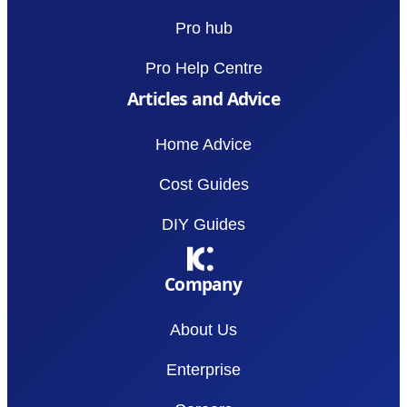
Pro hub
Pro Help Centre
Articles and Advice
Home Advice
Cost Guides
DIY Guides
Company
About Us
Enterprise