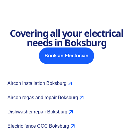
Covering all your electrical
needs in Boksburg
Book an Electrician
Aircon installation Boksburg
Aircon regas and repair Boksburg
Dishwasher repair Boksburg
Electric fence COC Boksburg