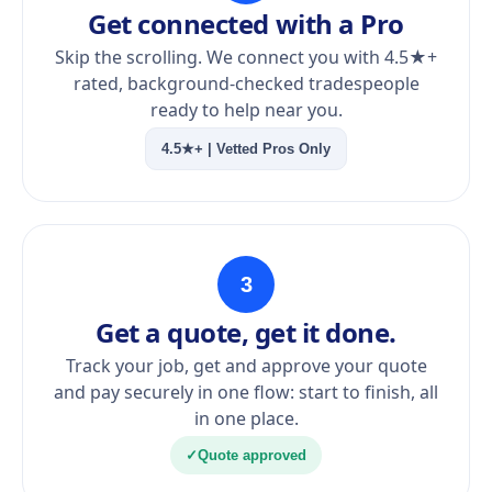
Get connected with a Pro
Skip the scrolling. We connect you with 4.5★+
rated, background-checked tradespeople
ready to help near you.
4.5★+ | Vetted Pros Only
3
Get a quote, get it done.
Track your job, get and approve your quote
and pay securely in one flow: start to finish, all
in one place.
✓
Quote approved