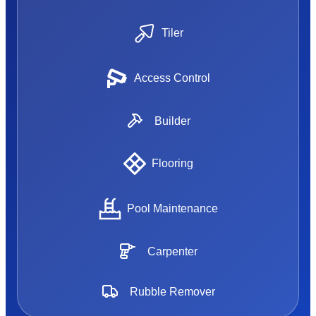
Tiler
Access Control
Builder
Flooring
Pool Maintenance
Carpenter
Rubble Remover