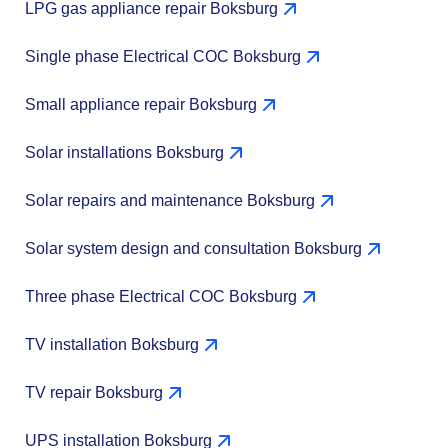
LPG gas appliance repair Boksburg
Single phase Electrical COC Boksburg
Small appliance repair Boksburg
Solar installations Boksburg
Solar repairs and maintenance Boksburg
Solar system design and consultation Boksburg
Three phase Electrical COC Boksburg
TV installation Boksburg
TV repair Boksburg
UPS installation Boksburg