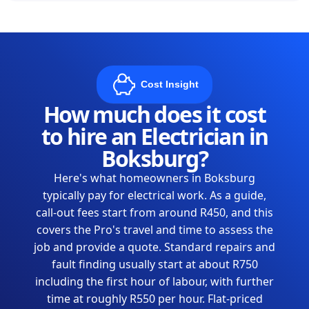
Cost Insight
How much does it cost
to hire an Electrician in
Boksburg?
Here's what homeowners in Boksburg
typically pay for electrical work. As a guide,
call-out fees start from around R450, and this
covers the Pro's travel and time to assess the
job and provide a quote. Standard repairs and
fault finding usually start at about R750
including the first hour of labour, with further
time at roughly R550 per hour. Flat-priced