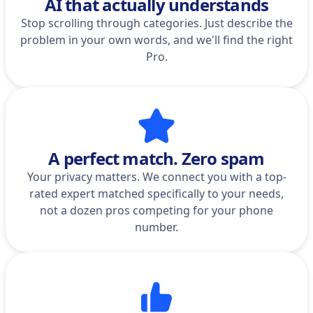
AI that actually understands
Stop scrolling through categories. Just describe the
problem in your own words, and we'll find the right
Pro.
A perfect match. Zero spam
Your privacy matters. We connect you with a top-
rated expert matched specifically to your needs,
not a dozen pros competing for your phone
number.