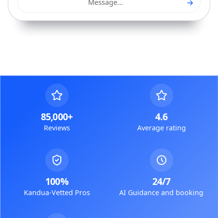
→
Message...
85,000+
4.6
Reviews
Average rating
100%
24/7
Kandua-Vetted Pros
AI Guidance and booking