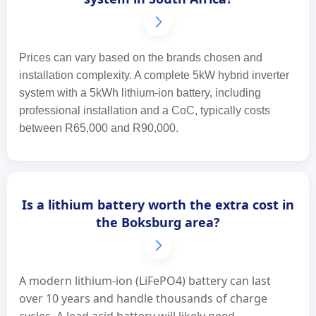
Prices can vary based on the brands chosen and
installation complexity. A complete 5kW hybrid inverter
system with a 5kWh lithium-ion battery, including
professional installation and a CoC, typically costs
between R65,000 and R90,000.
Is a lithium battery worth the extra cost in
the Boksburg area?
A modern lithium-ion (LiFePO4) battery can last
over 10 years and handle thousands of charge