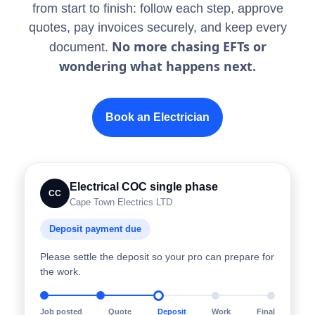
from start to finish: follow each step, approve
quotes, pay invoices securely, and keep every
No more chasing EFTs or
document.
wondering what happens next.
Book an Electrician
Electrical COC single phase
CC
Cape Town Electrics LTD
Deposit payment due
Please settle the deposit so your pro can prepare for
the work.
Job posted
Quote
Deposit
Work
Final