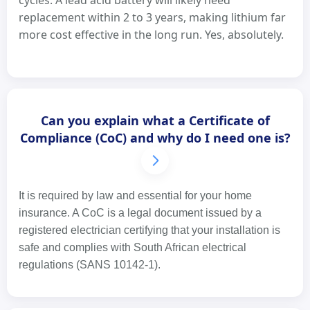
cycles. A lead acid battery will likely need
replacement within 2 to 3 years, making lithium far
more cost effective in the long run. Yes, absolutely.
Can you explain what a Certificate of
Compliance (CoC) and why do I need one is?
It is required by law and essential for your home
insurance. A CoC is a legal document issued by a
registered electrician certifying that your installation is
safe and complies with South African electrical
regulations (SANS 10142-1).