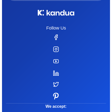
Follow Us
We accept: