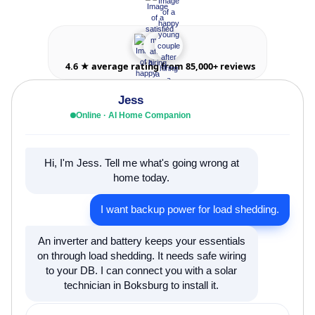
4.6 ★ average rating from 85,000+ reviews
Jess
Online · AI Home Companion
Hi, I'm Jess. Tell me what's going wrong at
home today.
I want backup power for load shedding.
An inverter and battery keeps your essentials
on through load shedding. It needs safe wiring
to your DB. I can connect you with a solar
technician in Boksburg to install it.