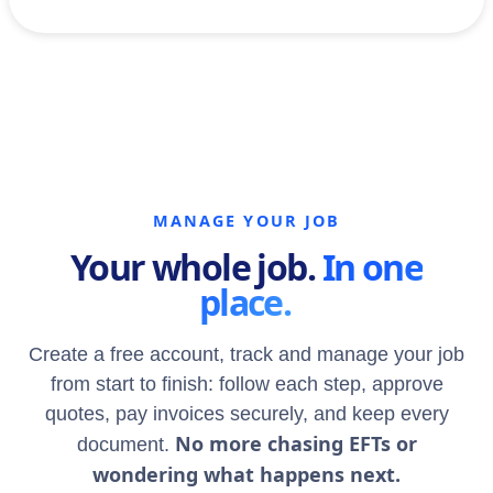
MANAGE YOUR JOB
Your whole job.
In one
place.
Create a free account, track and manage your job
from start to finish: follow each step, approve
quotes, pay invoices securely, and keep every
No more chasing EFTs or
document.
wondering what happens next.