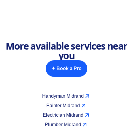
More available services near
you
✦ Book a Pro
Handyman Midrand
Painter Midrand
Electrician Midrand
Plumber Midrand