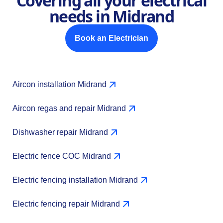
Covering all your electrical
needs in Midrand
Book an Electrician
Aircon installation Midrand
Aircon regas and repair Midrand
Dishwasher repair Midrand
Electric fence COC Midrand
Electric fencing installation Midrand
Electric fencing repair Midrand