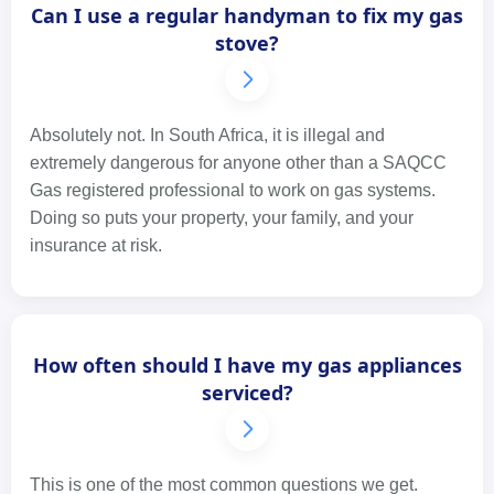
Can I use a regular handyman to fix my gas
stove?
Absolutely not. In South Africa, it is illegal and
extremely dangerous for anyone other than a SAQCC
Gas registered professional to work on gas systems.
Doing so puts your property, your family, and your
insurance at risk.
How often should I have my gas appliances
serviced?
This is one of the most common questions we get.