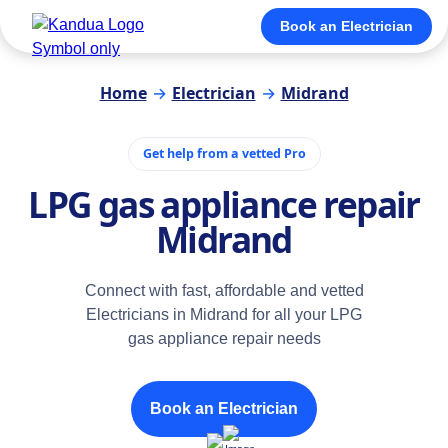
Book an Electrician
Home
→
Electrician
→
Midrand
Get help from a vetted Pro
LPG gas appliance repair
Midrand
Connect with fast, affordable and vetted
Electricians in Midrand for all your LPG
gas appliance repair needs
Book an Electrician