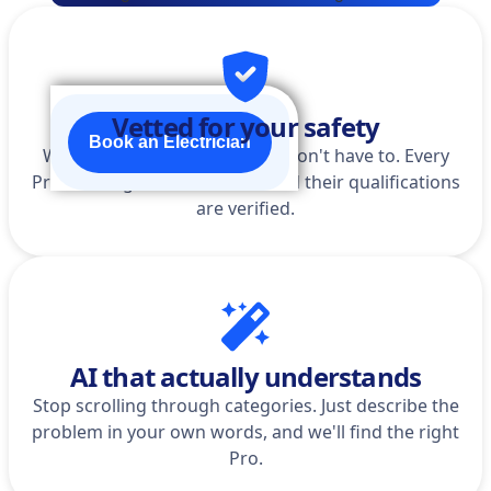
Vetted for your safety
Book an Electrician
We do the homework so you don't have to. Every
Pro is background-checked, and their qualifications
are verified.
AI that actually understands
Stop scrolling through categories. Just describe the
problem in your own words, and we'll find the right
Pro.