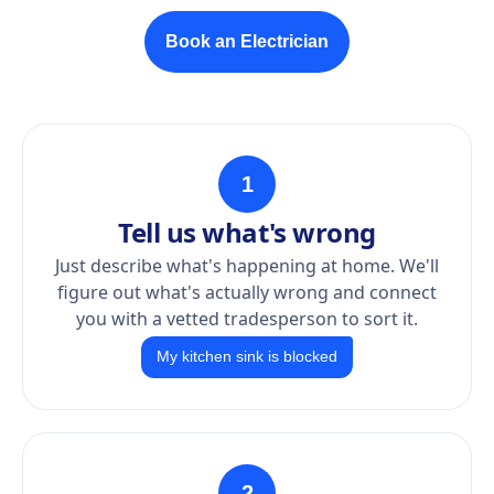
Book an Electrician
1
Tell us what's wrong
Just describe what's happening at home. We'll
figure out what's actually wrong and connect
you with a vetted tradesperson to sort it.
My kitchen sink is blocked
2