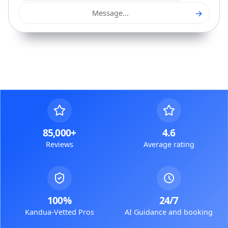
→
Message...
85,000+
4.6
Reviews
Average rating
100%
24/7
Kandua-Vetted Pros
AI Guidance and booking