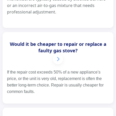
or an incorrect air-to-gas mixture that needs
professional adjustment.
Would it be cheaper to repair or replace a
faulty gas stove?
If the repair cost exceeds 50% of a new appliance's
price, or the unit is very old, replacement is often the
better long-term choice. Repair is usually cheaper for
common faults.