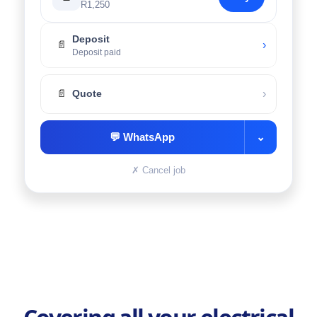
R1,250
Deposit
›
📄
Deposit paid
›
📄
Quote
💬
WhatsApp
⌄
✗
Cancel job