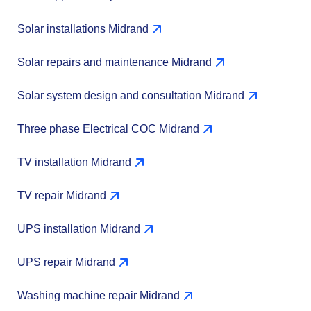
Solar installations Midrand
Solar repairs and maintenance Midrand
Solar system design and consultation Midrand
Three phase Electrical COC Midrand
TV installation Midrand
TV repair Midrand
UPS installation Midrand
UPS repair Midrand
Washing machine repair Midrand