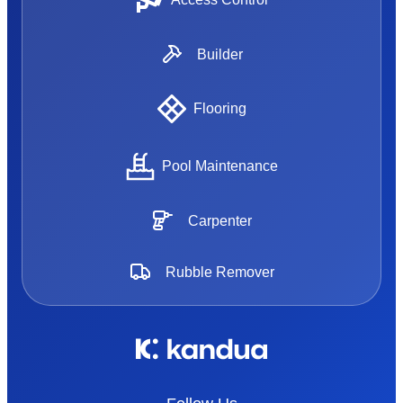
Builder
Flooring
Pool Maintenance
Carpenter
Rubble Remover