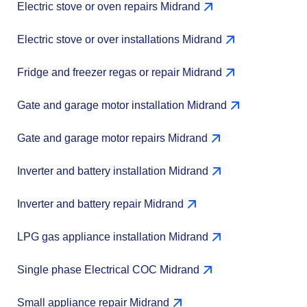
Electric stove or oven repairs Midrand
Electric stove or over installations Midrand
Fridge and freezer regas or repair Midrand
Gate and garage motor installation Midrand
Gate and garage motor repairs Midrand
Inverter and battery installation Midrand
Inverter and battery repair Midrand
LPG gas appliance installation Midrand
Single phase Electrical COC Midrand
Small appliance repair Midrand