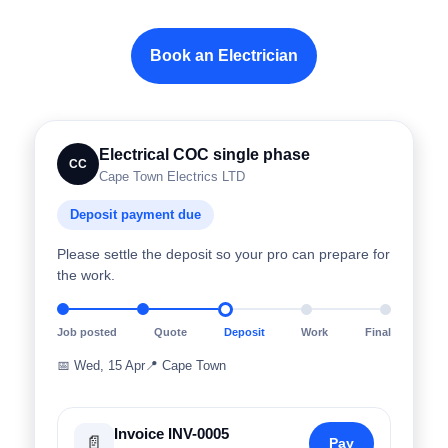
Book an Electrician
Electrical COC single phase
CC
Cape Town Electrics LTD
Deposit payment due
Please settle the deposit so your pro can prepare for
the work.
Job posted
Quote
Deposit
Work
Final
📅
Wed, 15 Apr
📍
Cape Town
Invoice INV-0005
📄
Pay