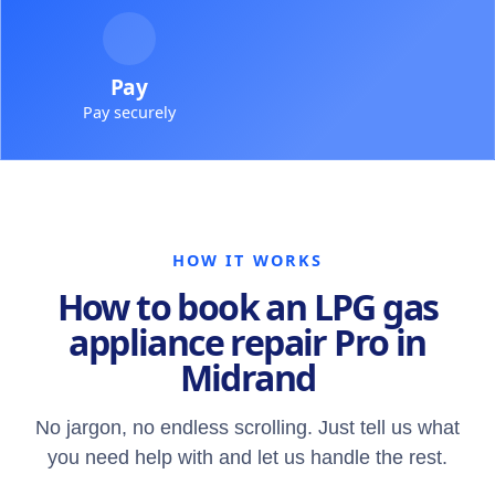
Pay
Pay securely
HOW IT WORKS
How to book an LPG gas
appliance repair Pro in
Midrand
No jargon, no endless scrolling. Just tell us what
you need help with and let us handle the rest.