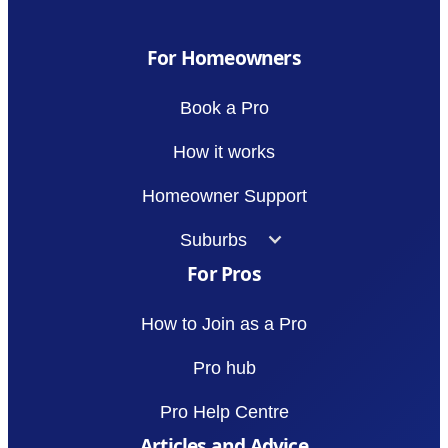
For Homeowners
Book a Pro
How it works
Homeowner Support
Suburbs
For Pros
How to Join as a Pro
Pro hub
Pro Help Centre
Articles and Advice