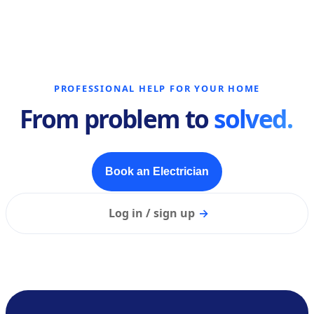
PROFESSIONAL HELP FOR YOUR HOME
From problem to
solved.
Book an Electrician
Log in / sign up
→