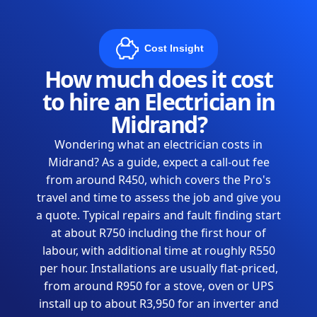
Cost Insight
How much does it cost
to hire an Electrician in
Midrand?
Wondering what an electrician costs in
Midrand? As a guide, expect a call-out fee
from around R450, which covers the Pro's
travel and time to assess the job and give you
a quote. Typical repairs and fault finding start
at about R750 including the first hour of
labour, with additional time at roughly R550
per hour. Installations are usually flat-priced,
from around R950 for a stove, oven or UPS
install up to about R3,950 for an inverter and