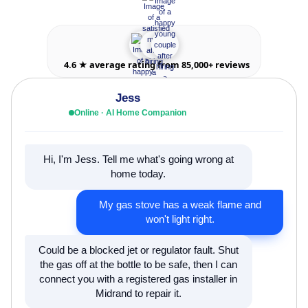
4.6 ★ average rating from 85,000+ reviews
Jess
Online · AI Home Companion
Hi, I'm Jess. Tell me what's going wrong at
home today.
My gas stove has a weak flame and
won't light right.
Could be a blocked jet or regulator fault. Shut
the gas off at the bottle to be safe, then I can
connect you with a registered gas installer in
Midrand to repair it.