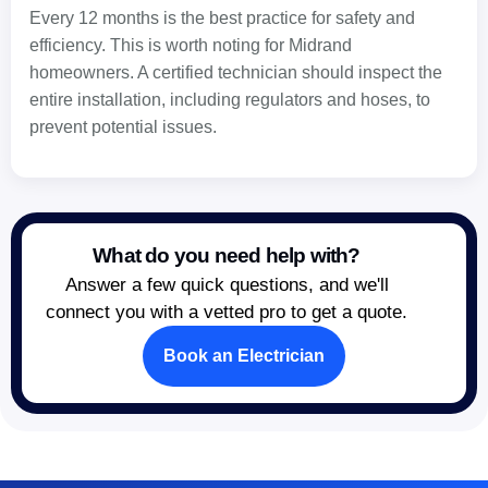
Every 12 months is the best practice for safety and
efficiency. This is worth noting for Midrand
homeowners. A certified technician should inspect the
entire installation, including regulators and hoses, to
prevent potential issues.
What do you need help with?
Answer a few quick questions, and we'll
connect you with a vetted pro to get a quote.
Book an Electrician