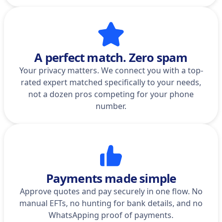
A perfect match. Zero spam
Your privacy matters. We connect you with a top-
rated expert matched specifically to your needs,
not a dozen pros competing for your phone
number.
Payments made simple
Approve quotes and pay securely in one flow. No
manual EFTs, no hunting for bank details, and no
WhatsApping proof of payments.