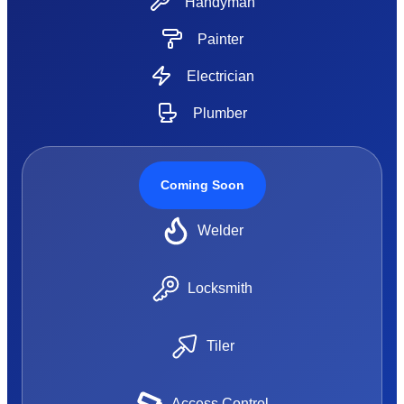
Handyman
Painter
Electrician
Plumber
Coming Soon
Welder
Locksmith
Tiler
Access Control