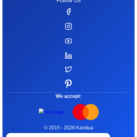
Follow Us
We accept:
© 2015 - 2026 Kandua