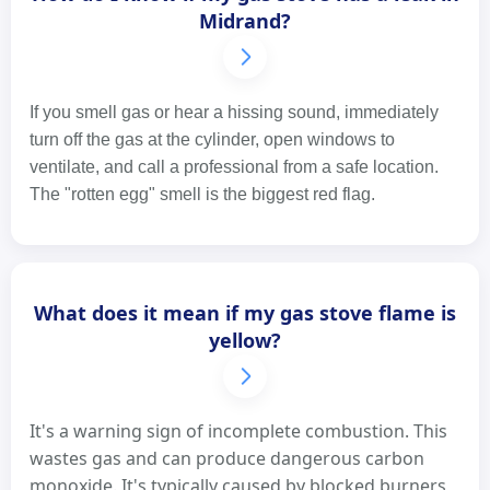
Midrand?
If you smell gas or hear a hissing sound, immediately
turn off the gas at the cylinder, open windows to
ventilate, and call a professional from a safe location.
The "rotten egg" smell is the biggest red flag.
What does it mean if my gas stove flame is
yellow?
It's a warning sign of incomplete combustion. This
wastes gas and can produce dangerous carbon
monoxide. It's typically caused by blocked burners