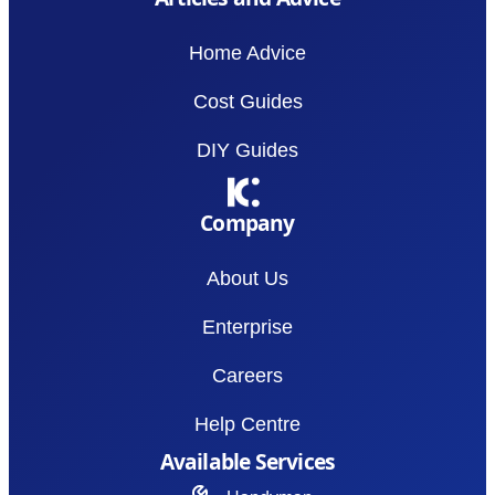
Home Advice
Cost Guides
DIY Guides
Company
About Us
Enterprise
Careers
Help Centre
Available Services