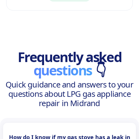
Frequently asked
questions
👇
Quick guidance and answers to your
questions about LPG gas appliance
repair in Midrand
How do I know if my gas stove has a leak in