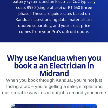
battery system, and an Electrical CoC typically
costs R950 (single phase) or R1,650 (three
phase). These are guide rates based on
Kandua's latest pricing data: materials are
quoted separately, and your exact price
comes from your Pro's upfront quote.
Why use Kandua when you
book a an Electrician in
Midrand
When you book through Kandua, you’re not just
finding a pro – you’re getting a safer, simpler and
more reliable way to sort out jobs around your home