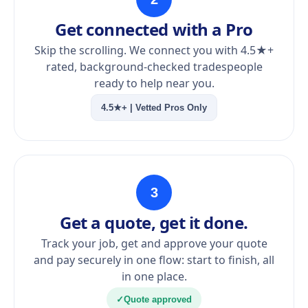
Get connected with a Pro
Skip the scrolling. We connect you with 4.5★+
rated, background-checked tradespeople
ready to help near you.
4.5★+ | Vetted Pros Only
3
Get a quote, get it done.
Track your job, get and approve your quote
and pay securely in one flow: start to finish, all
in one place.
✓
Quote approved