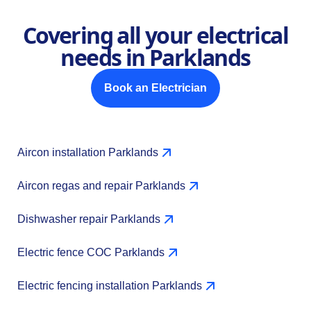
Covering all your electrical
needs in Parklands
Book an Electrician
Aircon installation Parklands
Aircon regas and repair Parklands
Dishwasher repair Parklands
Electric fence COC Parklands
Electric fencing installation Parklands