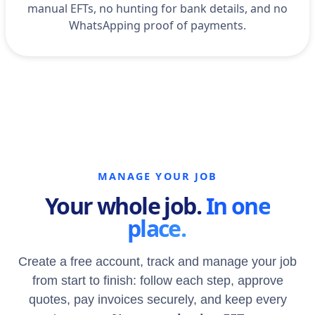
manual EFTs, no hunting for bank details, and no
WhatsApping proof of payments.
MANAGE YOUR JOB
Your whole job.
In one
place.
Create a free account, track and manage your job
from start to finish: follow each step, approve
quotes, pay invoices securely, and keep every