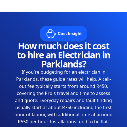
Cost Insight
How much does it cost
to hire an Electrician in
Parklands?
If you're budgeting for an electrician in
Parklands, these guide rates will help. A call-
out fee typically starts from around R450,
covering the Pro's travel and time to assess
and quote. Everyday repairs and fault finding
usually start at about R750 including the first
hour of labour, with additional time at around
R550 per hour. Installations tend to be flat-