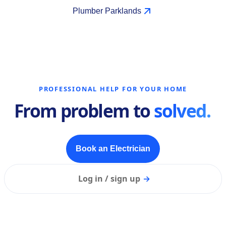
Plumber Parklands
PROFESSIONAL HELP FOR YOUR HOME
From problem to
solved.
Book an Electrician
Log in / sign up
→