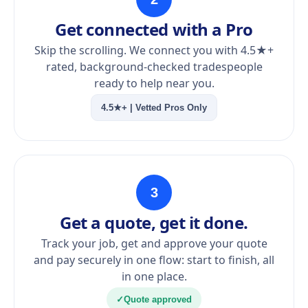
Get connected with a Pro
Skip the scrolling. We connect you with 4.5★+
rated, background-checked tradespeople
ready to help near you.
4.5★+ | Vetted Pros Only
3
Get a quote, get it done.
Track your job, get and approve your quote
and pay securely in one flow: start to finish, all
in one place.
✓
Quote approved