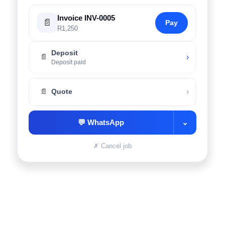
Invoice INV-0005
📄
Pay
R1,250
Deposit
›
📄
Deposit paid
›
📄
Quote
💬
WhatsApp
⌄
✗
Cancel job