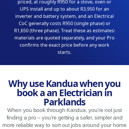
priced, at roughly R950 for a stove, oven or
UPS install and up to about R3,950 for an
inverter and battery system, and an Electrical
CoC generally costs R950 (single phase) or
R1,650 (three phase). Treat these as estimates:
materials are quoted separately, and your Pro
confirms the exact price before any work
starts.
Why use Kandua when you
book a an Electrician in
Parklands
When you book through Kandua, you’re not just
finding a pro – you’re getting a safer, simpler and
more reliable way to sort out jobs around your home