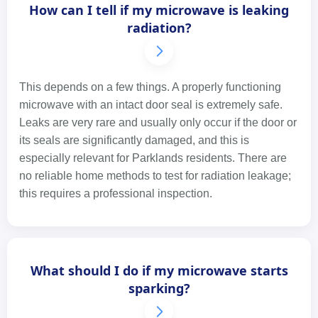
How can I tell if my microwave is leaking
radiation?
This depends on a few things. A properly functioning
microwave with an intact door seal is extremely safe.
Leaks are very rare and usually only occur if the door or
its seals are significantly damaged, and this is
especially relevant for Parklands residents. There are
no reliable home methods to test for radiation leakage;
this requires a professional inspection.
What should I do if my microwave starts
sparking?