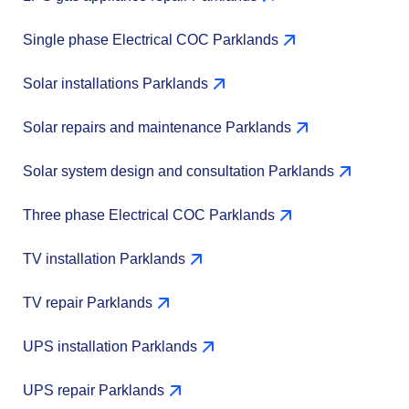
Single phase Electrical COC Parklands
Solar installations Parklands
Solar repairs and maintenance Parklands
Solar system design and consultation Parklands
Three phase Electrical COC Parklands
TV installation Parklands
TV repair Parklands
UPS installation Parklands
UPS repair Parklands