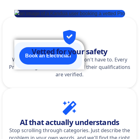
Vetted for your safety
Book an Electrician
We do the homework so you don't have to. Every
Pro is background-checked, and their qualifications
are verified.
AI that actually understands
Stop scrolling through categories. Just describe the
problem in your own words, and we'll find the right