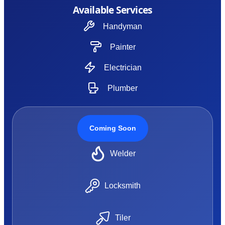
Available Services
Handyman
Painter
Electrician
Plumber
Coming Soon
Welder
Locksmith
Tiler