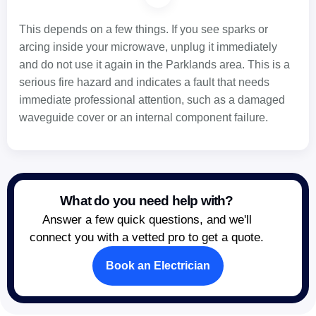
This depends on a few things. If you see sparks or
arcing inside your microwave, unplug it immediately
and do not use it again in the Parklands area. This is a
serious fire hazard and indicates a fault that needs
immediate professional attention, such as a damaged
waveguide cover or an internal component failure.
What do you need help with?
Answer a few quick questions, and we'll
connect you with a vetted pro to get a quote.
Book an Electrician