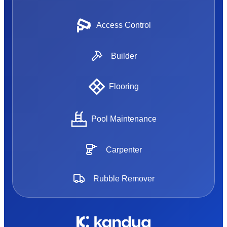
Access Control
Builder
Flooring
Pool Maintenance
Carpenter
Rubble Remover