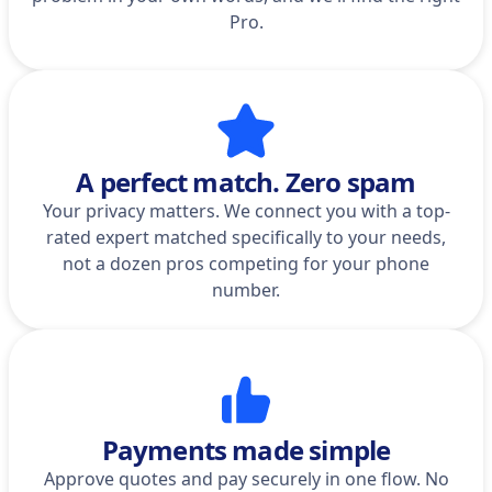
Pro.
A perfect match. Zero spam
Your privacy matters. We connect you with a top-
rated expert matched specifically to your needs,
not a dozen pros competing for your phone
number.
Payments made simple
Approve quotes and pay securely in one flow. No