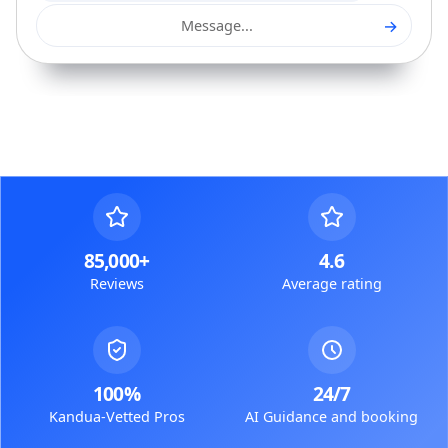
→
Message...
85,000+
4.6
Reviews
Average rating
100%
24/7
Kandua-Vetted Pros
AI Guidance and booking