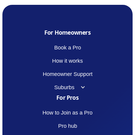
For Homeowners
Book a Pro
How it works
Homeowner Support
Suburbs
For Pros
How to Join as a Pro
Pro hub