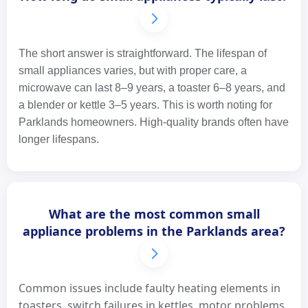
The short answer is straightforward. The lifespan of
small appliances varies, but with proper care, a
microwave can last 8–9 years, a toaster 6–8 years, and
a blender or kettle 3–5 years. This is worth noting for
Parklands homeowners. High-quality brands often have
longer lifespans.
What are the most common small
appliance problems in the Parklands area?
Common issues include faulty heating elements in
toasters, switch failures in kettles, motor problems