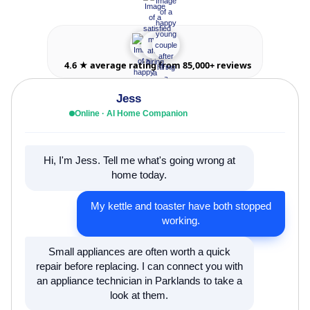
4.6 ★ average rating from 85,000+ reviews
Jess
Online · AI Home Companion
Hi, I'm Jess. Tell me what's going wrong at
home today.
My kettle and toaster have both stopped
working.
Small appliances are often worth a quick
repair before replacing. I can connect you with
an appliance technician in Parklands to take a
look at them.