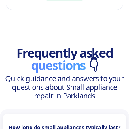
Frequently asked
questions
👇
Quick guidance and answers to your
questions about Small appliance
repair in Parklands
How long do small appliances typically last?