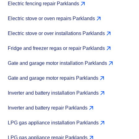
Electric fencing repair Parklands
Electric stove or oven repairs Parklands
Electric stove or over installations Parklands
Fridge and freezer regas or repair Parklands
Gate and garage motor installation Parklands
Gate and garage motor repairs Parklands
Inverter and battery installation Parklands
Inverter and battery repair Parklands
LPG gas appliance installation Parklands
LPG gas appliance repair Parklands