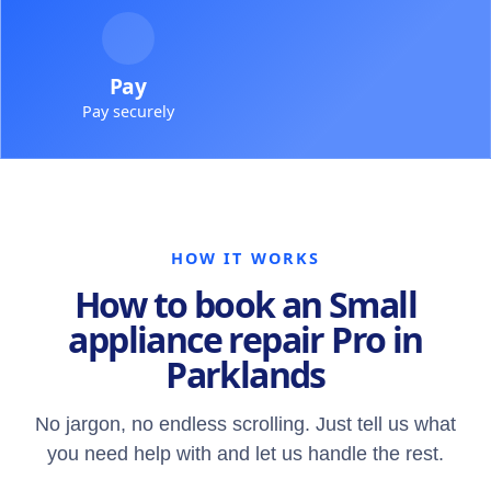
Pay
Pay securely
HOW IT WORKS
How to book an Small
appliance repair Pro in
Parklands
No jargon, no endless scrolling. Just tell us what
you need help with and let us handle the rest.