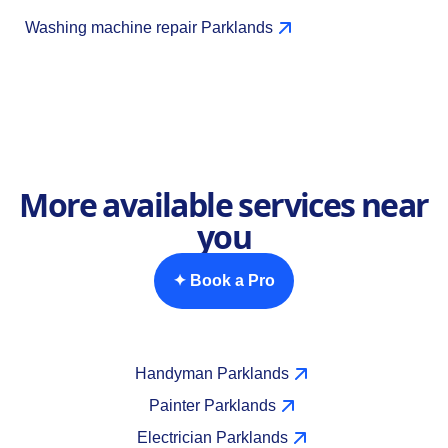
Washing machine repair Parklands
More available services near
you
✦ Book a Pro
Handyman Parklands
Painter Parklands
Electrician Parklands