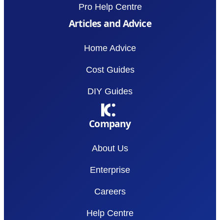
Pro Help Centre
Articles and Advice
Home Advice
Cost Guides
DIY Guides
Company
About Us
Enterprise
Careers
Help Centre