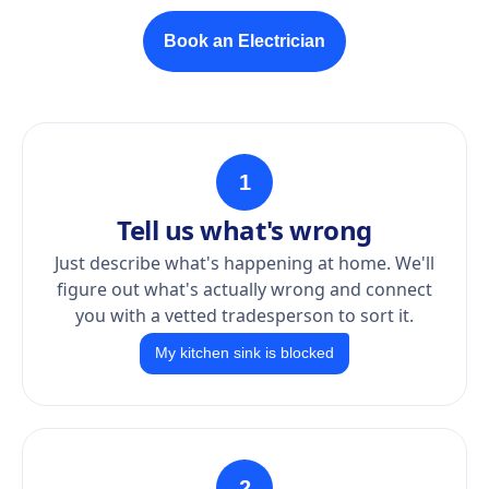
Book an Electrician
1
Tell us what's wrong
Just describe what's happening at home. We'll
figure out what's actually wrong and connect
you with a vetted tradesperson to sort it.
My kitchen sink is blocked
2