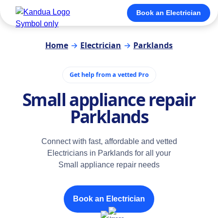
Book an Electrician
Home
→
Electrician
→
Parklands
Get help from a vetted Pro
Small appliance repair
Parklands
Connect with fast, affordable and vetted
Electricians in Parklands for all your
Small appliance repair needs
Book an Electrician