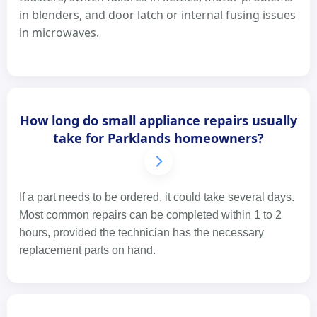
in blenders, and door latch or internal fusing issues
in microwaves.
How long do small appliance repairs usually
take for Parklands homeowners?
If a part needs to be ordered, it could take several days.
Most common repairs can be completed within 1 to 2
hours, provided the technician has the necessary
replacement parts on hand.