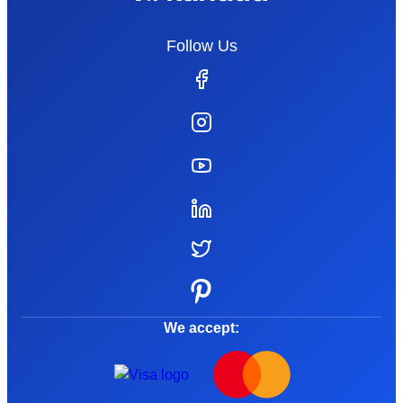
Follow Us
We accept: