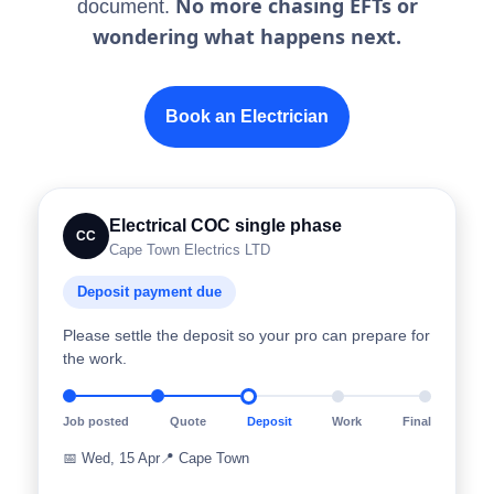
No more chasing EFTs or
document.
wondering what happens next.
Book an Electrician
Electrical COC single phase
CC
Cape Town Electrics LTD
Deposit payment due
Please settle the deposit so your pro can prepare for
the work.
Job posted
Quote
Deposit
Work
Final
📅
Wed, 15 Apr
📍
Cape Town