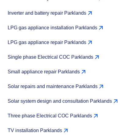
Inverter and battery repair Parklands
LPG gas appliance installation Parklands
LPG gas appliance repair Parklands
Single phase Electrical COC Parklands
Small appliance repair Parklands
Solar repairs and maintenance Parklands
Solar system design and consultation Parklands
Three phase Electrical COC Parklands
TV installation Parklands