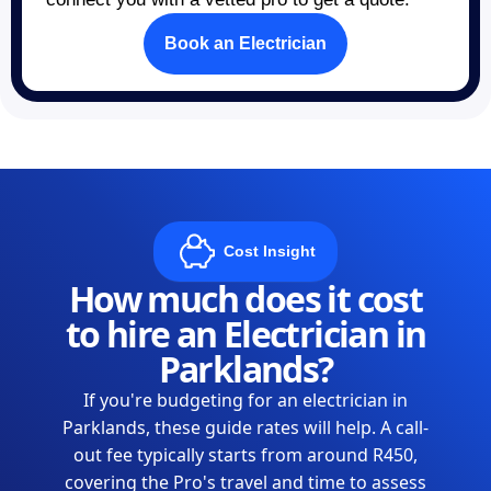
Book an Electrician
Cost Insight
How much does it cost
to hire an Electrician in
Parklands?
If you're budgeting for an electrician in
Parklands, these guide rates will help. A call-
out fee typically starts from around R450,
covering the Pro's travel and time to assess