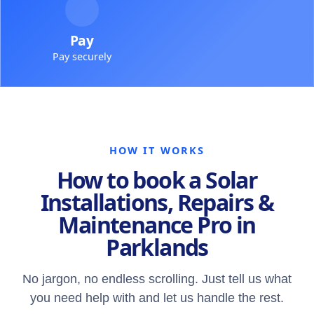
Pay
Pay securely
HOW IT WORKS
How to book a Solar
Installations, Repairs &
Maintenance Pro in
Parklands
No jargon, no endless scrolling. Just tell us what
you need help with and let us handle the rest.