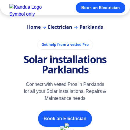
Book an Electrician
Home
→
Electrician
→
Parklands
Get help from a vetted Pro
Solar installations
Parklands
Connect with vetted Pros in Parklands
for all your Solar Installations, Repairs &
Maintenance needs
Book an Electrician