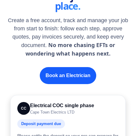
place.
Create a free account, track and manage your job
from start to finish: follow each step, approve
quotes, pay invoices securely, and keep every
No more chasing EFTs or
document.
wondering what happens next.
Book an Electrician
Electrical COC single phase
CC
Cape Town Electrics LTD
Deposit payment due
Please settle the deposit so your pro can prepare for