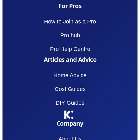
For Pros
How to Join as a Pro
Pro hub
Pro Help Centre
Articles and Advice
Home Advice
Cost Guides
DIY Guides
Company
About Us