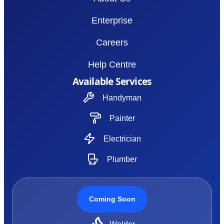
Enterprise
Careers
Help Centre
Available Services
Handyman
Painter
Electrician
Plumber
Coming Soon