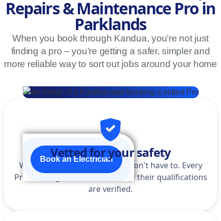
Repairs & Maintenance Pro in
Parklands
When you book through Kandua, you’re not just
finding a pro – you’re getting a safer, simpler and
more reliable way to sort out jobs around your home
Vetted for your safety
Book an Electrician
We do the homework so you don't have to. Every
Pro is background-checked, and their qualifications
are verified.