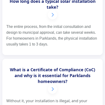
How long does a typical solar installation
take?
The entire process, from the initial consultation and
design to municipal approval, can take several weeks.
For homeowners in Parklands, the physical installation
usually takes 1 to 3 days.
What is a Certificate of Compliance (CoC)
and why is it essential for Parklands
homeowners?
Without it, your installation is illegal, and your