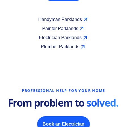
Handyman Parklands
Painter Parklands
Electrician Parklands
Plumber Parklands
PROFESSIONAL HELP FOR YOUR HOME
From problem to
solved.
Book an Electrician