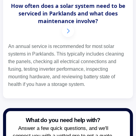
How often does a solar system need to be
serviced in Parklands and what does
maintenance involve?
An annual service is recommended for most solar
systems in Parklands. This typically includes cleaning
the panels, checking all electrical connections and
fusing, testing inverter performance, inspecting
mounting hardware, and reviewing battery state of
health if you have a storage system.
What do you need help with?
Answer a few quick questions, and we'll
connect you with a vetted pro to get a quote.