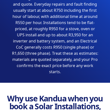
and quote. Everyday repairs and fault finding
usually start at about R750 including the first
hour of labour, with additional time at around
R550 per hour. Installations tend to be flat-
priced, at roughly R950 for a stove, oven or
UPS install and up to about R3,950 for an
inverter and battery system, and an Electrical
CoC generally costs R950 (single phase) or
R1,650 (three phase). Treat these as estimates:
materials are quoted separately, and your Pro
confirms the exact price before any work
starts.
Why use Kandua when you
book a Solar Installations,