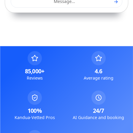
→
Message...
85,000+
4.6
Reviews
Average rating
100%
24/7
Kandua-Vetted Pros
AI Guidance and booking