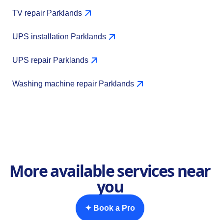
TV repair Parklands
UPS installation Parklands
UPS repair Parklands
Washing machine repair Parklands
More available services near
you
✦ Book a Pro