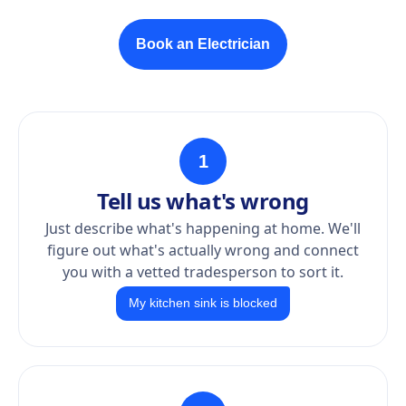
Book an Electrician
1
Tell us what's wrong
Just describe what's happening at home. We'll
figure out what's actually wrong and connect
you with a vetted tradesperson to sort it.
My kitchen sink is blocked