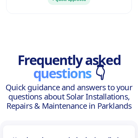
Frequently asked
questions
👇
Quick guidance and answers to your
questions about Solar Installations,
Repairs & Maintenance in Parklands