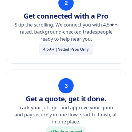
2
Get connected with a Pro
Skip the scrolling. We connect you with 4.5★+
rated, background-checked tradespeople
ready to help near you.
4.5★+ | Vetted Pros Only
3
Get a quote, get it done.
Track your job, get and approve your quote
and pay securely in one flow: start to finish, all
in one place.
✓
Quote approved