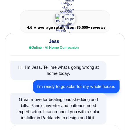
4.6 ★ average rating from 85,000+ reviews
Jess
Online · AI Home Companion
Hi, I'm Jess. Tell me what's going wrong at
home today.
I'm ready to go solar for my whole house.
Great move for beating load shedding and
bills. Panels, inverter and batteries need
expert setup. I can connect you with a solar
installer in Parklands to design and fit it.