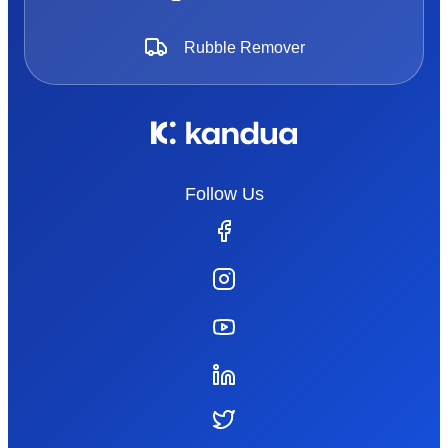
Rubble Remover
Follow Us