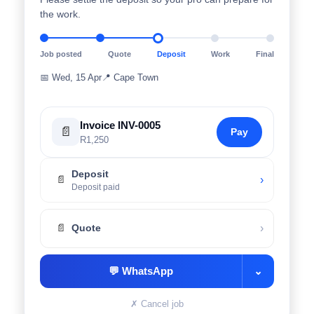
the work.
Job posted
Quote
Deposit
Work
Final
📅
Wed, 15 Apr
📍
Cape Town
Invoice INV-0005
📄
Pay
R1,250
Deposit
›
📄
Deposit paid
›
📄
Quote
💬
WhatsApp
⌄
✗
Cancel job