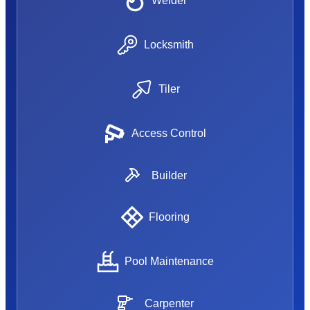
Welder
Locksmith
Tiler
Access Control
Builder
Flooring
Pool Maintenance
Carpenter