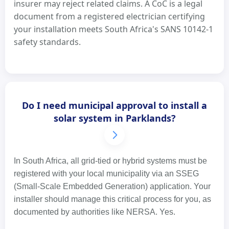
insurer may reject related claims. A CoC is a legal
document from a registered electrician certifying
your installation meets South Africa's SANS 10142-1
safety standards.
Do I need municipal approval to install a
solar system in Parklands?
In South Africa, all grid-tied or hybrid systems must be
registered with your local municipality via an SSEG
(Small-Scale Embedded Generation) application. Your
installer should manage this critical process for you, as
documented by authorities like NERSA. Yes.