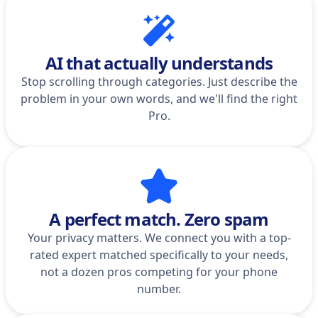
AI that actually understands
Stop scrolling through categories. Just describe the
problem in your own words, and we'll find the right
Pro.
A perfect match. Zero spam
Your privacy matters. We connect you with a top-
rated expert matched specifically to your needs,
not a dozen pros competing for your phone
number.