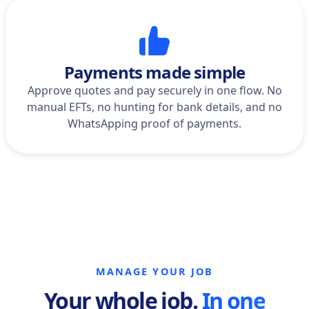
Payments made simple
Approve quotes and pay securely in one flow. No
manual EFTs, no hunting for bank details, and no
WhatsApping proof of payments.
MANAGE YOUR JOB
Your whole job.
In one