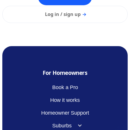
Log in / sign up
→
For Homeowners
Book a Pro
How it works
Homeowner Support
Suburbs