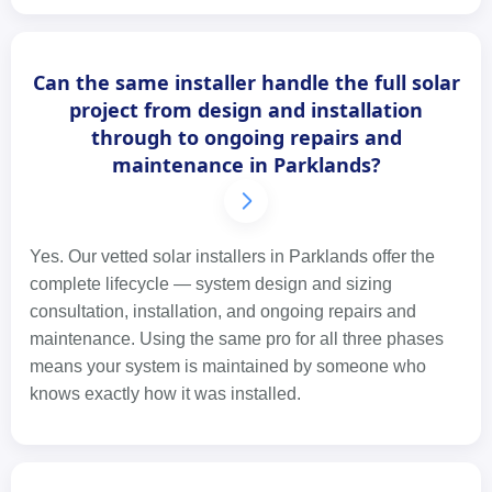
Can the same installer handle the full solar
project from design and installation
through to ongoing repairs and
maintenance in Parklands?
Yes. Our vetted solar installers in Parklands offer the
complete lifecycle — system design and sizing
consultation, installation, and ongoing repairs and
maintenance. Using the same pro for all three phases
means your system is maintained by someone who
knows exactly how it was installed.