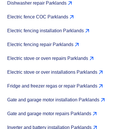
Dishwasher repair Parklands
Electric fence COC Parklands
Electric fencing installation Parklands
Electric fencing repair Parklands
Electric stove or oven repairs Parklands
Electric stove or over installations Parklands
Fridge and freezer regas or repair Parklands
Gate and garage motor installation Parklands
Gate and garage motor repairs Parklands
Inverter and battery installation Parklands