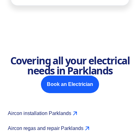
Covering all your electrical
needs in Parklands
Book an Electrician
Aircon installation Parklands
Aircon regas and repair Parklands