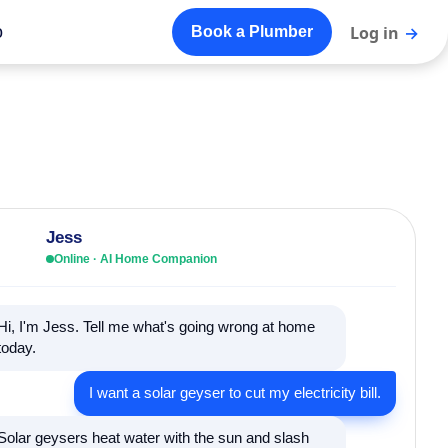
o
Log in
→
Book a Plumber
Jess
Online · AI Home Companion
Hi, I'm Jess. Tell me what's going wrong at home
today.
I want a solar geyser to cut my electricity bill.
Solar geysers heat water with the sun and slash