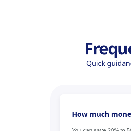
Frequ
Quick guidan
How much money c
You can save 30% to 50% 