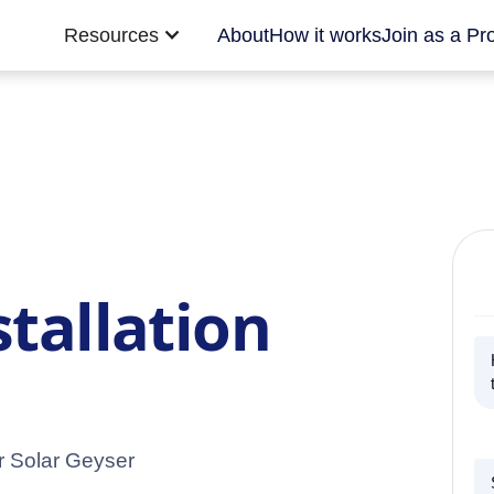
Resources
About
How it works
Join as a Pr
stallation
ur Solar Geyser