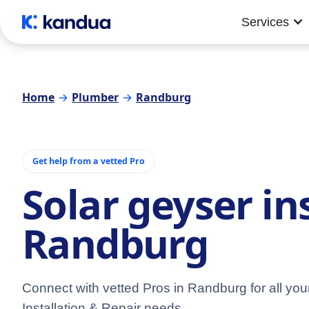
Services
Home
→
Plumber
→
Randburg
Get help from a vetted Pro
Solar geyser in
Randburg
Connect with vetted Pros in Randburg for all yo
Installation & Repair needs