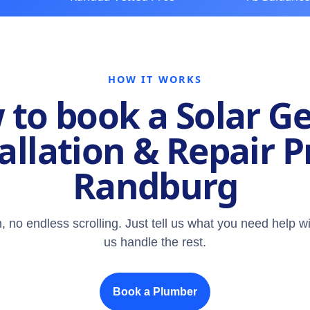
HOW IT WORKS
to book a Solar G
allation & Repair P
Randburg
, no endless scrolling. Just tell us what you need help wi
us handle the rest.
Book a Plumber