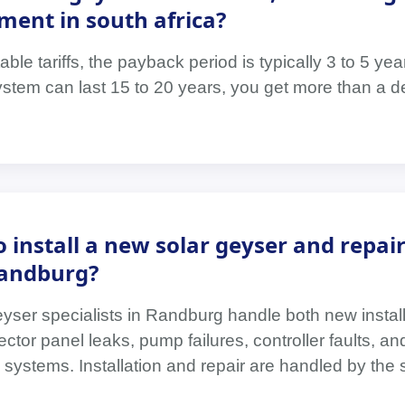
ment in south africa?
le tariffs, the payback period is typically 3 to 5 yea
ystem can last 15 to 20 years, you get more than a d
 install a new solar geyser and repai
Randburg?
eyser specialists in Randburg handle both new instal
ector panel leaks, pump failures, controller faults, a
systems. Installation and repair are handled by the