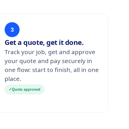
3
Get a quote, get it done.
Track your job, get and approve
your quote and pay securely in
one flow: start to finish, all in one
place.
✓
Quote approved