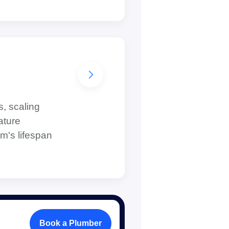
s, scaling
ature
m's lifespan
Book a Plumber