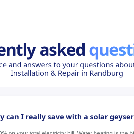
ently asked
quest
ce and answers to your questions about
Installation & Repair in Randburg
an I really save with a solar geyser
on your total electricity bill. Water heating is the 