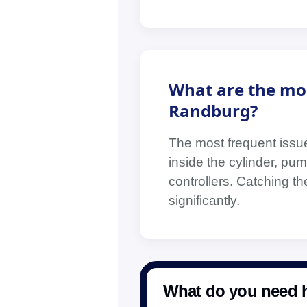
What are the mo
Randburg?
The most frequent issue
inside the cylinder, pump
controllers. Catching t
significantly.
What do you need h