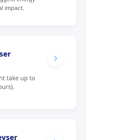
al impact.
ser
t take up to
ours).
eyser