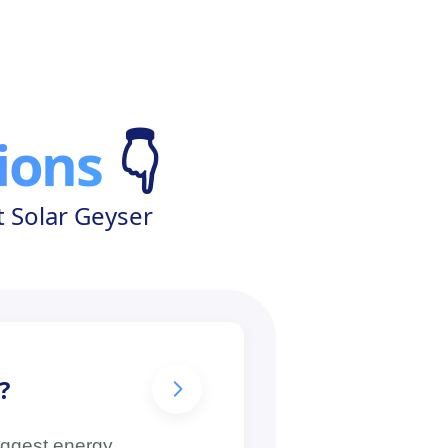
ions
👇
 Solar Geyser
?
biggest energy