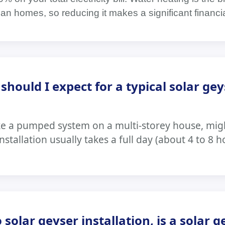
can homes, so reducing it makes a significant financi
hould I expect for a typical solar gey
ke a pumped system on a multi-storey house, migh
stallation usually takes a full day (about 4 to 8 h
solar geyser installation, is a solar g