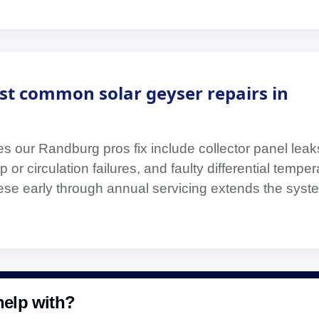
st common solar geyser repairs in
s our Randburg pros fix include collector panel leak
 or circulation failures, and faulty differential temper
hese early through annual servicing extends the syste
elp with?