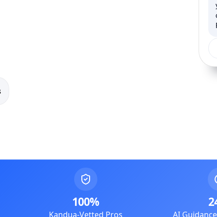
s
100%
2
Kandua-Vetted Pros
AI Guidanc