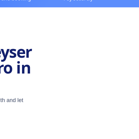
eyser
ro in
th and let