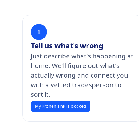
1
Tell us what's wrong
Just describe what's happening at
home. We'll figure out what's
actually wrong and connect you
with a vetted tradesperson to
sort it.
My kitchen sink is blocked