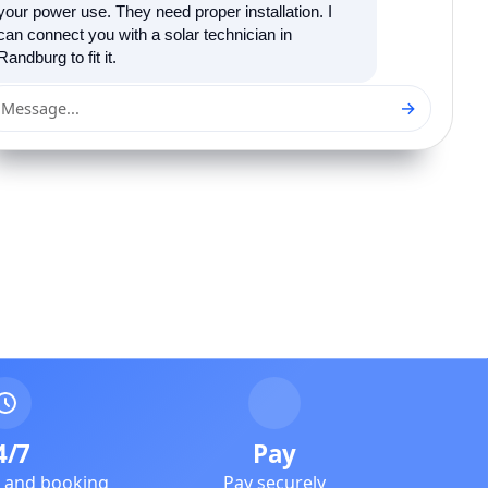
your power use. They need proper installation. I
can connect you with a solar technician in
Randburg to fit it.
→
Message...
4/7
Pay
e and booking
Pay securely