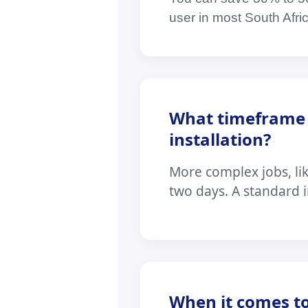
user in most South Afri
What timeframe s
installation?
More complex jobs, li
two days. A standard in
When it comes to 