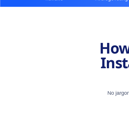
How 
Inst
No jargon