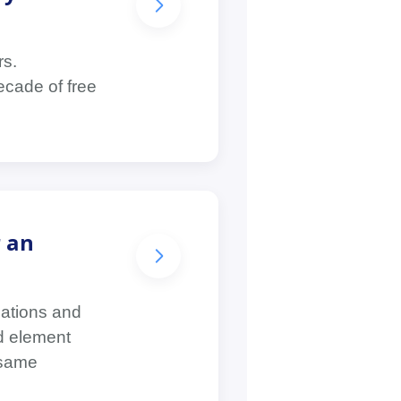
rs.
ecade of free
r an
lations and
nd element
 same