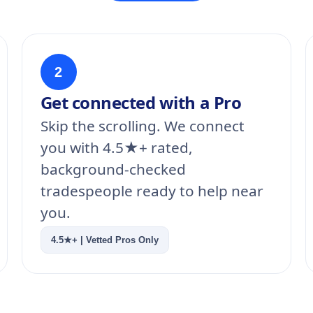
2
Get connected with a Pro
Skip the scrolling. We connect
you with 4.5★+ rated,
background-checked
tradespeople ready to help near
you.
4.5★+ | Vetted Pros Only