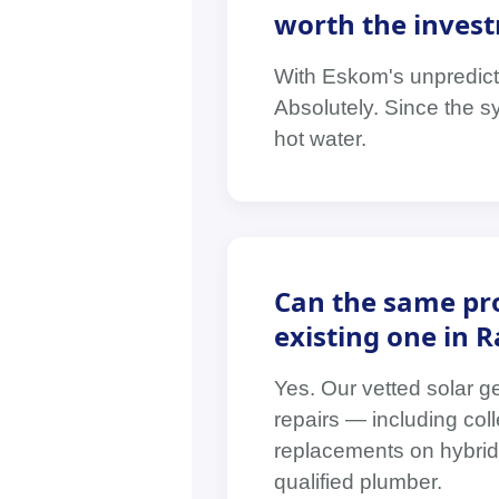
worth the invest
With Eskom's unpredictab
Absolutely. Since the s
hot water.
Can the same pro
existing one in 
Yes. Our vetted solar g
repairs — including coll
replacements on hybrid 
qualified plumber.