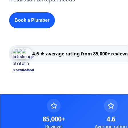
Book a Plumber
4.6 ★ average rating from 85,000+ review
85,000+
4.6
Reviews
Average rating