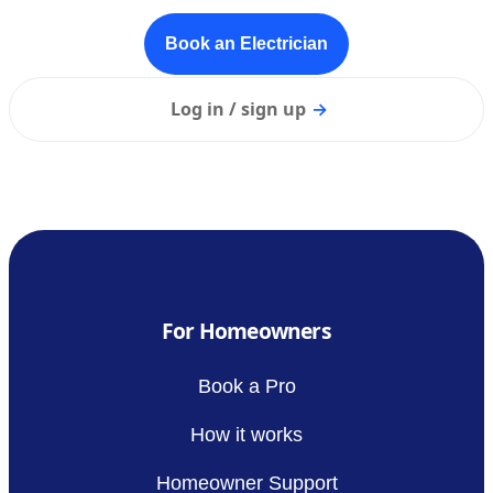
Book an Electrician
Log in / sign up
→
For Homeowners
Book a Pro
How it works
Homeowner Support