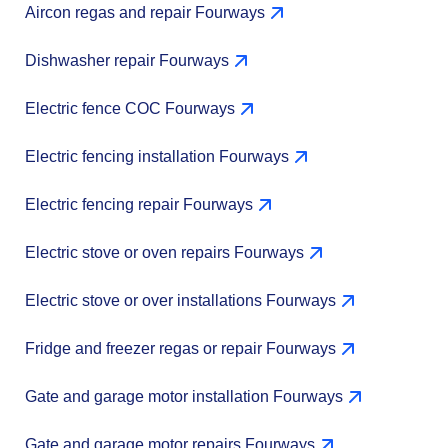
Aircon regas and repair Fourways
Dishwasher repair Fourways
Electric fence COC Fourways
Electric fencing installation Fourways
Electric fencing repair Fourways
Electric stove or oven repairs Fourways
Electric stove or over installations Fourways
Fridge and freezer regas or repair Fourways
Gate and garage motor installation Fourways
Gate and garage motor repairs Fourways