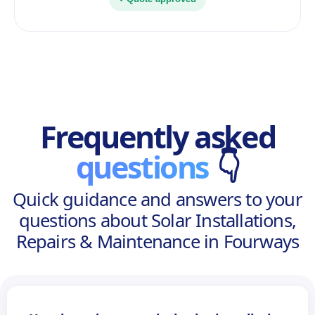
Frequently asked
questions
👇
Quick guidance and answers to your
questions about Solar Installations,
Repairs & Maintenance in Fourways