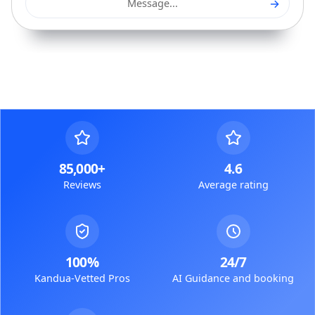
→
Message...
85,000+
4.6
Reviews
Average rating
100%
24/7
Kandua-Vetted Pros
AI Guidance and booking