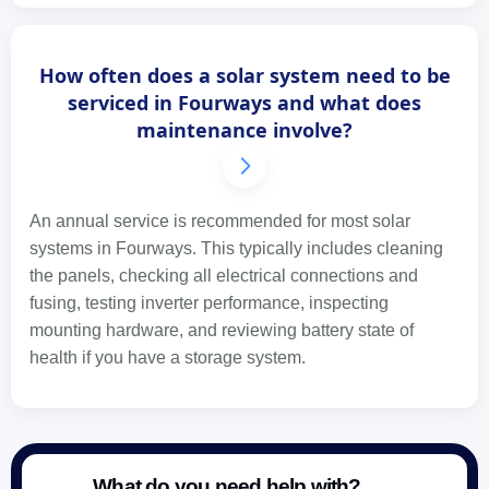
How often does a solar system need to be
serviced in Fourways and what does
maintenance involve?
An annual service is recommended for most solar
systems in Fourways. This typically includes cleaning
the panels, checking all electrical connections and
fusing, testing inverter performance, inspecting
mounting hardware, and reviewing battery state of
health if you have a storage system.
What do you need help with?