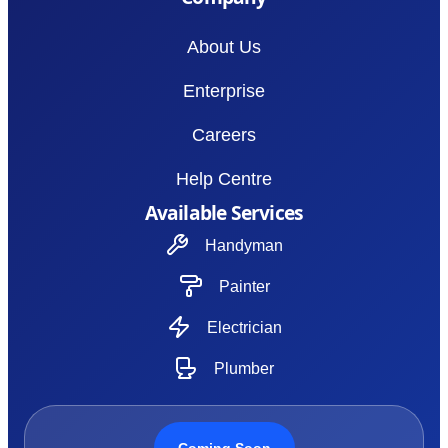
About Us
Enterprise
Careers
Help Centre
Available Services
Handyman
Painter
Electrician
Plumber
Coming Soon