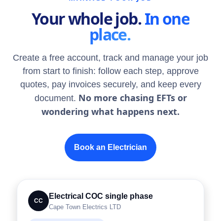
Your whole job.
In one
place.
Create a free account, track and manage your job
from start to finish: follow each step, approve
quotes, pay invoices securely, and keep every
No more chasing EFTs or
document.
wondering what happens next.
Book an Electrician
Electrical COC single phase
CC
Cape Town Electrics LTD