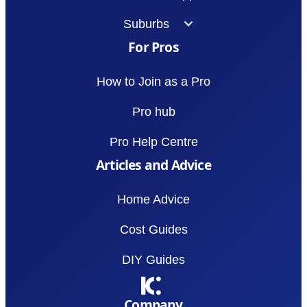
Suburbs
For Pros
How to Join as a Pro
Pro hub
Pro Help Centre
Articles and Advice
Home Advice
Cost Guides
DIY Guides
Company