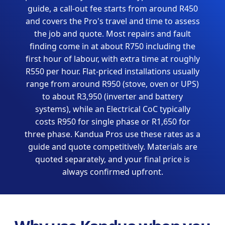
guide, a call-out fee starts from around R450
and covers the Pro's travel and time to assess
the job and quote. Most repairs and fault
finding come in at about R750 including the
first hour of labour, with extra time at roughly
R550 per hour. Flat-priced installations usually
range from around R950 (stove, oven or UPS)
to about R3,950 (inverter and battery
systems), while an Electrical CoC typically
costs R950 for single phase or R1,650 for
three phase. Kandua Pros use these rates as a
guide and quote competitively. Materials are
quoted separately, and your final price is
always confirmed upfront.