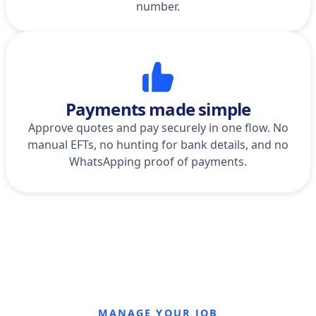
number.
Payments made simple
Approve quotes and pay securely in one flow. No
manual EFTs, no hunting for bank details, and no
WhatsApping proof of payments.
MANAGE YOUR JOB