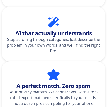
AI that actually understands
Stop scrolling through categories. Just describe the
problem in your own words, and we'll find the right
Pro.
A perfect match. Zero spam
Your privacy matters. We connect you with a top-
rated expert matched specifically to your needs,
not a dozen pros competing for your phone