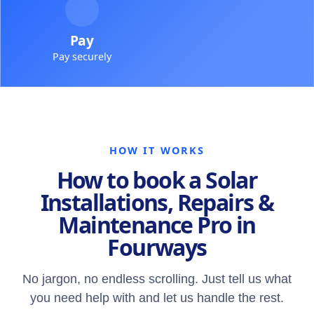
Pay
Pay securely
HOW IT WORKS
How to book a Solar
Installations, Repairs &
Maintenance Pro in
Fourways
No jargon, no endless scrolling. Just tell us what
you need help with and let us handle the rest.