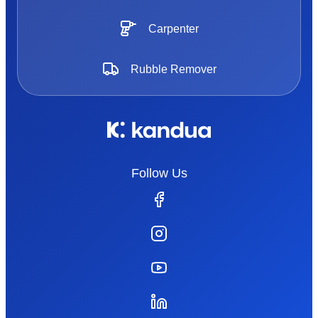
Carpenter
Rubble Remover
Follow Us