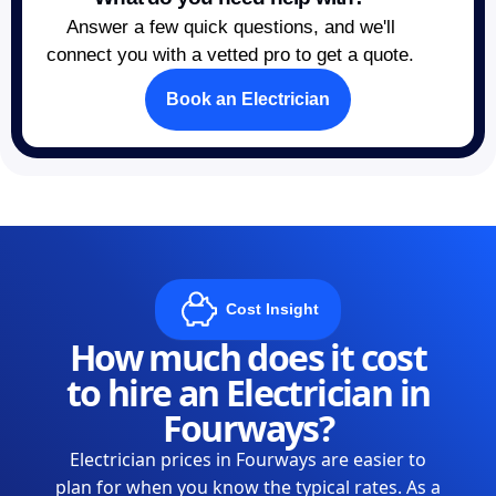
Answer a few quick questions, and we'll
connect you with a vetted pro to get a quote.
Book an Electrician
Cost Insight
How much does it cost
to hire an Electrician in
Fourways?
Electrician prices in Fourways are easier to
plan for when you know the typical rates. As a