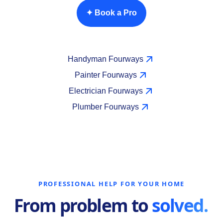
✦ Book a Pro
Handyman Fourways
Painter Fourways
Electrician Fourways
Plumber Fourways
PROFESSIONAL HELP FOR YOUR HOME
From problem to
solved.