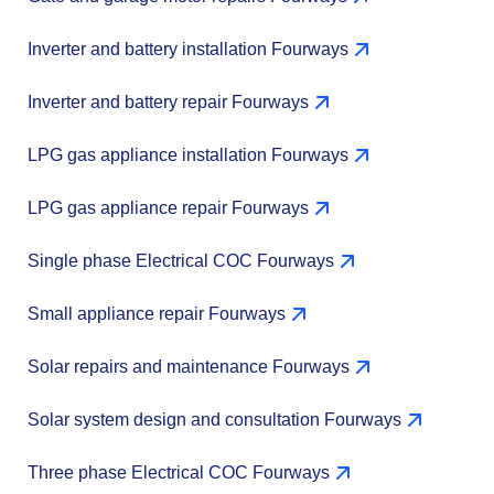
Inverter and battery installation Fourways
Inverter and battery repair Fourways
LPG gas appliance installation Fourways
LPG gas appliance repair Fourways
Single phase Electrical COC Fourways
Small appliance repair Fourways
Solar repairs and maintenance Fourways
Solar system design and consultation Fourways
Three phase Electrical COC Fourways