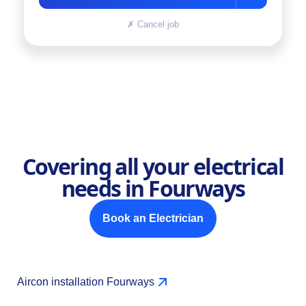
✗
Cancel job
Covering all your electrical
needs in Fourways
Book an Electrician
Aircon installation Fourways