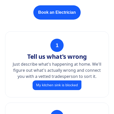
Book an Electrician
1
Tell us what's wrong
Just describe what's happening at home. We'll
figure out what's actually wrong and connect
you with a vetted tradesperson to sort it.
My kitchen sink is blocked