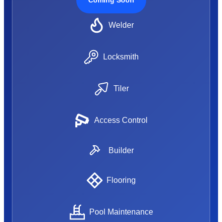
Welder
Locksmith
Tiler
Access Control
Builder
Flooring
Pool Maintenance