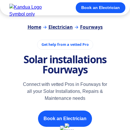
Book an Electrician
Home
→
Electrician
→
Fourways
Get help from a vetted Pro
Solar installations
Fourways
Connect with vetted Pros in Fourways for
all your Solar Installations, Repairs &
Maintenance needs
Book an Electrician