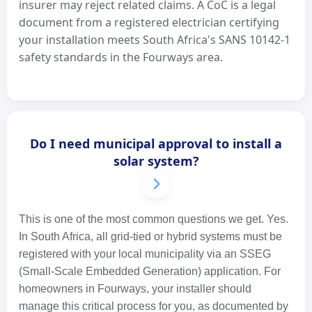
insurer may reject related claims. A CoC is a legal
document from a registered electrician certifying
your installation meets South Africa's SANS 10142-1
safety standards in the Fourways area.
Do I need municipal approval to install a
solar system?
This is one of the most common questions we get. Yes.
In South Africa, all grid-tied or hybrid systems must be
registered with your local municipality via an SSEG
(Small-Scale Embedded Generation) application. For
homeowners in Fourways, your installer should
manage this critical process for you, as documented by