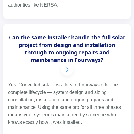
authorities like NERSA.
Can the same installer handle the full solar
project from design and installation
through to ongoing repairs and
maintenance in Fourways?
Yes. Our vetted solar installers in Fourways offer the
complete lifecycle — system design and sizing
consultation, installation, and ongoing repairs and
maintenance. Using the same pro for all three phases
means your system is maintained by someone who
knows exactly how it was installed.