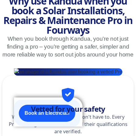
Why use Kandua when you
book a Solar Installations,
Repairs & Maintenance Pro in
Fourways
When you book through Kandua, you’re not just
finding a pro – you’re getting a safer, simpler and
more reliable way to sort out jobs around your home
Vetted for your safety
Book an Electrician
We do the homework so you don't have to. Every
Pro is background-checked, and their qualifications
are verified.