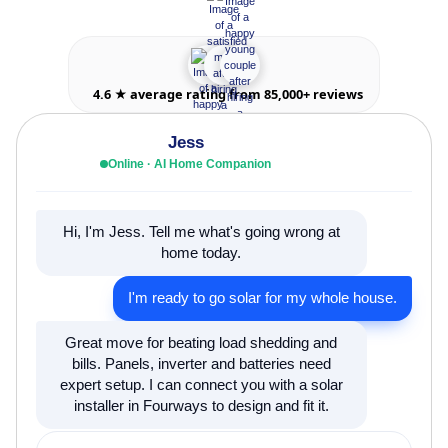
4.6 ★ average rating from 85,000+ reviews
Jess
Online · AI Home Companion
Hi, I'm Jess. Tell me what's going wrong at
home today.
I'm ready to go solar for my whole house.
Great move for beating load shedding and
bills. Panels, inverter and batteries need
expert setup. I can connect you with a solar
installer in Fourways to design and fit it.