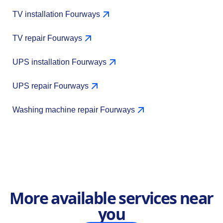
TV installation Fourways
TV repair Fourways
UPS installation Fourways
UPS repair Fourways
Washing machine repair Fourways
More available services near
you