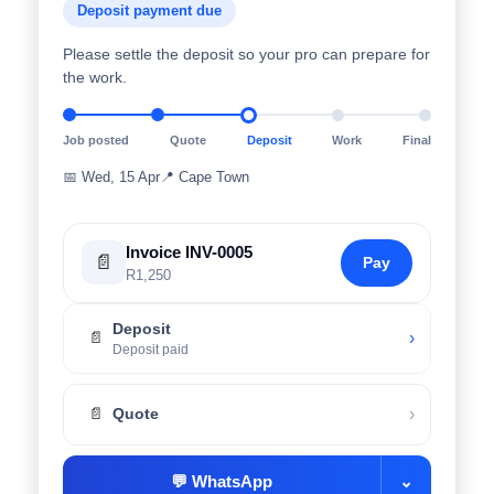
Deposit payment due
Please settle the deposit so your pro can prepare for
the work.
Job posted
Quote
Deposit
Work
Final
📅
Wed, 15 Apr
📍
Cape Town
Invoice INV-0005
📄
Pay
R1,250
Deposit
›
📄
Deposit paid
›
📄
Quote
💬
WhatsApp
⌄