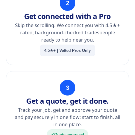
2
Get connected with a Pro
Skip the scrolling. We connect you with 4.5★+
rated, background-checked tradespeople
ready to help near you.
4.5★+ | Vetted Pros Only
3
Get a quote, get it done.
Track your job, get and approve your quote
and pay securely in one flow: start to finish, all
in one place.
✓
Quote approved