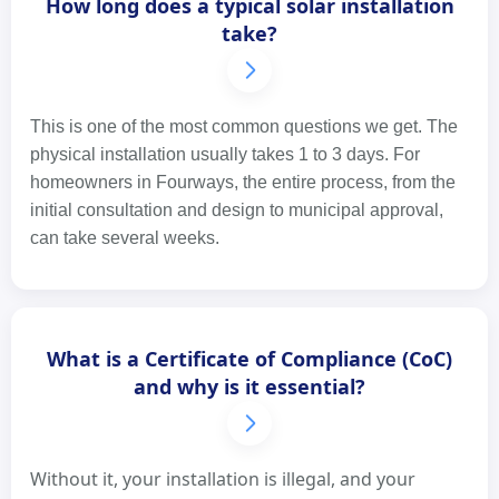
How long does a typical solar installation
take?
This is one of the most common questions we get. The
physical installation usually takes 1 to 3 days. For
homeowners in Fourways, the entire process, from the
initial consultation and design to municipal approval,
can take several weeks.
What is a Certificate of Compliance (CoC)
and why is it essential?
Without it, your installation is illegal, and your