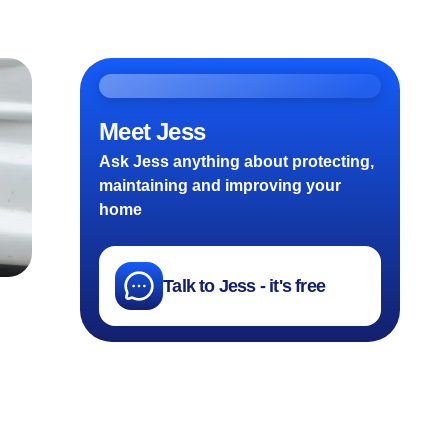
Meet Jess
Ask Jess anything about protecting,
maintaining and improving your
home
Talk to Jess - it's free