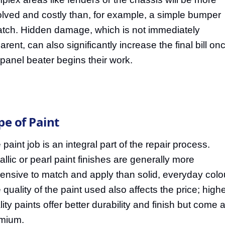
olved and costly than, for example, a simple bumper
atch. Hidden damage, which is not immediately
arent, can also significantly increase the final bill on
 panel beater begins their work.
pe of Paint
 paint job is an integral part of the repair process.
allic or pearl paint finishes are generally more
ensive to match and apply than solid, everyday colo
 quality of the paint used also affects the price; highe
ity paints offer better durability and finish but come a
mium.