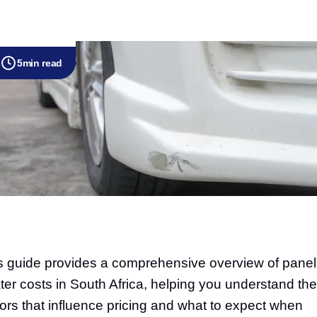
5
min read
s guide provides a comprehensive overview of panel
ter costs in South Africa, helping you understand the
tors that influence pricing and what to expect when