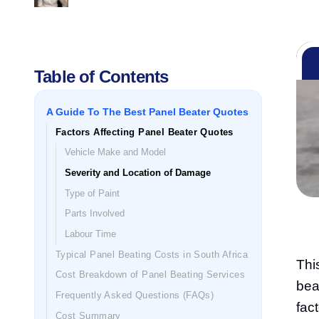
Table of Contents
A Guide To The Best Panel Beater Quotes
Factors Affecting Panel Beater Quotes
Vehicle Make and Model
Severity and Location of Damage
Type of Paint
Parts Involved
Labour Time
Typical Panel Beating Costs in South Africa
Thi
Cost Breakdown of Panel Beating Services
bea
Frequently Asked Questions (FAQs)
fac
Cost Summary