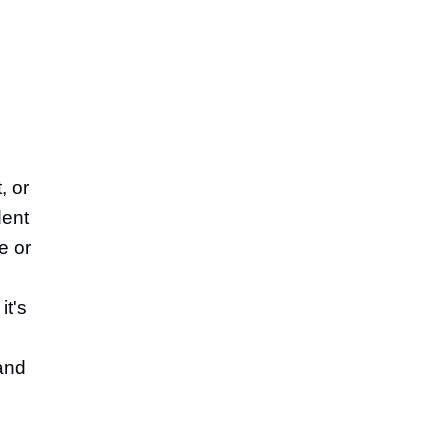
, or
dent
e or
it's
 and