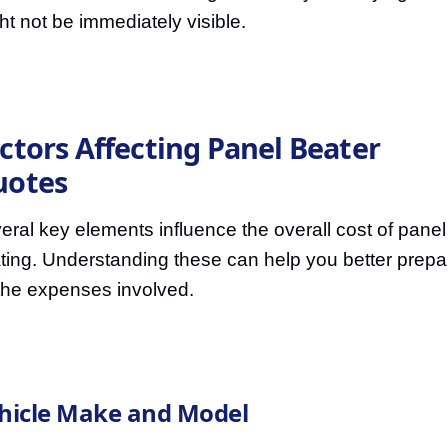
ht not be immediately visible.
ctors Affecting Panel Beater
uotes
eral key elements influence the overall cost of panel
ting. Understanding these can help you better prepa
 the expenses involved.
hicle Make and Model