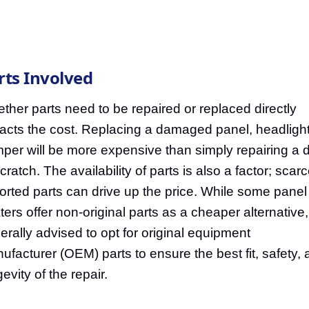
rts Involved
ther parts need to be repaired or replaced directly
acts the cost. Replacing a damaged panel, headlight
per will be more expensive than simply repairing a 
cratch. The availability of parts is also a factor; scarc
orted parts can drive up the price. While some panel
ters offer non-original parts as a cheaper alternative, 
erally advised to opt for original equipment
ufacturer (OEM) parts to ensure the best fit, safety,
evity of the repair.