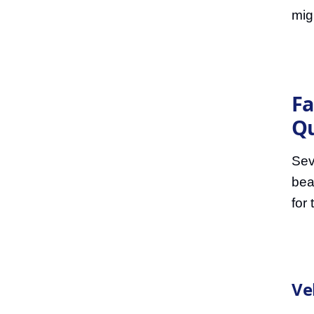
mig
Fa
Q
Sev
bea
for
Ve