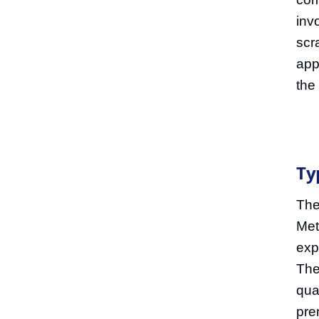
inv
scr
app
the
Ty
The
Met
exp
The
qual
pre