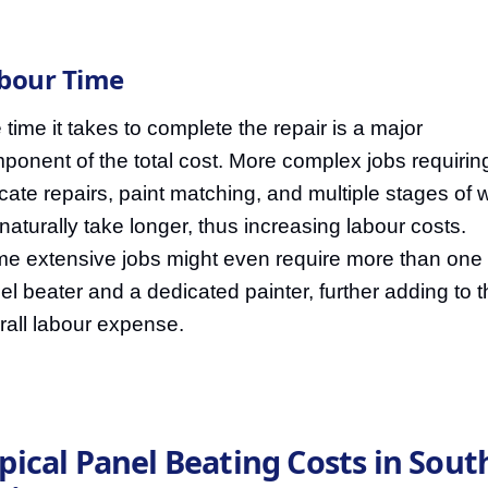
bour Time
 time it takes to complete the repair is a major
ponent of the total cost. More complex jobs requirin
ricate repairs, paint matching, and multiple stages of 
l naturally take longer, thus increasing labour costs.
e extensive jobs might even require more than one
el beater and a dedicated painter, further adding to 
rall labour expense.
pical Panel Beating Costs in Sout