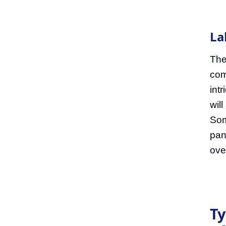
La
The
com
int
wil
Som
pan
ove
Ty