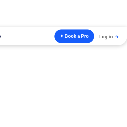
o
Log in
→
✦ Book a Pro