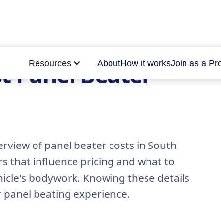
Resources
About
How it works
Join as a Pr
t Panel Beater
rview of panel beater costs in South
rs that influence pricing and what to
hicle's bodywork. Knowing these details
r panel beating experience.