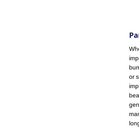
Pa
Whe
imp
bum
or s
imp
bea
gen
man
long