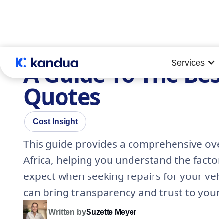
Services
A Guide To The Bes
Quotes
Cost Insight
This guide provides a comprehensive ove
Africa, helping you understand the facto
expect when seeking repairs for your ve
can bring transparency and trust to you
Written by
Suzette Meyer