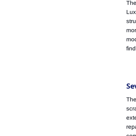
The
Lux
str
mor
mod
fin
Se
The
scr
ext
rep
com