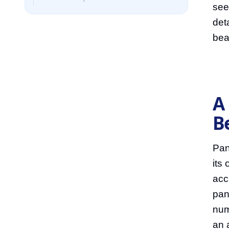
see
det
bea
A
B
Pan
its
acc
pan
num
an 