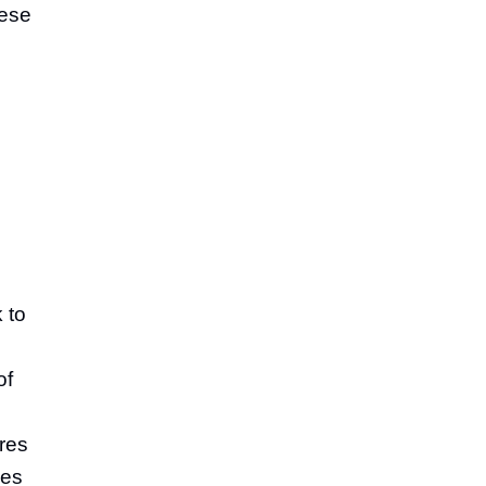
hese
 to
of
res
ues