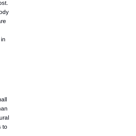
ost.
body
are
 in
all
than
ural
 to