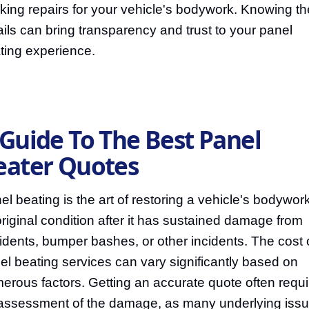
king repairs for your vehicle's bodywork. Knowing t
ails can bring transparency and trust to your panel
ting experience.
 Guide To The Best Panel
eater Quotes
el beating is the art of restoring a vehicle's bodywork
 original condition after it has sustained damage from
idents, bumper bashes, or other incidents. The cost 
el beating services can vary significantly based on
erous factors. Getting an accurate quote often requi
assessment of the damage, as many underlying iss