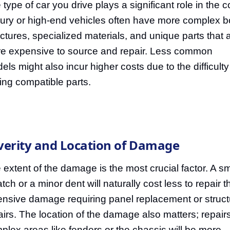
 type of car you drive plays a significant role in the c
ury or high-end vehicles often have more complex 
uctures, specialized materials, and unique parts that 
e expensive to source and repair. Less common
els might also incur higher costs due to the difficulty
ding compatible parts.
verity and Location of Damage
 extent of the damage is the most crucial factor. A sm
atch or a minor dent will naturally cost less to repair 
ensive damage requiring panel replacement or struct
airs. The location of the damage also matters; repairs
plex areas like fenders or the chassis will be more