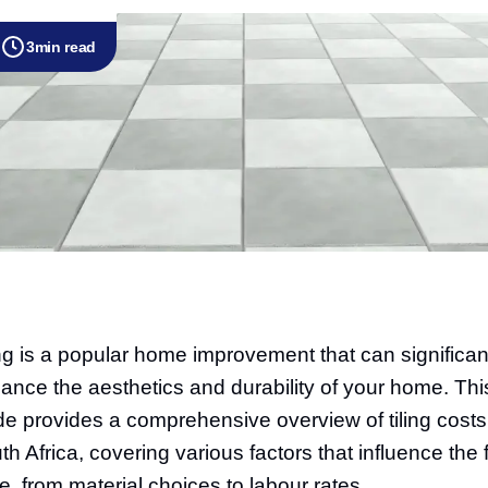
3
min read
ing is a popular home improvement that can significan
ance the aesthetics and durability of your home. Thi
de provides a comprehensive overview of tiling costs
th Africa, covering various factors that influence the f
ce, from material choices to labour rates.