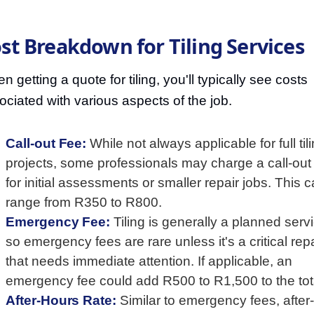
st Breakdown for Tiling Services
 getting a quote for tiling, you'll typically see costs
ociated with various aspects of the job.
Call-out Fee:
While not always applicable for full til
projects, some professionals may charge a call-out
for initial assessments or smaller repair jobs. This 
range from R350 to R800.
Emergency Fee:
Tiling is generally a planned serv
so emergency fees are rare unless it's a critical repa
that needs immediate attention. If applicable, an
emergency fee could add R500 to R1,500 to the tot
After-Hours Rate:
Similar to emergency fees, after