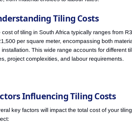
derstanding Tiling Costs
 cost of tiling in South Africa typically ranges from R
R1,500 per square meter, encompassing both materia
 installation. This wide range accounts for different ti
es, project complexities, and labour requirements.
ctors Influencing Tiling Costs
ral key factors will impact the total cost of your tiling
ect: