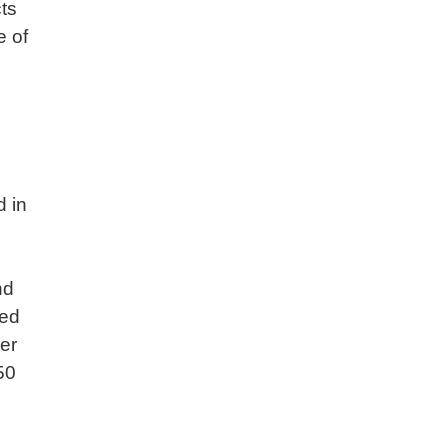
ts
e of
d in
nd
led
er
50