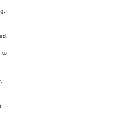
g,
.
ed.
 to
.
e