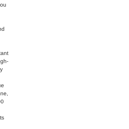
you
nd
tant
igh-
ly
ue
ine,
00
ts