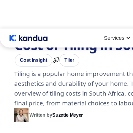
Services
Cost of Tiling in S
Cost Insight
Tiler
Tiling is a popular home improvement th
aesthetics and durability of your home.
overview of tiling costs in South Africa, 
final price, from material choices to labo
Written by
Suzette Meyer