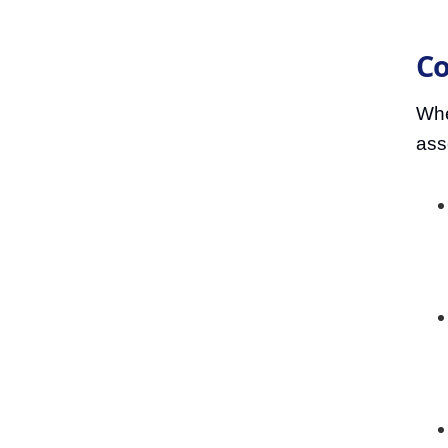
Co
When
ass