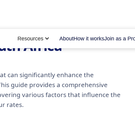
Resources
About
How it works
Join as a Pr
outh Africa
at can significantly enhance the
 This guide provides a comprehensive
covering various factors that influence the
ur rates.