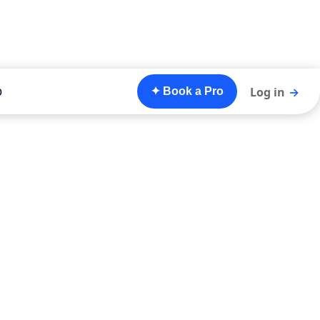
o
Log in
→
✦ Book a Pro