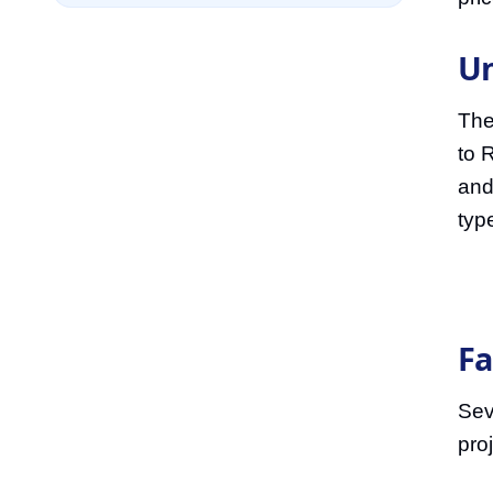
Un
The
to 
and
typ
Fa
Seve
proj