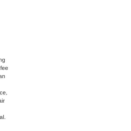
ing
 fee
can
ice,
ir
al.
-