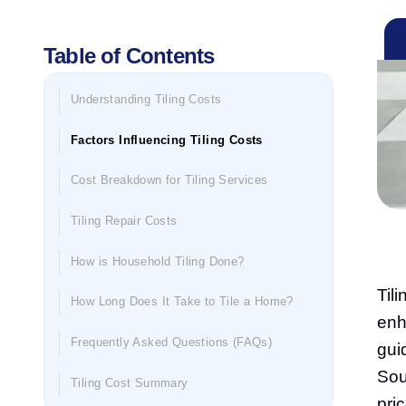
Table of Contents
Understanding Tiling Costs
Factors Influencing Tiling Costs
Cost Breakdown for Tiling Services
Tiling Repair Costs
How is Household Tiling Done?
Til
How Long Does It Take to Tile a Home?
enh
Frequently Asked Questions (FAQs)
gui
Sou
Tiling Cost Summary
pri