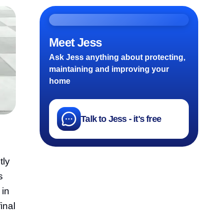
Meet Jess
Ask Jess anything about protecting,
maintaining and improving your
home
Talk to Jess - it's free
tly
s
 in
inal