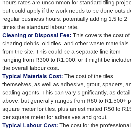
hours rates are uncommon for standard tiling projec
but could apply if the work needs to be done outsid
regular business hours, potentially adding 1.5 to 2
times the standard labour rate.
Cleaning or Disposal Fee:
This covers the cost of
clearing debris, old tiles, and other waste materials
from the site. This could be a separate line item
ranging from R300 to R1,000, or it might be include
the overall labour cost.
Typical Materials Cost:
The cost of the tiles
themselves, as well as adhesive, grout, spacers, a
sealing agents. This can vary significantly, as detai
above, but generally ranges from R80 to R1,500+ p
square meter for tiles, plus an estimated R50 to R1
per square meter for adhesives and grout.
Typical Labour Cost:
The cost for the professional