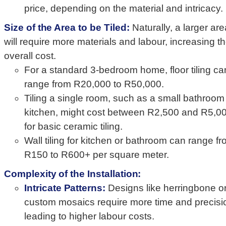
price, depending on the material and intricacy.
Size of the Area to be Tiled:
Naturally, a larger are
will require more materials and labour, increasing t
overall cost.
For a standard 3-bedroom home, floor tiling ca
range from R20,000 to R50,000.
Tiling a single room, such as a small bathroom
kitchen, might cost between R2,500 and R5,0
for basic ceramic tiling.
Wall tiling for kitchen or bathroom can range f
R150 to R600+ per square meter.
Complexity of the Installation:
Intricate Patterns:
Designs like herringbone o
custom mosaics require more time and precisi
leading to higher labour costs.