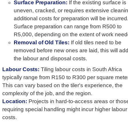
Surface Preparation:
If the existing surface is
uneven, cracked, or requires extensive cleanin
additional costs for preparation will be incurred
Surface preparation can range from R500 to
R5,000, depending on the extent of work need
Removal of Old Tiles:
If old tiles need to be
removed before new ones are laid, this will add
the labour and disposal costs.
Labour Costs:
Tiling labour costs in South Africa
typically range from R150 to R300 per square meter
This can vary based on the tiler's experience, the
complexity of the job, and the region.
Location:
Projects in hard-to-access areas or thos
requiring special handling might incur higher labour
costs.