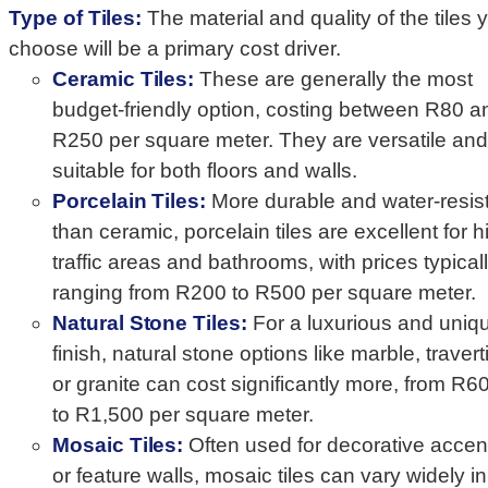
Type of Tiles:
The material and quality of the tiles 
choose will be a primary cost driver.
Ceramic Tiles:
These are generally the most
budget-friendly option, costing between R80 a
R250 per square meter. They are versatile and
suitable for both floors and walls.
Porcelain Tiles:
More durable and water-resis
than ceramic, porcelain tiles are excellent for h
traffic areas and bathrooms, with prices typical
ranging from R200 to R500 per square meter.
Natural Stone Tiles:
For a luxurious and uniq
finish, natural stone options like marble, travert
or granite can cost significantly more, from R6
to R1,500 per square meter.
Mosaic Tiles:
Often used for decorative accen
or feature walls, mosaic tiles can vary widely in