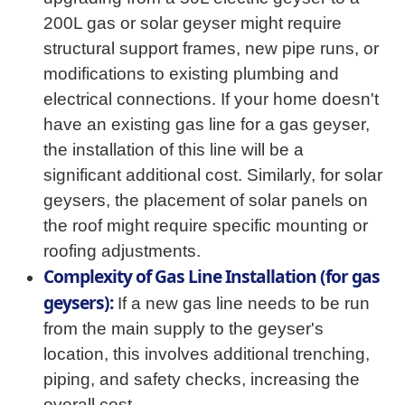
200L gas or solar geyser might require
structural support frames, new pipe runs, or
modifications to existing plumbing and
electrical connections. If your home doesn't
have an existing gas line for a gas geyser,
the installation of this line will be a
significant additional cost. Similarly, for solar
geysers, the placement of solar panels on
the roof might require specific mounting or
roofing adjustments.
Complexity of Gas Line Installation (for gas
geysers):
If a new gas line needs to be run
from the main supply to the geyser's
location, this involves additional trenching,
piping, and safety checks, increasing the
overall cost.