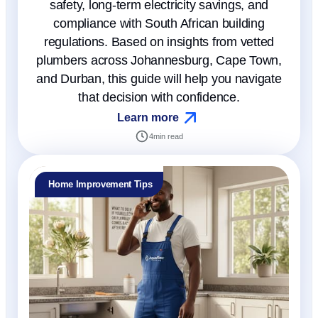
safety, long-term electricity savings, and
compliance with South African building
regulations. Based on insights from vetted
plumbers across Johannesburg, Cape Town,
and Durban, this guide will help you navigate
that decision with confidence.
Learn more
4
min read
Home Improvement Tips