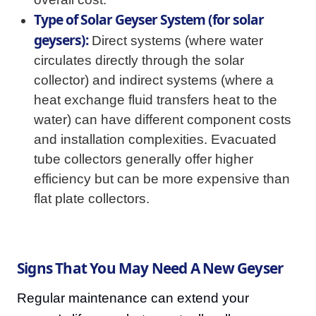
Type of Solar Geyser System (for solar
geysers):
Direct systems (where water
circulates directly through the solar
collector) and indirect systems (where a
heat exchange fluid transfers heat to the
water) can have different component costs
and installation complexities. Evacuated
tube collectors generally offer higher
efficiency but can be more expensive than
flat plate collectors.
Signs That You May Need A New Geyser
Regular maintenance can extend your