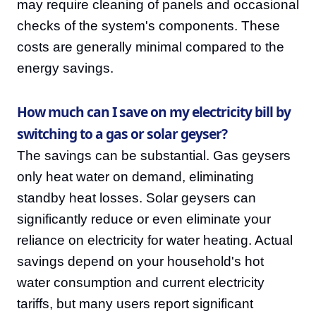
may require cleaning of panels and occasional
checks of the system's components. These
costs are generally minimal compared to the
energy savings.
How much can I save on my electricity bill by
switching to a gas or solar geyser?
The savings can be substantial. Gas geysers
only heat water on demand, eliminating
standby heat losses. Solar geysers can
significantly reduce or even eliminate your
reliance on electricity for water heating. Actual
savings depend on your household's hot
water consumption and current electricity
tariffs, but many users report significant