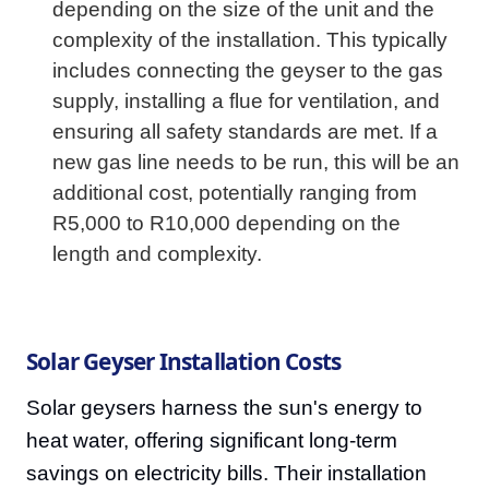
depending on the size of the unit and the
complexity of the installation. This typically
includes connecting the geyser to the gas
supply, installing a flue for ventilation, and
ensuring all safety standards are met. If a
new gas line needs to be run, this will be an
additional cost, potentially ranging from
R5,000 to R10,000 depending on the
length and complexity.
Solar Geyser Installation Costs
Solar geysers harness the sun's energy to
heat water, offering significant long-term
savings on electricity bills. Their installation