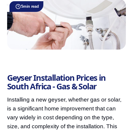
5
min read
Geyser Installation Prices in
South Africa - Gas & Solar
Installing a new geyser, whether gas or solar,
is a significant home improvement that can
vary widely in cost depending on the type,
size, and complexity of the installation. This