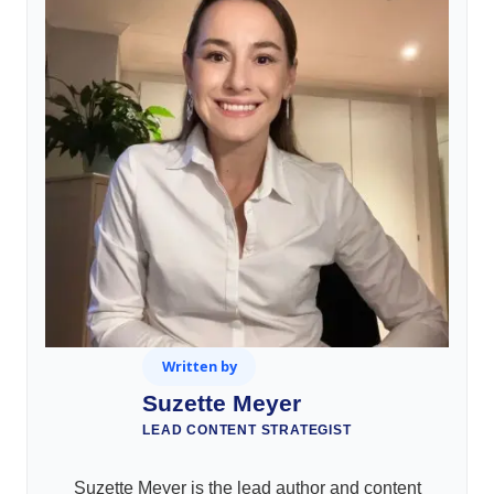
Written by
Suzette Meyer
LEAD CONTENT STRATEGIST
Suzette Meyer is the lead author and content