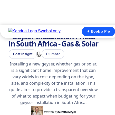
✦ Book a Pro
Geyser Installation Prices
in South Africa - Gas & Solar
Cost Insight
Plumber
Installing a new geyser, whether gas or solar,
is a significant home improvement that can
vary widely in cost depending on the type,
size, and complexity of the installation. This
guide aims to provide a transparent overview
of what to expect when budgeting for your
geyser installation in South Africa.
Written by
Suzette Meyer