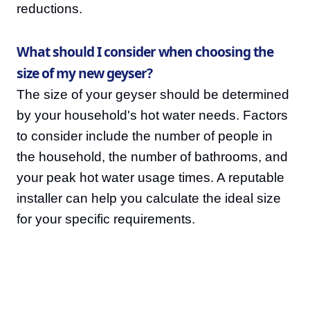
reductions.
What should I consider when choosing the
size of my new geyser?
The size of your geyser should be determined
by your household's hot water needs. Factors
to consider include the number of people in
the household, the number of bathrooms, and
your peak hot water usage times. A reputable
installer can help you calculate the ideal size
for your specific requirements.