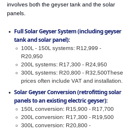
involves both the geyser tank and the solar
panels.
Full Solar Geyser System (including geyser
tank and solar panel):
100L - 150L systems: R12,999 -
R20,950
200L systems: R17,300 - R24,950
300L systems: R20,800 - R32,500These
prices often include VAT and installation.
Solar Geyser Conversion (retrofitting solar
panels to an existing electric geyser):
150L conversion: R15,900 - R17,700
200L conversion: R17,300 - R19,500
300L conversion: R20,800 -