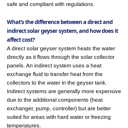
safe and compliant with regulations.
What's the difference between a direct and
indirect solar geyser system, and how does it
affect cost?
A direct solar geyser system heats the water
directly as it flows through the solar collector
panels. An indirect system uses a heat
exchange fluid to transfer heat from the
collectors to the water in the geyser tank.
Indirect systems are generally more expensive
due to the additional components (heat
exchanger, pump, controller) but are better
suited for areas with hard water or freezing
temperatures.