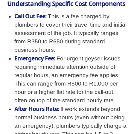
Understanding Specific Cost Components
Call Out Fee:
This is a fee charged by
plumbers to cover their travel time and initial
assessment of the job. It typically ranges
from R350 to R650 during standard
business hours.
Emergency Fee:
For urgent geyser issues
requiring immediate attention outside of
regular hours, an emergency fee applies.
This can range from R500 to R1,000 per
hour or a higher flat rate for the call-out,
often on top of the standard hourly rate.
After Hours Rate:
If work extends beyond
normal business hours (even without being
an emergency), plumbers typically charge a