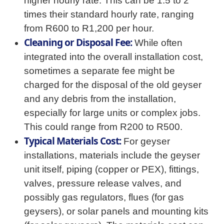
higher hourly rate. This can be 1.5 to 2
times their standard hourly rate, ranging
from R600 to R1,200 per hour.
Cleaning or Disposal Fee:
While often
integrated into the overall installation cost,
sometimes a separate fee might be
charged for the disposal of the old geyser
and any debris from the installation,
especially for large units or complex jobs.
This could range from R200 to R500.
Typical Materials Cost:
For geyser
installations, materials include the geyser
unit itself, piping (copper or PEX), fittings,
valves, pressure release valves, and
possibly gas regulators, flues (for gas
geysers), or solar panels and mounting kits