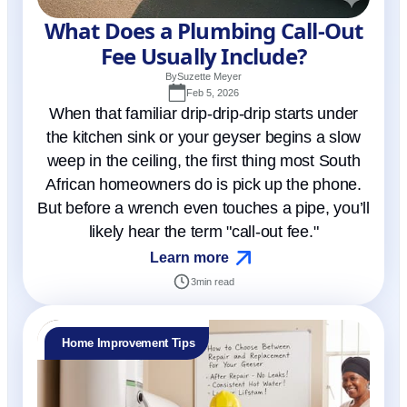
What Does a Plumbing Call-Out
Fee Usually Include?
By
Suzette Meyer
Feb 5, 2026
When that familiar drip-drip-drip starts under
the kitchen sink or your geyser begins a slow
weep in the ceiling, the first thing most South
African homeowners do is pick up the phone.
But before a wrench even touches a pipe, you’ll
likely hear the term "call-out fee."
Learn more
3
min read
Home Improvement Tips