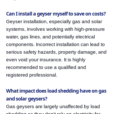
Can I install a geyser myself to save on costs?
Geyser installation, especially gas and solar
systems, involves working with high-pressure
water, gas lines, and potentially electrical
components. Incorrect installation can lead to
serious safety hazards, property damage, and
even void your insurance. It is highly
recommended to use a qualified and
registered professional.
What impact does load shedding have on gas
and solar geysers?
Gas geysers are largely unaffected by load