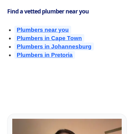
Find a vetted plumber near you
Plumbers near you
Plumbers in Cape Town
Plumbers in Johannesburg
Plumbers in Pretoria