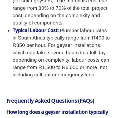
(for solar geysers). The materials cost can
range from 30% to 70% of the total project
cost, depending on the complexity and
quality of components.
Typical Labour Cost:
Plumber labour rates
in South Africa typically range from R400 to
R850 per hour. For geyser installations,
which can take several hours to a full day
depending on complexity, labour costs can
range from R1,500 to R6,000 or more, not
including call-out or emergency fees.
Frequently Asked Questions (FAQs)
How long does a geyser installation typically