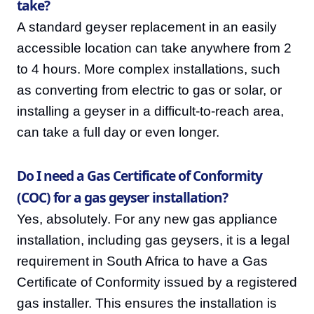
take?
A standard geyser replacement in an easily
accessible location can take anywhere from 2
to 4 hours. More complex installations, such
as converting from electric to gas or solar, or
installing a geyser in a difficult-to-reach area,
can take a full day or even longer.
Do I need a Gas Certificate of Conformity
(COC) for a gas geyser installation?
Yes, absolutely. For any new gas appliance
installation, including gas geysers, it is a legal
requirement in South Africa to have a Gas
Certificate of Conformity issued by a registered
gas installer. This ensures the installation is