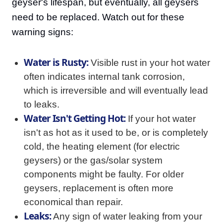
geyser's lifespan, but eventually, all geysers
need to be replaced. Watch out for these
warning signs:
Water is Rusty:
Visible rust in your hot water
often indicates internal tank corrosion,
which is irreversible and will eventually lead
to leaks.
Water Isn't Getting Hot:
If your hot water
isn't as hot as it used to be, or is completely
cold, the heating element (for electric
geysers) or the gas/solar system
components might be faulty. For older
geysers, replacement is often more
economical than repair.
Leaks:
Any sign of water leaking from your