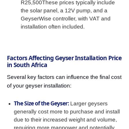
R25,500These prices typically include
the solar panel, a 12V pump, and a
GeyserWise controller, with VAT and
installation often included.
Factors Affecting Geyser Installation Price
in South Africa
Several key factors can influence the final cost
of your geyser installation:
The Size of the Geyser:
Larger geysers
generally cost more to purchase and install
due to their increased weight and volume,
requiring more manpower and potentially