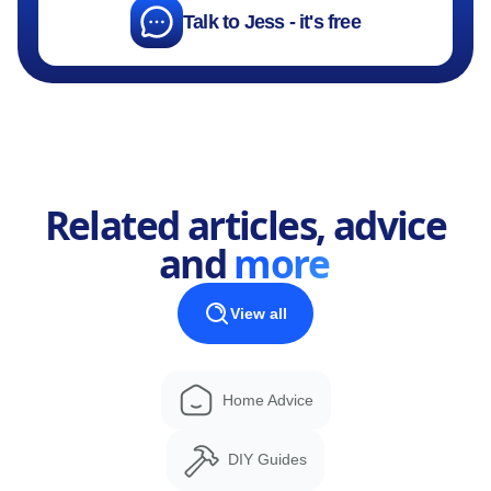
Talk to Jess - it's free
Related articles, advice
and
more
View all
Home Advice
DIY Guides