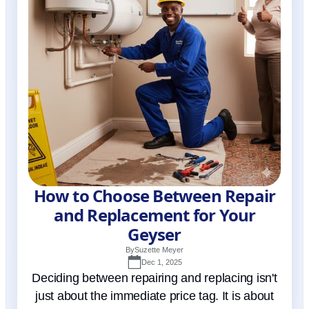
How to Choose Between Repair
and Replacement for Your
Geyser
By
Suzette Meyer
Dec 1, 2025
Deciding between repairing and replacing isn't
just about the immediate price tag. It is about