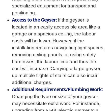
specialized equipment for transport and
positioning.
Access to the Geyser:
If the geyser is
located in an easily accessible area like a
garage or a spacious ceiling, the labour
costs will be lower. However, if the
installation requires navigating tight spaces,
removing ceiling panels, or using safety
harnesses, the labour time and thus the
cost will increase. Carrying a large geyser
up multiple flights of stairs can also incur
additional charges.
Additional Requirements/Plumbing Work:
Changing the type or size of your geyser
may necessitate extra work. For instance,
upgrading from a 50L electric geyser to a