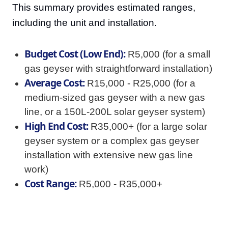
This summary provides estimated ranges,
including the unit and installation.
Budget Cost (Low End):
R5,000 (for a small
gas geyser with straightforward installation)
Average Cost:
R15,000 - R25,000 (for a
medium-sized gas geyser with a new gas
line, or a 150L-200L solar geyser system)
High End Cost:
R35,000+ (for a large solar
geyser system or a complex gas geyser
installation with extensive new gas line
work)
Cost Range:
R5,000 - R35,000+