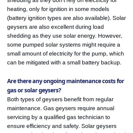
shedding as they don't rely on electricity for
heating, only for ignition in some models
(battery ignition types are also available). Solar
geysers are also excellent during load
shedding as they use solar energy. However,
some pumped solar systems might require a
small amount of electricity for the pump, which
can be mitigated with a small battery backup.
Are there any ongoing maintenance costs for
gas or solar geysers?
Both types of geysers benefit from regular
maintenance. Gas geysers require annual
servicing by a qualified gas technician to
ensure efficiency and safety. Solar geysers