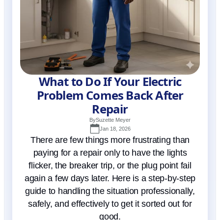
What to Do If Your Electric
Problem Comes Back After
Repair
By
Suzette Meyer
Jan 18, 2026
There are few things more frustrating than
paying for a repair only to have the lights
flicker, the breaker trip, or the plug point fail
again a few days later. Here is a step-by-step
guide to handling the situation professionally,
safely, and effectively to get it sorted out for
good.