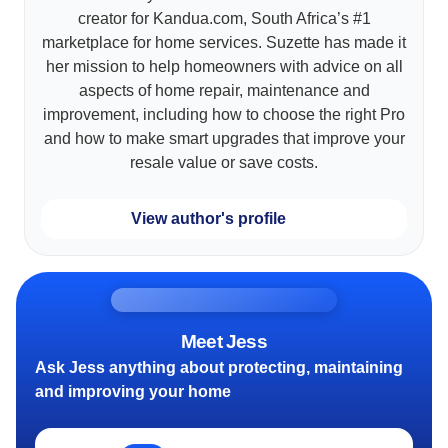
creator for Kandua.com, South Africa’s #1
marketplace for home services. Suzette has made it
her mission to help homeowners with advice on all
aspects of home repair, maintenance and
improvement, including how to choose the right Pro
and how to make smart upgrades that improve your
resale value or save costs.
View author's profile
Meet Jess
Ask Jess anything about protecting, maintaining
and improving your home