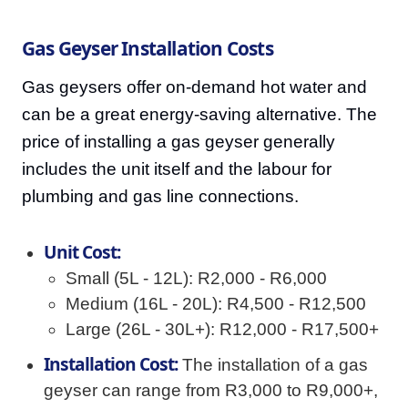
Gas Geyser Installation Costs
Gas geysers offer on-demand hot water and
can be a great energy-saving alternative. The
price of installing a gas geyser generally
includes the unit itself and the labour for
plumbing and gas line connections.
Unit Cost:
Small (5L - 12L): R2,000 - R6,000
Medium (16L - 20L): R4,500 - R12,500
Large (26L - 30L+): R12,000 - R17,500+
Installation Cost:
The installation of a gas
geyser can range from R3,000 to R9,000+,