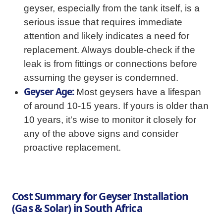
geyser, especially from the tank itself, is a
serious issue that requires immediate
attention and likely indicates a need for
replacement. Always double-check if the
leak is from fittings or connections before
assuming the geyser is condemned.
Geyser Age:
Most geysers have a lifespan
of around 10-15 years. If yours is older than
10 years, it's wise to monitor it closely for
any of the above signs and consider
proactive replacement.
Cost Summary for Geyser Installation
(Gas & Solar) in South Africa