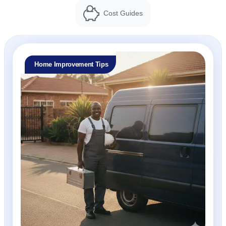
Cost Guides
Home Improvement Tips