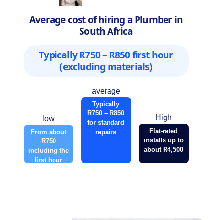
Average cost of hiring a Plumber in
South Africa
Typically R750 – R850 first hour
(excluding materials)
average
Typically
R750 – R850
High
low
for standard
Flat-rated
From about
repairs
installs up to
R750
about R4,500
including the
first hour