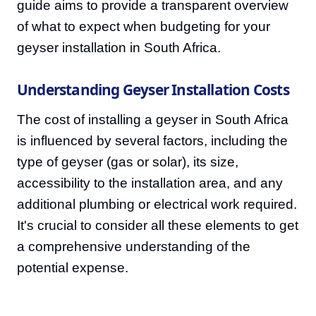
guide aims to provide a transparent overview
of what to expect when budgeting for your
geyser installation in South Africa.
Understanding Geyser Installation Costs
The cost of installing a geyser in South Africa
is influenced by several factors, including the
type of geyser (gas or solar), its size,
accessibility to the installation area, and any
additional plumbing or electrical work required.
It's crucial to consider all these elements to get
a comprehensive understanding of the
potential expense.