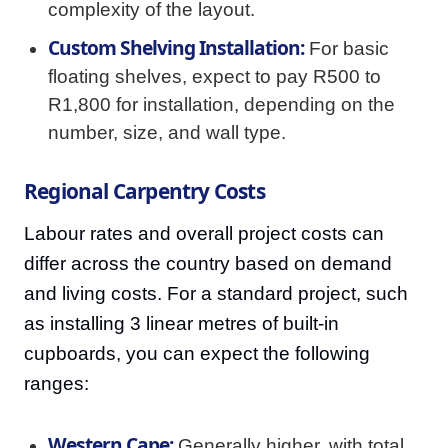
complexity of the layout.
Custom Shelving Installation:
For basic
floating shelves, expect to pay R500 to
R1,800 for installation, depending on the
number, size, and wall type.
Regional Carpentry Costs
Labour rates and overall project costs can
differ across the country based on demand
and living costs. For a standard project, such
as installing 3 linear metres of built-in
cupboards, you can expect the following
ranges:
Western Cape:
Generally higher, with total