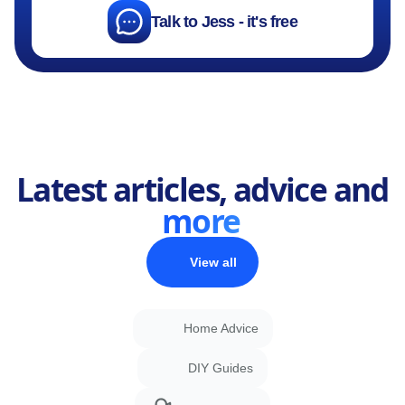
Talk to Jess - it's free
Latest articles, advice and
more
View all
Home Advice
DIY Guides