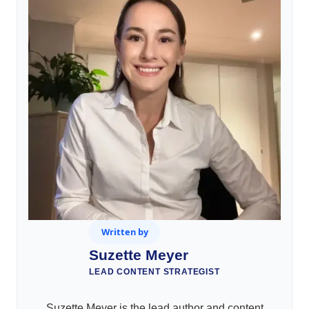
Written by
Suzette Meyer
LEAD CONTENT STRATEGIST
Suzette Meyer is the lead author and content