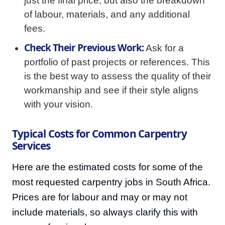
just the final price, but also the breakdown
of labour, materials, and any additional
fees.
Check Their Previous Work:
Ask for a
portfolio of past projects or references. This
is the best way to assess the quality of their
workmanship and see if their style aligns
with your vision.
Typical Costs for Common Carpentry
Services
Here are the estimated costs for some of the
most requested carpentry jobs in South Africa.
Prices are for labour and may or may not
include materials, so always clarify this with