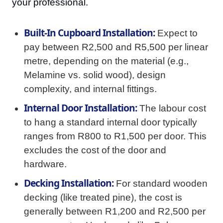
your professional.
Built-In Cupboard Installation:
Expect to
pay between R2,500 and R5,500 per linear
metre, depending on the material (e.g.,
Melamine vs. solid wood), design
complexity, and internal fittings.
Internal Door Installation:
The labour cost
to hang a standard internal door typically
ranges from R800 to R1,500 per door. This
excludes the cost of the door and
hardware.
Decking Installation:
For standard wooden
decking (like treated pine), the cost is
generally between R1,200 and R2,500 per