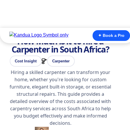
✦ Book a Pro
How Much is it to hire a
Carpenter in South Africa?
Cost Insight
Carpenter
Hiring a skilled carpenter can transform your
home, whether you're looking for custom
furniture, elegant built-in storage, or essential
structural repairs. This guide provides a
detailed overview of the costs associated with
carpentry services across South Africa to help
you budget effectively and make informed
decisions.