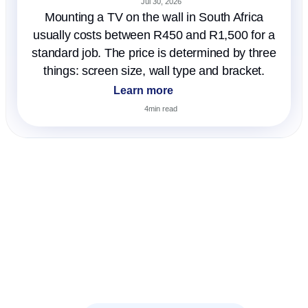
Jul 30, 2026
Mounting a TV on the wall in South Africa
usually costs between R450 and R1,500 for a
standard job. The price is determined by three
things: screen size, wall type and bracket.
Learn more
4
min read