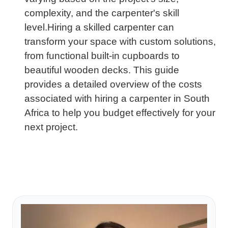
complexity, and the carpenter's skill
level.Hiring a skilled carpenter can
transform your space with custom solutions,
from functional built-in cupboards to
beautiful wooden decks. This guide
provides a detailed overview of the costs
associated with hiring a carpenter in South
Africa to help you budget effectively for your
next project.