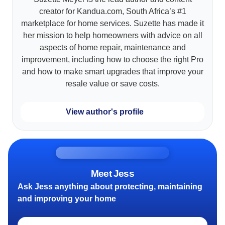
creator for Kandua.com, South Africa’s #1
marketplace for home services. Suzette has made it
her mission to help homeowners with advice on all
aspects of home repair, maintenance and
improvement, including how to choose the right Pro
and how to make smart upgrades that improve your
resale value or save costs.
View author's profile
Meet Jess
Ask Jess anything about protecting, maintaining
and improving your home