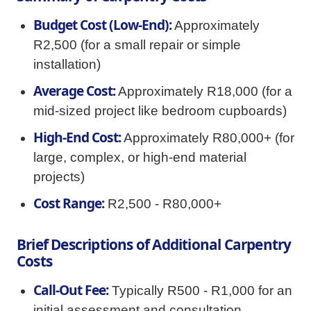
Budget Cost (Low-End):
Approximately
R2,500 (for a small repair or simple
installation)
Average Cost:
Approximately R18,000 (for a
mid-sized project like bedroom cupboards)
High-End Cost:
Approximately R80,000+ (for
large, complex, or high-end material
projects)
Cost Range:
R2,500 - R80,000+
Brief Descriptions of Additional Carpentry
Costs
Call-Out Fee:
Typically R500 - R1,000 for an
initial assessment and consultation.