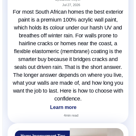
Jul 27, 2026
For most South African homes the best exterior
paint is a premium 100% acrylic wall paint,
which holds its colour under our harsh UV and
breathes off winter rain. For walls prone to
hairline cracks or homes near the coast, a
flexible elastomeric (membrane) coating is the
smarter buy because it bridges cracks and
seals out driven rain. That is the short answer.
The longer answer depends on where you live,
what your walls are made of, and how long you
want the job to last. Here is how to choose with
confidence.
Learn more
4
min read
Home Improvement Tips