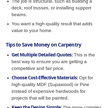
The job is structural, such as building a
deck, roof trusses, or installing support
beams.
You want a high-quality result that adds
value to your home.
Tips to Save Money on Carpentry
Get Multiple Detailed Quotes:
This is the
best way to ensure you are getting a
competitive and fair price.
Choose Cost-Effective Materials:
Opt for
high-quality MDF (Supawood) or Pine
instead of expensive hardwoods for
projects that will be painted.
Keep the Design Simple:
The more complex