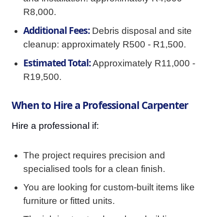
R8,000.
Additional Fees:
Debris disposal and site
cleanup: approximately R500 - R1,500.
Estimated Total:
Approximately R11,000 -
R19,500.
When to Hire a Professional Carpenter
Hire a professional if:
The project requires precision and
specialised tools for a clean finish.
You are looking for custom-built items like
furniture or fitted units.