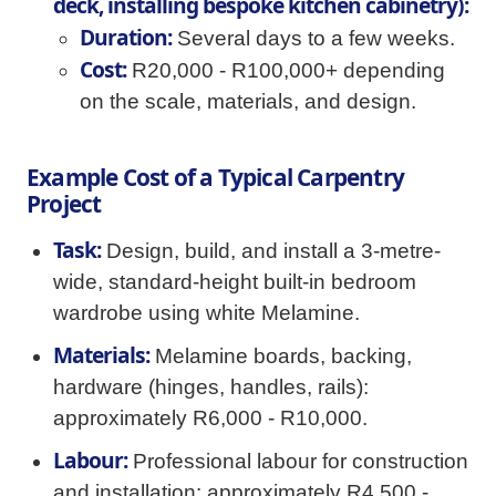
deck, installing bespoke kitchen cabinetry):
Duration:
Several days to a few weeks.
Cost:
R20,000 - R100,000+ depending
on the scale, materials, and design.
Example Cost of a Typical Carpentry
Project
Task:
Design, build, and install a 3-metre-
wide, standard-height built-in bedroom
wardrobe using white Melamine.
Materials:
Melamine boards, backing,
hardware (hinges, handles, rails):
approximately R6,000 - R10,000.
Labour:
Professional labour for construction
and installation: approximately R4,500 -