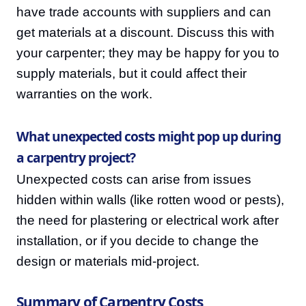
have trade accounts with suppliers and can
get materials at a discount. Discuss this with
your carpenter; they may be happy for you to
supply materials, but it could affect their
warranties on the work.
What unexpected costs might pop up during
a carpentry project?
Unexpected costs can arise from issues
hidden within walls (like rotten wood or pests),
the need for plastering or electrical work after
installation, or if you decide to change the
design or materials mid-project.
Summary of Carpentry Costs