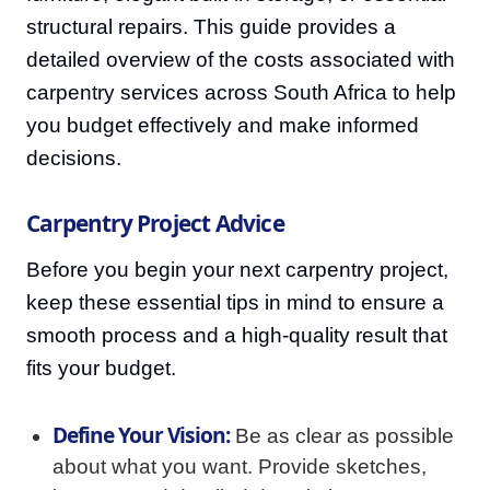
structural repairs. This guide provides a
detailed overview of the costs associated with
carpentry services across South Africa to help
you budget effectively and make informed
decisions.
Carpentry Project Advice
Before you begin your next carpentry project,
keep these essential tips in mind to ensure a
smooth process and a high-quality result that
fits your budget.
Define Your Vision:
Be as clear as possible
about what you want. Provide sketches,