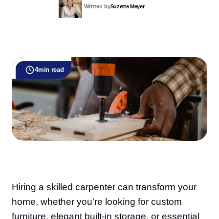
Written by
Suzette Meyer
4
min read
Hiring a skilled carpenter can transform your
home, whether you're looking for custom
furniture, elegant built-in storage, or essential