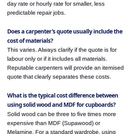
day rate or hourly rate for smaller, less
predictable repair jobs.
Does a carpenter's quote usually include the
cost of materials?
This varies. Always clarify if the quote is for
labour only or if it includes all materials.
Reputable carpenters will provide an itemised
quote that clearly separates these costs.
What is the typical cost difference between
using solid wood and MDF for cupboards?
Solid wood can be three to five times more
expensive than MDF (Supawood) or
Melamine. For a standard wardrobe, using