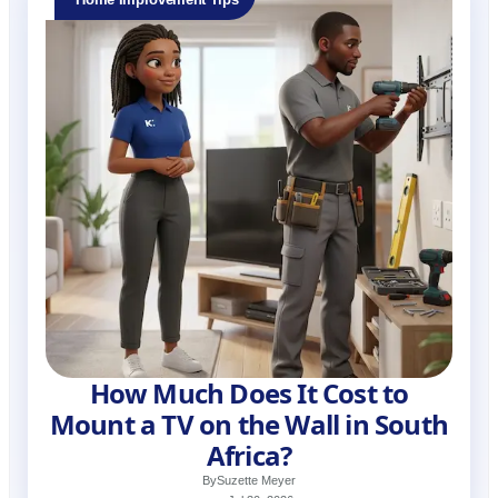
How Much Does It Cost to
Mount a TV on the Wall in South
Africa?
By
Suzette Meyer