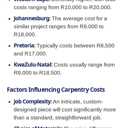
costs ranging from R10,000 to R20,000.
Johannesburg:
The average cost for a
similar project ranges from R9,000 to
R18,000.
Pretoria:
Typically costs between R8,500
and R17,000.
KwaZulu-Natal:
Costs usually range from
R9,000 to R18,500.
Factors Influencing Carpentry Costs
Job Complexity:
An intricate, custom-
designed piece will cost significantly more
than a standard, straightforward job.