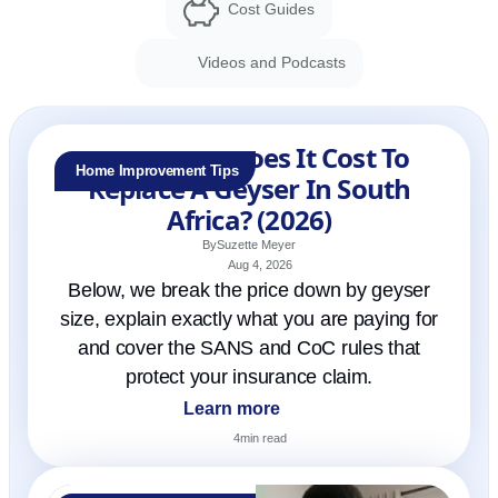
Cost Guides
Videos and Podcasts
How Much Does It Cost To
Home Improvement Tips
Replace A Geyser In South
Africa? (2026)
By
Suzette Meyer
Aug 4, 2026
Below, we break the price down by geyser
size, explain exactly what you are paying for
and cover the SANS and CoC rules that
protect your insurance claim.
Learn more
4
min read