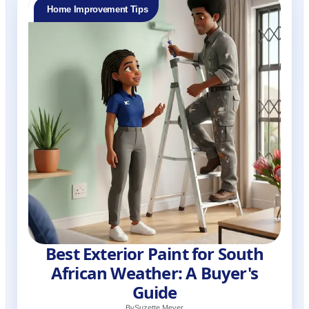
Home Improvement Tips
Best Exterior Paint for South
African Weather: A Buyer's
Guide
By
Suzette Meyer