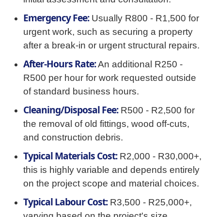
Emergency Fee:
Usually R800 - R1,500 for
urgent work, such as securing a property
after a break-in or urgent structural repairs.
After-Hours Rate:
An additional R250 -
R500 per hour for work requested outside
of standard business hours.
Cleaning/Disposal Fee:
R500 - R2,500 for
the removal of old fittings, wood off-cuts,
and construction debris.
Typical Materials Cost:
R2,000 - R30,000+,
this is highly variable and depends entirely
on the project scope and material choices.
Typical Labour Cost:
R3,500 - R25,000+,
varying based on the project's size,