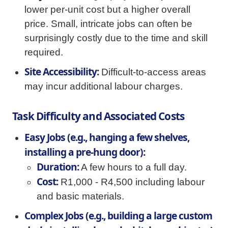
lower per-unit cost but a higher overall
price. Small, intricate jobs can often be
surprisingly costly due to the time and skill
required.
Site Accessibility:
Difficult-to-access areas
may incur additional labour charges.
Task Difficulty and Associated Costs
Easy Jobs (e.g., hanging a few shelves,
installing a pre-hung door):
Duration:
A few hours to a full day.
Cost:
R1,000 - R4,500 including labour
and basic materials.
Complex Jobs (e.g., building a large custom