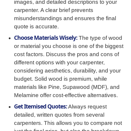
images, and detailed descriptions to your
carpenter. A clear brief prevents
misunderstandings and ensures the final
quote is accurate.
Choose Materials Wisely:
The type of wood
or material you choose is one of the biggest
cost factors. Discuss the pros and cons of
different options with your carpenter,
considering aesthetics, durability, and your
budget. Solid wood is premium, while
materials like Pine, Supawood (MDF), and
Melamine offer cost-effective alternatives.
Get Itemised Quotes:
Always request
detailed, written quotes from several
carpenters. This allows you to compare not