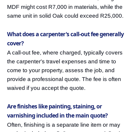
MDF might cost R7,000 in materials, while the
same unit in solid Oak could exceed R25,000.
What does a carpenter's call-out fee generally
cover?
A call-out fee, where charged, typically covers
the carpenter's travel expenses and time to
come to your property, assess the job, and
provide a professional quote. The fee is often
waived if you accept the quote.
Are finishes like painting, staining, or
varnishing included in the main quote?
Often, finishing is a separate line item or may