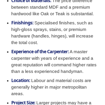
Choice of Materials:
The price difference
between standard MDF and a premium
hardwood like Oak or Teak is substantial.
Finishings:
Specialised finishes, such as
high-gloss sprays, stains, or premium
hardware (handles, hinges), will increase
the total cost.
Experience of the Carpenter:
A master
carpenter with years of experience and a
great reputation will command higher rates
than a less experienced handyman.
Location:
Labour and material costs are
generally higher in major metropolitan
areas.
Project Size:
Larger projects may have a