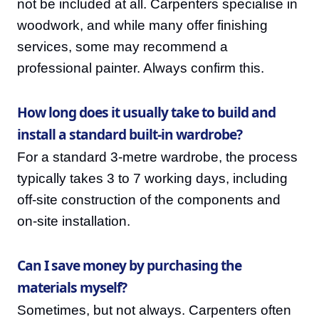
not be included at all. Carpenters specialise in
woodwork, and while many offer finishing
services, some may recommend a
professional painter. Always confirm this.
How long does it usually take to build and
install a standard built-in wardrobe?
For a standard 3-metre wardrobe, the process
typically takes 3 to 7 working days, including
off-site construction of the components and
on-site installation.
Can I save money by purchasing the
materials myself?
Sometimes, but not always. Carpenters often