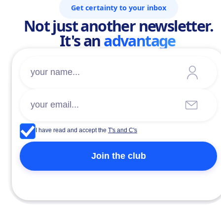
Get certainty to your inbox
Not just another newsletter.
It's an
advantage
I have read and accept the
T's and C's