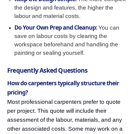
the design and features, the higher the
labour and material costs.
Do Your Own Prep and Cleanup:
You can
save on labour costs by clearing the
workspace beforehand and handling the
painting or sealing yourself.
Frequently Asked Questions
How do carpenters typically structure their
pricing?
Most professional carpenters prefer to quote
per project. This quote will include their
assessment of the labour, materials, and any
other associated costs. Some may work on a