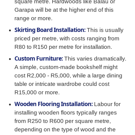
square metre. Hardwoods like Balau or
Garapa will be at the higher end of this
range or more.
Skirting Board Installation:
This is usually
priced per metre, with costs ranging from
R80 to R150 per metre for installation.
Custom Furniture:
This varies dramatically.
A simple, custom-made bookshelf might
cost R2,000 - R5,000, while a large dining
table or intricate wardrobe could cost
R15,000 or more.
Wooden Flooring Installation:
Labour for
installing wooden floors typically ranges
from R250 to R600 per square metre,
depending on the type of wood and the