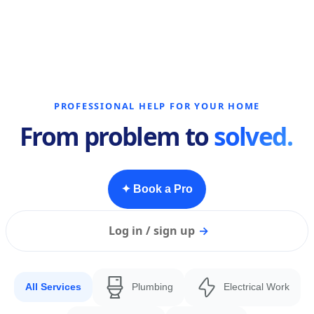
PROFESSIONAL HELP FOR YOUR HOME
From problem to
solved.
✦ Book a Pro
Log in / sign up
→
All Services
Plumbing
Electrical Work