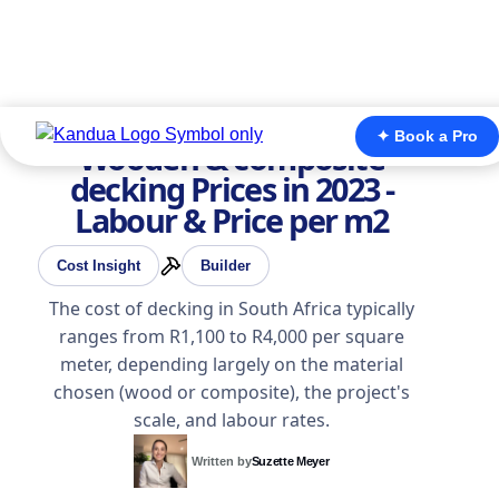
✦ Book a Pro
Wooden & composite
decking Prices in 2023 -
Labour & Price per m2
Cost Insight
Builder
The cost of decking in South Africa typically
ranges from R1,100 to R4,000 per square
meter, depending largely on the material
chosen (wood or composite), the project's
scale, and labour rates.
Written by
Suzette Meyer