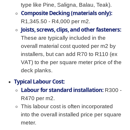
type like Pine, Saligna, Balau, Teak).
Composite Decking (materials only):
R1,345.50 - R4,000 per m2.
Joists, screws, clips, and other fasteners:
These are typically included in the
overall material cost quoted per m2 by
installers, but can add R70 to R110 (ex
VAT) to the per square meter price of the
deck planks.
Typical Labour Cost:
Labour for standard installation:
R300 -
R470 per m2.
This labour cost is often incorporated
into the overall installed price per square
meter.