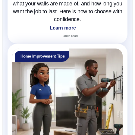
what your walls are made of, and how long you
want the job to last. Here is how to choose with
confidence.
Learn more
4
min read
Home Improvement Tips