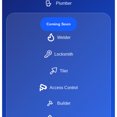
Plumber
Coming Soon
Welder
Locksmith
Tiler
Access Control
Builder