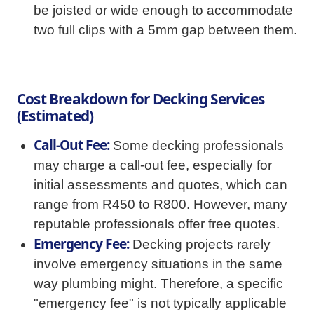
be joisted or wide enough to accommodate
two full clips with a 5mm gap between them.
Cost Breakdown for Decking Services
(Estimated)
Call-Out Fee:
Some decking professionals
may charge a call-out fee, especially for
initial assessments and quotes, which can
range from R450 to R800. However, many
reputable professionals offer free quotes.
Emergency Fee:
Decking projects rarely
involve emergency situations in the same
way plumbing might. Therefore, a specific
"emergency fee" is not typically applicable