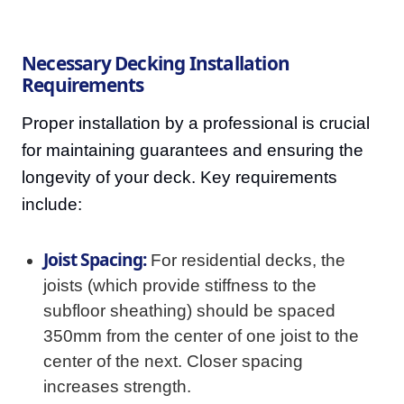
Necessary Decking Installation
Requirements
Proper installation by a professional is crucial
for maintaining guarantees and ensuring the
longevity of your deck. Key requirements
include:
Joist Spacing:
For residential decks, the
joists (which provide stiffness to the
subfloor sheathing) should be spaced
350mm from the center of one joist to the
center of the next. Closer spacing
increases strength.