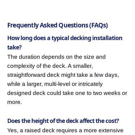
Frequently Asked Questions (FAQs)
How long does a typical decking installation
take?
The duration depends on the size and
complexity of the deck. A smaller,
straightforward deck might take a few days,
while a larger, multi-level or intricately
designed deck could take one to two weeks or
more.
Does the height of the deck affect the cost?
Yes, a raised deck requires a more extensive