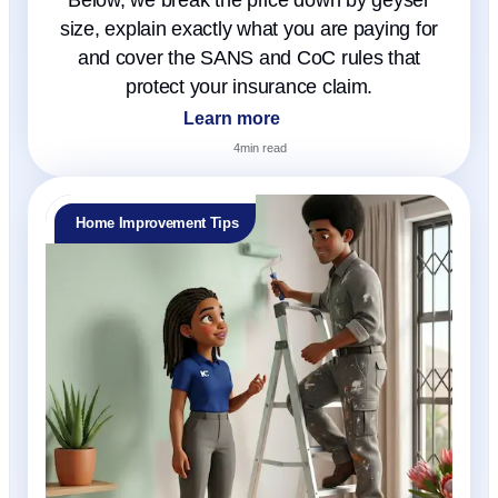
size, explain exactly what you are paying for
and cover the SANS and CoC rules that
protect your insurance claim.
Learn more
4
min read
Home Improvement Tips