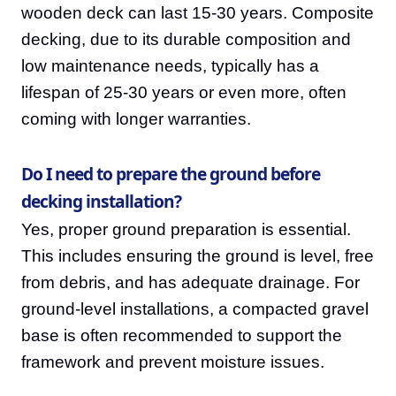
wooden deck can last 15-30 years. Composite
decking, due to its durable composition and
low maintenance needs, typically has a
lifespan of 25-30 years or even more, often
coming with longer warranties.
Do I need to prepare the ground before
decking installation?
Yes, proper ground preparation is essential.
This includes ensuring the ground is level, free
from debris, and has adequate drainage. For
ground-level installations, a compacted gravel
base is often recommended to support the
framework and prevent moisture issues.