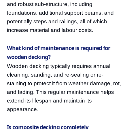
and robust sub-structure, including
foundations, additional support beams, and
potentially steps and railings, all of which
increase material and labour costs.
What kind of maintenance is required for
wooden decking?
Wooden decking typically requires annual
cleaning, sanding, and re-sealing or re-
staining to protect it from weather damage, rot,
and fading. This regular maintenance helps
extend its lifespan and maintain its
appearance.
Is composite decking completely