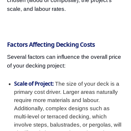
chosen (wood or composite), the project's
scale, and labour rates.
Factors Affecting Decking Costs
Several factors can influence the overall price
of your decking project:
Scale of Project:
The size of your deck is a
primary cost driver. Larger areas naturally
require more materials and labour.
Additionally, complex designs such as
multi-level or terraced decking, which
involve steps, balustrades, or pergolas, will