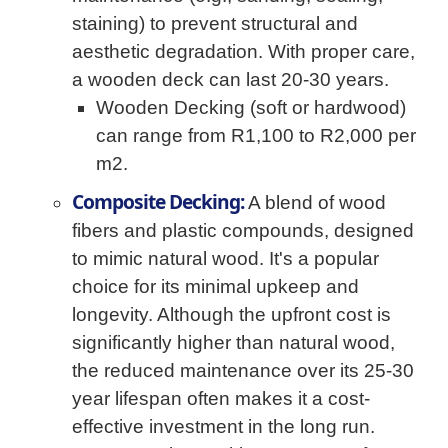
staining) to prevent structural and
aesthetic degradation. With proper care,
a wooden deck can last 20-30 years.
Wooden Decking (soft or hardwood)
can range from R1,100 to R2,000 per
m2.
Composite Decking:
A blend of wood
fibers and plastic compounds, designed
to mimic natural wood. It's a popular
choice for its minimal upkeep and
longevity. Although the upfront cost is
significantly higher than natural wood,
the reduced maintenance over its 25-30
year lifespan often makes it a cost-
effective investment in the long run.