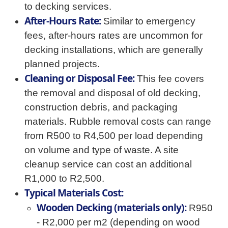
to decking services.
After-Hours Rate:
Similar to emergency
fees, after-hours rates are uncommon for
decking installations, which are generally
planned projects.
Cleaning or Disposal Fee:
This fee covers
the removal and disposal of old decking,
construction debris, and packaging
materials. Rubble removal costs can range
from R500 to R4,500 per load depending
on volume and type of waste. A site
cleanup service can cost an additional
R1,000 to R2,500.
Typical Materials Cost:
Wooden Decking (materials only):
R950
- R2,000 per m2 (depending on wood