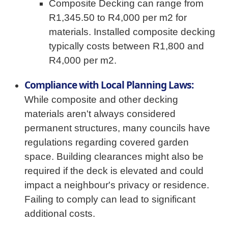
Composite Decking can range from
R1,345.50 to R4,000 per m2 for
materials. Installed composite decking
typically costs between R1,800 and
R4,000 per m2.
Compliance with Local Planning Laws:
While composite and other decking
materials aren't always considered
permanent structures, many councils have
regulations regarding covered garden
space. Building clearances might also be
required if the deck is elevated and could
impact a neighbour's privacy or residence.
Failing to comply can lead to significant
additional costs.