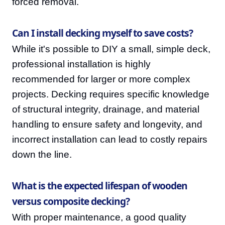
forced removal.
Can I install decking myself to save costs?
While it's possible to DIY a small, simple deck,
professional installation is highly
recommended for larger or more complex
projects. Decking requires specific knowledge
of structural integrity, drainage, and material
handling to ensure safety and longevity, and
incorrect installation can lead to costly repairs
down the line.
What is the expected lifespan of wooden
versus composite decking?
With proper maintenance, a good quality