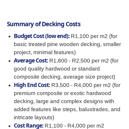
Summary of Decking Costs
Budget Cost (low end):
R1,100 per m2 (for
basic treated pine wooden decking, smaller
project, minimal features)
Average Cost:
R1,800 - R2,500 per m2 (for
good quality hardwood or standard
composite decking, average size project)
High End Cost:
R3,500 - R4,000 per m2 (for
premium composite or exotic hardwood
decking, large and complex designs with
added features like steps, balustrades, and
intricate layouts)
Cost Range:
R1,100 - R4,000 per m2