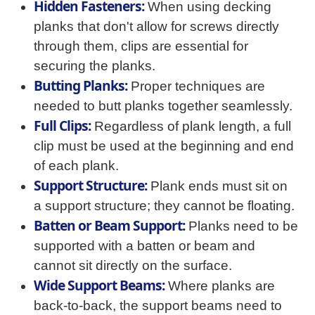
Hidden Fasteners:
When using decking
planks that don't allow for screws directly
through them, clips are essential for
securing the planks.
Butting Planks:
Proper techniques are
needed to butt planks together seamlessly.
Full Clips:
Regardless of plank length, a full
clip must be used at the beginning and end
of each plank.
Support Structure:
Plank ends must sit on
a support structure; they cannot be floating.
Batten or Beam Support:
Planks need to be
supported with a batten or beam and
cannot sit directly on the surface.
Wide Support Beams:
Where planks are
back-to-back, the support beams need to