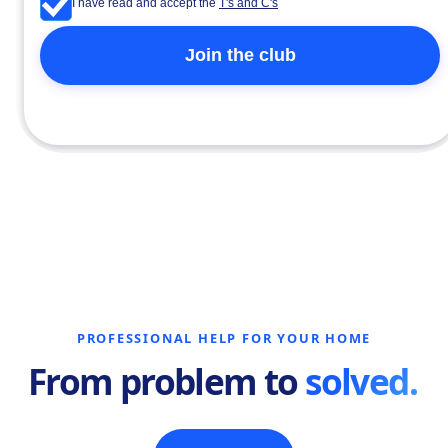
I have read and accept the
T's and C's
PROFESSIONAL HELP FOR YOUR HOME
From problem to
solved.