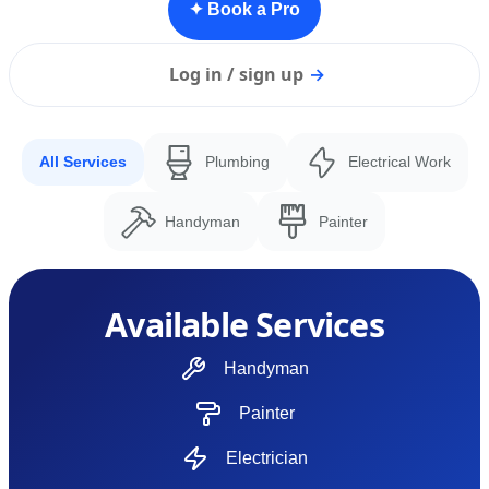
✦ Book a Pro
Log in / sign up
→
All Services
Plumbing
Electrical Work
Handyman
Painter
Available Services
Handyman
Painter
Electrician