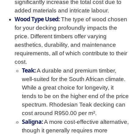
significantly increase the total cost due to
added materials and intricate labour.
Wood Type Used:
The type of wood chosen
for your decking profoundly impacts the
price. Different timbers offer varying
aesthetics, durability, and maintenance
requirements, all of which contribute to their
cost.
Teak:
A durable and premium timber,
well-suited for the South African climate.
While a great choice for longevity, it
tends to be on the higher end of the price
spectrum. Rhodesian Teak decking can
cost around R950.00 per m².
Saligna:
A more cost-effective alternative,
though it generally requires more