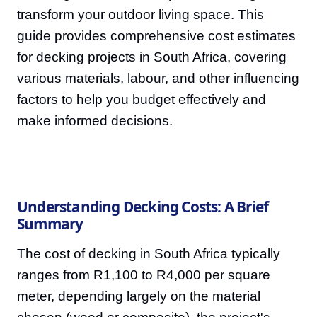
transform your outdoor living space. This
guide provides comprehensive cost estimates
for decking projects in South Africa, covering
various materials, labour, and other influencing
factors to help you budget effectively and
make informed decisions.
Understanding Decking Costs: A Brief
Summary
The cost of decking in South Africa typically
ranges from R1,100 to R4,000 per square
meter, depending largely on the material