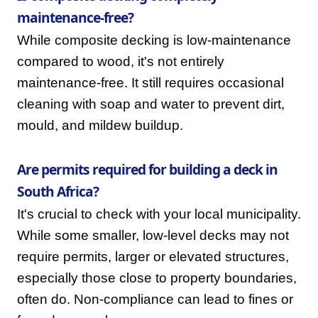
maintenance-free?
While composite decking is low-maintenance
compared to wood, it's not entirely
maintenance-free. It still requires occasional
cleaning with soap and water to prevent dirt,
mould, and mildew buildup.
Are permits required for building a deck in
South Africa?
It's crucial to check with your local municipality.
While some smaller, low-level decks may not
require permits, larger or elevated structures,
especially those close to property boundaries,
often do. Non-compliance can lead to fines or