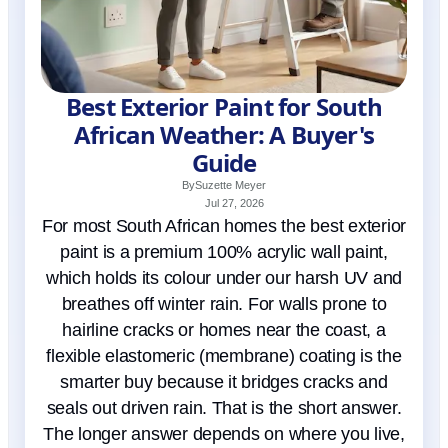
Best Exterior Paint for South
African Weather: A Buyer's
Guide
By
Suzette Meyer
Jul 27, 2026
For most South African homes the best exterior
paint is a premium 100% acrylic wall paint,
which holds its colour under our harsh UV and
breathes off winter rain. For walls prone to
hairline cracks or homes near the coast, a
flexible elastomeric (membrane) coating is the
smarter buy because it bridges cracks and
seals out driven rain. That is the short answer.
The longer answer depends on where you live,