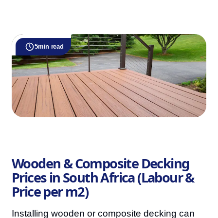
5
min read
Wooden & Composite Decking
Prices in South Africa (Labour &
Price per m2)
Installing wooden or composite decking can