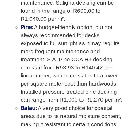
maintenance. Saligna decking can be
found in the range of R600.00 to
R1,040.00 per m².
Pine:
A budget-friendly option, but not
always recommended for decks
exposed to full sunlight as it may require
more frequent maintenance and
treatment. S.A. Pine CCA H3 decking
can start from R93.93 to R140.42 per
linear meter, which translates to a lower
per square meter cost than hardwoods.
Installed pressure-treated pine decking
can range from R1,000 to R1,270 per m².
Balau:
A very good choice for coastal
areas due to its natural moisture content,
making it resistant to certain conditions.