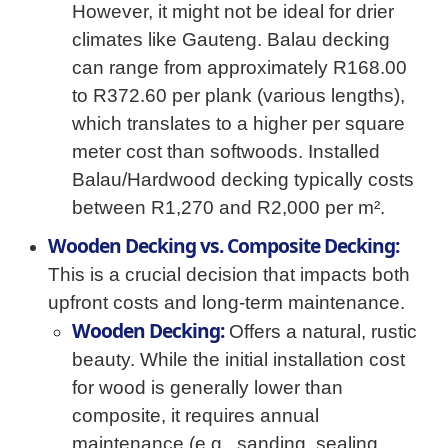
However, it might not be ideal for drier
climates like Gauteng. Balau decking
can range from approximately R168.00
to R372.60 per plank (various lengths),
which translates to a higher per square
meter cost than softwoods. Installed
Balau/Hardwood decking typically costs
between R1,270 and R2,000 per m².
Wooden Decking vs. Composite Decking:
This is a crucial decision that impacts both
upfront costs and long-term maintenance.
Wooden Decking:
Offers a natural, rustic
beauty. While the initial installation cost
for wood is generally lower than
composite, it requires annual
maintenance (e.g., sanding, sealing,