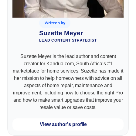
Written by
Suzette Meyer
LEAD CONTENT STRATEGIST
Suzette Meyer is the lead author and content
creator for Kandua.com, South Africa’s #1
marketplace for home services. Suzette has made it
her mission to help homeowners with advice on all
aspects of home repair, maintenance and
improvement, including how to choose the right Pro
and how to make smart upgrades that improve your
resale value or save costs.
View author's profile