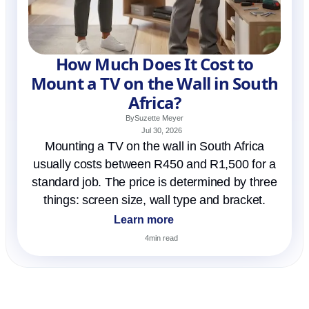
How Much Does It Cost to
Mount a TV on the Wall in South
Africa?
By
Suzette Meyer
Jul 30, 2026
Mounting a TV on the wall in South Africa
usually costs between R450 and R1,500 for a
standard job. The price is determined by three
things: screen size, wall type and bracket.
Learn more
4
min read