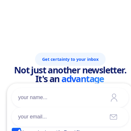
Get certainty to your inbox
Not just another newsletter.
It's an
advantage