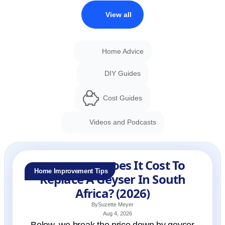
View all
Home Advice
DIY Guides
Cost Guides
Videos and Podcasts
How Much Does It Cost To
Home Improvement Tips
Replace A Geyser In South
Africa? (2026)
By
Suzette Meyer
Aug 4, 2026
Below, we break the price down by geyser