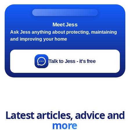
Meet Jess
Ask Jess anything about protecting, maintaining
and improving your home
Talk to Jess - it's free
Latest articles, advice and
more