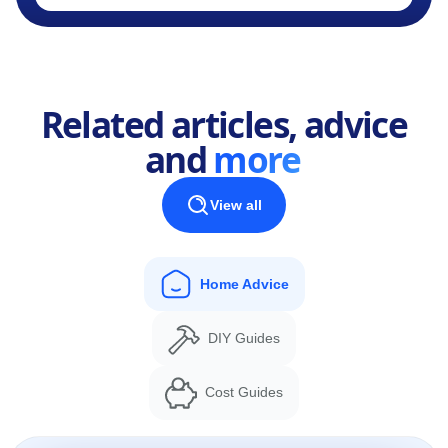
Related articles, advice
and
more
View all
Home Advice
DIY Guides
Cost Guides