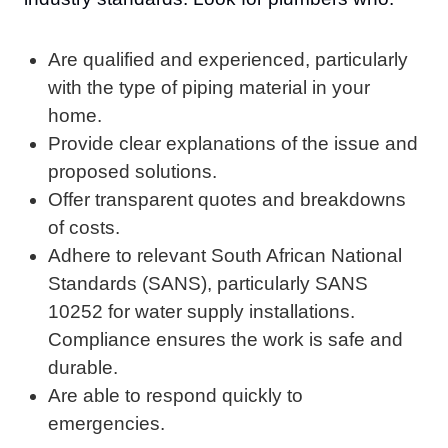
Are qualified and experienced, particularly
with the type of piping material in your
home.
Provide clear explanations of the issue and
proposed solutions.
Offer transparent quotes and breakdowns
of costs.
Adhere to relevant South African National
Standards (SANS), particularly SANS
10252 for water supply installations.
Compliance ensures the work is safe and
durable.
Are able to respond quickly to
emergencies.