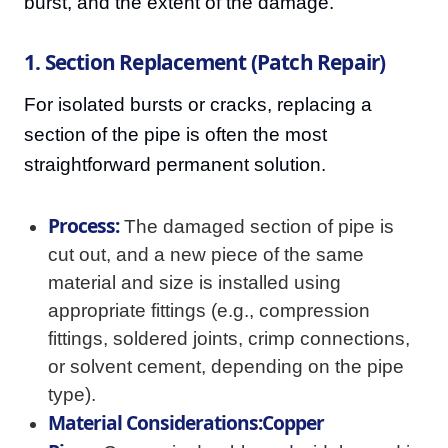
burst, and the extent of the damage.
1. Section Replacement (Patch Repair)
For isolated bursts or cracks, replacing a
section of the pipe is often the most
straightforward permanent solution.
Process:
The damaged section of pipe is
cut out, and a new piece of the same
material and size is installed using
appropriate fittings (e.g., compression
fittings, soldered joints, crimp connections,
or solvent cement, depending on the pipe
type).
Material Considerations:Copper