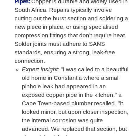
Pipes:
Copper is durable and widely used in
South Africa. Repairs typically involve
cutting out the burst section and soldering a
new piece in place, or using specialised
compression fittings that don't require heat.
Solder joints must adhere to SANS
standards, ensuring a strong, leak-free
connection.
Expert Insight:
"I was called to a beautiful
old home in Constantia where a small
pinhole leak had appeared in an
exposed copper pipe in the kitchen," a
Cape Town-based plumber recalled. "It
looked minor, but upon closer inspection,
the internal corrosion was quite
advanced. We replaced that section, but