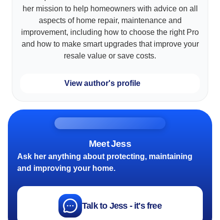
her mission to help homeowners with advice on all
aspects of home repair, maintenance and
improvement, including how to choose the right Pro
and how to make smart upgrades that improve your
resale value or save costs.
View author's profile
Meet Jess
Ask her anything about protecting, maintaining
and improving your home.
Talk to Jess - it's free