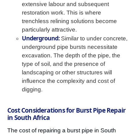
extensive labour and subsequent
restoration work. This is where
trenchless relining solutions become
particularly attractive.
Underground:
Similar to under concrete,
underground pipe bursts necessitate
excavation. The depth of the pipe, the
type of soil, and the presence of
landscaping or other structures will
influence the complexity and cost of
digging.
Cost Considerations for Burst Pipe Repair
in South Africa
The cost of repairing a burst pipe in South