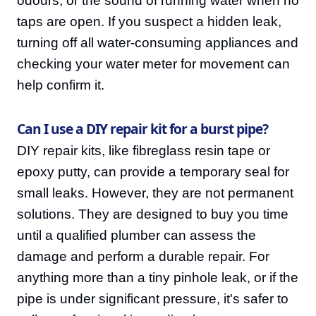
odours, or the sound of running water when no
taps are open. If you suspect a hidden leak,
turning off all water-consuming appliances and
checking your water meter for movement can
help confirm it.
Can I use a DIY repair kit for a burst pipe?
DIY repair kits, like fibreglass resin tape or
epoxy putty, can provide a temporary seal for
small leaks. However, they are not permanent
solutions. They are designed to buy you time
until a qualified plumber can assess the
damage and perform a durable repair. For
anything more than a tiny pinhole leak, or if the
pipe is under significant pressure, it's safer to