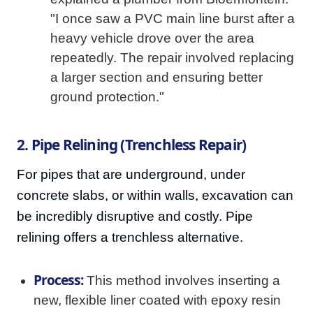
"I once saw a PVC main line burst after a
heavy vehicle drove over the area
repeatedly. The repair involved replacing
a larger section and ensuring better
ground protection."
2. Pipe Relining (Trenchless Repair)
For pipes that are underground, under
concrete slabs, or within walls, excavation can
be incredibly disruptive and costly. Pipe
relining offers a trenchless alternative.
Process:
This method involves inserting a
new, flexible liner coated with epoxy resin