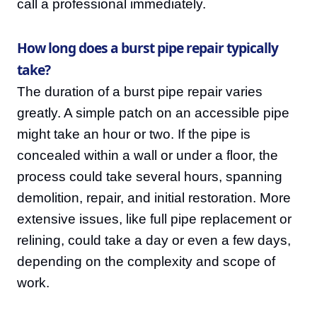
call a professional immediately.
How long does a burst pipe repair typically
take?
The duration of a burst pipe repair varies
greatly. A simple patch on an accessible pipe
might take an hour or two. If the pipe is
concealed within a wall or under a floor, the
process could take several hours, spanning
demolition, repair, and initial restoration. More
extensive issues, like full pipe replacement or
relining, could take a day or even a few days,
depending on the complexity and scope of
work.