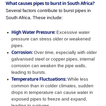
What causes pipes to burst in South Africa?
Several factors contribute to burst pipes in
South Africa. These include:
High Water Pressure:
Excessive water
pressure can stress older or weakened
pipes.
Corrosion:
Over time, especially with older
galvanised steel or copper pipes, internal
corrosion can weaken the pipe walls,
leading to bursts.
Temperature Fluctuations:
While less
common than in colder climates, sudden
drops in temperature can cause water in
exposed pipes to freeze and expand,
leading to ruptures.