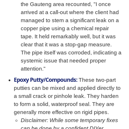
the Gauteng area recounted, "I once
arrived at a call-out where the client had
managed to stem a significant leak on a
copper pipe using a chemical repair
tape. It held remarkably well, but it was
clear that it was a stop-gap measure.
The pipe itself was corroded, indicating a
systemic issue that needed proper
attention."
Epoxy Putty/Compounds:
These two-part
putties can be mixed and applied directly to
a small crack or pinhole leak. They harden
to form a solid, waterproof seal. They are
generally more effective on rigid pipes.
Disclaimer: While some temporary fixes
can be done by a confident DIYer,