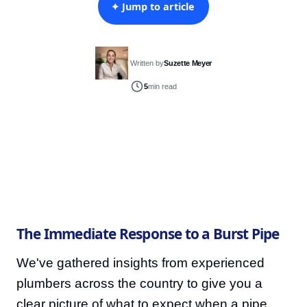
✦ Jump to article
Written by
Suzette Meyer
5
min read
The Immediate Response to a Burst Pipe
We've gathered insights from experienced
plumbers across the country to give you a
clear picture of what to expect when a pipe