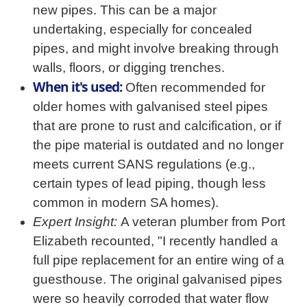
new pipes. This can be a major
undertaking, especially for concealed
pipes, and might involve breaking through
walls, floors, or digging trenches.
When it's used:
Often recommended for
older homes with galvanised steel pipes
that are prone to rust and calcification, or if
the pipe material is outdated and no longer
meets current SANS regulations (e.g.,
certain types of lead piping, though less
common in modern SA homes).
Expert Insight:
A veteran plumber from Port
Elizabeth recounted, "I recently handled a
full pipe replacement for an entire wing of a
guesthouse. The original galvanised pipes
were so heavily corroded that water flow