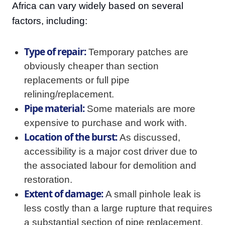
Africa can vary widely based on several
factors, including:
Type of repair:
Temporary patches are
obviously cheaper than section
replacements or full pipe
relining/replacement.
Pipe material:
Some materials are more
expensive to purchase and work with.
Location of the burst:
As discussed,
accessibility is a major cost driver due to
the associated labour for demolition and
restoration.
Extent of damage:
A small pinhole leak is
less costly than a large rupture that requires
a substantial section of pipe replacement.