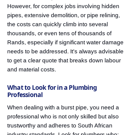
However, for complex jobs involving hidden
pipes, extensive demolition, or pipe relining,
the costs can quickly climb into several
thousands, or even tens of thousands of
Rands, especially if significant water damage
needs to be addressed. It's always advisable
to get a clear quote that breaks down labour
and material costs.
What to Look for in a Plumbing
Professional
When dealing with a burst pipe, you need a
professional who is not only skilled but also
trustworthy and adheres to South African
industry standards. Look for plumbers who: