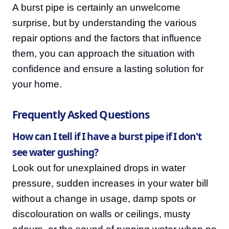
A burst pipe is certainly an unwelcome
surprise, but by understanding the various
repair options and the factors that influence
them, you can approach the situation with
confidence and ensure a lasting solution for
your home.
Frequently Asked Questions
How can I tell if I have a burst pipe if I don't
see water gushing?
Look out for unexplained drops in water
pressure, sudden increases in your water bill
without a change in usage, damp spots or
discolouration on walls or ceilings, musty