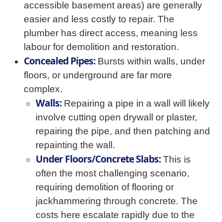
accessible basement areas) are generally
easier and less costly to repair. The
plumber has direct access, meaning less
labour for demolition and restoration.
Concealed Pipes:
Bursts within walls, under
floors, or underground are far more
complex.
Walls:
Repairing a pipe in a wall will likely
involve cutting open drywall or plaster,
repairing the pipe, and then patching and
repainting the wall.
Under Floors/Concrete Slabs:
This is
often the most challenging scenario,
requiring demolition of flooring or
jackhammering through concrete. The
costs here escalate rapidly due to the