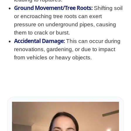
Ground Movement/Tree Roots:
Shifting soil
or encroaching tree roots can exert
pressure on underground pipes, causing
them to crack or burst.
Accidental Damage:
This can occur during
renovations, gardening, or due to impact
from vehicles or heavy objects.