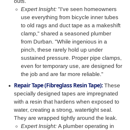
outs.
Expert Insight:
"I've seen homeowners
use everything from bicycle inner tubes
to old rags and duct tape as a makeshift
clamp," shared a seasoned plumber
from Durban. "While ingenious in a
pinch, these rarely hold up under
sustained pressure. Proper pipe clamps,
even for temporary use, are designed for
the job and are far more reliable."
Repair Tape (Fibreglass Resin Tape):
These
specially designed tapes are impregnated
with a resin that hardens when exposed to
water, creating a strong, watertight seal.
They are wrapped tightly around the leak.
Expert Insight:
A plumber operating in