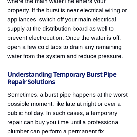
where the main water line enters your
property. If the burst is near electrical wiring or
appliances, switch off your main electrical
supply at the distribution board as well to
prevent electrocution. Once the water is off,
open a few cold taps to drain any remaining
water from the system and reduce pressure.
Understanding Temporary Burst Pipe
Repair Solutions
Sometimes, a burst pipe happens at the worst
possible moment, like late at night or over a
public holiday. In such cases, a temporary
repair can buy you time until a professional
plumber can perform a permanent fix.