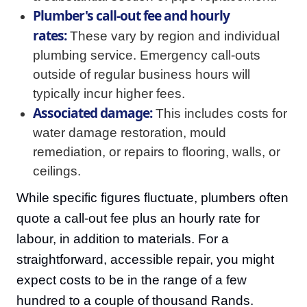
Plumber's call-out fee and hourly
rates:
These vary by region and individual
plumbing service. Emergency call-outs
outside of regular business hours will
typically incur higher fees.
Associated damage:
This includes costs for
water damage restoration, mould
remediation, or repairs to flooring, walls, or
ceilings.
While specific figures fluctuate, plumbers often
quote a call-out fee plus an hourly rate for
labour, in addition to materials. For a
straightforward, accessible repair, you might
expect costs to be in the range of a few
hundred to a couple of thousand Rands.