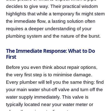
decides to give way. Their practical wisdom
highlights that while a temporary fix might stem
the immediate flow, a lasting solution often
requires a deeper understanding of your
plumbing system and the nature of the burst.
The Immediate Response: What to Do
First
Before you even think about repair options,
the very first step is to minimise damage.
Every plumber will tell you the same thing: find
your main water shut-off valve and turn off the
water supply immediately. This valve is
typically located near your water meter or