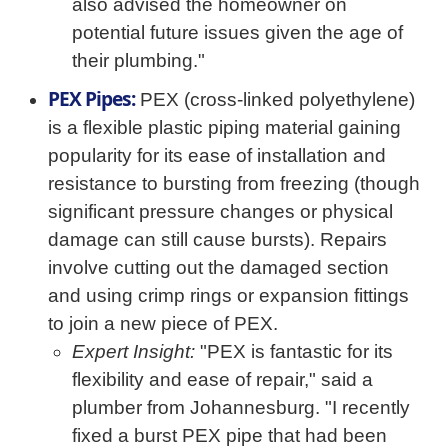
also advised the homeowner on
potential future issues given the age of
their plumbing."
PEX Pipes:
PEX (cross-linked polyethylene)
is a flexible plastic piping material gaining
popularity for its ease of installation and
resistance to bursting from freezing (though
significant pressure changes or physical
damage can still cause bursts). Repairs
involve cutting out the damaged section
and using crimp rings or expansion fittings
to join a new piece of PEX.
Expert Insight:
"PEX is fantastic for its
flexibility and ease of repair," said a
plumber from Johannesburg. "I recently
fixed a burst PEX pipe that had been