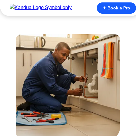
✦ Book a Pro