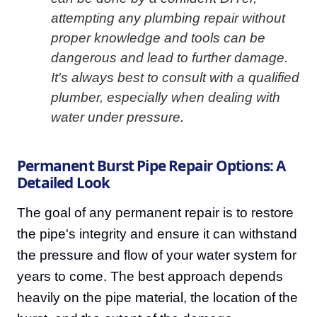
attempting any plumbing repair without
proper knowledge and tools can be
dangerous and lead to further damage.
It's always best to consult with a qualified
plumber, especially when dealing with
water under pressure.
Permanent Burst Pipe Repair Options: A
Detailed Look
The goal of any permanent repair is to restore
the pipe's integrity and ensure it can withstand
the pressure and flow of your water system for
years to come. The best approach depends
heavily on the pipe material, the location of the