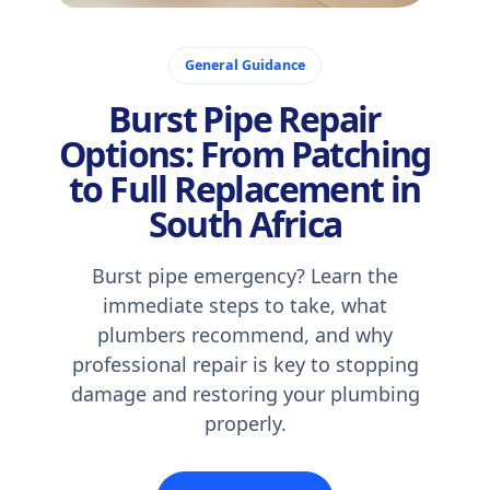
November 24, 2025
General Guidance
Burst Pipe Repair
Options: From Patching
to Full Replacement in
South Africa
Burst pipe emergency? Learn the
immediate steps to take, what
plumbers recommend, and why
professional repair is key to stopping
damage and restoring your plumbing
properly.