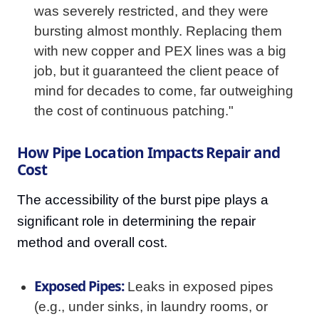
was severely restricted, and they were
bursting almost monthly. Replacing them
with new copper and PEX lines was a big
job, but it guaranteed the client peace of
mind for decades to come, far outweighing
the cost of continuous patching."
How Pipe Location Impacts Repair and
Cost
The accessibility of the burst pipe plays a
significant role in determining the repair
method and overall cost.
Exposed Pipes:
Leaks in exposed pipes
(e.g., under sinks, in laundry rooms, or