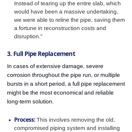
Instead of tearing up the entire slab, which
would have been a massive undertaking,
we were able to reline the pipe, saving them
a fortune in reconstruction costs and
disruption."
3. Full Pipe Replacement
In cases of extensive damage, severe
corrosion throughout the pipe run, or multiple
bursts in a short period, a full pipe replacement
might be the most economical and reliable
long-term solution.
Process:
This involves removing the old,
compromised piping system and installing