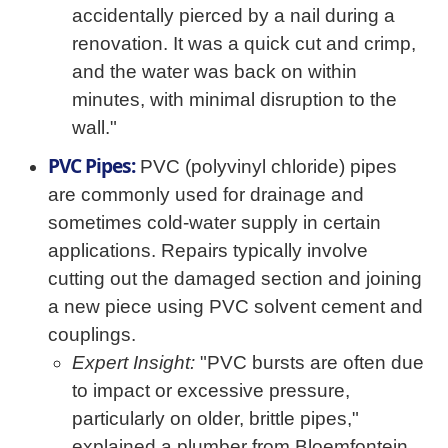
accidentally pierced by a nail during a
renovation. It was a quick cut and crimp,
and the water was back on within
minutes, with minimal disruption to the
wall."
PVC Pipes:
PVC (polyvinyl chloride) pipes
are commonly used for drainage and
sometimes cold-water supply in certain
applications. Repairs typically involve
cutting out the damaged section and joining
a new piece using PVC solvent cement and
couplings.
Expert Insight:
"PVC bursts are often due
to impact or excessive pressure,
particularly on older, brittle pipes,"
explained a plumber from Bloemfontein.