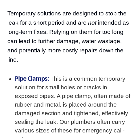
Temporary solutions are designed to stop the
leak for a short period and are
not
intended as
long-term fixes. Relying on them for too long
can lead to further damage, water wastage,
and potentially more costly repairs down the
line.
Pipe Clamps:
This is a common temporary
solution for small holes or cracks in
exposed pipes. A pipe clamp, often made of
rubber and metal, is placed around the
damaged section and tightened, effectively
sealing the leak. Our plumbers often carry
various sizes of these for emergency call-