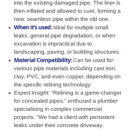
into the existing damaged pipe. The liner is
then inflated and allowed to cure, forming a
new, seamless pipe within the old one.
When it's used:
Ideal for multiple small
leaks, general pipe degradation, or when
excavation is impractical due to
landscaping, paving, or building structures.
Material Compatibility:
Can be used for
various pipe materials including cast iron,
clay, PVC, and even copper, depending on
the specific relining technology.
Expert Insight:
"Relining is a game-changer
for concealed pipes," enthused a plumber
specialising in complex commercial
projects. "We had a client with persistent
leaks under their concrete driveway.