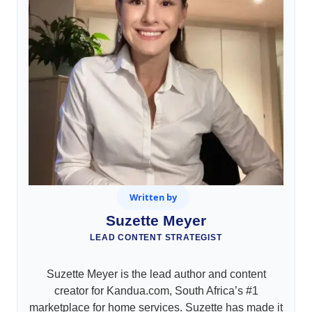
Written by
Suzette Meyer
LEAD CONTENT STRATEGIST
Suzette Meyer is the lead author and content
creator for Kandua.com, South Africa’s #1
marketplace for home services. Suzette has made it