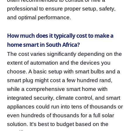
professional to ensure proper setup, safety,
and optimal performance.
How much does it typically cost to make a
home smart in South Africa?
The cost varies significantly depending on the
extent of automation and the devices you
choose. A basic setup with smart bulbs and a
smart plug might cost a few hundred rand,
while a comprehensive smart home with
integrated security, climate control, and smart
appliances could run into tens of thousands or
even hundreds of thousands for a full solar
solution. It's best to budget based on the