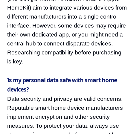
HomeKit) aim to integrate various devices from
different manufacturers into a single control
interface. However, some devices may require
their own dedicated app, or you might need a
central hub to connect disparate devices.
Researching compatibility before purchasing
is key.
Is my personal data safe with smart home
devices?
Data security and privacy are valid concerns.
Reputable smart home device manufacturers
implement encryption and other security
measures. To protect your data, always use