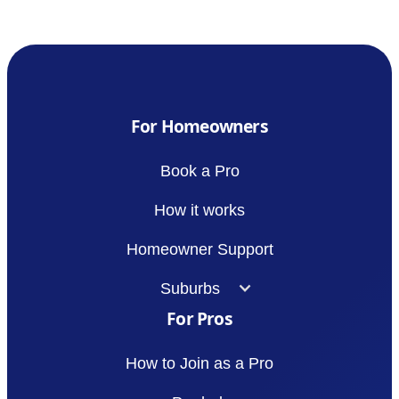
For Homeowners
Book a Pro
How it works
Homeowner Support
Suburbs
For Pros
How to Join as a Pro