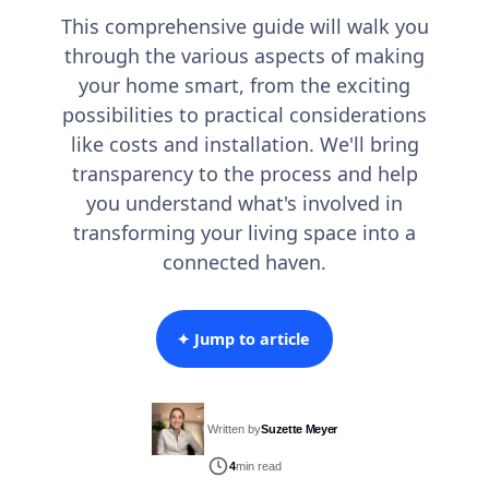
This comprehensive guide will walk you
through the various aspects of making
your home smart, from the exciting
possibilities to practical considerations
like costs and installation. We'll bring
transparency to the process and help
you understand what's involved in
transforming your living space into a
connected haven.
✦ Jump to article
Written by
Suzette Meyer
4
min read