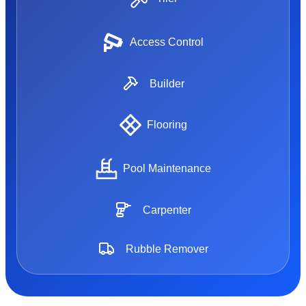
Access Control
Builder
Flooring
Pool Maintenance
Carpenter
Rubble Remover