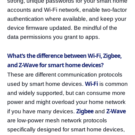
strong, unique passwords for your smart home
accounts and Wi-Fi network, enable two-factor
authentication where available, and keep your
device firmware updated. Be mindful of the
data permissions you grant to apps.
What's the difference between Wi-Fi, Zigbee,
and Z-Wave for smart home devices?
These are different communication protocols
Wi-Fi
used by smart home devices.
is common
and widely supported, but can consume more
power and might overload your home network
Zigbee
Z-Wave
if you have many devices.
and
are low-power mesh network protocols
specifically designed for smart home devices,