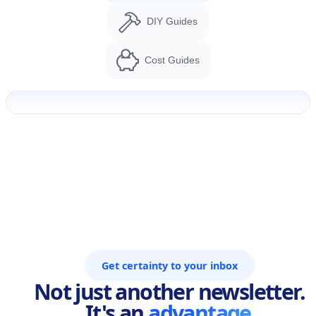
DIY Guides
Cost Guides
Get certainty to your inbox
Not just another newsletter.
It's an
advantage