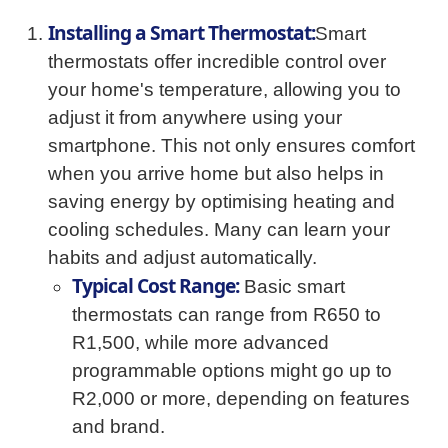
Installing a Smart Thermostat:
Smart
thermostats offer incredible control over
your home's temperature, allowing you to
adjust it from anywhere using your
smartphone. This not only ensures comfort
when you arrive home but also helps in
saving energy by optimising heating and
cooling schedules. Many can learn your
habits and adjust automatically.
Typical Cost Range:
Basic smart
thermostats can range from R650 to
R1,500, while more advanced
programmable options might go up to
R2,000 or more, depending on features
and brand.