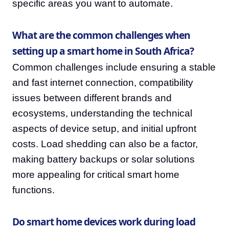
specific areas you want to automate.
What are the common challenges when
setting up a smart home in South Africa?
Common challenges include ensuring a stable
and fast internet connection, compatibility
issues between different brands and
ecosystems, understanding the technical
aspects of device setup, and initial upfront
costs. Load shedding can also be a factor,
making battery backups or solar solutions
more appealing for critical smart home
functions.
Do smart home devices work during load