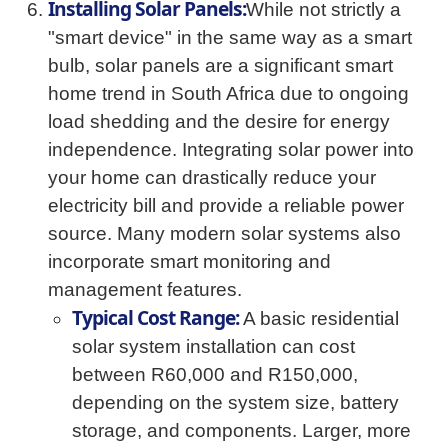
Installing Solar Panels:
While not strictly a
"smart device" in the same way as a smart
bulb, solar panels are a significant smart
home trend in South Africa due to ongoing
load shedding and the desire for energy
independence. Integrating solar power into
your home can drastically reduce your
electricity bill and provide a reliable power
source. Many modern solar systems also
incorporate smart monitoring and
management features.
Typical Cost Range:
A basic residential
solar system installation can cost
between R60,000 and R150,000,
depending on the system size, battery
storage, and components. Larger, more