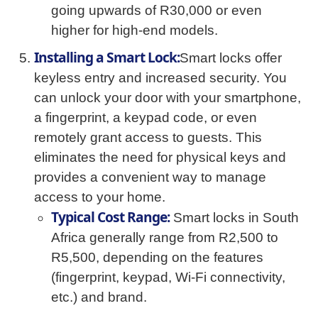
going upwards of R30,000 or even
higher for high-end models.
Installing a Smart Lock:
Smart locks offer
keyless entry and increased security. You
can unlock your door with your smartphone,
a fingerprint, a keypad code, or even
remotely grant access to guests. This
eliminates the need for physical keys and
provides a convenient way to manage
access to your home.
Typical Cost Range:
Smart locks in South
Africa generally range from R2,500 to
R5,500, depending on the features
(fingerprint, keypad, Wi-Fi connectivity,
etc.) and brand.