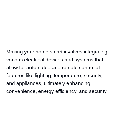
Making your home smart involves integrating
various electrical devices and systems that
allow for automated and remote control of
features like lighting, temperature, security,
and appliances, ultimately enhancing
convenience, energy efficiency, and security.