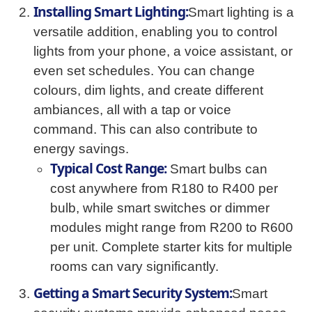
Installing Smart Lighting:
Smart lighting is a
versatile addition, enabling you to control
lights from your phone, a voice assistant, or
even set schedules. You can change
colours, dim lights, and create different
ambiances, all with a tap or voice
command. This can also contribute to
energy savings.
Typical Cost Range:
Smart bulbs can
cost anywhere from R180 to R400 per
bulb, while smart switches or dimmer
modules might range from R200 to R600
per unit. Complete starter kits for multiple
rooms can vary significantly.
Getting a Smart Security System:
Smart