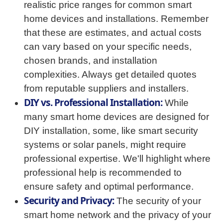
realistic price ranges for common smart
home devices and installations. Remember
that these are estimates, and actual costs
can vary based on your specific needs,
chosen brands, and installation
complexities. Always get detailed quotes
from reputable suppliers and installers.
DIY vs. Professional Installation:
While
many smart home devices are designed for
DIY installation, some, like smart security
systems or solar panels, might require
professional expertise. We'll highlight where
professional help is recommended to
ensure safety and optimal performance.
Security and Privacy:
The security of your
smart home network and the privacy of your