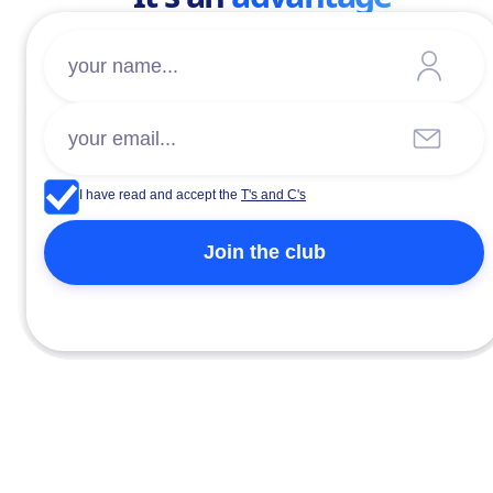
I have read and accept the
T's and C's