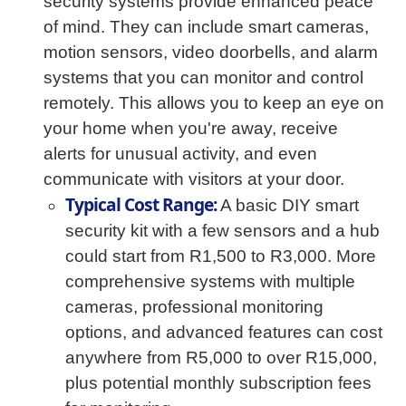
security systems provide enhanced peace
of mind. They can include smart cameras,
motion sensors, video doorbells, and alarm
systems that you can monitor and control
remotely. This allows you to keep an eye on
your home when you're away, receive
alerts for unusual activity, and even
communicate with visitors at your door.
Typical Cost Range:
A basic DIY smart
security kit with a few sensors and a hub
could start from R1,500 to R3,000. More
comprehensive systems with multiple
cameras, professional monitoring
options, and advanced features can cost
anywhere from R5,000 to over R15,000,
plus potential monthly subscription fees