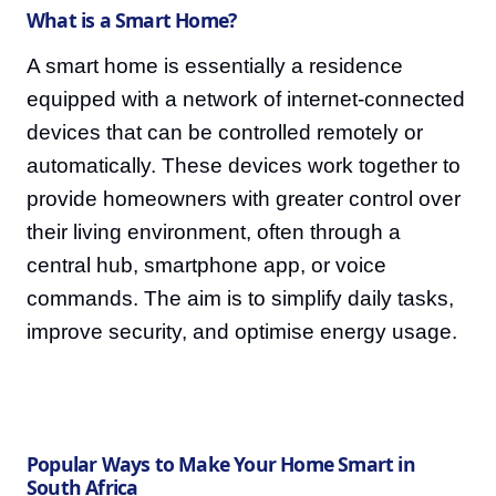
What is a Smart Home?
A smart home is essentially a residence
equipped with a network of internet-connected
devices that can be controlled remotely or
automatically. These devices work together to
provide homeowners with greater control over
their living environment, often through a
central hub, smartphone app, or voice
commands. The aim is to simplify daily tasks,
improve security, and optimise energy usage.
Popular Ways to Make Your Home Smart in
South Africa