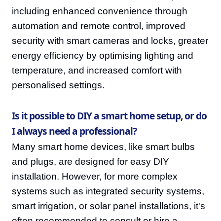
including enhanced convenience through
automation and remote control, improved
security with smart cameras and locks, greater
energy efficiency by optimising lighting and
temperature, and increased comfort with
personalised settings.
Is it possible to DIY a smart home setup, or do
I always need a professional?
Many smart home devices, like smart bulbs
and plugs, are designed for easy DIY
installation. However, for more complex
systems such as integrated security systems,
smart irrigation, or solar panel installations, it's
often recommended to consult or hire a