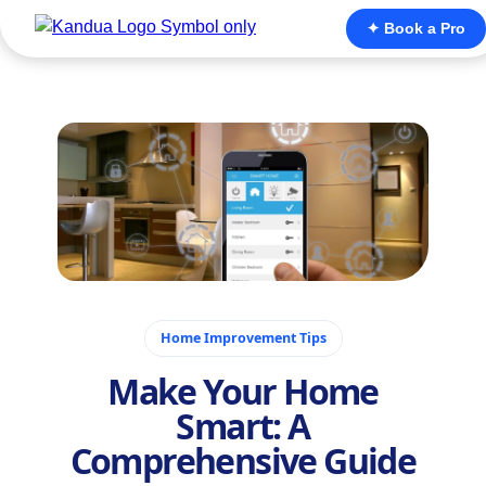
✦ Book a Pro
November 26, 2025
Home Improvement Tips
Make Your Home
Smart: A
Comprehensive Guide