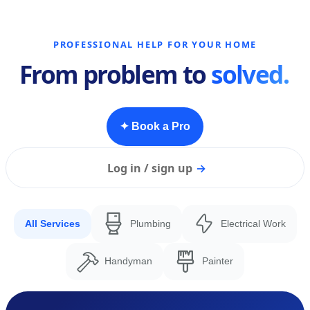
PROFESSIONAL HELP FOR YOUR HOME
From problem to
solved.
✦ Book a Pro
Log in / sign up
→
All Services
Plumbing
Electrical Work
Handyman
Painter