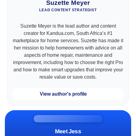
Suzette Meyer
LEAD CONTENT STRATEGIST
Suzette Meyer is the lead author and content
creator for Kandua.com, South Africa’s #1
marketplace for home services. Suzette has made it
her mission to help homeowners with advice on all
aspects of home repair, maintenance and
improvement, including how to choose the right Pro
and how to make smart upgrades that improve your
resale value or save costs.
View author's profile
Meet Jess