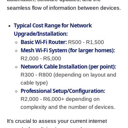
seamless flow of information between devices.
Typical Cost Range for Network
Upgrade/Installation:
Basic Wi-Fi Router:
R500 - R1,500
Mesh Wi-Fi System (for larger homes):
R2,000 - R5,000
Network Cable Installation (per point):
R300 - R800 (depending on layout and
cable type)
Professional Setup/Configuration:
R2,000 - R6,000+ depending on
complexity and the number of devices.
It's crucial to assess your current internet