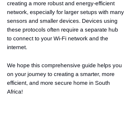
creating a more robust and energy-efficient
network, especially for larger setups with many
sensors and smaller devices. Devices using
these protocols often require a separate hub
to connect to your Wi-Fi network and the
internet.
We hope this comprehensive guide helps you
on your journey to creating a smarter, more
efficient, and more secure home in South
Africa!