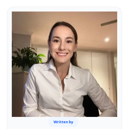
Written by