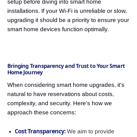
setup before diving into smart home
installations. If your Wi-Fi is unreliable or slow,
upgrading it should be a priority to ensure your
smart home devices function optimally.
Bringing Transparency and Trust to Your Smart
Home Journey
When considering smart home upgrades, it's
natural to have reservations about costs,
complexity, and security. Here's how we
approach these concerns:
Cost Transparency:
We aim to provide