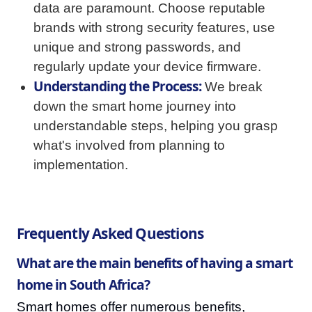
data are paramount. Choose reputable
brands with strong security features, use
unique and strong passwords, and
regularly update your device firmware.
Understanding the Process:
We break
down the smart home journey into
understandable steps, helping you grasp
what's involved from planning to
implementation.
Frequently Asked Questions
What are the main benefits of having a smart
home in South Africa?
Smart homes offer numerous benefits,