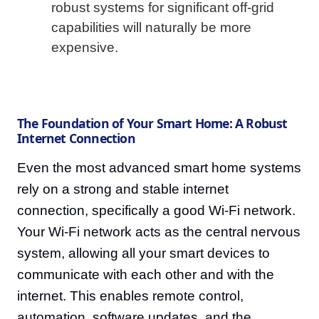
robust systems for significant off-grid
capabilities will naturally be more
expensive.
The Foundation of Your Smart Home: A Robust
Internet Connection
Even the most advanced smart home systems
rely on a strong and stable internet
connection, specifically a good Wi-Fi network.
Your Wi-Fi network acts as the central nervous
system, allowing all your smart devices to
communicate with each other and with the
internet. This enables remote control,
automation, software updates, and the