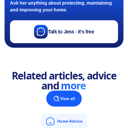
Ask her anything about protecting, maintaining
and improving your home.
Talk to Jess - it's free
Related articles, advice
and
more
View all
Home Advice