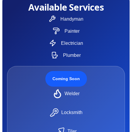
Available Services
Handyman
Painter
Electrician
Plumber
Coming Soon
Welder
Locksmith
Tiler