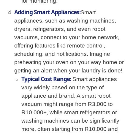
for monitoring.
Adding Smart Appliances:
Smart
appliances, such as washing machines,
dryers, refrigerators, and even robot
vacuums, connect to your home network,
offering features like remote control,
scheduling, and notifications. Imagine
preheating your oven on your way home or
getting an alert when your laundry is done!
Typical Cost Range:
Smart appliances
vary widely based on the type of
appliance and brand. A smart robot
vacuum might range from R3,000 to
R10,000+, while smart refrigerators or
washing machines can be significantly
more, often starting from R10,000 and