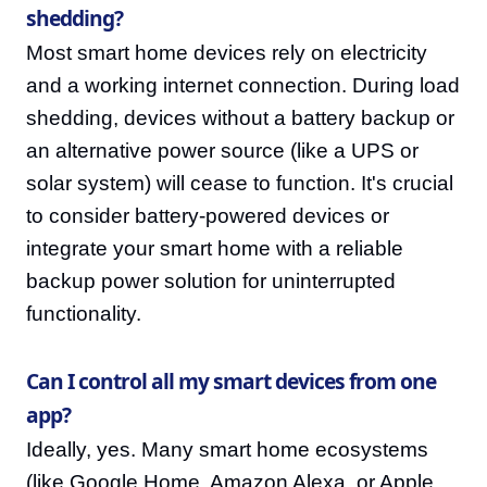
shedding?
Most smart home devices rely on electricity
and a working internet connection. During load
shedding, devices without a battery backup or
an alternative power source (like a UPS or
solar system) will cease to function. It's crucial
to consider battery-powered devices or
integrate your smart home with a reliable
backup power solution for uninterrupted
functionality.
Can I control all my smart devices from one
app?
Ideally, yes. Many smart home ecosystems
(like Google Home, Amazon Alexa, or Apple