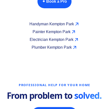
✦ Book a Pro
Handyman Kempton Park
Painter Kempton Park
Electrician Kempton Park
Plumber Kempton Park
PROFESSIONAL HELP FOR YOUR HOME
From problem to
solved.