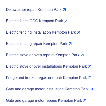
Dishwasher repair Kempton Park
Electric fence COC Kempton Park
Electric fencing installation Kempton Park
Electric fencing repair Kempton Park
Electric stove or oven repairs Kempton Park
Electric stove or over installations Kempton Park
Fridge and freezer regas or repair Kempton Park
Gate and garage motor installation Kempton Park
Gate and garage motor repairs Kempton Park