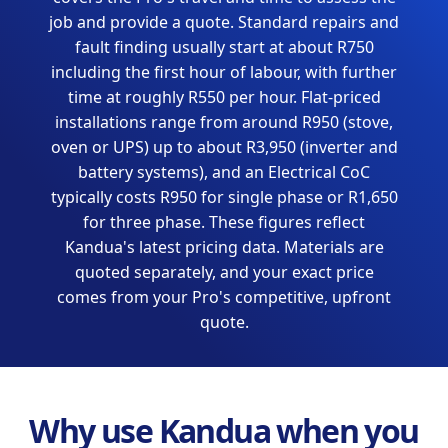
job and provide a quote. Standard repairs and
fault finding usually start at about R750
including the first hour of labour, with further
time at roughly R550 per hour. Flat-priced
installations range from around R950 (stove,
oven or UPS) up to about R3,950 (inverter and
battery systems), and an Electrical CoC
typically costs R950 for single phase or R1,650
for three phase. These figures reflect
Kandua's latest pricing data. Materials are
quoted separately, and your exact price
comes from your Pro's competitive, upfront
quote.
Why use Kandua when you