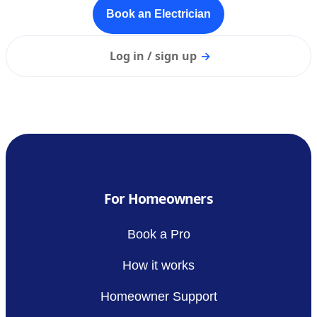
Book an Electrician
Log in / sign up
→
For Homeowners
Book a Pro
How it works
Homeowner Support