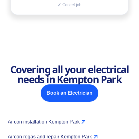
✗
Cancel job
Covering all your electrical
needs in Kempton Park
Book an Electrician
Aircon installation Kempton Park
Aircon regas and repair Kempton Park