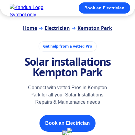
Book an Electrician
Home
→
Electrician
→
Kempton Park
Get help from a vetted Pro
Solar installations
Kempton Park
Connect with vetted Pros in Kempton
Park for all your Solar Installations,
Repairs & Maintenance needs
Book an Electrician