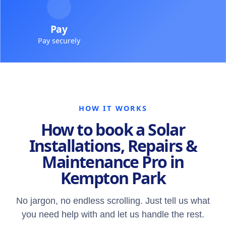
Pay
Pay securely
HOW IT WORKS
How to book a Solar
Installations, Repairs &
Maintenance Pro in
Kempton Park
No jargon, no endless scrolling. Just tell us what
you need help with and let us handle the rest.