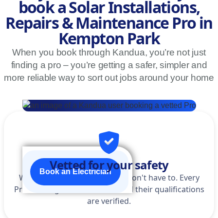
book a Solar Installations,
Repairs & Maintenance Pro in
Kempton Park
When you book through Kandua, you’re not just
finding a pro – you’re getting a safer, simpler and
more reliable way to sort out jobs around your home
Vetted for your safety
Book an Electrician
We do the homework so you don't have to. Every
Pro is background-checked, and their qualifications
are verified.