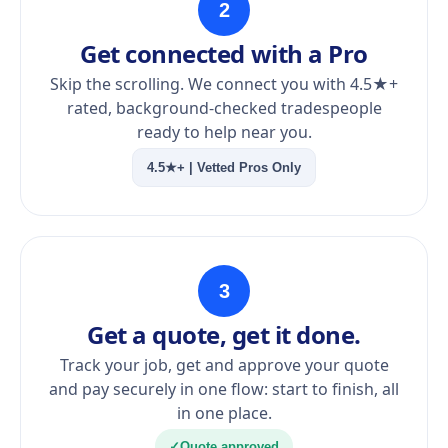
2
Get connected with a Pro
Skip the scrolling. We connect you with 4.5★+
rated, background-checked tradespeople
ready to help near you.
4.5★+ | Vetted Pros Only
3
Get a quote, get it done.
Track your job, get and approve your quote
and pay securely in one flow: start to finish, all
in one place.
✓
Quote approved