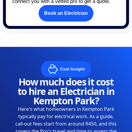
connect you with a vetted pro to get a quote.
Book an Electrician
Cost Insight
How much does it cost
to hire an Electrician in
Kempton Park?
Here's what homeowners in Kempton Park
typically pay for electrical work. As a guide,
call-out fees start from around R450, and this
covers the Pro's travel and time to assess the