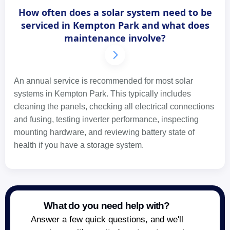
How often does a solar system need to be
serviced in Kempton Park and what does
maintenance involve?
An annual service is recommended for most solar
systems in Kempton Park. This typically includes
cleaning the panels, checking all electrical connections
and fusing, testing inverter performance, inspecting
mounting hardware, and reviewing battery state of
health if you have a storage system.
What do you need help with?
Answer a few quick questions, and we'll