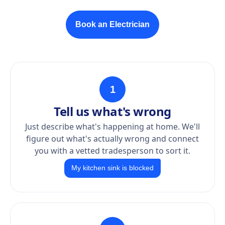
Book an Electrician
1
Tell us what's wrong
Just describe what's happening at home. We'll
figure out what's actually wrong and connect
you with a vetted tradesperson to sort it.
My kitchen sink is blocked