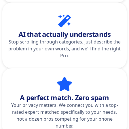
AI that actually understands
Stop scrolling through categories. Just describe the
problem in your own words, and we'll find the right
Pro.
A perfect match. Zero spam
Your privacy matters. We connect you with a top-
rated expert matched specifically to your needs,
not a dozen pros competing for your phone
number.