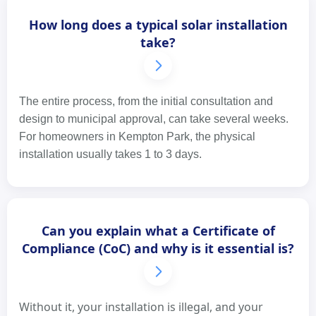
How long does a typical solar installation
take?
The entire process, from the initial consultation and
design to municipal approval, can take several weeks.
For homeowners in Kempton Park, the physical
installation usually takes 1 to 3 days.
Can you explain what a Certificate of
Compliance (CoC) and why is it essential is?
Without it, your installation is illegal, and your