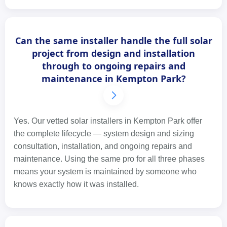
Can the same installer handle the full solar
project from design and installation
through to ongoing repairs and
maintenance in Kempton Park?
Yes. Our vetted solar installers in Kempton Park offer
the complete lifecycle — system design and sizing
consultation, installation, and ongoing repairs and
maintenance. Using the same pro for all three phases
means your system is maintained by someone who
knows exactly how it was installed.