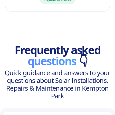
Frequently asked
questions
👇
Quick guidance and answers to your
questions about Solar Installations,
Repairs & Maintenance in Kempton
Park