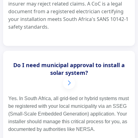
insurer may reject related claims. A CoC is a legal
document from a registered electrician certifying
your installation meets South Africa's SANS 10142-1
safety standards.
Do I need municipal approval to install a
solar system?
Yes. In South Africa, all grid-tied or hybrid systems must
be registered with your local municipality via an SSEG
(Small-Scale Embedded Generation) application. Your
installer should manage this critical process for you, as
documented by authorities like NERSA.