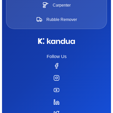
Carpenter
Rubble Remover
Follow Us