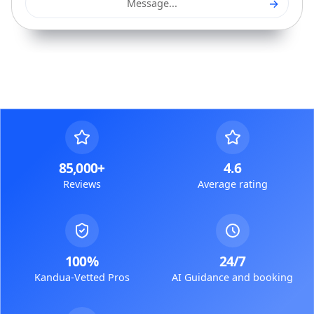
→
Message...
85,000+
4.6
Reviews
Average rating
100%
24/7
Kandua-Vetted Pros
AI Guidance and booking