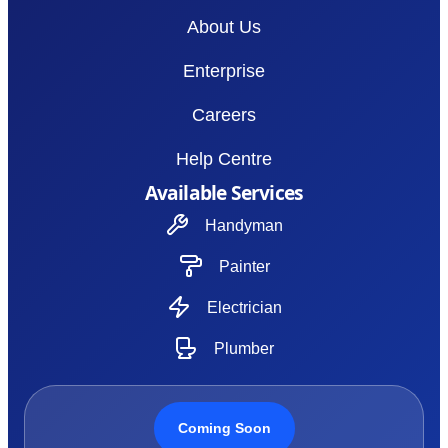
About Us
Enterprise
Careers
Help Centre
Available Services
Handyman
Painter
Electrician
Plumber
Coming Soon