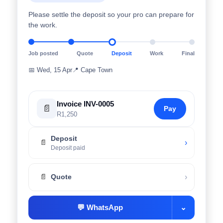
Please settle the deposit so your pro can prepare for
the work.
Job posted
Quote
Deposit
Work
Final
📅
Wed, 15 Apr
📍
Cape Town
Invoice INV-0005
📄
Pay
R1,250
Deposit
›
📄
Deposit paid
›
📄
Quote
💬
WhatsApp
⌄