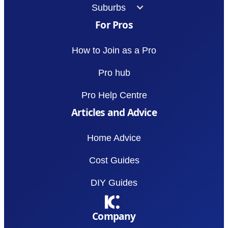
Suburbs
For Pros
How to Join as a Pro
Pro hub
Pro Help Centre
Articles and Advice
Home Advice
Cost Guides
DIY Guides
Company