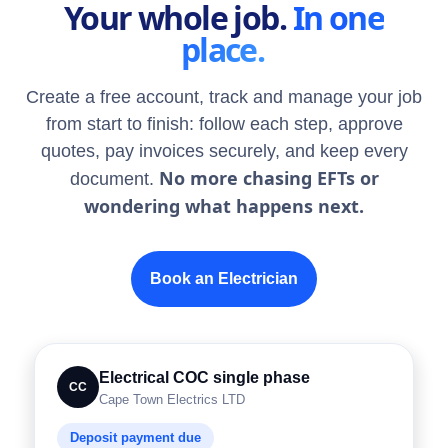
Your whole job.
In one
place.
Create a free account, track and manage your job
from start to finish: follow each step, approve
quotes, pay invoices securely, and keep every
No more chasing EFTs or
document.
wondering what happens next.
Book an Electrician
Electrical COC single phase
CC
Cape Town Electrics LTD
Deposit payment due