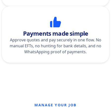
Payments made simple
Approve quotes and pay securely in one flow. No
manual EFTs, no hunting for bank details, and no
WhatsApping proof of payments.
MANAGE YOUR JOB