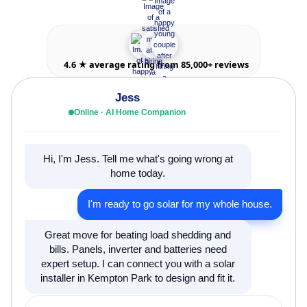
4.6 ★ average rating from 85,000+ reviews
Jess
Online · AI Home Companion
Hi, I'm Jess. Tell me what's going wrong at
home today.
I'm ready to go solar for my whole house.
Great move for beating load shedding and
bills. Panels, inverter and batteries need
expert setup. I can connect you with a solar
installer in Kempton Park to design and fit it.