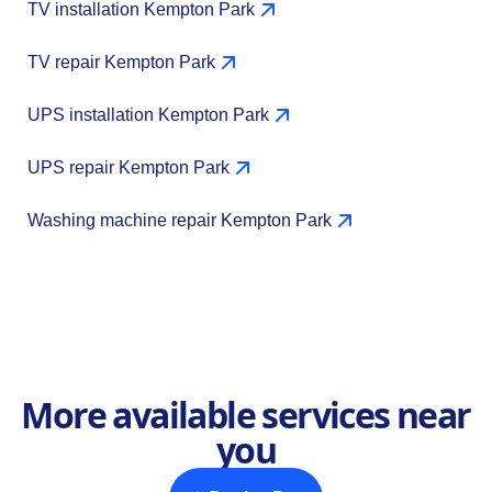
TV installation Kempton Park
TV repair Kempton Park
UPS installation Kempton Park
UPS repair Kempton Park
Washing machine repair Kempton Park
More available services near
you