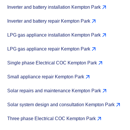
Inverter and battery installation Kempton Park
Inverter and battery repair Kempton Park
LPG gas appliance installation Kempton Park
LPG gas appliance repair Kempton Park
Single phase Electrical COC Kempton Park
Small appliance repair Kempton Park
Solar repairs and maintenance Kempton Park
Solar system design and consultation Kempton Park
Three phase Electrical COC Kempton Park