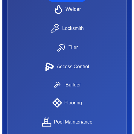
Welder
Locksmith
Tiler
Access Control
Builder
Flooring
Pool Maintenance