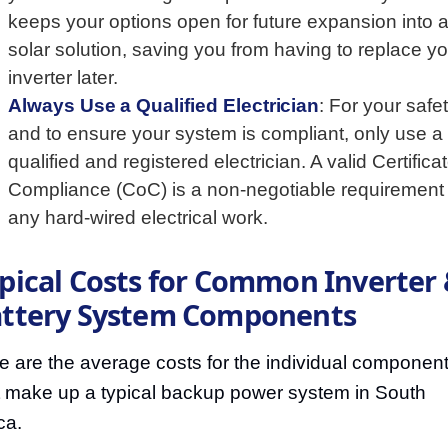
keeps your options open for future expansion into a 
solar solution, saving you from having to replace y
inverter later.
Always Use a Qualified Electrician
: For your safe
and to ensure your system is compliant, only use a
qualified and registered electrician. A valid Certificat
Compliance (CoC) is a non-negotiable requirement 
any hard-wired electrical work.
pical Costs for Common Inverter
ttery System Components
e are the average costs for the individual componen
t make up a typical backup power system in South
ca.