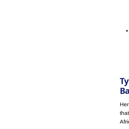
Ty
Ba
Her
tha
Afri