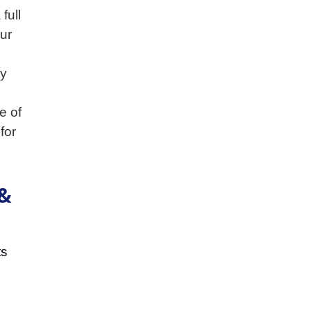
full
our
ty
e of
for
 &
ts