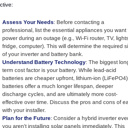
ctive:
Assess Your Needs
: Before contacting a
professional, list the essential appliances you want 
power during an outage (e.g., Wi-Fi router, TV, lights
fridge, computer). This will determine the required s
of your inverter and battery bank.
Understand Battery Technology
: The biggest lon
term cost factor is your battery. While lead-acid
batteries are cheaper upfront, lithium-ion (LiFePO4)
batteries offer a much longer lifespan, deeper
discharge cycles, and are ultimately more cost-
effective over time. Discuss the pros and cons of e
with your installer.
Plan for the Future
: Consider a hybrid inverter even
you aren't installing solar panels immediately. This