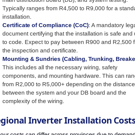
Typically ranges from R4,500 to R9,000 for a stand
installation.
Certificate of Compliance (CoC)
: A mandatory leg
document certifying that the installation is safe and
to code. Expect to pay between R900 and R2,500 f
the inspection and certificate.
Mounting & Sundries (Cabling, Trunking, Breake
This includes all the necessary wiring, safety
components, and mounting hardware. This can ra
from R2,000 to R5,000+ depending on the distance
between the system and your DB board and the
complexity of the wiring.
gional Inverter Installation Cost
our costs can differ across provinces due to deman