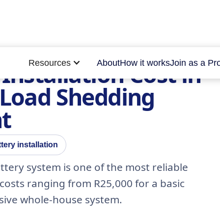
Resources
About
How it works
Join as a Pr
Installation Cost in
r Load Shedding
t
tery installation
attery system is one of the most reliable
costs ranging from R25,000 for a basic
sive whole-house system.