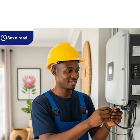
3
min read