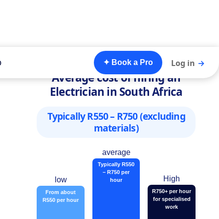
o
Log in
→
✦ Book a Pro
Average cost of hiring an
Electrician in South Africa
Typically R550 – R750 (excluding
materials)
average
Typically R550
– R750 per
High
low
hour
R750+ per hour
From about
for specialised
R550 per hour
work