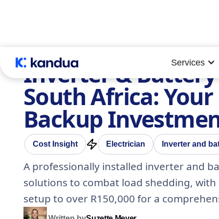
Services
Inverter & Battery 
South Africa: You
Backup Investmen
Cost Insight
Electrician
Inverter and bat
A professionally installed inverter and b
solutions to combat load shedding, with 
setup to over R150,000 for a comprehen
Written by
Suzette Meyer