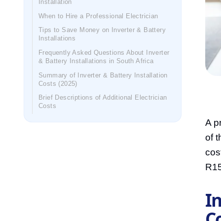
Installation
When to Hire a Professional Electrician
Tips to Save Money on Inverter & Battery
Installations
Frequently Asked Questions About Inverter
& Battery Installations in South Africa
Summary of Inverter & Battery Installation
Costs (2025)
Brief Descriptions of Additional Electrician
Costs
A p
of 
cos
R15
In
Co