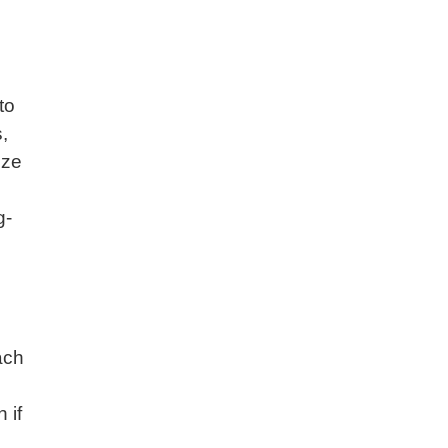
to
,
ize
g-
ach
 if