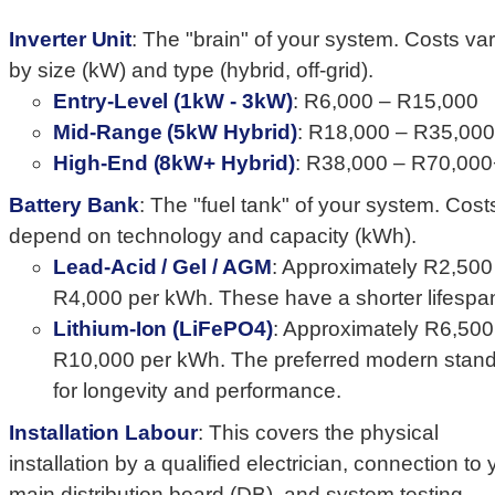
Inverter Unit
: The "brain" of your system. Costs va
by size (kW) and type (hybrid, off-grid).
Entry-Level (1kW - 3kW)
: R6,000 – R15,000
Mid-Range (5kW Hybrid)
: R18,000 – R35,000
High-End (8kW+ Hybrid)
: R38,000 – R70,000
Battery Bank
: The "fuel tank" of your system. Cost
depend on technology and capacity (kWh).
Lead-Acid / Gel / AGM
: Approximately R2,500
R4,000 per kWh. These have a shorter lifespa
Lithium-Ion (LiFePO4)
: Approximately R6,500
R10,000 per kWh. The preferred modern stan
for longevity and performance.
Installation Labour
: This covers the physical
installation by a qualified electrician, connection to 
main distribution board (DB), and system testing.