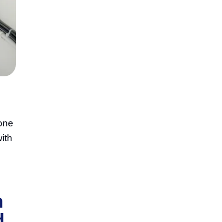
 one
ith
n
d