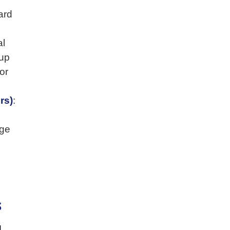
ard
al
 up
or
rs)
:
nge
s
d