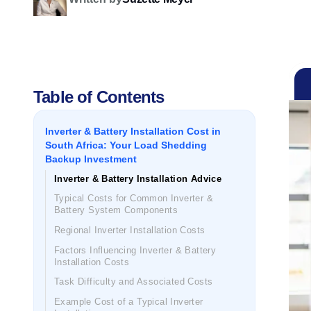
Table of Contents
Inverter & Battery Installation Cost in
South Africa: Your Load Shedding
Backup Investment
Inverter & Battery Installation Advice
Typical Costs for Common Inverter &
Battery System Components
Regional Inverter Installation Costs
Factors Influencing Inverter & Battery
Installation Costs
Task Difficulty and Associated Costs
Example Cost of a Typical Inverter