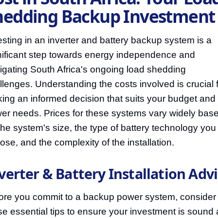
hedding Backup Investment
esting in an inverter and battery backup system is a
nificant step towards energy independence and
igating South Africa's ongoing load shedding
llenges. Understanding the costs involved is crucial 
ing an informed decision that suits your budget and
er needs. Prices for these systems vary widely bas
the system's size, the type of battery technology you
ose, and the complexity of the installation.
verter & Battery Installation Adv
ore you commit to a backup power system, consider
se essential tips to ensure your investment is sound