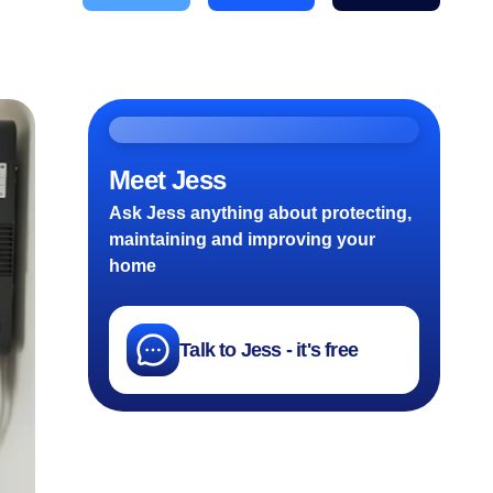
Meet Jess
Ask Jess anything about protecting,
maintaining and improving your
home
Talk to Jess - it's free