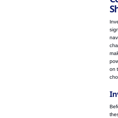
S
Inv
sig
nav
cha
mak
pow
on 
cho
In
Bef
the