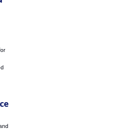
for
ed
ice
 and