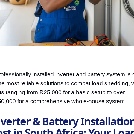
rofessionally installed inverter and battery system is
the most reliable solutions to combat load shedding, w
ts ranging from R25,000 for a basic setup to over
0,000 for a comprehensive whole-house system.
verter & Battery Installatio
st in South Africa: Your Loa