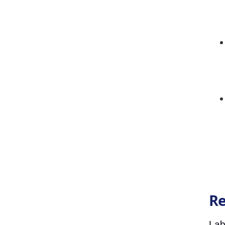
Re
Lab