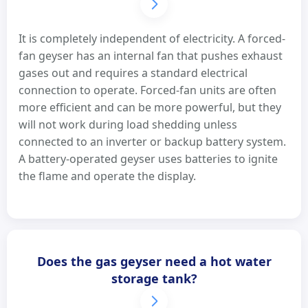
It is completely independent of electricity. A forced-
fan geyser has an internal fan that pushes exhaust
gases out and requires a standard electrical
connection to operate. Forced-fan units are often
more efficient and can be more powerful, but they
will not work during load shedding unless
connected to an inverter or backup battery system.
A battery-operated geyser uses batteries to ignite
the flame and operate the display.
Does the gas geyser need a hot water
storage tank?