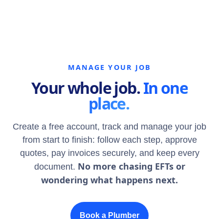
MANAGE YOUR JOB
Your whole job.
In one
place.
Create a free account, track and manage your job
from start to finish: follow each step, approve
quotes, pay invoices securely, and keep every
No more chasing EFTs or
document.
wondering what happens next.
Book a Plumber