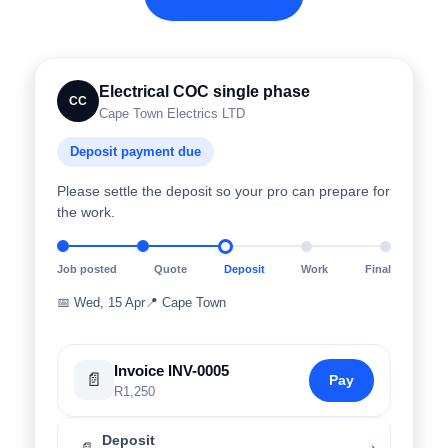
Electrical COC single phase
CC
Cape Town Electrics LTD
Deposit payment due
Please settle the deposit so your pro can prepare for
the work.
Job posted
Quote
Deposit
Work
Final
📅
Wed, 15 Apr
📍
Cape Town
Invoice INV-0005
📄
Pay
R1,250
Deposit