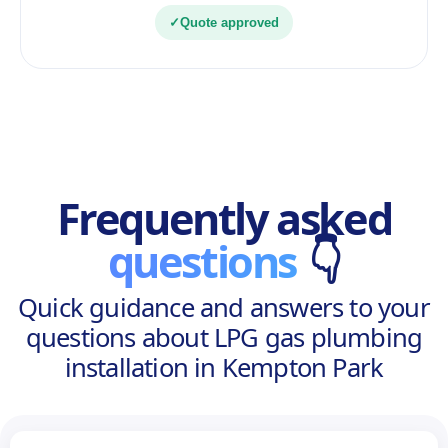
✓
Quote approved
Frequently asked
questions
👇
Quick guidance and answers to your
questions about LPG gas plumbing
installation in Kempton Park