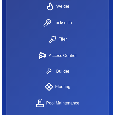
Welder
Locksmith
Tiler
Access Control
Builder
Flooring
Pool Maintenance