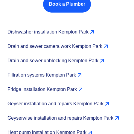
Book a Plumber
Dishwasher installation Kempton Park
Drain and sewer camera work Kempton Park
Drain and sewer unblocking Kempton Park
Filtration systems Kempton Park
Fridge installation Kempton Park
Geyser installation and repairs Kempton Park
Geyserwise installation and repairs Kempton Park
Heat pump installation Kempton Park