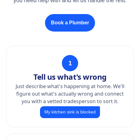
you need help with and let us handle the rest.
Book a Plumber
1
Tell us what's wrong
Just describe what's happening at home. We'll
figure out what's actually wrong and connect
you with a vetted tradesperson to sort it.
My kitchen sink is blocked