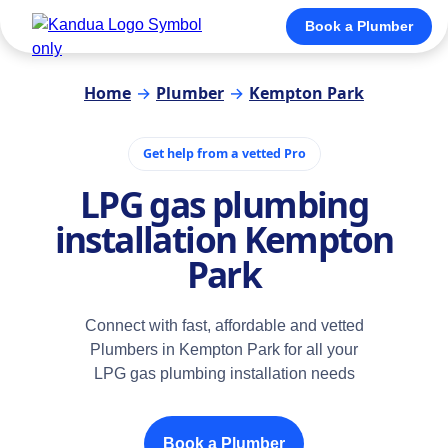
Book a Plumber
Home
→
Plumber
→
Kempton Park
Get help from a vetted Pro
LPG gas plumbing
installation Kempton
Park
Connect with fast, affordable and vetted
Plumbers in Kempton Park for all your
LPG gas plumbing installation needs
Book a Plumber