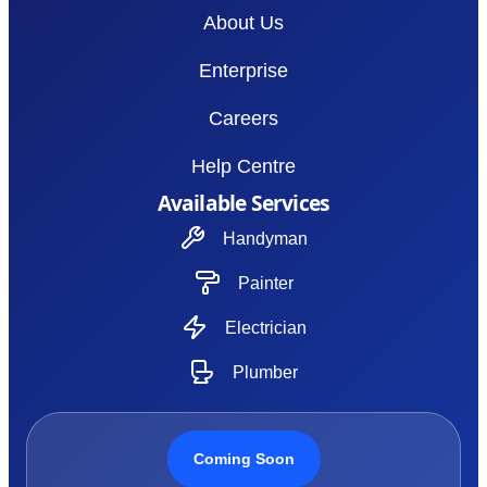
About Us
Enterprise
Careers
Help Centre
Available Services
Handyman
Painter
Electrician
Plumber
Coming Soon