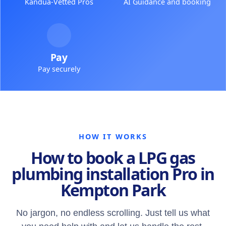
Kandua-Vetted Pros
AI Guidance and booking
Pay
Pay securely
HOW IT WORKS
How to book a LPG gas
plumbing installation Pro in
Kempton Park
No jargon, no endless scrolling. Just tell us what