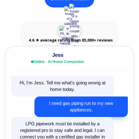
4.6 ★ average rating from 85,000+ reviews
Jess
Online · AI Home Companion
Hi, I'm Jess. Tell me what's going wrong at
home today.
I need gas piping run to my new
appliances.
LPG pipework must be installed by a
registered pro to stay safe and legal. I can
connect you with a certified gas installer in