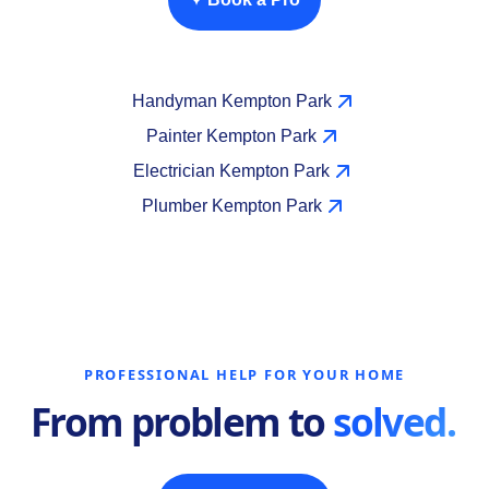
Handyman Kempton Park
Painter Kempton Park
Electrician Kempton Park
Plumber Kempton Park
PROFESSIONAL HELP FOR YOUR HOME
From problem to
solved.