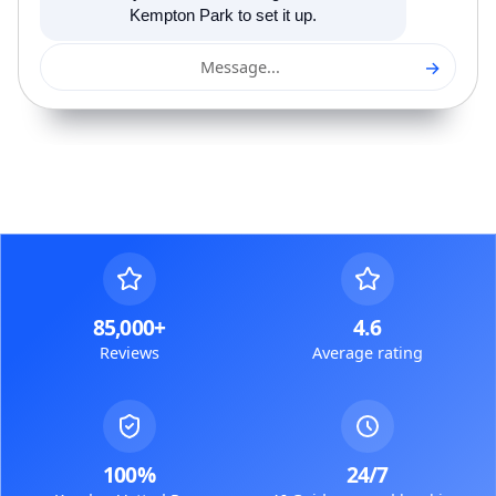
Kempton Park to set it up.
→
Message...
85,000+
4.6
Reviews
Average rating
100%
24/7