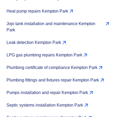
Heat pump repairs Kempton Park
Jojo tank installation and maintenance Kempton
Park
Leak detection Kempton Park
LPG gas plumbing repairs Kempton Park
Plumbing certificate of compliance Kempton Park
Plumbing fittings and fixtures repair Kempton Park
Pumps installation and repair Kempton Park
Septic systems installation Kempton Park