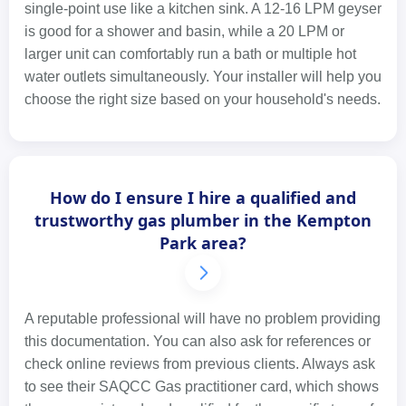
single-point use like a kitchen sink. A 12-16 LPM geyser
is good for a shower and basin, while a 20 LPM or
larger unit can comfortably run a bath or multiple hot
water outlets simultaneously. Your installer will help you
choose the right size based on your household's needs.
How do I ensure I hire a qualified and
trustworthy gas plumber in the Kempton
Park area?
A reputable professional will have no problem providing
this documentation. You can also ask for references or
check online reviews from previous clients. Always ask
to see their SAQCC Gas practitioner card, which shows