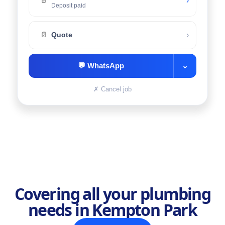
›
📄
Deposit paid
›
📄
Quote
💬
WhatsApp
⌄
✗
Cancel job
Covering all your plumbing
needs in Kempton Park