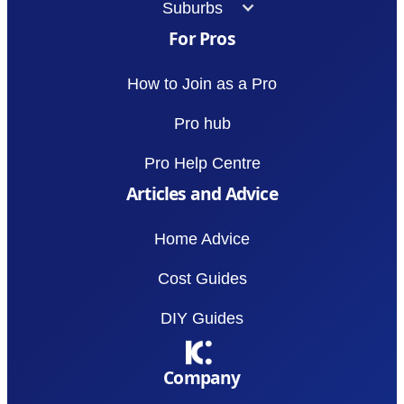
Suburbs
For Pros
How to Join as a Pro
Pro hub
Pro Help Centre
Articles and Advice
Home Advice
Cost Guides
DIY Guides
Company