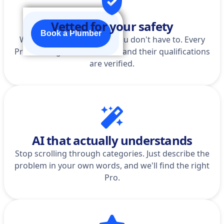
Vetted for your safety
Book a Plumber
We do the homework so you don't have to. Every
Pro is background-checked, and their qualifications
are verified.
AI that actually understands
Stop scrolling through categories. Just describe the
problem in your own words, and we'll find the right
Pro.