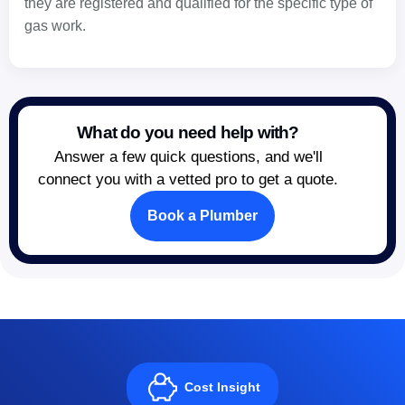
they are registered and qualified for the specific type of
gas work.
What do you need help with?
Answer a few quick questions, and we'll
connect you with a vetted pro to get a quote.
Book a Plumber
Cost Insight