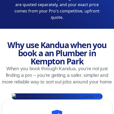
are quoted separately, and your exact price
comes from your Pro's competitive, upfront
quote.
Why use Kandua when you
book a an Plumber in
Kempton Park
When you book through Kandua, you’re not just
finding a pro – you’re getting a safer, simpler and
more reliable way to sort out jobs around your home