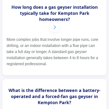
How long does a gas geyser installation
typically take for Kempton Park
homeowners?
More complex jobs that involve longer pipe runs, core
drilling, or an indoor installation with a flue pipe can
take a full day or longer. A standard gas geyser
installation generally takes between 4 to 8 hours for a
registered professional.
What is the difference between a battery-
operated and a forced-fan gas geyser in
Kempton Park?