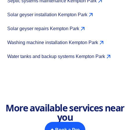
Septic systems maintenance Kempton Park
Solar geyser installation Kempton Park
Solar geyser repairs Kempton Park
Washing machine installation Kempton Park
Water tanks and backup systems Kempton Park
More available services near
you
✦ Book a Pro