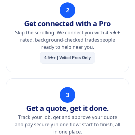
2
Get connected with a Pro
Skip the scrolling. We connect you with 4.5★+
rated, background-checked tradespeople
ready to help near you.
4.5★+ | Vetted Pros Only
3
Get a quote, get it done.
Track your job, get and approve your quote
and pay securely in one flow: start to finish, all
in one place.