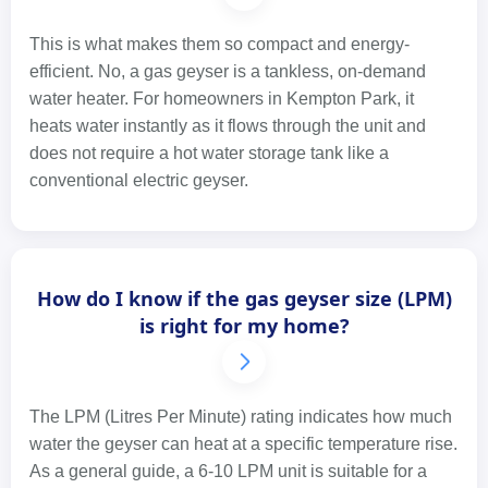
This is what makes them so compact and energy-
efficient. No, a gas geyser is a tankless, on-demand
water heater. For homeowners in Kempton Park, it
heats water instantly as it flows through the unit and
does not require a hot water storage tank like a
conventional electric geyser.
How do I know if the gas geyser size (LPM)
is right for my home?
The LPM (Litres Per Minute) rating indicates how much
water the geyser can heat at a specific temperature rise.
As a general guide, a 6-10 LPM unit is suitable for a