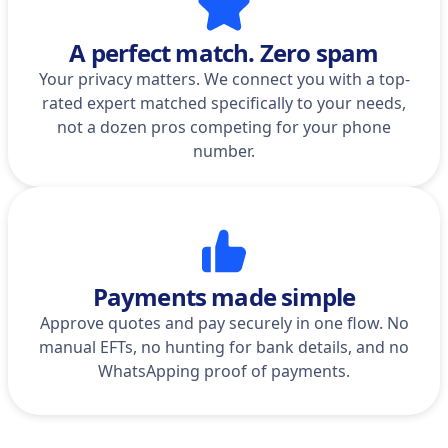
A perfect match. Zero spam
Your privacy matters. We connect you with a top-
rated expert matched specifically to your needs,
not a dozen pros competing for your phone
number.
Payments made simple
Approve quotes and pay securely in one flow. No
manual EFTs, no hunting for bank details, and no
WhatsApping proof of payments.