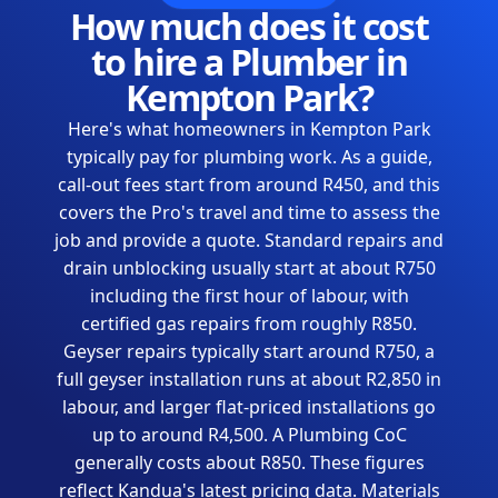
How much does it cost
to hire a Plumber in
Kempton Park?
Here's what homeowners in Kempton Park
typically pay for plumbing work. As a guide,
call-out fees start from around R450, and this
covers the Pro's travel and time to assess the
job and provide a quote. Standard repairs and
drain unblocking usually start at about R750
including the first hour of labour, with
certified gas repairs from roughly R850.
Geyser repairs typically start around R750, a
full geyser installation runs at about R2,850 in
labour, and larger flat-priced installations go
up to around R4,500. A Plumbing CoC
generally costs about R850. These figures
reflect Kandua's latest pricing data. Materials