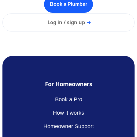
Book a Plumber
Log in / sign up
→
For Homeowners
Book a Pro
How it works
Homeowner Support