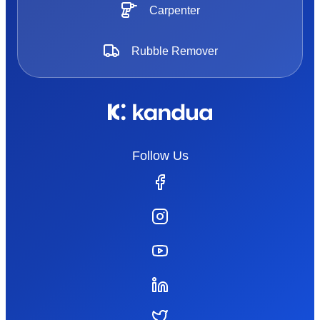
Carpenter
Rubble Remover
Follow Us