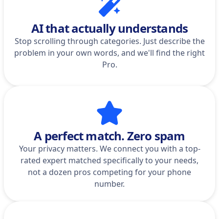
AI that actually understands
Stop scrolling through categories. Just describe the
problem in your own words, and we'll find the right
Pro.
A perfect match. Zero spam
Your privacy matters. We connect you with a top-
rated expert matched specifically to your needs,
not a dozen pros competing for your phone
number.