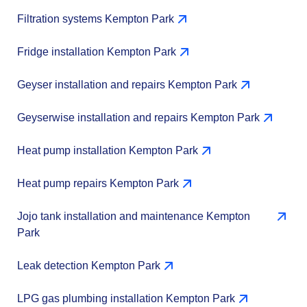
Filtration systems Kempton Park
Fridge installation Kempton Park
Geyser installation and repairs Kempton Park
Geyserwise installation and repairs Kempton Park
Heat pump installation Kempton Park
Heat pump repairs Kempton Park
Jojo tank installation and maintenance Kempton
Park
Leak detection Kempton Park
LPG gas plumbing installation Kempton Park