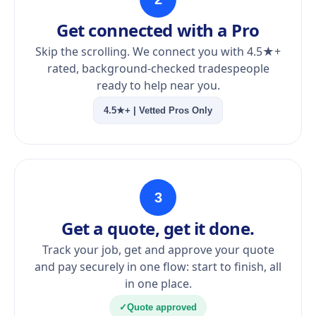
Get connected with a Pro
Skip the scrolling. We connect you with 4.5★+
rated, background-checked tradespeople
ready to help near you.
4.5★+ | Vetted Pros Only
3
Get a quote, get it done.
Track your job, get and approve your quote
and pay securely in one flow: start to finish, all
in one place.
✓
Quote approved