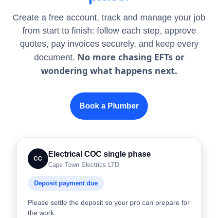
Create a free account, track and manage your job
from start to finish: follow each step, approve
quotes, pay invoices securely, and keep every
No more chasing EFTs or
document.
wondering what happens next.
Book a Plumber
Electrical COC single phase
CC
Cape Town Electrics LTD
Deposit payment due
Please settle the deposit so your pro can prepare for
the work.