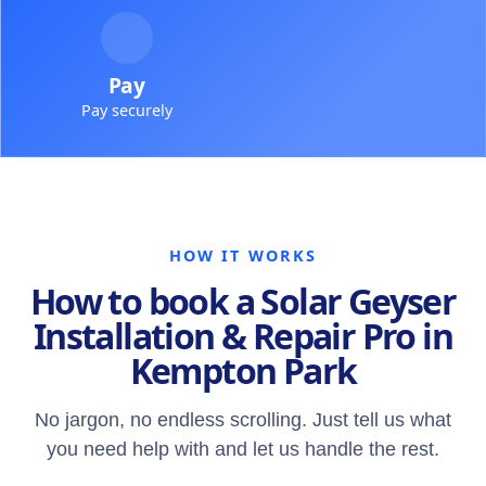
Pay
Pay securely
HOW IT WORKS
How to book a Solar Geyser
Installation & Repair Pro in
Kempton Park
No jargon, no endless scrolling. Just tell us what
you need help with and let us handle the rest.