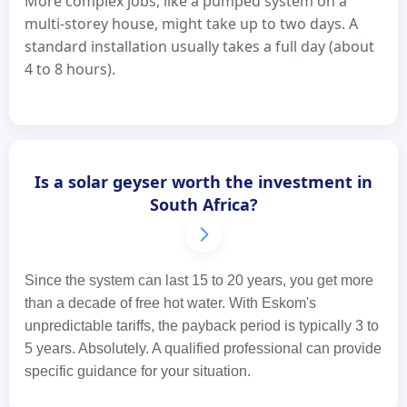
More complex jobs, like a pumped system on a
multi-storey house, might take up to two days. A
standard installation usually takes a full day (about
4 to 8 hours).
Is a solar geyser worth the investment in
South Africa?
Since the system can last 15 to 20 years, you get more
than a decade of free hot water. With Eskom's
unpredictable tariffs, the payback period is typically 3 to
5 years. Absolutely. A qualified professional can provide
specific guidance for your situation.