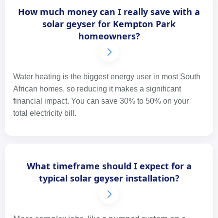
How much money can I really save with a
solar geyser for Kempton Park
homeowners?
Water heating is the biggest energy user in most South
African homes, so reducing it makes a significant
financial impact. You can save 30% to 50% on your
total electricity bill.
What timeframe should I expect for a
typical solar geyser installation?