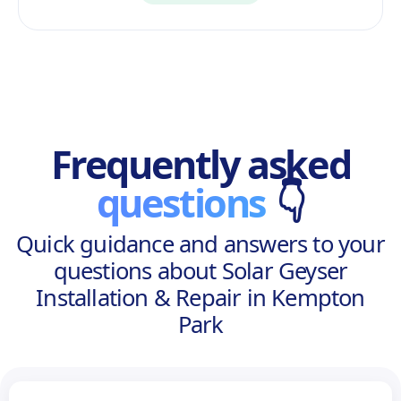
Frequently asked
questions
👇
Quick guidance and answers to your
questions about Solar Geyser
Installation & Repair in Kempton
Park