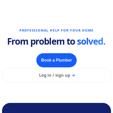
PROFESSIONAL HELP FOR YOUR HOME
From problem to
solved.
Book a Plumber
Log in / sign up
→