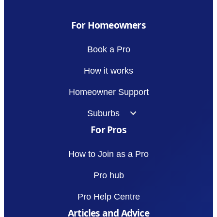
For Homeowners
Book a Pro
How it works
Homeowner Support
Suburbs
For Pros
How to Join as a Pro
Pro hub
Pro Help Centre
Articles and Advice