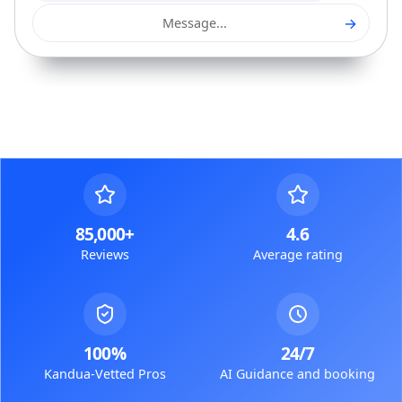
→
Message...
85,000+
4.6
Reviews
Average rating
100%
24/7
Kandua-Vetted Pros
AI Guidance and booking