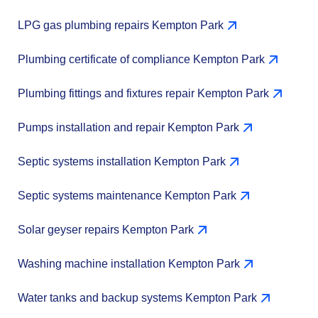
LPG gas plumbing repairs Kempton Park
Plumbing certificate of compliance Kempton Park
Plumbing fittings and fixtures repair Kempton Park
Pumps installation and repair Kempton Park
Septic systems installation Kempton Park
Septic systems maintenance Kempton Park
Solar geyser repairs Kempton Park
Washing machine installation Kempton Park
Water tanks and backup systems Kempton Park