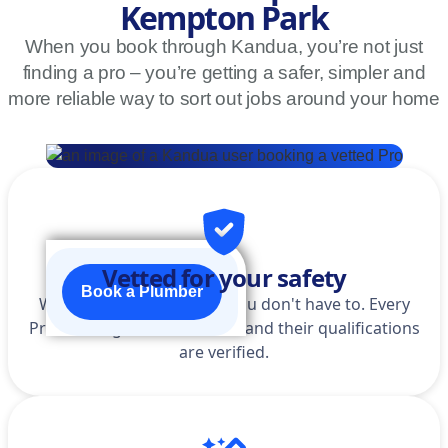
Kempton Park
When you book through Kandua, you’re not just
finding a pro – you’re getting a safer, simpler and
more reliable way to sort out jobs around your home
Vetted for your safety
Book a Plumber
We do the homework so you don't have to. Every
Pro is background-checked, and their qualifications
are verified.