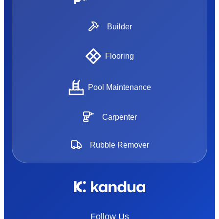
Builder
Flooring
Pool Maintenance
Carpenter
Rubble Remover
Follow Us