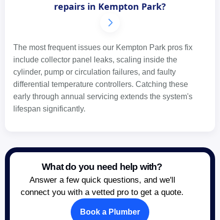
repairs in Kempton Park?
The most frequent issues our Kempton Park pros fix
include collector panel leaks, scaling inside the
cylinder, pump or circulation failures, and faulty
differential temperature controllers. Catching these
early through annual servicing extends the system's
lifespan significantly.
What do you need help with?
Answer a few quick questions, and we'll
connect you with a vetted pro to get a quote.
Book a Plumber