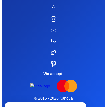
We accept:
© 2015 - 2026 Kandua
Terms and Conditions