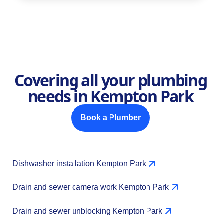
Covering all your plumbing
needs in Kempton Park
Book a Plumber
Dishwasher installation Kempton Park
Drain and sewer camera work Kempton Park
Drain and sewer unblocking Kempton Park