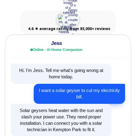
4.6 ★ average rating from 85,000+ reviews
Jess
Online · AI Home Companion
Hi, I'm Jess. Tell me what's going wrong at
home today.
I want a solar geyser to cut my electricity
bill.
Solar geysers heat water with the sun and
slash your power use. They need proper
installation. I can connect you with a solar
technician in Kempton Park to fit it.