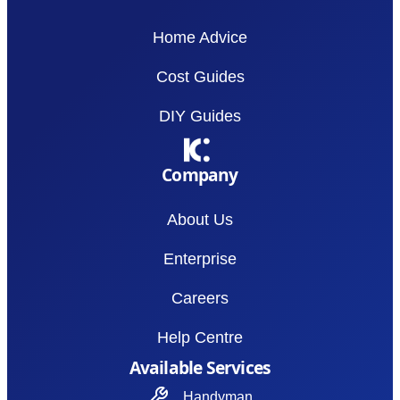
Home Advice
Cost Guides
DIY Guides
Company
About Us
Enterprise
Careers
Help Centre
Available Services
Handyman