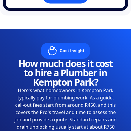
Cost Insight
How much does it cost
to hire a Plumber in
Kempton Park?
Here's what homeowners in Kempton Park
typically pay for plumbing work. As a guide,
call-out fees start from around R450, and this
covers the Pro's travel and time to assess the
job and provide a quote. Standard repairs and
drain unblocking usually start at about R750