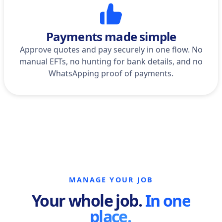
Payments made simple
Approve quotes and pay securely in one flow. No
manual EFTs, no hunting for bank details, and no
WhatsApping proof of payments.
MANAGE YOUR JOB
Your whole job.
In one
place.