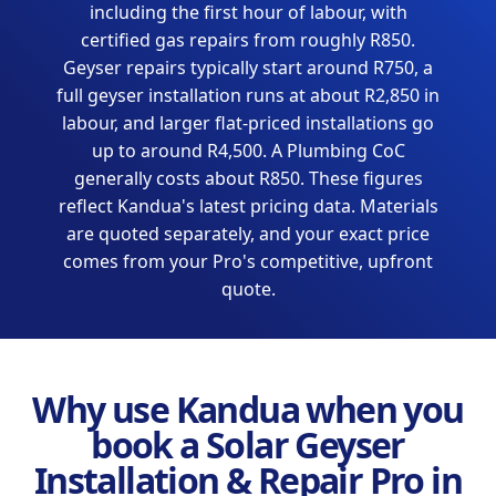
including the first hour of labour, with
certified gas repairs from roughly R850.
Geyser repairs typically start around R750, a
full geyser installation runs at about R2,850 in
labour, and larger flat-priced installations go
up to around R4,500. A Plumbing CoC
generally costs about R850. These figures
reflect Kandua's latest pricing data. Materials
are quoted separately, and your exact price
comes from your Pro's competitive, upfront
quote.
Why use Kandua when you
book a Solar Geyser
Installation & Repair Pro in