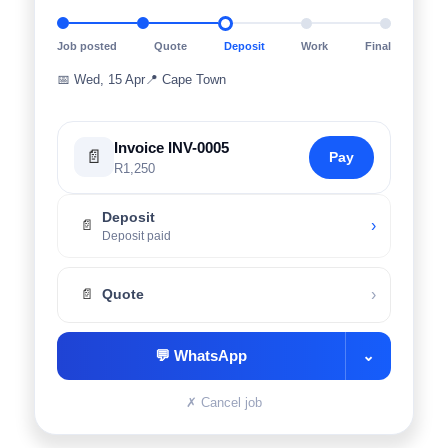
Job posted
Quote
Deposit
Work
Final
📅
Wed, 15 Apr
📍
Cape Town
Invoice INV-0005
📄
Pay
R1,250
Deposit
›
📄
Deposit paid
›
📄
Quote
💬
WhatsApp
⌄
✗
Cancel job