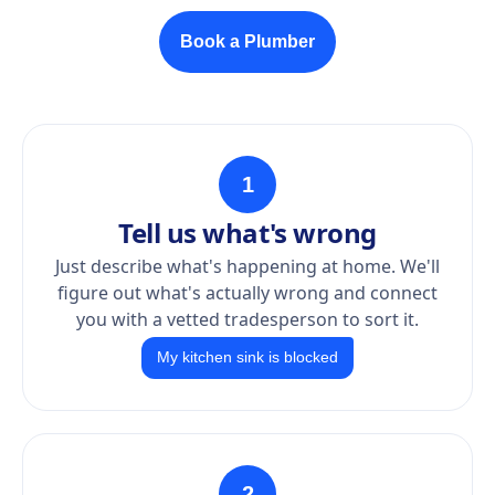
Book a Plumber
1
Tell us what's wrong
Just describe what's happening at home. We'll
figure out what's actually wrong and connect
you with a vetted tradesperson to sort it.
My kitchen sink is blocked
2