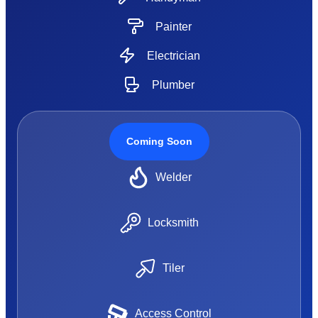
Painter
Electrician
Plumber
Coming Soon
Welder
Locksmith
Tiler
Access Control