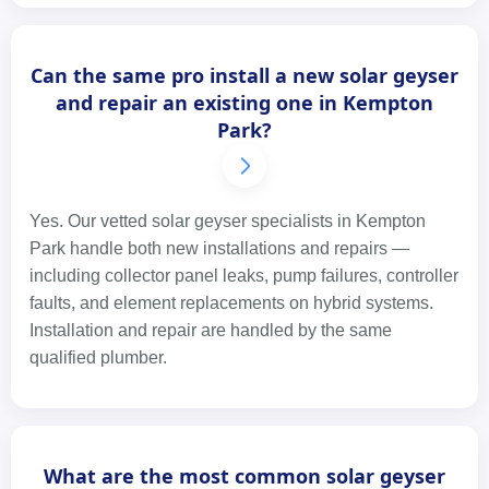
Can the same pro install a new solar geyser
and repair an existing one in Kempton
Park?
Yes. Our vetted solar geyser specialists in Kempton
Park handle both new installations and repairs —
including collector panel leaks, pump failures, controller
faults, and element replacements on hybrid systems.
Installation and repair are handled by the same
qualified plumber.
What are the most common solar geyser