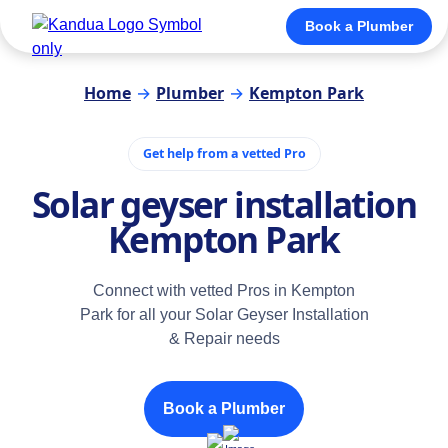
Book a Plumber
Home
→
Plumber
→
Kempton Park
Get help from a vetted Pro
Solar geyser installation
Kempton Park
Connect with vetted Pros in Kempton
Park for all your Solar Geyser Installation
& Repair needs
Book a Plumber