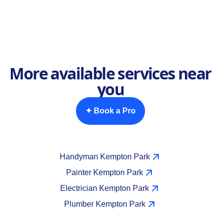
More available services near
you
✦ Book a Pro
Handyman Kempton Park
Painter Kempton Park
Electrician Kempton Park
Plumber Kempton Park