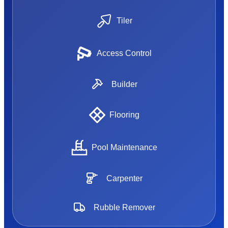
Tiler
Access Control
Builder
Flooring
Pool Maintenance
Carpenter
Rubble Remover