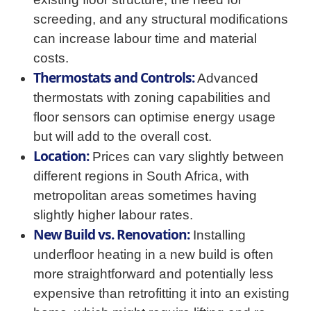
screeding, and any structural modifications
can increase labour time and material
costs.
Thermostats and Controls:
Advanced
thermostats with zoning capabilities and
floor sensors can optimise energy usage
but will add to the overall cost.
Location:
Prices can vary slightly between
different regions in South Africa, with
metropolitan areas sometimes having
slightly higher labour rates.
New Build vs. Renovation:
Installing
underfloor heating in a new build is often
more straightforward and potentially less
expensive than retrofitting it into an existing