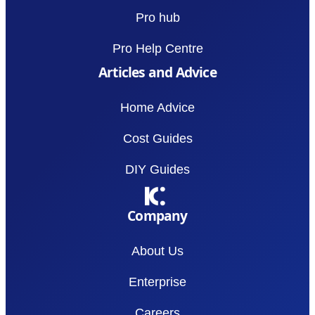
Pro hub
Pro Help Centre
Articles and Advice
Home Advice
Cost Guides
DIY Guides
Company
About Us
Enterprise
Careers