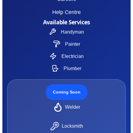
Help Centre
Available Services
Handyman
Painter
Electrician
Plumber
Coming Soon
Welder
Locksmith