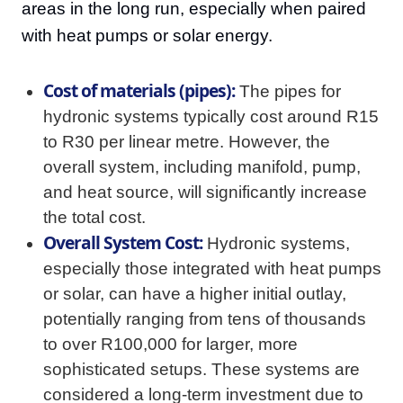
areas in the long run, especially when paired
with heat pumps or solar energy.
Cost of materials (pipes):
The pipes for
hydronic systems typically cost around R15
to R30 per linear metre. However, the
overall system, including manifold, pump,
and heat source, will significantly increase
the total cost.
Overall System Cost:
Hydronic systems,
especially those integrated with heat pumps
or solar, can have a higher initial outlay,
potentially ranging from tens of thousands
to over R100,000 for larger, more
sophisticated setups. These systems are
considered a long-term investment due to