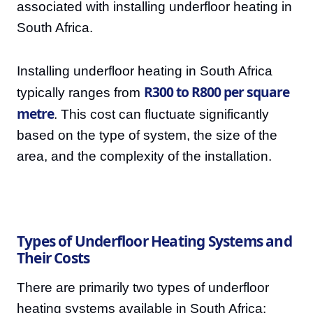
associated with installing underfloor heating in
South Africa.
Installing underfloor heating in South Africa
R300 to R800 per square
typically ranges from
metre
. This cost can fluctuate significantly
based on the type of system, the size of the
area, and the complexity of the installation.
Types of Underfloor Heating Systems and
Their Costs
There are primarily two types of underfloor
heating systems available in South Africa: