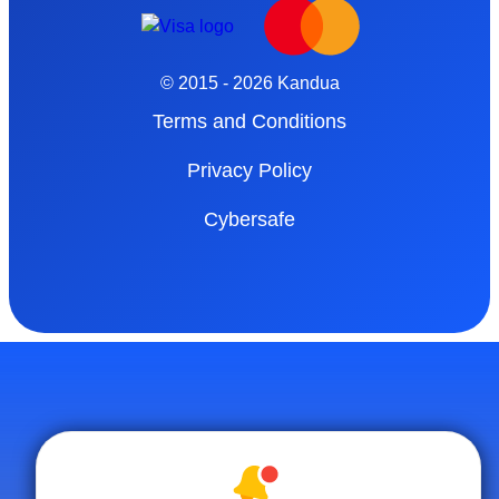
© 2015 - 2026 Kandua
Terms and Conditions
Privacy Policy
Cybersafe