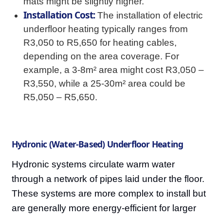
mats might be slightly higher.
Installation Cost:
The installation of electric
underfloor heating typically ranges from
R3,050 to R5,650 for heating cables,
depending on the area coverage. For
example, a 3-8m² area might cost R3,050 –
R3,550, while a 25-30m² area could be
R5,050 – R5,650.
Hydronic (Water-Based) Underfloor Heating
Hydronic systems circulate warm water
through a network of pipes laid under the floor.
These systems are more complex to install but
are generally more energy-efficient for larger