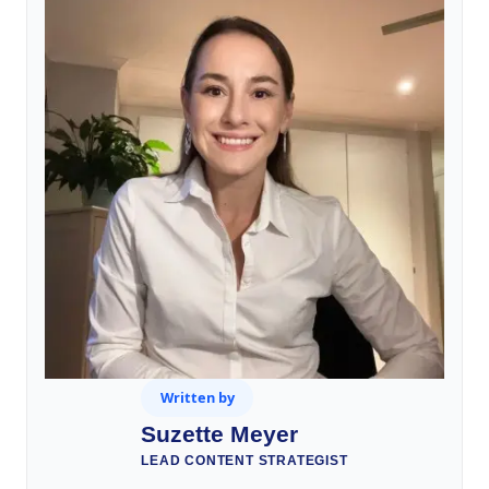
Written by
Suzette Meyer
LEAD CONTENT STRATEGIST