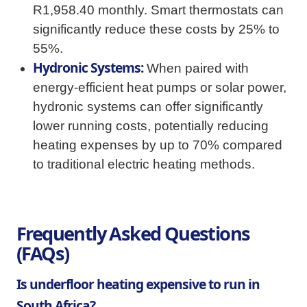
R1,958.40 monthly. Smart thermostats can
significantly reduce these costs by 25% to
55%.
Hydronic Systems:
When paired with
energy-efficient heat pumps or solar power,
hydronic systems can offer significantly
lower running costs, potentially reducing
heating expenses by up to 70% compared
to traditional electric heating methods.
Frequently Asked Questions
(FAQs)
Is underfloor heating expensive to run in
South Africa?