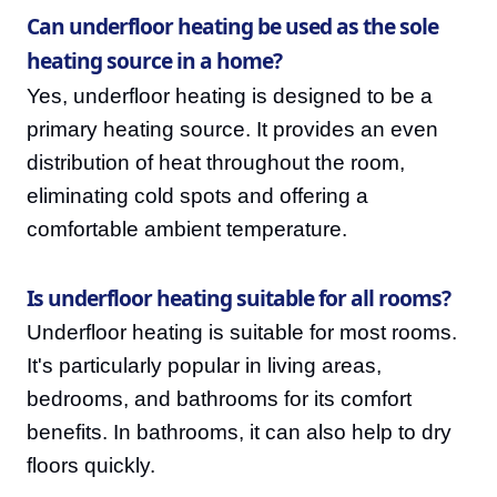
Can underfloor heating be used as the sole
heating source in a home?
Yes, underfloor heating is designed to be a
primary heating source. It provides an even
distribution of heat throughout the room,
eliminating cold spots and offering a
comfortable ambient temperature.
Is underfloor heating suitable for all rooms?
Underfloor heating is suitable for most rooms.
It's particularly popular in living areas,
bedrooms, and bathrooms for its comfort
benefits. In bathrooms, it can also help to dry
floors quickly.