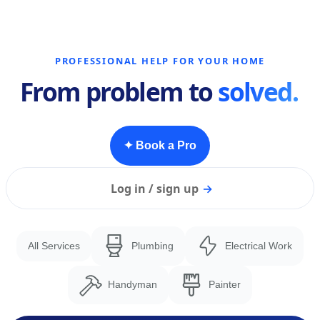
PROFESSIONAL HELP FOR YOUR HOME
From problem to
solved.
✦ Book a Pro
Log in / sign up
→
All Services
Plumbing
Electrical Work
Handyman
Painter