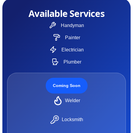
Available Services
Handyman
Painter
Electrician
Plumber
Coming Soon
Welder
Locksmith