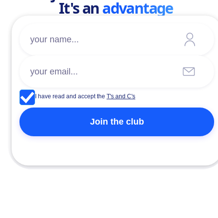
It's an
advantage
I have read and accept the
T's and C's