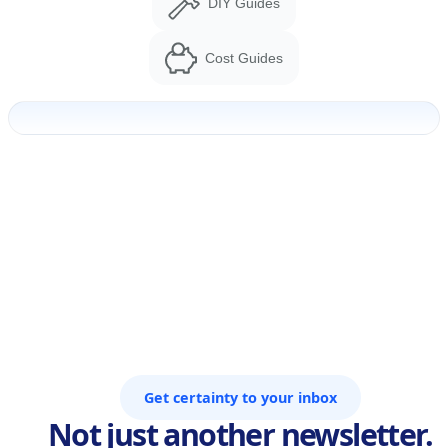
DIY Guides
Cost Guides
Get certainty to your inbox
Not just another newsletter.