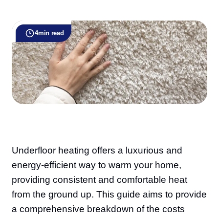
4
min read
Underfloor heating offers a luxurious and
energy-efficient way to warm your home,
providing consistent and comfortable heat
from the ground up. This guide aims to provide
a comprehensive breakdown of the costs