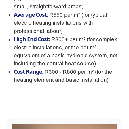
small, straightforward areas)
Average Cost:
R550 per m² (for typical
electric heating installations with
professional labour)
High End Cost:
R800+ per m² (for complex
electric installations, or the per m²
equivalent of a basic hydronic system, not
including the central heat source)
Cost Range:
R300 - R800 per m² (for the
heating element and basic installation)