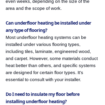
even weeks, depending on the size of the
area and the scope of work.
Can underfloor heating be installed under
any type of flooring?
Most underfloor heating systems can be
installed under various flooring types,
including tiles, laminate, engineered wood,
and carpet. However, some materials conduct
heat better than others, and specific systems
are designed for certain floor types. It's
essential to consult with your installer.
Do I need to insulate my floor before
installing underfloor heating?