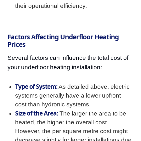
their operational efficiency.
Factors Affecting Underfloor Heating
Prices
Several factors can influence the total cost of
your underfloor heating installation:
Type of System:
As detailed above, electric
systems generally have a lower upfront
cost than hydronic systems.
Size of the Area:
The larger the area to be
heated, the higher the overall cost.
However, the per square metre cost might
decrease slightly for larger installations due