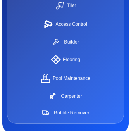
Tiler
Access Control
Builder
Flooring
Pool Maintenance
Carpenter
Rubble Remover