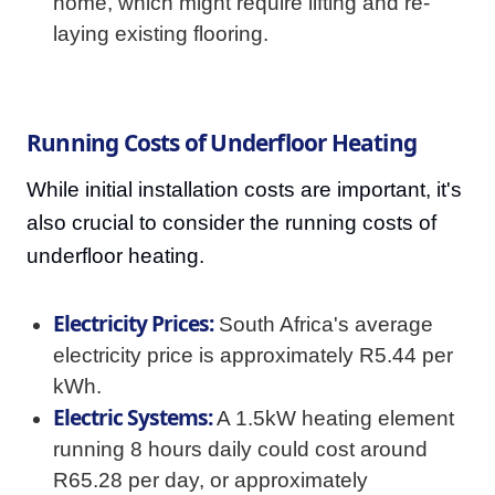
home, which might require lifting and re-
laying existing flooring.
Running Costs of Underfloor Heating
While initial installation costs are important, it's
also crucial to consider the running costs of
underfloor heating.
Electricity Prices:
South Africa's average
electricity price is approximately R5.44 per
kWh.
Electric Systems:
A 1.5kW heating element
running 8 hours daily could cost around
R65.28 per day, or approximately