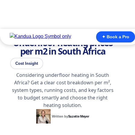
✦ Book a Pro
Underfloor heating prices
per m2 in South Africa
Cost Insight
Considering underfloor heating in South
Africa? Get a clear cost breakdown per m²,
system types, running costs, and key factors
to budget smartly and choose the right
heating solution.
Written by
Suzette Meyer