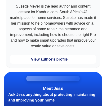
Suzette Meyer is the lead author and content
creator for Kandua.com, South Africa’s #1
marketplace for home services. Suzette has made it
her mission to help homeowners with advice on all
aspects of home repair, maintenance and
improvement, including how to choose the right Pro
and how to make smart upgrades that improve your
resale value or save costs.
View author's profile
Meet Jess
Ask Jess anything about protecting, maintaining
and improving your home