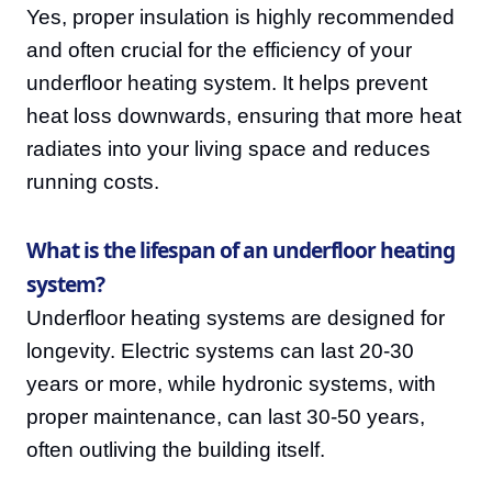
Yes, proper insulation is highly recommended
and often crucial for the efficiency of your
underfloor heating system. It helps prevent
heat loss downwards, ensuring that more heat
radiates into your living space and reduces
running costs.
What is the lifespan of an underfloor heating
system?
Underfloor heating systems are designed for
longevity. Electric systems can last 20-30
years or more, while hydronic systems, with
proper maintenance, can last 30-50 years,
often outliving the building itself.