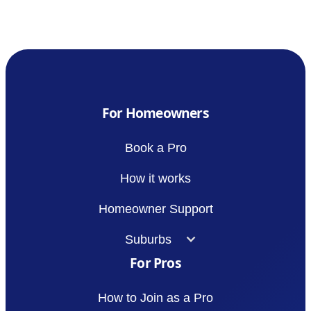
For Homeowners
Book a Pro
How it works
Homeowner Support
Suburbs
For Pros
How to Join as a Pro