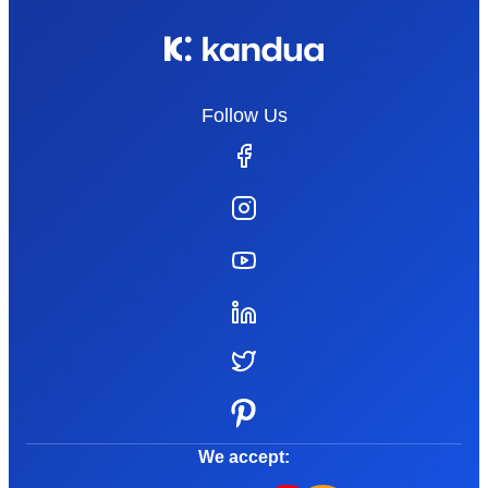
Follow Us
We accept: