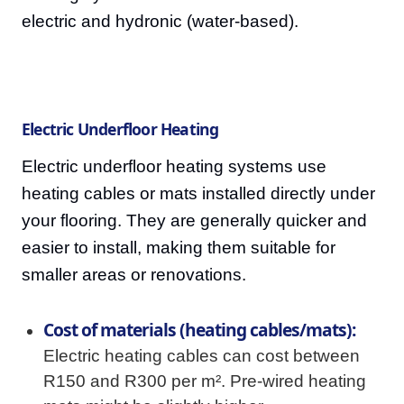
electric and hydronic (water-based).
Electric Underfloor Heating
Electric underfloor heating systems use
heating cables or mats installed directly under
your flooring. They are generally quicker and
easier to install, making them suitable for
smaller areas or renovations.
Cost of materials (heating cables/mats):
Electric heating cables can cost between
R150 and R300 per m². Pre-wired heating