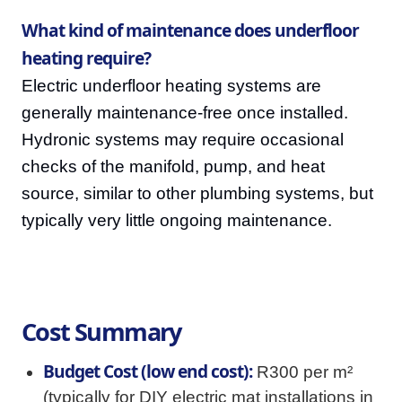
What kind of maintenance does underfloor
heating require?
Electric underfloor heating systems are
generally maintenance-free once installed.
Hydronic systems may require occasional
checks of the manifold, pump, and heat
source, similar to other plumbing systems, but
typically very little ongoing maintenance.
Cost Summary
Budget Cost (low end cost):
R300 per m²
(typically for DIY electric mat installations in