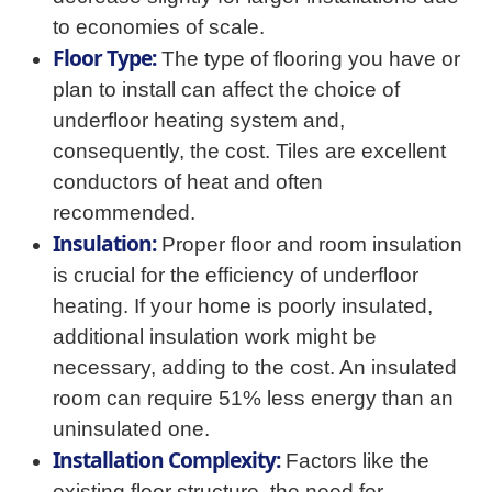
to economies of scale.
Floor Type:
The type of flooring you have or
plan to install can affect the choice of
underfloor heating system and,
consequently, the cost. Tiles are excellent
conductors of heat and often
recommended.
Insulation:
Proper floor and room insulation
is crucial for the efficiency of underfloor
heating. If your home is poorly insulated,
additional insulation work might be
necessary, adding to the cost. An insulated
room can require 51% less energy than an
uninsulated one.
Installation Complexity:
Factors like the
existing floor structure, the need for