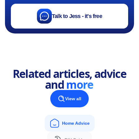
Talk to Jess - it's free
Related articles, advice
and
more
View all
Home Advice