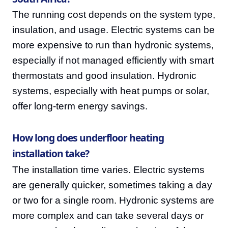
The running cost depends on the system type,
insulation, and usage. Electric systems can be
more expensive to run than hydronic systems,
especially if not managed efficiently with smart
thermostats and good insulation. Hydronic
systems, especially with heat pumps or solar,
offer long-term energy savings.
How long does underfloor heating
installation take?
The installation time varies. Electric systems
are generally quicker, sometimes taking a day
or two for a single room. Hydronic systems are
more complex and can take several days or