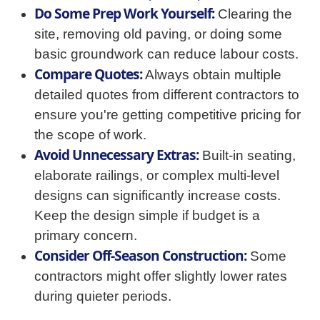
Do Some Prep Work Yourself:
Clearing the
site, removing old paving, or doing some
basic groundwork can reduce labour costs.
Compare Quotes:
Always obtain multiple
detailed quotes from different contractors to
ensure you're getting competitive pricing for
the scope of work.
Avoid Unnecessary Extras:
Built-in seating,
elaborate railings, or complex multi-level
designs can significantly increase costs.
Keep the design simple if budget is a
primary concern.
Consider Off-Season Construction:
Some
contractors might offer slightly lower rates
during quieter periods.