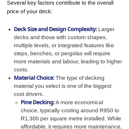
Several key factors contribute to the overall
price of your deck:
Deck Size and Design Complexity:
Larger
decks and those with custom shapes,
multiple levels, or integrated features like
steps, benches, or pergolas will require
more materials and labour, leading to higher
costs.
Material Choice:
The type of decking
material you select is one of the biggest
cost drivers.
Pine Decking:
A more economical
choice, typically costing around R950 to
R1,300 per square metre installed. While
affordable, it requires more maintenance,