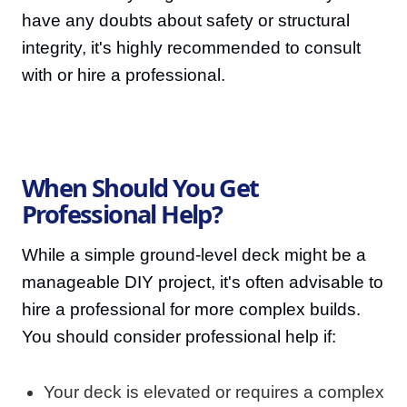
have any doubts about safety or structural
integrity, it's highly recommended to consult
with or hire a professional.
When Should You Get
Professional Help?
While a simple ground-level deck might be a
manageable DIY project, it's often advisable to
hire a professional for more complex builds.
You should consider professional help if:
Your deck is elevated or requires a complex