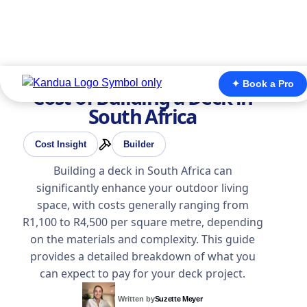
✦ Book a Pro
Cost of Building a Deck in
South Africa
Cost Insight
Builder
Building a deck in South Africa can
significantly enhance your outdoor living
space, with costs generally ranging from
R1,100 to R4,500 per square metre, depending
on the materials and complexity. This guide
provides a detailed breakdown of what you
can expect to pay for your deck project.
Written by
Suzette Meyer