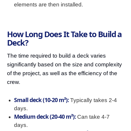
elements are then installed.
How Long Does It Take to Build a
Deck?
The time required to build a deck varies
significantly based on the size and complexity
of the project, as well as the efficiency of the
crew.
Small deck (10-20 m²):
Typically takes 2-4
days.
Medium deck (20-40 m²):
Can take 4-7
days.