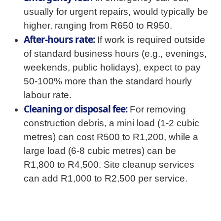
usually for urgent repairs, would typically be
higher, ranging from R650 to R950.
After-hours rate:
If work is required outside
of standard business hours (e.g., evenings,
weekends, public holidays), expect to pay
50-100% more than the standard hourly
labour rate.
Cleaning or disposal fee:
For removing
construction debris, a mini load (1-2 cubic
metres) can cost R500 to R1,200, while a
large load (6-8 cubic metres) can be
R1,800 to R4,500. Site cleanup services
can add R1,000 to R2,500 per service.