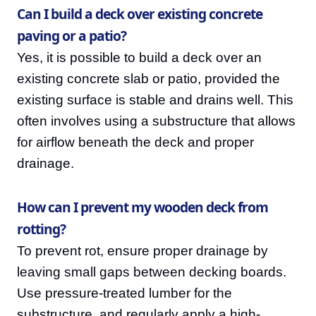
Can I build a deck over existing concrete
paving or a patio?
Yes, it is possible to build a deck over an
existing concrete slab or patio, provided the
existing surface is stable and drains well. This
often involves using a substructure that allows
for airflow beneath the deck and proper
drainage.
How can I prevent my wooden deck from
rotting?
To prevent rot, ensure proper drainage by
leaving small gaps between decking boards.
Use pressure-treated lumber for the
substructure, and regularly apply a high-