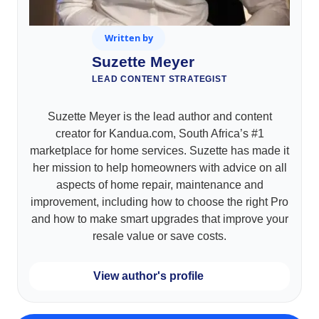
Written by
Suzette Meyer
LEAD CONTENT STRATEGIST
Suzette Meyer is the lead author and content
creator for Kandua.com, South Africa’s #1
marketplace for home services. Suzette has made it
her mission to help homeowners with advice on all
aspects of home repair, maintenance and
improvement, including how to choose the right Pro
and how to make smart upgrades that improve your
resale value or save costs.
View author's profile