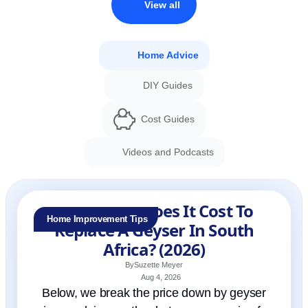
View all
Home Advice
DIY Guides
Cost Guides
Videos and Podcasts
How Much Does It Cost To
Home Improvement Tips
Replace A Geyser In South
Africa? (2026)
By
Suzette Meyer
Aug 4, 2026
Below, we break the price down by geyser