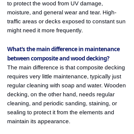
to protect the wood from UV damage,
moisture, and general wear and tear. High-
traffic areas or decks exposed to constant sun
might need it more frequently.
What's the main difference in maintenance
between composite and wood decking?
The main difference is that composite decking
requires very little maintenance, typically just
regular cleaning with soap and water. Wooden
decking, on the other hand, needs regular
cleaning, and periodic sanding, staining, or
sealing to protect it from the elements and
maintain its appearance.