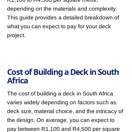
depending on the materials and complexity.
This guide provides a detailed breakdown of
what you can expect to pay for your deck
project.
Cost of Building a Deck in South
Africa
The cost of building a deck in South Africa
varies widely depending on factors such as
deck size, material choice, and the intricacy of
the design. On average, you can expect to
pay between R1,100 and R4,500 per square