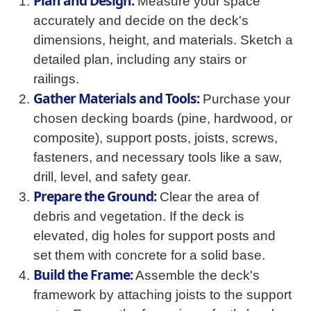
Plan and Design:
Measure your space
accurately and decide on the deck's
dimensions, height, and materials. Sketch a
detailed plan, including any stairs or
railings.
Gather Materials and Tools:
Purchase your
chosen decking boards (pine, hardwood, or
composite), support posts, joists, screws,
fasteners, and necessary tools like a saw,
drill, level, and safety gear.
Prepare the Ground:
Clear the area of
debris and vegetation. If the deck is
elevated, dig holes for support posts and
set them with concrete for a solid base.
Build the Frame:
Assemble the deck's
framework by attaching joists to the support