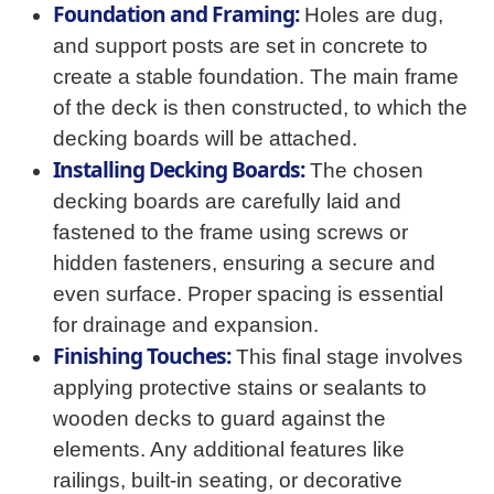
Foundation and Framing:
Holes are dug,
and support posts are set in concrete to
create a stable foundation. The main frame
of the deck is then constructed, to which the
decking boards will be attached.
Installing Decking Boards:
The chosen
decking boards are carefully laid and
fastened to the frame using screws or
hidden fasteners, ensuring a secure and
even surface. Proper spacing is essential
for drainage and expansion.
Finishing Touches:
This final stage involves
applying protective stains or sealants to
wooden decks to guard against the
elements. Any additional features like
railings, built-in seating, or decorative