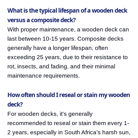
What is the typical lifespan of a wooden deck
versus a composite deck?
With proper maintenance, a wooden deck can
last between 10-15 years. Composite decks
generally have a longer lifespan, often
exceeding 25 years, due to their resistance to
rot, insects, and fading, and their minimal
maintenance requirements.
How often should I reseal or stain my wooden
deck?
For wooden decks, it's generally
recommended to reseal or stain them every 1-
2 years, especially in South Africa's harsh sun,