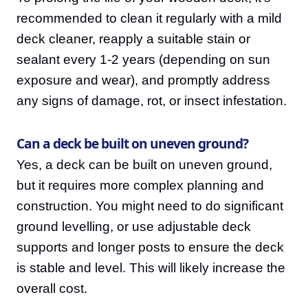
recommended to clean it regularly with a mild
deck cleaner, reapply a suitable stain or
sealant every 1-2 years (depending on sun
exposure and wear), and promptly address
any signs of damage, rot, or insect infestation.
Can a deck be built on uneven ground?
Yes, a deck can be built on uneven ground,
but it requires more complex planning and
construction. You might need to do significant
ground levelling, or use adjustable deck
supports and longer posts to ensure the deck
is stable and level. This will likely increase the
overall cost.