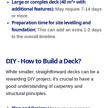
Large or complex deck (40 m²+ with
additional features):
May require 7-14 days
or more.
Preparation time for site levelling and
foundation:
This can add an extra 1-2 days
to the overall timeline.
DIY - How to Build a Deck?
While smaller, straightforward decks can be a
rewarding DIY project, it's crucial to have a
good understanding of carpentry and
structural principles.