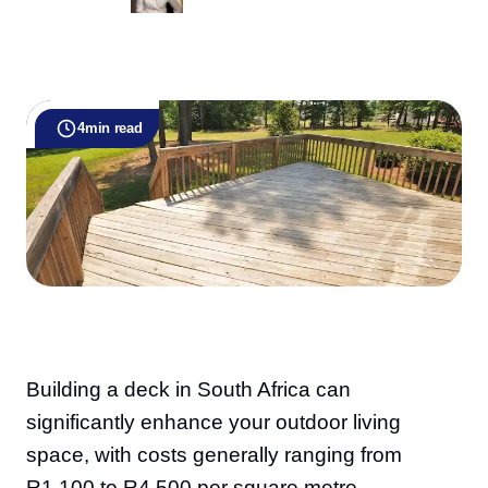
4
min read
Building a deck in South Africa can
significantly enhance your outdoor living
space, with costs generally ranging from
R1,100 to R4,500 per square metre,