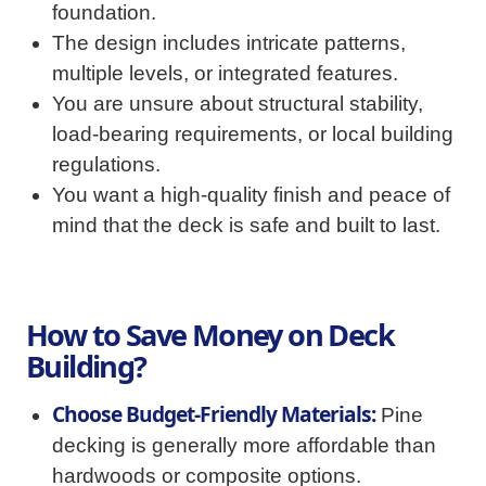
foundation.
The design includes intricate patterns,
multiple levels, or integrated features.
You are unsure about structural stability,
load-bearing requirements, or local building
regulations.
You want a high-quality finish and peace of
mind that the deck is safe and built to last.
How to Save Money on Deck
Building?
Choose Budget-Friendly Materials:
Pine
decking is generally more affordable than
hardwoods or composite options.