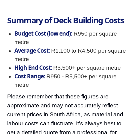
Summary of Deck Building Costs
Budget Cost (low end):
R950 per square
metre
Average Cost:
R1,100 to R4,500 per square
metre
High End Cost:
R5,500+ per square metre
Cost Range:
R950 - R5,500+ per square
metre
Please remember that these figures are
approximate and may not accurately reflect
current prices in South Africa, as material and
labour costs can fluctuate. It's always best to
get a detailed quote from a professional for