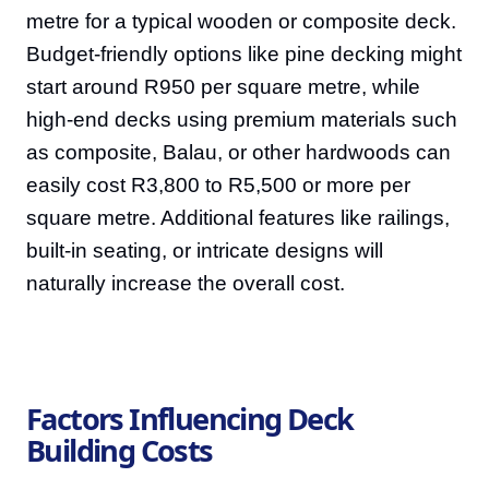
metre for a typical wooden or composite deck.
Budget-friendly options like pine decking might
start around R950 per square metre, while
high-end decks using premium materials such
as composite, Balau, or other hardwoods can
easily cost R3,800 to R5,500 or more per
square metre. Additional features like railings,
built-in seating, or intricate designs will
naturally increase the overall cost.
Factors Influencing Deck
Building Costs