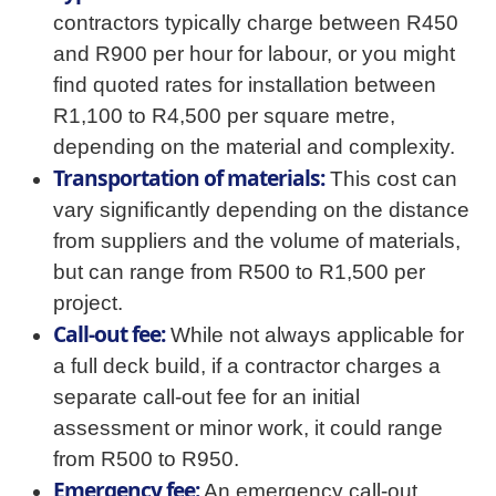
contractors typically charge between R450
and R900 per hour for labour, or you might
find quoted rates for installation between
R1,100 to R4,500 per square metre,
depending on the material and complexity.
Transportation of materials:
This cost can
vary significantly depending on the distance
from suppliers and the volume of materials,
but can range from R500 to R1,500 per
project.
Call-out fee:
While not always applicable for
a full deck build, if a contractor charges a
separate call-out fee for an initial
assessment or minor work, it could range
from R500 to R950.
Emergency fee:
An emergency call-out,