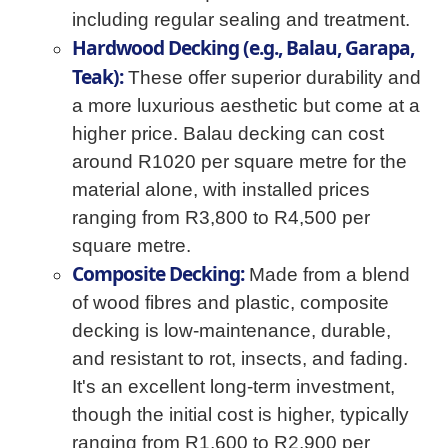
including regular sealing and treatment.
Hardwood Decking (e.g., Balau, Garapa,
Teak):
These offer superior durability and
a more luxurious aesthetic but come at a
higher price. Balau decking can cost
around R1020 per square metre for the
material alone, with installed prices
ranging from R3,800 to R4,500 per
square metre.
Composite Decking:
Made from a blend
of wood fibres and plastic, composite
decking is low-maintenance, durable,
and resistant to rot, insects, and fading.
It's an excellent long-term investment,
though the initial cost is higher, typically
ranging from R1,600 to R2,900 per