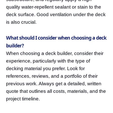
quality water-repellent sealant or stain to the
deck surface. Good ventilation under the deck
is also crucial.
What should I consider when choosing a deck
builder?
When choosing a deck builder, consider their
experience, particularly with the type of
decking material you prefer. Look for
references, reviews, and a portfolio of their
previous work. Always get a detailed, written
quote that outlines all costs, materials, and the
project timeline.