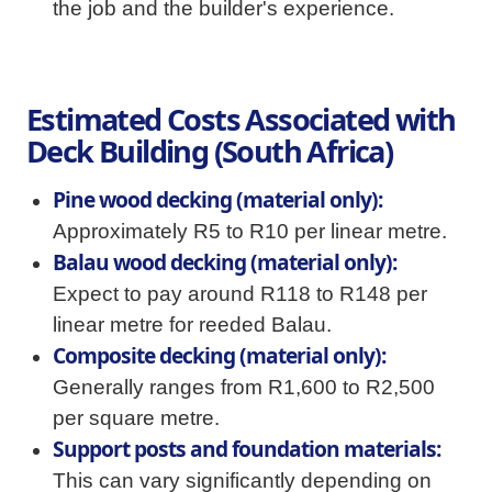
the job and the builder's experience.
Estimated Costs Associated with
Deck Building (South Africa)
Pine wood decking (material only):
Approximately R5 to R10 per linear metre.
Balau wood decking (material only):
Expect to pay around R118 to R148 per
linear metre for reeded Balau.
Composite decking (material only):
Generally ranges from R1,600 to R2,500
per square metre.
Support posts and foundation materials:
This can vary significantly depending on