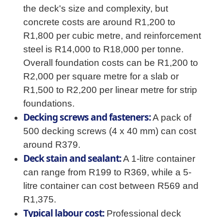
the deck's size and complexity, but
concrete costs are around R1,200 to
R1,800 per cubic metre, and reinforcement
steel is R14,000 to R18,000 per tonne.
Overall foundation costs can be R1,200 to
R2,000 per square metre for a slab or
R1,500 to R2,200 per linear metre for strip
foundations.
Decking screws and fasteners:
A pack of
500 decking screws (4 x 40 mm) can cost
around R379.
Deck stain and sealant:
A 1-litre container
can range from R199 to R369, while a 5-
litre container can cost between R569 and
R1,375.
Typical labour cost:
Professional deck