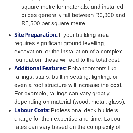
square metre for materials, and installed
prices generally fall between R3,800 and
R5,500 per square metre.
Site Preparation:
If your building area
requires significant ground levelling,
excavation, or the installation of a complex
foundation, these will add to the total cost.
Additional Features:
Enhancements like
railings, stairs, built-in seating, lighting, or
even a roof structure will increase the cost.
For example, railings can vary greatly
depending on material (wood, metal, glass).
Labour Costs:
Professional deck builders
charge for their expertise and time. Labour
rates can vary based on the complexity of