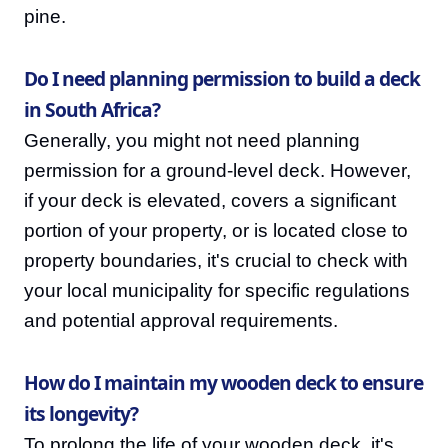
pine.
Do I need planning permission to build a deck
in South Africa?
Generally, you might not need planning
permission for a ground-level deck. However,
if your deck is elevated, covers a significant
portion of your property, or is located close to
property boundaries, it's crucial to check with
your local municipality for specific regulations
and potential approval requirements.
How do I maintain my wooden deck to ensure
its longevity?
To prolong the life of your wooden deck, it's