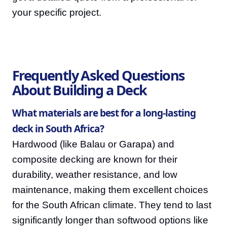
your specific project.
Frequently Asked Questions
About Building a Deck
What materials are best for a long-lasting
deck in South Africa?
Hardwood (like Balau or Garapa) and
composite decking are known for their
durability, weather resistance, and low
maintenance, making them excellent choices
for the South African climate. They tend to last
significantly longer than softwood options like