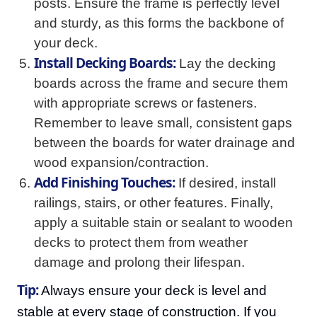
posts. Ensure the frame is perfectly level
and sturdy, as this forms the backbone of
your deck.
Install Decking Boards:
Lay the decking
boards across the frame and secure them
with appropriate screws or fasteners.
Remember to leave small, consistent gaps
between the boards for water drainage and
wood expansion/contraction.
Add Finishing Touches:
If desired, install
railings, stairs, or other features. Finally,
apply a suitable stain or sealant to wooden
decks to protect them from weather
damage and prolong their lifespan.
Tip:
Always ensure your deck is level and
stable at every stage of construction. If you