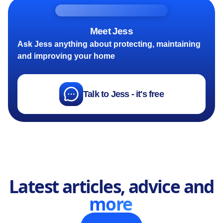
Meet Jess
Ask Jess anything about protecting, maintaining
and improving your home
Talk to Jess - it's free
Latest articles, advice and
more