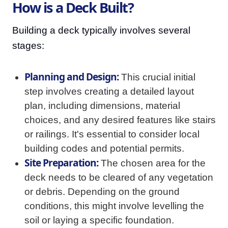
How is a Deck Built?
Building a deck typically involves several
stages:
Planning and Design:
This crucial initial
step involves creating a detailed layout
plan, including dimensions, material
choices, and any desired features like stairs
or railings. It's essential to consider local
building codes and potential permits.
Site Preparation:
The chosen area for the
deck needs to be cleared of any vegetation
or debris. Depending on the ground
conditions, this might involve levelling the
soil or laying a specific foundation.