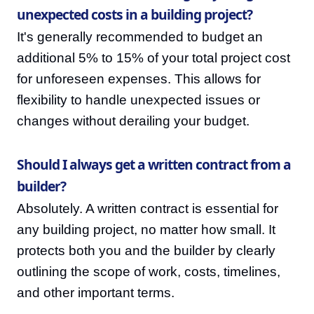
unexpected costs in a building project?
It's generally recommended to budget an
additional 5% to 15% of your total project cost
for unforeseen expenses. This allows for
flexibility to handle unexpected issues or
changes without derailing your budget.
Should I always get a written contract from a
builder?
Absolutely. A written contract is essential for
any building project, no matter how small. It
protects both you and the builder by clearly
outlining the scope of work, costs, timelines,
and other important terms.