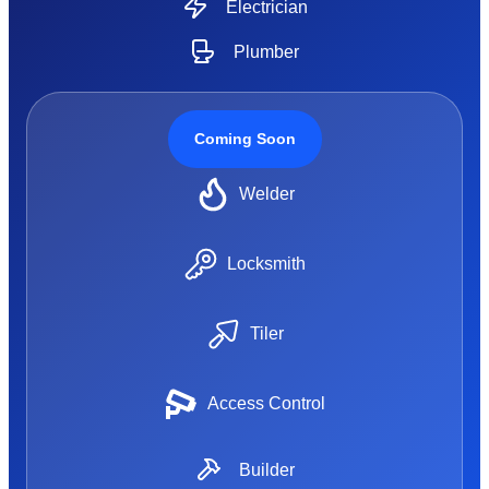
Electrician
Plumber
Coming Soon
Welder
Locksmith
Tiler
Access Control
Builder