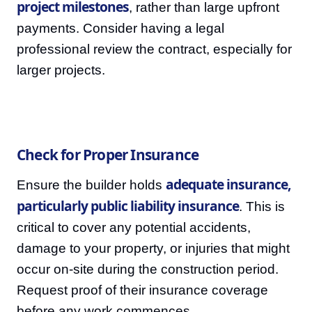
project milestones
, rather than large upfront
payments. Consider having a legal
professional review the contract, especially for
larger projects.
Check for Proper Insurance
adequate insurance,
Ensure the builder holds
particularly public liability insurance
. This is
critical to cover any potential accidents,
damage to your property, or injuries that might
occur on-site during the construction period.
Request proof of their insurance coverage
before any work commences.