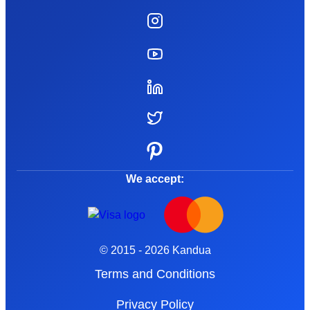
We accept:
© 2015 - 2026 Kandua
Terms and Conditions
Privacy Policy