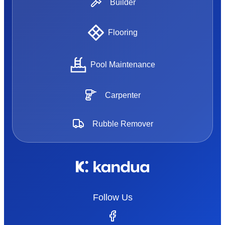
Builder
Flooring
Pool Maintenance
Carpenter
Rubble Remover
Follow Us