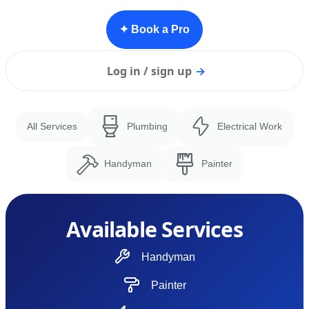
✦ Book a Pro
Log in / sign up
→
All Services
Plumbing
Electrical Work
Handyman
Painter
Available Services
Handyman
Painter