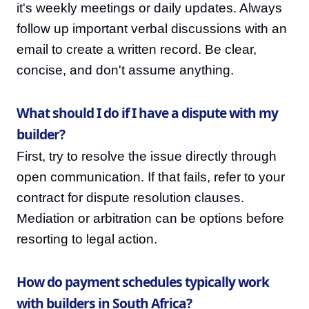
it's weekly meetings or daily updates. Always
follow up important verbal discussions with an
email to create a written record. Be clear,
concise, and don't assume anything.
What should I do if I have a dispute with my
builder?
First, try to resolve the issue directly through
open communication. If that fails, refer to your
contract for dispute resolution clauses.
Mediation or arbitration can be options before
resorting to legal action.
How do payment schedules typically work
with builders in South Africa?