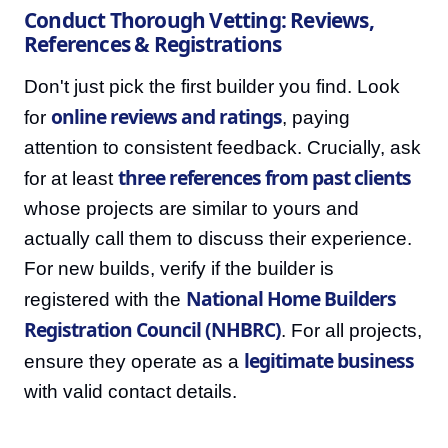
Conduct Thorough Vetting: Reviews,
References & Registrations
Don't just pick the first builder you find. Look
online reviews and ratings
for
, paying
attention to consistent feedback. Crucially, ask
three references from past clients
for at least
whose projects are similar to yours and
actually call them to discuss their experience.
For new builds, verify if the builder is
National Home Builders
registered with the
Registration Council (NHBRC)
. For all projects,
legitimate business
ensure they operate as a
with valid contact details.