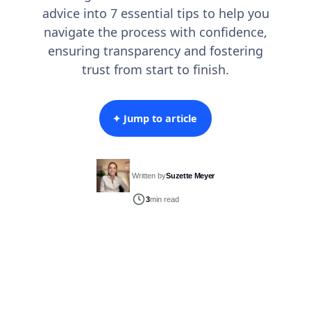
advice into 7 essential tips to help you
navigate the process with confidence,
ensuring transparency and fostering
trust from start to finish.
✦ Jump to article
Written by
Suzette Meyer
3
min read