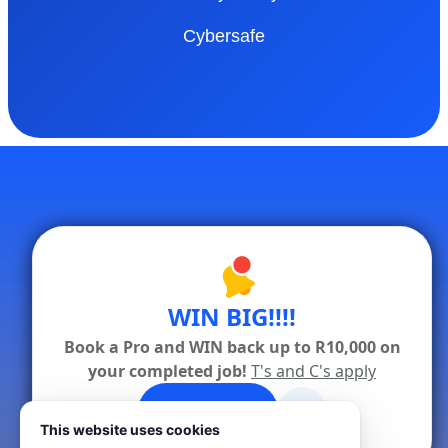
Cybersafe
WIN BIG!!!!
Book a Pro and WIN back up to R10,000 on
your completed job!
T's and C's apply
x
✦ Book a Pro
This website uses cookies