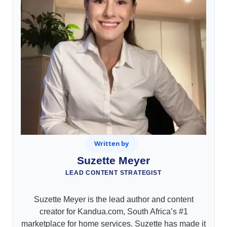
Written by
Suzette Meyer
LEAD CONTENT STRATEGIST
Suzette Meyer is the lead author and content
creator for Kandua.com, South Africa’s #1
marketplace for home services. Suzette has made it