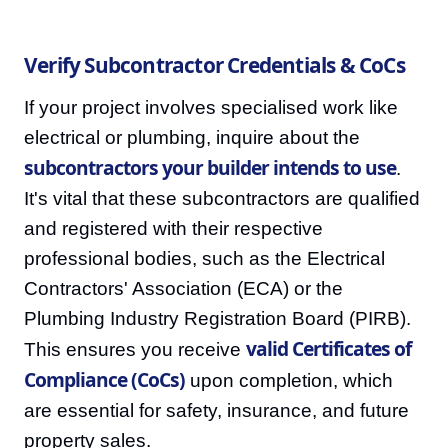
Verify Subcontractor Credentials & CoCs
If your project involves specialised work like
electrical or plumbing, inquire about the
subcontractors your builder intends to use
.
It's vital that these subcontractors are qualified
and registered with their respective
professional bodies, such as the Electrical
Contractors' Association (ECA) or the
Plumbing Industry Registration Board (PIRB).
valid Certificates of
This ensures you receive
Compliance (CoCs)
upon completion, which
are essential for safety, insurance, and future
property sales.