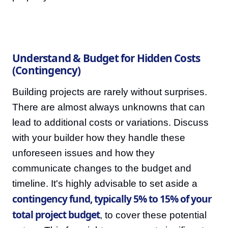
Understand & Budget for Hidden Costs
(Contingency)
Building projects are rarely without surprises.
There are almost always unknowns that can
lead to additional costs or variations. Discuss
with your builder how they handle these
unforeseen issues and how they
communicate changes to the budget and
timeline. It's highly advisable to set aside a
contingency fund, typically 5% to 15% of your
total project budget
, to cover these potential