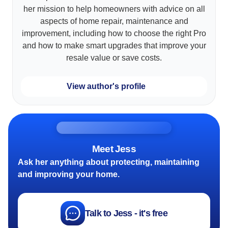
her mission to help homeowners with advice on all
aspects of home repair, maintenance and
improvement, including how to choose the right Pro
and how to make smart upgrades that improve your
resale value or save costs.
View author's profile
Meet Jess
Ask her anything about protecting, maintaining
and improving your home.
Talk to Jess - it's free