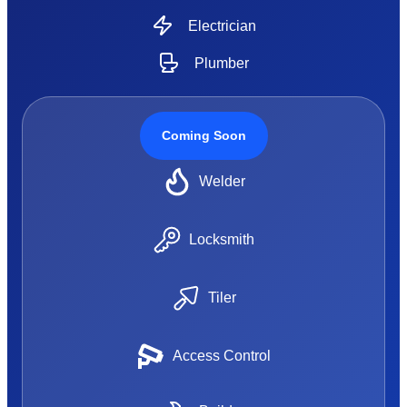
Electrician
Plumber
Coming Soon
Welder
Locksmith
Tiler
Access Control