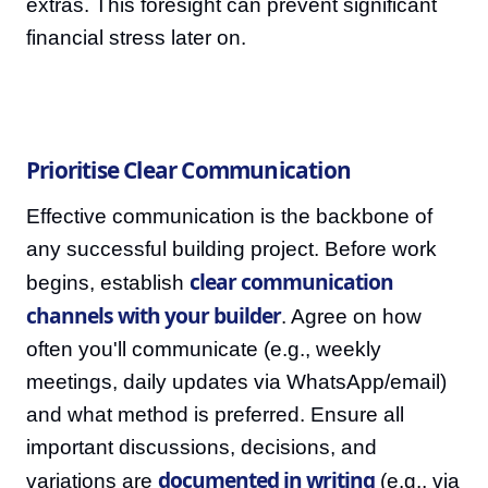
extras. This foresight can prevent significant
financial stress later on.
Prioritise Clear Communication
Effective communication is the backbone of
any successful building project. Before work
clear communication
begins, establish
channels with your builder
. Agree on how
often you'll communicate (e.g., weekly
meetings, daily updates via WhatsApp/email)
and what method is preferred. Ensure all
important discussions, decisions, and
documented in writing
variations are
(e.g., via