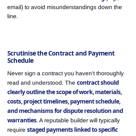
email) to avoid misunderstandings down the
line.
Scrutinise the Contract and Payment
Schedule
Never sign a contract you haven't thoroughly
contract should
read and understood. The
clearly outline the scope of work, materials,
costs, project timelines, payment schedule,
and mechanisms for dispute resolution and
warranties
. A reputable builder will typically
staged payments linked to specific
require