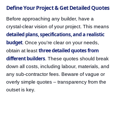
Define Your Project & Get Detailed Quotes
Before approaching any builder, have a
crystal-clear vision of your project. This means
detailed plans, specifications, and a realistic
budget
. Once you're clear on your needs,
three detailed quotes from
obtain at least
different builders
. These quotes should break
down all costs, including labour, materials, and
any sub-contractor fees. Beware of vague or
overly simple quotes – transparency from the
outset is key.