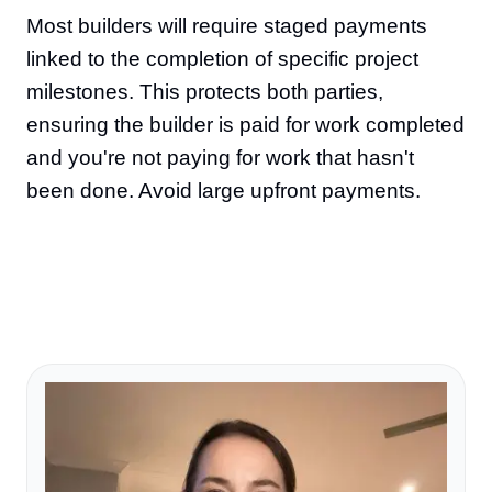
Most builders will require staged payments
linked to the completion of specific project
milestones. This protects both parties,
ensuring the builder is paid for work completed
and you're not paying for work that hasn't
been done. Avoid large upfront payments.