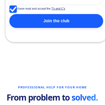
I have read and accept the
T's and C's
PROFESSIONAL HELP FOR YOUR HOME
From problem to
solved.