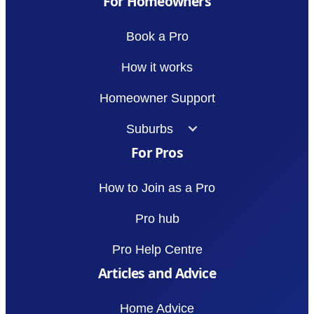
For Homeowners
Book a Pro
How it works
Homeowner Support
Suburbs
For Pros
How to Join as a Pro
Pro hub
Pro Help Centre
Articles and Advice
Home Advice