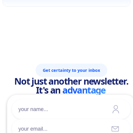
Get certainty to your inbox
Not just another newsletter.
It's an
advantage