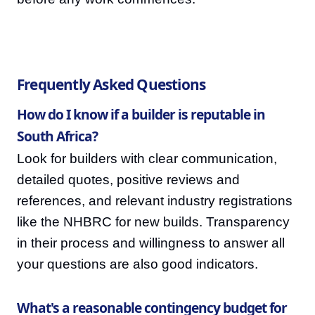
Frequently Asked Questions
How do I know if a builder is reputable in
South Africa?
Look for builders with clear communication,
detailed quotes, positive reviews and
references, and relevant industry registrations
like the NHBRC for new builds. Transparency
in their process and willingness to answer all
your questions are also good indicators.
What's a reasonable contingency budget for