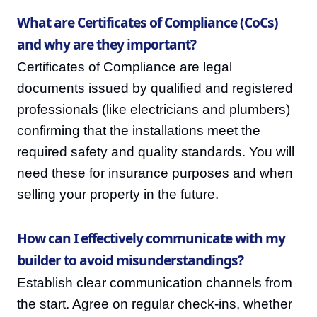
What are Certificates of Compliance (CoCs)
and why are they important?
Certificates of Compliance are legal
documents issued by qualified and registered
professionals (like electricians and plumbers)
confirming that the installations meet the
required safety and quality standards. You will
need these for insurance purposes and when
selling your property in the future.
How can I effectively communicate with my
builder to avoid misunderstandings?
Establish clear communication channels from
the start. Agree on regular check-ins, whether