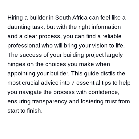
Hiring a builder in South Africa can feel like a
daunting task, but with the right information
and a clear process, you can find a reliable
professional who will bring your vision to life.
The success of your building project largely
hinges on the choices you make when
appointing your builder. This guide distils the
most crucial advice into 7 essential tips to help
you navigate the process with confidence,
ensuring transparency and fostering trust from
start to finish.