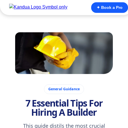
✦ Book a Pro
November 21, 2025
General Guidance
7 Essential Tips For
Hiring A Builder
This guide distils the most crucial