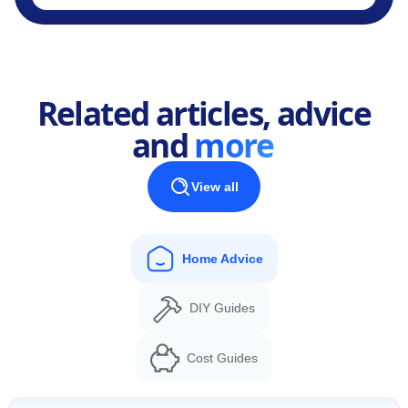
Related articles, advice
and
more
View all
Home Advice
DIY Guides
Cost Guides