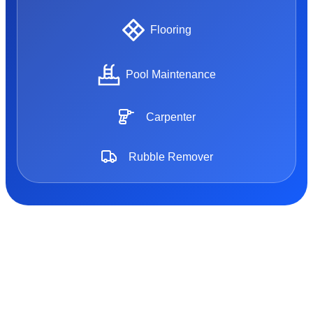
Flooring
Pool Maintenance
Carpenter
Rubble Remover