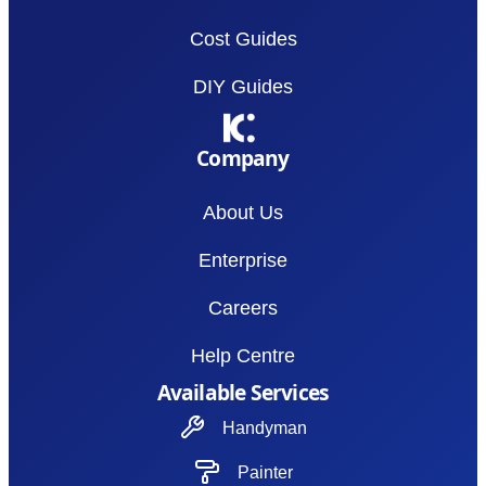
Cost Guides
DIY Guides
Company
About Us
Enterprise
Careers
Help Centre
Available Services
Handyman
Painter