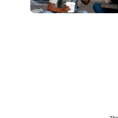
November 23, 2025
Thi