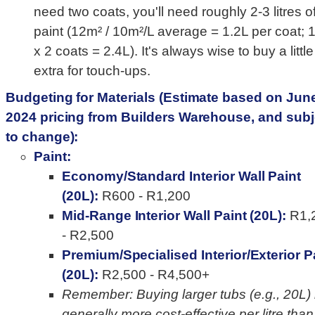
need two coats, you'll need roughly 2-3 litres o
paint (12m² / 10m²/L average = 1.2L per coat; 
x 2 coats = 2.4L). It's always wise to buy a little
extra for touch-ups.
Budgeting for Materials (Estimate based on Jun
2024 pricing from Builders Warehouse, and subj
to change):
Paint:
Economy/Standard Interior Wall Paint
(20L):
R600 - R1,200
Mid-Range Interior Wall Paint (20L):
R1,
- R2,500
Premium/Specialised Interior/Exterior P
(20L):
R2,500 - R4,500+
Remember: Buying larger tubs (e.g., 20L) 
generally more cost-effective per litre than