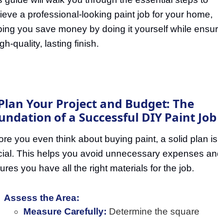
ieve a professional-looking paint job for your home,
ping you save money by doing it yourself while ensur
gh-quality, lasting finish.
 Plan Your Project and Budget: The
undation of a Successful DIY Paint Job
ore you even think about buying paint, a solid plan is
cial. This helps you avoid unnecessary expenses an
ures you have all the right materials for the job.
Assess the Area:
Measure Carefully:
Determine the square