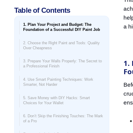
ach
Table of Contents
hel
1. Plan Your Project and Budget: The
a hi
Foundation of a Successful DIY Paint Job
2. Choose the Right Paint and Tools: Quality
Over Cheapness
1.
3. Prepare Your Walls Properly: The Secret to
a Professional Finish
Fo
4. Use Smart Painting Techniques: Work
Bef
Smarter, Not Harder
cru
5. Save Money with DIY Hacks: Smart
ens
Choices for Your Wallet
6. Don’t Skip the Finishing Touches: The Mark
of a Pro