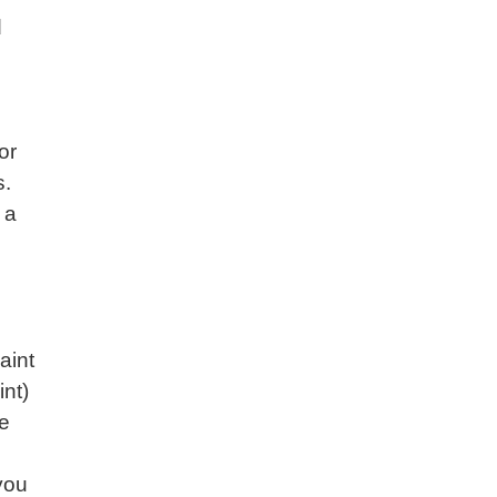
d
or
s.
 a
aint
nt)
re
you