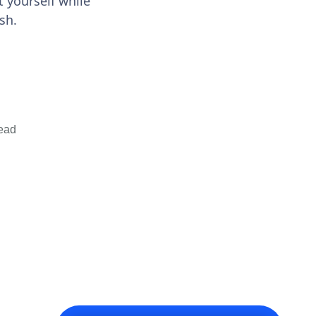
 yourself while
sh.
ead