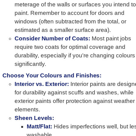
meterage of the walls or surfaces you intend to
paint. Remember to account for doors and
windows (often subtracted from the total, or
estimated as a smaller surface area).
Consider Number of Coats:
Most paint jobs
require two coats for optimal coverage and
durability, especially if you're changing colours
significantly.
Choose Your Colours and Finishes:
Interior vs. Exterior:
Interior paints are desig
for durability against scuffs and washes, while
exterior paints offer protection against weather
elements.
Sheen Levels:
Matt/Flat:
Hides imperfections well, but le
washable.