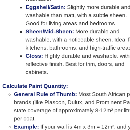
Eggshell/Satin:
Slightly more durable an
washable than matt, with a subtle sheen.
Good for living areas and bedrooms.
Sheen/Mid-Sheen:
More durable and
washable, with a noticeable sheen. Ideal f
kitchens, bathrooms, and high-traffic area
Gloss:
Highly durable and washable, with
reflective finish. Best for trim, doors, and
cabinets.
Calculate Paint Quantity:
General Rule of Thumb:
Most South African p
brands (like Plascon, Dulux, and Prominent Pai
state coverage of approximately 8-12m² per lit
per coat.
Example:
If your wall is 4m x 3m = 12m², and 