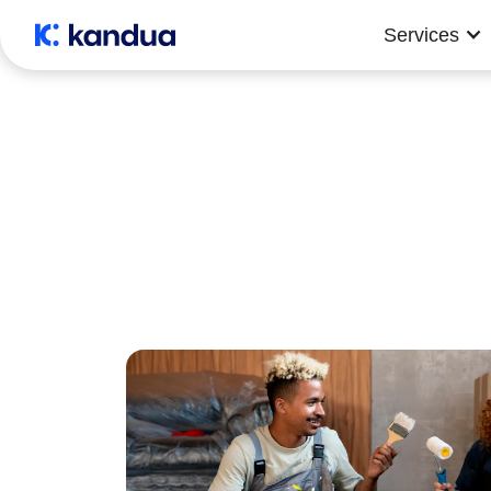
Services