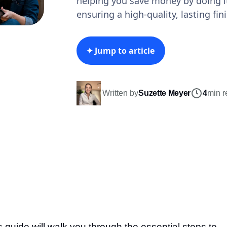
helping you save money by doing it
ensuring a high-quality, lasting fini
✦ Jump to article
Written by
Suzette Meyer
4
min r
s guide will walk you through the essential steps to