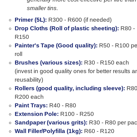
smaller tins.
Primer (5L):
R300 - R600 (if needed)
Drop Cloths (Roll of plastic sheeting):
R80 -
R150
Painter's Tape (Good quality):
R50 - R100 pe
roll
Brushes (various sizes):
R30 - R150 each
(invest in good quality ones for better results a
reusability)
Rollers (good quality, including sleeve):
R80
R200 each
Paint Trays:
R40 - R80
Extension Pole:
R100 - R250
Sandpaper (various grits):
R30 - R80 per pa
Wall Filler/Polyfilla (1kg):
R60 - R120