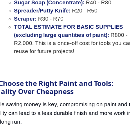
Sugar Soap (Concentrate):
R40 - R80
Spreader/Putty Knife:
R20 - R50
Scraper:
R30 - R70
TOTAL ESTIMATE FOR BASIC SUPPLIES
(excluding large quantities of paint):
R800 -
R2,000. This is a once-off cost for tools you ca
reuse for future projects!
 Choose the Right Paint and Tools:
ality Over Cheapness
le saving money is key, compromising on paint and 
lity can lead to a less durable finish and more work i
 long run.