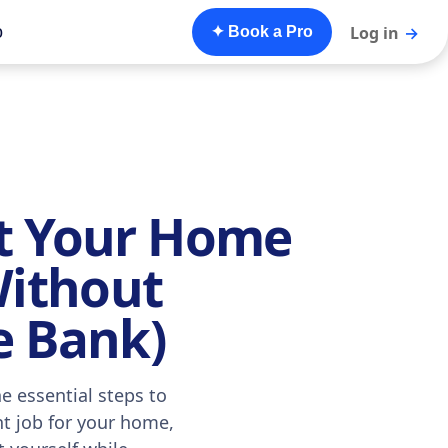
o
Log in
→
✦ Book a Pro
t Your Home
Without
e Bank)
e essential steps to
nt job for your home,