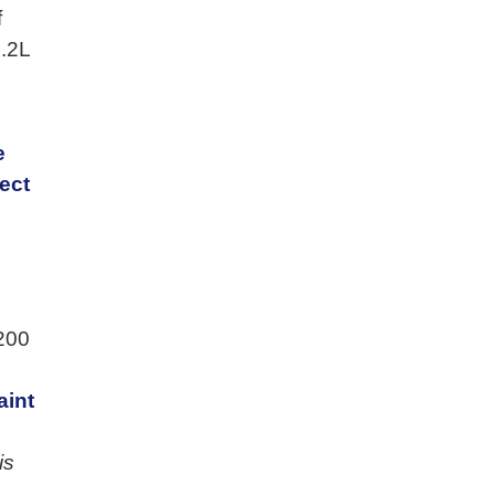
f
1.2L
e
ect
200
aint
is