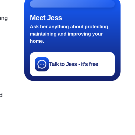
Meet Jess
ing
Ask her anything about protecting,
maintaining and improving your
home.
Talk to Jess - it's free
d