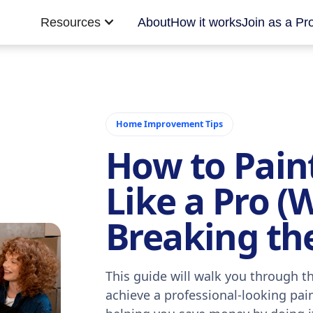
Resources
About
How it works
Join as a Pr
Home Improvement Tips
How to Pain
Like a Pro (
Breaking th
This guide will walk you through th
achieve a professional-looking pai