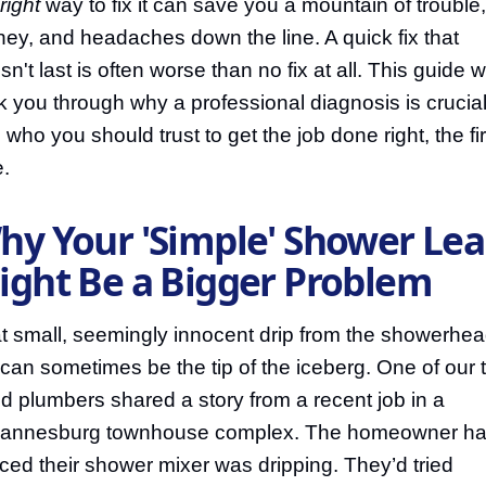
right
way to fix it can save you a mountain of trouble,
ey, and headaches down the line. A quick fix that
n't last is often worse than no fix at all. This guide wi
k you through why a professional diagnosis is crucia
 who you should trust to get the job done right, the fir
e.
hy Your 'Simple' Shower Le
ight Be a Bigger Problem
t small, seemingly innocent drip from the showerhea
 can sometimes be the tip of the iceberg. One of our 
ed plumbers shared a story from a recent job in a
annesburg townhouse complex. The homeowner h
iced their shower mixer was dripping. They’d tried