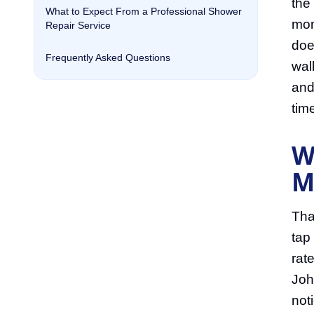
the
What to Expect From a Professional Shower
mon
Repair Service
does
Frequently Asked Questions
wal
and
tim
W
M
Tha
tap
rat
Joh
not