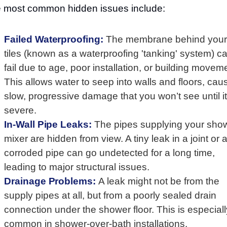
 most common hidden issues include:
Failed Waterproofing:
The membrane behind your
tiles (known as a waterproofing 'tanking' system) c
fail due to age, poor installation, or building movem
This allows water to seep into walls and floors, cau
slow, progressive damage that you won’t see until it
severe.
In-Wall Pipe Leaks:
The pipes supplying your sho
mixer are hidden from view. A tiny leak in a joint or 
corroded pipe can go undetected for a long time,
leading to major structural issues.
Drainage Problems:
A leak might not be from the
supply pipes at all, but from a poorly sealed drain
connection under the shower floor. This is especiall
common in shower-over-bath installations.