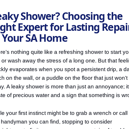
eaky Shower? Choosing the
ght Expert for Lasting Repai
n Your SA Home
re’s nothing quite like a refreshing shower to start yo
 or wash away the stress of a long one. But that feel
ckly evaporates when you spot a persistent drip, a 
ch on the wall, or a puddle on the floor that just won’t
y. A leaky shower is more than just an annoyance; it
te of precious water and a sign that something is wr
le your first instinct might be to grab a wrench or call
st handyman you can find, stopping to consider