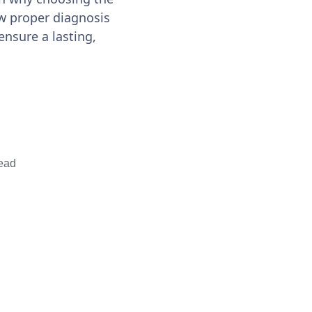
w proper diagnosis
ensure a lasting,
ead