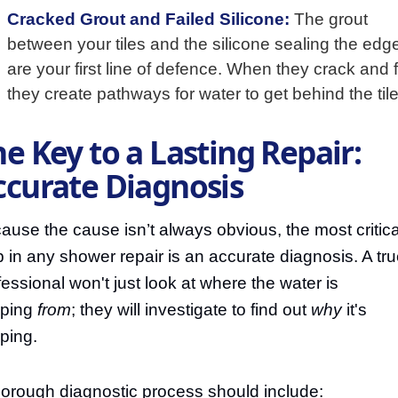
Cracked Grout and Failed Silicone:
The grout
between your tiles and the silicone sealing the edg
are your first line of defence. When they crack and fa
they create pathways for water to get behind the tile
e Key to a Lasting Repair:
ccurate Diagnosis
ause the cause isn’t always obvious, the most critica
p in any shower repair is an accurate diagnosis. A tr
fessional won't just look at where the water is
pping
from
; they will investigate to find out
why
it's
pping.
horough diagnostic process should include: