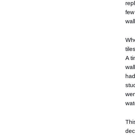
rep
few
wal
Whe
til
A t
wal
had
stu
went
wat
Thi
dec