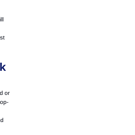
ll
l
st
ak
d or
top-
ad