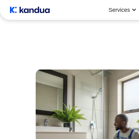
Services