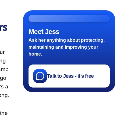
rs
Meet Jess
Ask her anything about protecting,
maintaining and improving your
ur
home.
ing
damp
Talk to Jess - it's free
 go
’s a
ong.
 the