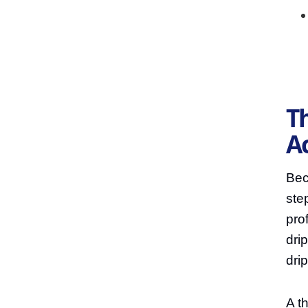
Th
A
Bec
ste
pro
dri
dri
A t