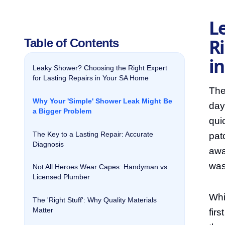
L
Ri
Table of Contents
i
Leaky Shower? Choosing the Right Expert
for Lasting Repairs in Your SA Home
The
Why Your 'Simple' Shower Leak Might Be
day
a Bigger Problem
qui
The Key to a Lasting Repair: Accurate
pat
Diagnosis
awa
was
Not All Heroes Wear Capes: Handyman vs.
Licensed Plumber
Whi
The 'Right Stuff': Why Quality Materials
Matter
fir