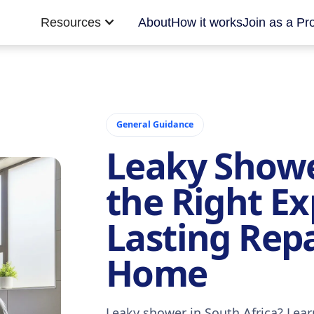
Resources
About
How it works
Join as a Pr
General Guidance
Leaky Showe
the Right Ex
Lasting Repa
Home
Leaky shower in South Africa? Lea