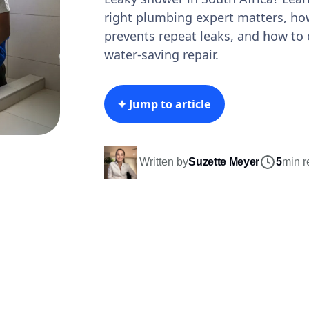
right plumbing expert matters, ho
prevents repeat leaks, and how to 
water-saving repair.
✦ Jump to article
Written by
Suzette Meyer
5
min r