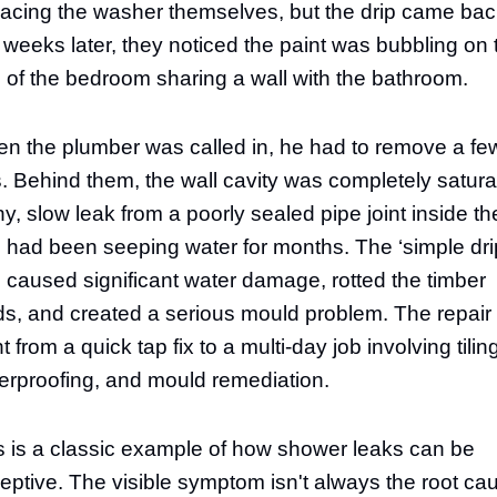
lacing the washer themselves, but the drip came bac
 weeks later, they noticed the paint was bubbling on 
l of the bedroom sharing a wall with the bathroom.
n the plumber was called in, he had to remove a fe
es. Behind them, the wall cavity was completely satura
iny, slow leak from a poorly sealed pipe joint inside th
l had been seeping water for months. The ‘simple dri
 caused significant water damage, rotted the timber
ds, and created a serious mould problem. The repair
 from a quick tap fix to a multi-day job involving tilin
erproofing, and mould remediation.
s is a classic example of how shower leaks can be
eptive. The visible symptom isn't always the root ca