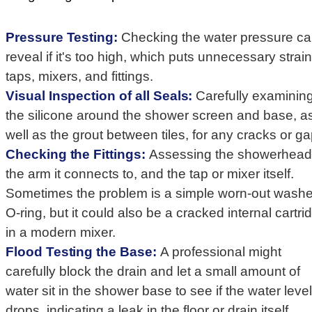
Pressure Testing:
Checking the water pressure c
reveal if it's too high, which puts unnecessary strai
taps, mixers, and fittings.
Visual Inspection of all Seals:
Carefully examinin
the silicone around the shower screen and base, a
well as the grout between tiles, for any cracks or ga
Checking the Fittings:
Assessing the showerhead
the arm it connects to, and the tap or mixer itself.
Sometimes the problem is a simple worn-out washe
O-ring, but it could also be a cracked internal cartri
in a modern mixer.
Flood Testing the Base:
A professional might
carefully block the drain and let a small amount of
water sit in the shower base to see if the water level
drops, indicating a leak in the floor or drain itself.