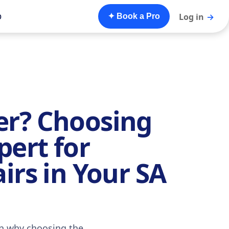
o
Log in
→
✦ Book a Pro
r? Choosing
pert for
irs in Your SA
rn why choosing the