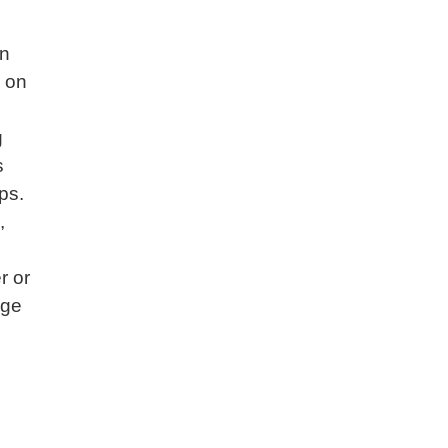
an
n on
g
s
ps.
,
r or
dge