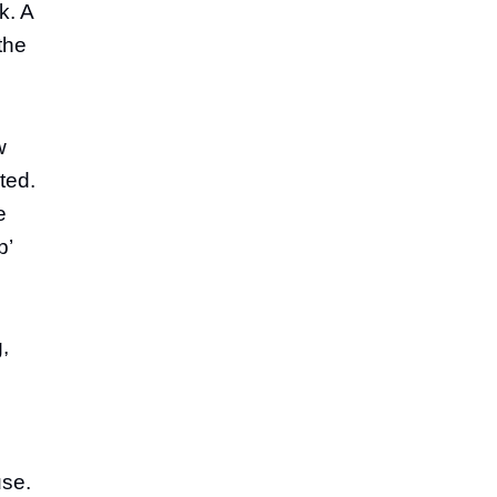
k. A
the
w
ted.
e
p’
g,
use.