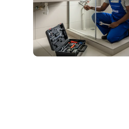
December 3, 2025