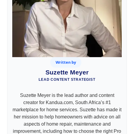
Written by
Suzette Meyer
LEAD CONTENT STRATEGIST
Suzette Meyer is the lead author and content
creator for Kandua.com, South Africa’s #1
marketplace for home services. Suzette has made it
her mission to help homeowners with advice on all
aspects of home repair, maintenance and
improvement, including how to choose the right Pro