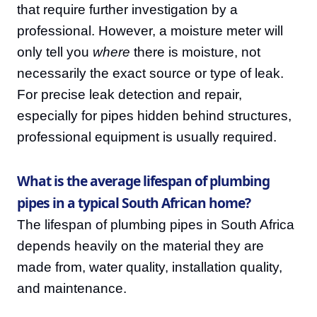
that require further investigation by a
professional. However, a moisture meter will
only tell you
where
there is moisture, not
necessarily the exact source or type of leak.
For precise leak detection and repair,
especially for pipes hidden behind structures,
professional equipment is usually required.
What is the average lifespan of plumbing
pipes in a typical South African home?
The lifespan of plumbing pipes in South Africa
depends heavily on the material they are
made from, water quality, installation quality,
and maintenance.