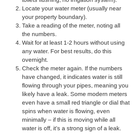
Locate your water meter (usually near
your property boundary).
Take a reading of the meter, noting all
the numbers.
Wait for at least 1-2 hours without using
any water. For best results, do this
overnight.
Check the meter again. If the numbers
have changed, it indicates water is still
flowing through your pipes, meaning you
likely have a leak. Some modern meters
even have a small red triangle or dial that
spins when water is flowing, even
minimally – if this is moving while all
water is off, it’s a strong sign of a leak.