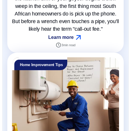
weep in the ceiling, the first thing most South
African homeowners do is pick up the phone.
But before a wrench even touches a pipe, you’ll
likely hear the term "call-out fee."
Learn more
3
min read
Home Improvement Tips