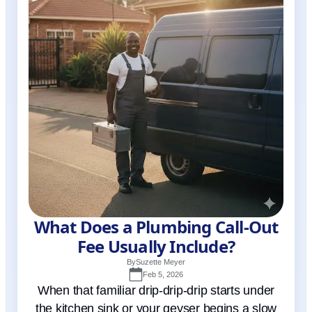
What Does a Plumbing Call-Out
Fee Usually Include?
By
Suzette Meyer
Feb 5, 2026
When that familiar drip-drip-drip starts under
the kitchen sink or your geyser begins a slow