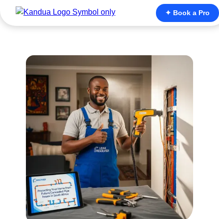
✦ Book a Pro