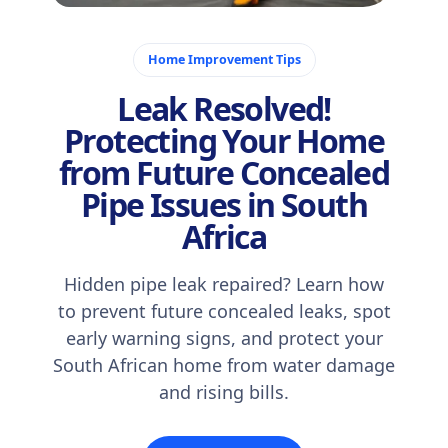
October 31, 2025
Home Improvement Tips
Leak Resolved!
Protecting Your Home
from Future Concealed
Pipe Issues in South
Africa
Hidden pipe leak repaired? Learn how
to prevent future concealed leaks, spot
early warning signs, and protect your
South African home from water damage
and rising bills.