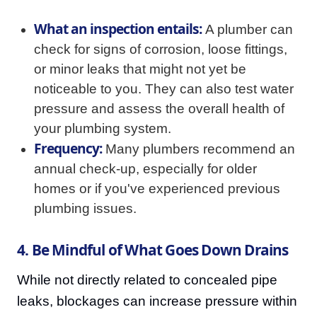
What an inspection entails:
A plumber can
check for signs of corrosion, loose fittings,
or minor leaks that might not yet be
noticeable to you. They can also test water
pressure and assess the overall health of
your plumbing system.
Frequency:
Many plumbers recommend an
annual check-up, especially for older
homes or if you've experienced previous
plumbing issues.
4. Be Mindful of What Goes Down Drains
While not directly related to concealed pipe
leaks, blockages can increase pressure within