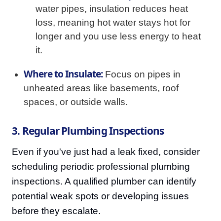
water pipes, insulation reduces heat
loss, meaning hot water stays hot for
longer and you use less energy to heat
it.
Where to Insulate:
Focus on pipes in
unheated areas like basements, roof
spaces, or outside walls.
3. Regular Plumbing Inspections
Even if you've just had a leak fixed, consider
scheduling periodic professional plumbing
inspections. A qualified plumber can identify
potential weak spots or developing issues
before they escalate.