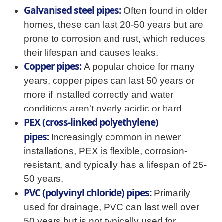
Galvanised steel pipes:
Often found in older
homes, these can last 20-50 years but are
prone to corrosion and rust, which reduces
their lifespan and causes leaks.
Copper pipes:
A popular choice for many
years, copper pipes can last 50 years or
more if installed correctly and water
conditions aren't overly acidic or hard.
PEX (cross-linked polyethylene)
pipes:
Increasingly common in newer
installations, PEX is flexible, corrosion-
resistant, and typically has a lifespan of 25-
50 years.
PVC (polyvinyl chloride) pipes:
Primarily
used for drainage, PVC can last well over
50 years but is not typically used for