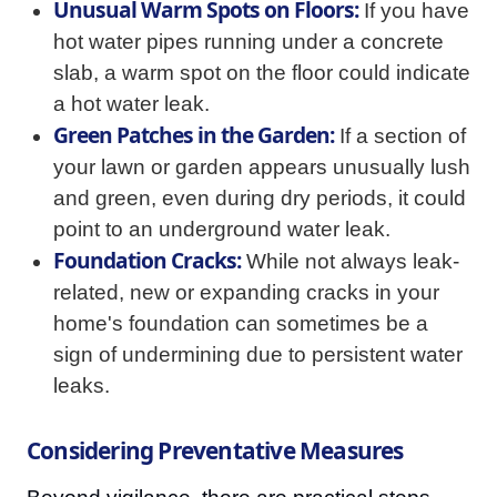
Unusual Warm Spots on Floors:
If you have
hot water pipes running under a concrete
slab, a warm spot on the floor could indicate
a hot water leak.
Green Patches in the Garden:
If a section of
your lawn or garden appears unusually lush
and green, even during dry periods, it could
point to an underground water leak.
Foundation Cracks:
While not always leak-
related, new or expanding cracks in your
home's foundation can sometimes be a
sign of undermining due to persistent water
leaks.
Considering Preventative Measures