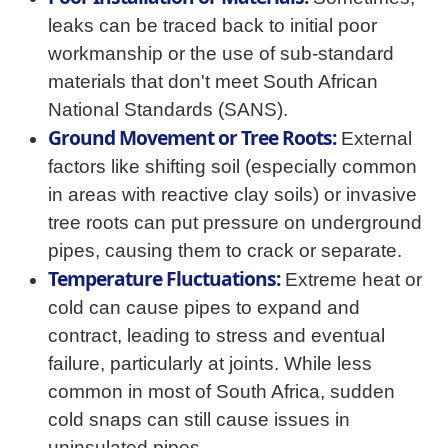
leaks can be traced back to initial poor
workmanship or the use of sub-standard
materials that don't meet South African
National Standards (SANS).
Ground Movement or Tree Roots:
External
factors like shifting soil (especially common
in areas with reactive clay soils) or invasive
tree roots can put pressure on underground
pipes, causing them to crack or separate.
Temperature Fluctuations:
Extreme heat or
cold can cause pipes to expand and
contract, leading to stress and eventual
failure, particularly at joints. While less
common in most of South Africa, sudden
cold snaps can still cause issues in
uninsulated pipes.