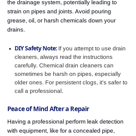
the drainage system, potentially leading to
strain on pipes and joints. Avoid pouring
grease, oil, or harsh chemicals down your
drains.
DIY Safety Note:
If you attempt to use drain
cleaners, always read the instructions
carefully. Chemical drain cleaners can
sometimes be harsh on pipes, especially
older ones. For persistent clogs, it's safer to
call a professional.
Peace of Mind After a Repair
Having a professional perform leak detection
with equipment, like for a concealed pipe,