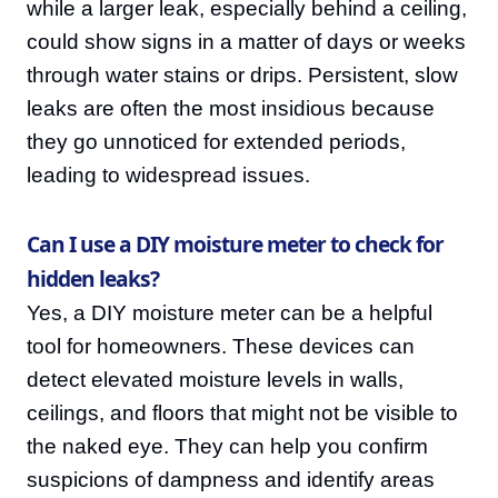
while a larger leak, especially behind a ceiling,
could show signs in a matter of days or weeks
through water stains or drips. Persistent, slow
leaks are often the most insidious because
they go unnoticed for extended periods,
leading to widespread issues.
Can I use a DIY moisture meter to check for
hidden leaks?
Yes, a DIY moisture meter can be a helpful
tool for homeowners. These devices can
detect elevated moisture levels in walls,
ceilings, and floors that might not be visible to
the naked eye. They can help you confirm
suspicions of dampness and identify areas