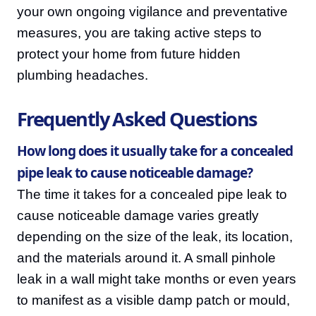
your own ongoing vigilance and preventative
measures, you are taking active steps to
protect your home from future hidden
plumbing headaches.
Frequently Asked Questions
How long does it usually take for a concealed
pipe leak to cause noticeable damage?
The time it takes for a concealed pipe leak to
cause noticeable damage varies greatly
depending on the size of the leak, its location,
and the materials around it. A small pinhole
leak in a wall might take months or even years
to manifest as a visible damp patch or mould,