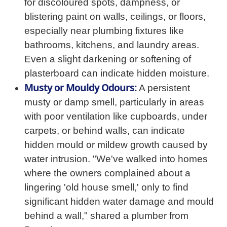
for discoloured spots, dampness, or
blistering paint on walls, ceilings, or floors,
especially near plumbing fixtures like
bathrooms, kitchens, and laundry areas.
Even a slight darkening or softening of
plasterboard can indicate hidden moisture.
Musty or Mouldy Odours:
A persistent
musty or damp smell, particularly in areas
with poor ventilation like cupboards, under
carpets, or behind walls, can indicate
hidden mould or mildew growth caused by
water intrusion. "We've walked into homes
where the owners complained about a
lingering 'old house smell,' only to find
significant hidden water damage and mould
behind a wall," shared a plumber from