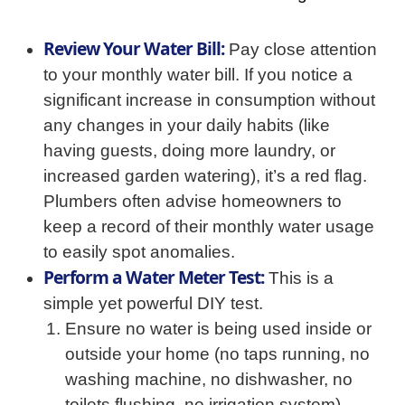
Review Your Water Bill:
Pay close attention
to your monthly water bill. If you notice a
significant increase in consumption without
any changes in your daily habits (like
having guests, doing more laundry, or
increased garden watering), it’s a red flag.
Plumbers often advise homeowners to
keep a record of their monthly water usage
to easily spot anomalies.
Perform a Water Meter Test:
This is a
simple yet powerful DIY test.
Ensure no water is being used inside or
outside your home (no taps running, no
washing machine, no dishwasher, no
toilets flushing, no irrigation system).