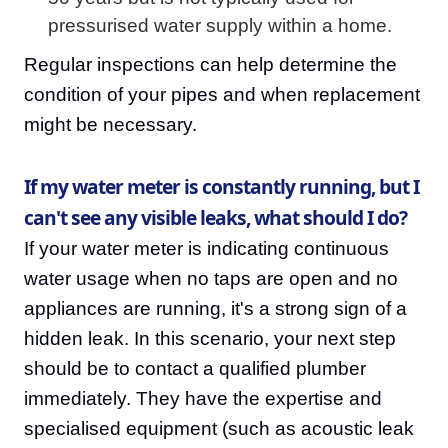
pressurised water supply within a home.
Regular inspections can help determine the
condition of your pipes and when replacement
might be necessary.
If my water meter is constantly running, but I
can't see any visible leaks, what should I do?
If your water meter is indicating continuous
water usage when no taps are open and no
appliances are running, it's a strong sign of a
hidden leak. In this scenario, your next step
should be to contact a qualified plumber
immediately. They have the expertise and
specialised equipment (such as acoustic leak