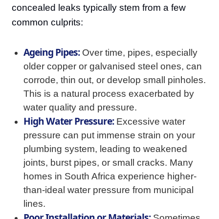
concealed leaks typically stem from a few
common culprits:
Ageing Pipes:
Over time, pipes, especially
older copper or galvanised steel ones, can
corrode, thin out, or develop small pinholes.
This is a natural process exacerbated by
water quality and pressure.
High Water Pressure:
Excessive water
pressure can put immense strain on your
plumbing system, leading to weakened
joints, burst pipes, or small cracks. Many
homes in South Africa experience higher-
than-ideal water pressure from municipal
lines.
Poor Installation or Materials:
Sometimes,