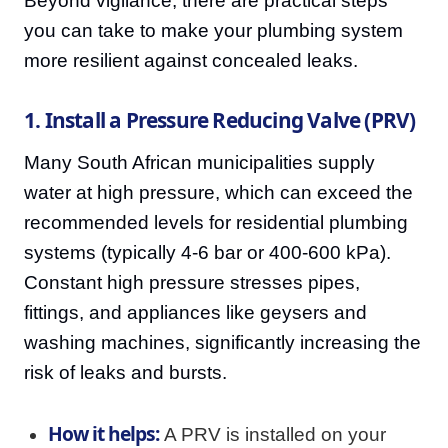
Beyond vigilance, there are practical steps
you can take to make your plumbing system
more resilient against concealed leaks.
1. Install a Pressure Reducing Valve (PRV)
Many South African municipalities supply
water at high pressure, which can exceed the
recommended levels for residential plumbing
systems (typically 4-6 bar or 400-600 kPa).
Constant high pressure stresses pipes,
fittings, and appliances like geysers and
washing machines, significantly increasing the
risk of leaks and bursts.
How it helps:
A PRV is installed on your