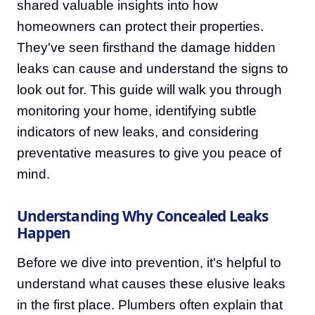
shared valuable insights into how
homeowners can protect their properties.
They've seen firsthand the damage hidden
leaks can cause and understand the signs to
look out for. This guide will walk you through
monitoring your home, identifying subtle
indicators of new leaks, and considering
preventative measures to give you peace of
mind.
Understanding Why Concealed Leaks
Happen
Before we dive into prevention, it's helpful to
understand what causes these elusive leaks
in the first place. Plumbers often explain that