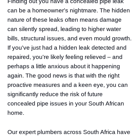
Finding out you have a concealed pipe leak
can be a homeowner's nightmare. The hidden
nature of these leaks often means damage
can silently spread, leading to higher water
bills, structural issues, and even mould growth.
If you've just had a hidden leak detected and
repaired, you're likely feeling relieved – and
perhaps a little anxious about it happening
again. The good news is that with the right
proactive measures and a keen eye, you can
significantly reduce the risk of future
concealed pipe issues in your South African
home.
Our expert plumbers across South Africa have