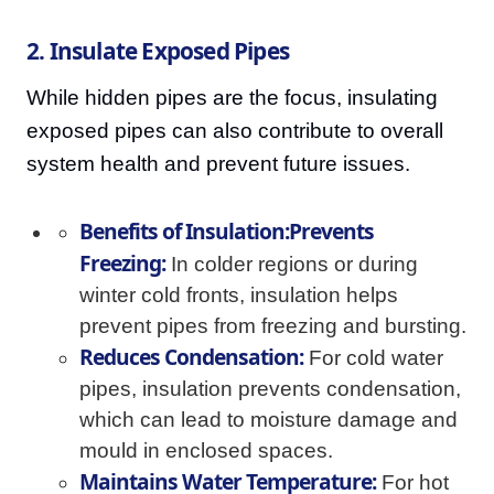
2. Insulate Exposed Pipes
While hidden pipes are the focus, insulating
exposed pipes can also contribute to overall
system health and prevent future issues.
Benefits of Insulation:Prevents
Freezing:
In colder regions or during
winter cold fronts, insulation helps
prevent pipes from freezing and bursting.
Reduces Condensation:
For cold water
pipes, insulation prevents condensation,
which can lead to moisture damage and
mould in enclosed spaces.
Maintains Water Temperature:
For hot