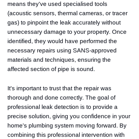
means they've used specialised tools
(acoustic sensors, thermal cameras, or tracer
gas) to pinpoint the leak accurately without
unnecessary damage to your property. Once
identified, they would have performed the
necessary repairs using SANS-approved
materials and techniques, ensuring the
affected section of pipe is sound.
It's important to trust that the repair was
thorough and done correctly. The goal of
professional leak detection is to provide a
precise solution, giving you confidence in your
home's plumbing system moving forward. By
combining this professional intervention with