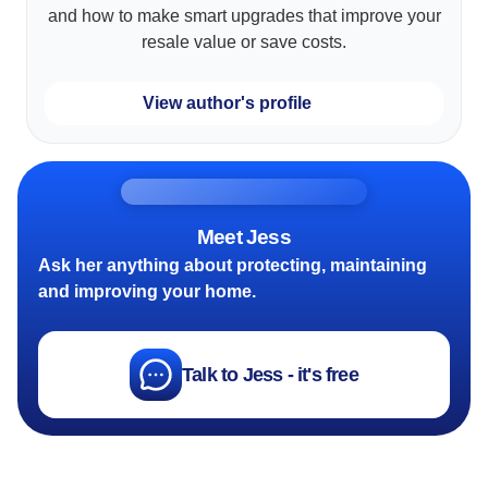
and how to make smart upgrades that improve your
resale value or save costs.
View author's profile
Meet Jess
Ask her anything about protecting, maintaining
and improving your home.
Talk to Jess - it's free