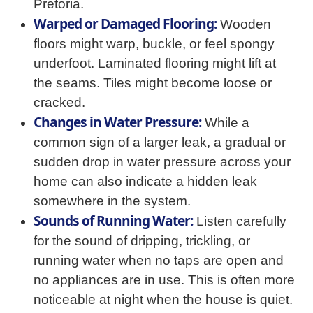
Pretoria.
Warped or Damaged Flooring:
Wooden
floors might warp, buckle, or feel spongy
underfoot. Laminated flooring might lift at
the seams. Tiles might become loose or
cracked.
Changes in Water Pressure:
While a
common sign of a larger leak, a gradual or
sudden drop in water pressure across your
home can also indicate a hidden leak
somewhere in the system.
Sounds of Running Water:
Listen carefully
for the sound of dripping, trickling, or
running water when no taps are open and
no appliances are in use. This is often more
noticeable at night when the house is quiet.