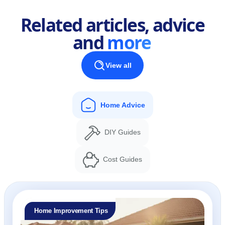
Related articles, advice
and
more
View all
Home Advice
DIY Guides
Cost Guides
Home Improvement Tips