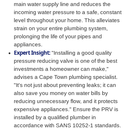
main water supply line and reduces the
incoming water pressure to a safe, constant
level throughout your home. This alleviates
strain on your entire plumbing system,
prolonging the life of your pipes and
appliances.
Expert Insight:
"Installing a good quality
pressure reducing valve is one of the best
investments a homeowner can make,"
advises a Cape Town plumbing specialist.
"It's not just about preventing leaks; it can
also save you money on water bills by
reducing unnecessary flow, and it protects
expensive appliances." Ensure the PRV is
installed by a qualified plumber in
accordance with SANS 10252-1 standards.