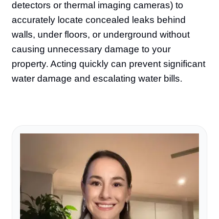
detectors or thermal imaging cameras) to
accurately locate concealed leaks behind
walls, under floors, or underground without
causing unnecessary damage to your
property. Acting quickly can prevent significant
water damage and escalating water bills.