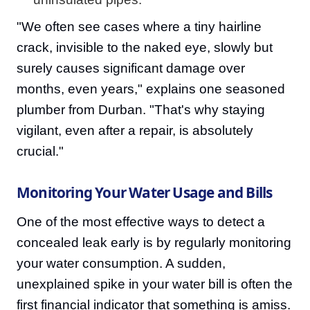
"We often see cases where a tiny hairline
crack, invisible to the naked eye, slowly but
surely causes significant damage over
months, even years," explains one seasoned
plumber from Durban. "That's why staying
vigilant, even after a repair, is absolutely
crucial."
Monitoring Your Water Usage and Bills
One of the most effective ways to detect a
concealed leak early is by regularly monitoring
your water consumption. A sudden,
unexplained spike in your water bill is often the
first financial indicator that something is amiss.