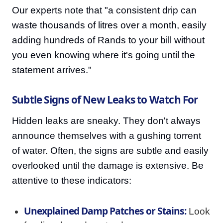
Our experts note that "a consistent drip can
waste thousands of litres over a month, easily
adding hundreds of Rands to your bill without
you even knowing where it's going until the
statement arrives."
Subtle Signs of New Leaks to Watch For
Hidden leaks are sneaky. They don't always
announce themselves with a gushing torrent
of water. Often, the signs are subtle and easily
overlooked until the damage is extensive. Be
attentive to these indicators:
Unexplained Damp Patches or Stains:
Look