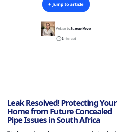
✦ Jump to article
Written by
Suzette Meyer
3
min read
Leak Resolved! Protecting Your
Home from Future Concealed
Pipe Issues in South Africa