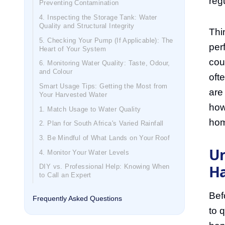
reg
Preventing Contamination
4. Inspecting the Storage Tank: Water
Quality and Structural Integrity
Thin
5. Checking Your Pump (If Applicable): The
per
Heart of Your System
cou
6. Monitoring Water Quality: Taste, Odour,
and Colour
oft
Smart Usage Tips: Getting the Most from
are
Your Harvested Water
how
1. Match Usage to Water Quality
hom
2. Plan for South Africa's Varied Rainfall
3. Be Mindful of What Lands on Your Roof
Un
4. Monitor Your Water Levels
Ha
DIY vs. Professional Help: Knowing When
to Call an Expert
Bef
Frequently Asked Questions
to 