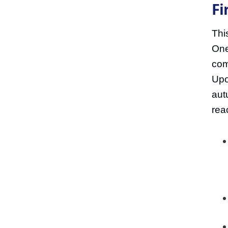
Fi
Thi
One
com
Upo
aut
rea