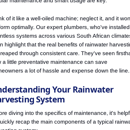
ular maintenance and smart usage are key.
k of it like a well-oiled machine; neglect it, and it won
form optimally. Our expert plumbers, who've installed
ntless systems across various South African climate
en highlight that the real benefits of rainwater harvest
 reaped through consistent care. They've seen first
 a little preventative maintenance can save
eowners a lot of hassle and expense down the line.
derstanding Your Rainwater
rvesting System
ore diving into the specifics of maintenance, it's helpf
quickly recap the main components of a typical rainw