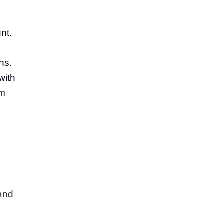
nt.
ns.
with
om
 and