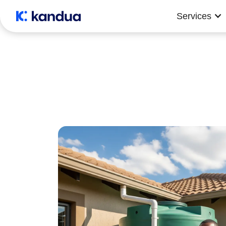
Services