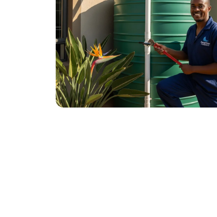
November 21, 2025