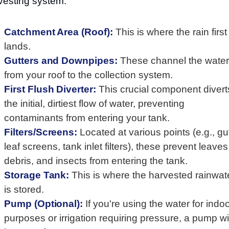
vesting system:
Catchment Area (Roof):
This is where the rain first
lands.
Gutters and Downpipes:
These channel the water
from your roof to the collection system.
First Flush Diverter:
This crucial component divert
the initial, dirtiest flow of water, preventing
contaminants from entering your tank.
Filters/Screens:
Located at various points (e.g., gu
leaf screens, tank inlet filters), these prevent leaves
debris, and insects from entering the tank.
Storage Tank:
This is where the harvested rainwat
is stored.
Pump (Optional):
If you're using the water for indo
purposes or irrigation requiring pressure, a pump wil