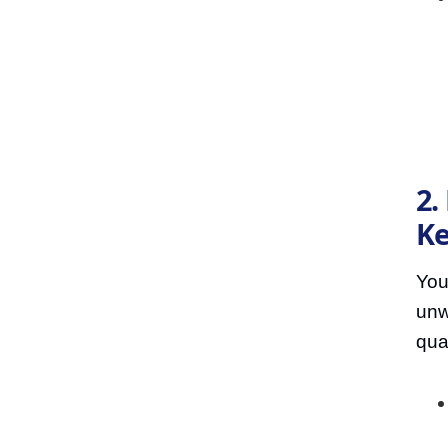
2.
Ke
You
unw
qua