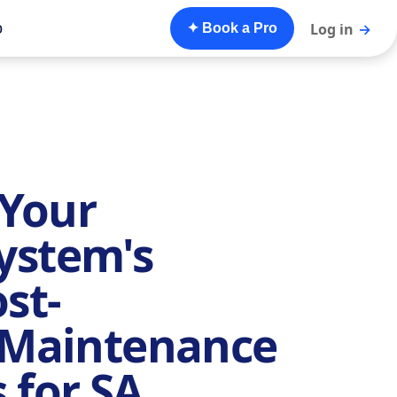
o
Log in
→
✦ Book a Pro
Your
ystem's
st-
n Maintenance
 for SA