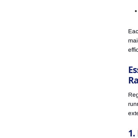
Eac
mai
effi
Es
Ra
Reg
run
ext
1.