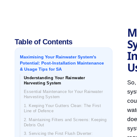
M
Sy
Table of Contents
I
Maximising Your Rainwater System's
U
Potential: Post-Installation Maintenance
& Usage Tips for SA
Understanding Your Rainwater
So,
Harvesting System
sys
Essential Maintenance for Your Rainwater
Harvesting System
cou
1. Keeping Your Gutters Clean: The First
wat
Line of Defence
doe
2. Maintaining Filters and Screens: Keeping
Debris Out
sys
3. Servicing the First Flush Diverter: