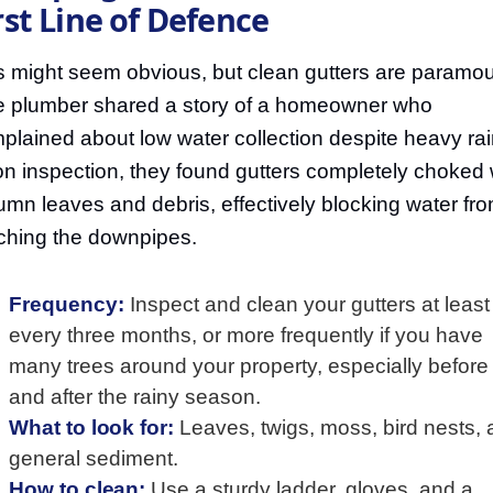
rst Line of Defence
s might seem obvious, but clean gutters are paramou
 plumber shared a story of a homeowner who
plained about low water collection despite heavy rai
n inspection, they found gutters completely choked 
umn leaves and debris, effectively blocking water fr
ching the downpipes.
Frequency:
Inspect and clean your gutters at least
every three months, or more frequently if you have
many trees around your property, especially before
and after the rainy season.
What to look for:
Leaves, twigs, moss, bird nests,
general sediment.
How to clean:
Use a sturdy ladder, gloves, and a