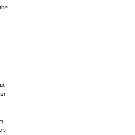
the
ut
ter
em
top