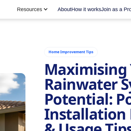
Resources
About
How it works
Join as a Pr
Home Improvement Tips
Maximising 
Rainwater S
Potential: Po
Installatio
& Usage Tips