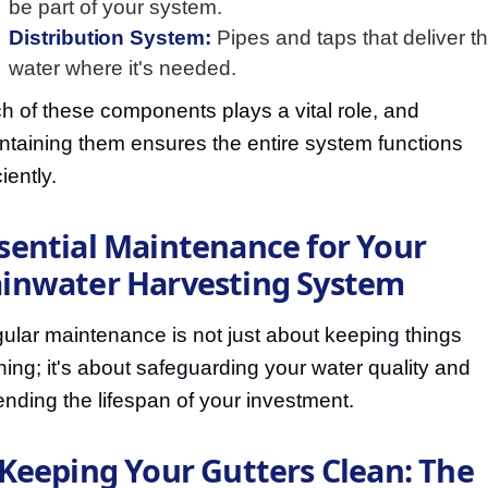
be part of your system.
Distribution System:
Pipes and taps that deliver t
water where it's needed.
h of these components plays a vital role, and
ntaining them ensures the entire system functions
ciently.
sential Maintenance for Your
inwater Harvesting System
ular maintenance is not just about keeping things
ning; it's about safeguarding your water quality and
ending the lifespan of your investment.
 Keeping Your Gutters Clean: The