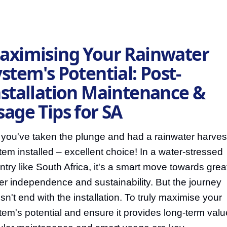
aximising Your Rainwater
stem's Potential: Post-
nstallation Maintenance &
sage Tips for SA
 you've taken the plunge and had a rainwater harves
tem installed – excellent choice! In a water-stressed
ntry like South Africa, it's a smart move towards grea
er independence and sustainability. But the journey
sn't end with the installation. To truly maximise your
tem's potential and ensure it provides long-term valu