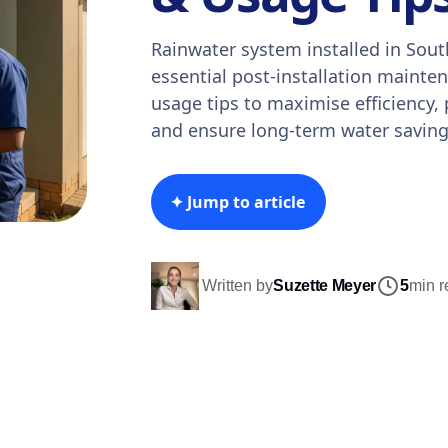
Rainwater system installed in Sout
essential post-installation maint
usage tips to maximise efficiency,
and ensure long-term water saving
✦ Jump to article
Written by
Suzette Meyer
5
min r