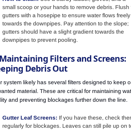
small scoop or your hands to remove debris. Flush 
gutters with a hosepipe to ensure water flows freely
towards the downpipes. Pay attention to the slope;
gutters should have a slight gradient towards the
downpipes to prevent pooling.
 Maintaining Filters and Screens:
eping Debris Out
r system likely has several filters designed to keep o
anted material. These are critical for maintaining wa
lity and preventing blockages further down the line.
Gutter Leaf Screens:
If you have these, check th
regularly for blockages. Leaves can still pile up on 