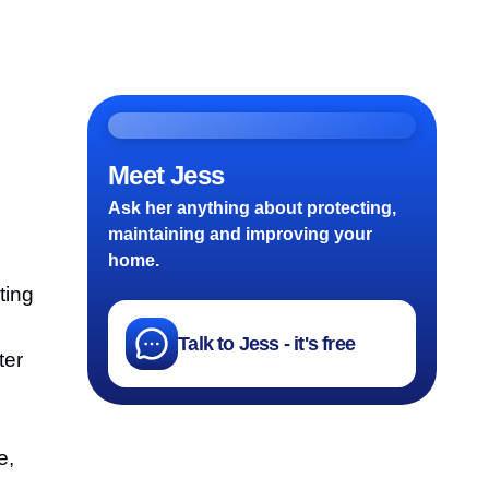
Meet Jess
Ask her anything about protecting,
maintaining and improving your
home.
ting
Talk to Jess - it's free
ter
e,