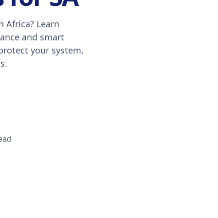
h Africa? Learn
enance and smart
 protect your system,
s.
ead