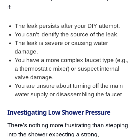
if:
The leak persists after your DIY attempt.
You can't identify the source of the leak.
The leak is severe or causing water
damage.
You have a more complex faucet type (e.g.,
a thermostatic mixer) or suspect internal
valve damage.
You are unsure about turning off the main
water supply or disassembling the faucet.
Investigating Low Shower Pressure
There's nothing more frustrating than stepping
into the shower expecting a strong,