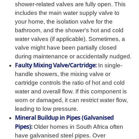
shower-related valves are fully open. This
includes the main water supply valve to
your home, the isolation valve for the
bathroom, and the shower's hot and cold
water valves (if applicable). Sometimes, a
valve might have been partially closed
during maintenance or accidentally nudged.
Faulty Mixing Valve/Cartridge:
In single-
handle showers, the mixing valve or
cartridge controls the ratio of hot and cold
water and overall flow. If this component is
worn or damaged, it can restrict water flow,
leading to low pressure.
Mineral Buildup in Pipes (Galvanised
Pipes):
Older homes in South Africa often
have galvanised steel pipes. Over