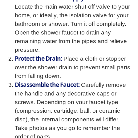
Locate the main water shut-off valve to your
home, or ideally, the isolation valve for your
bathroom or shower. Turn it off completely.
Open the shower faucet to drain any
remaining water from the pipes and relieve
pressure.
Protect the Drain:
Place a cloth or stopper
over the shower drain to prevent small parts
from falling down.
Disassemble the Faucet:
Carefully remove
the handle and any decorative caps or
screws. Depending on your faucet type
(compression, cartridge, ball, or ceramic
disc), the internal components will differ.
Take photos as you go to remember the
order of parts.