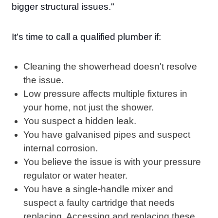
bigger structural issues."
It's time to call a qualified plumber if:
Cleaning the showerhead doesn't resolve
the issue.
Low pressure affects multiple fixtures in
your home, not just the shower.
You suspect a hidden leak.
You have galvanised pipes and suspect
internal corrosion.
You believe the issue is with your pressure
regulator or water heater.
You have a single-handle mixer and
suspect a faulty cartridge that needs
replacing. Accessing and replacing these