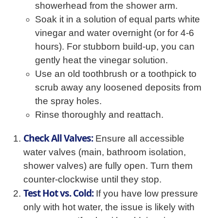
showerhead from the shower arm.
Soak it in a solution of equal parts white
vinegar and water overnight (or for 4-6
hours). For stubborn build-up, you can
gently heat the vinegar solution.
Use an old toothbrush or a toothpick to
scrub away any loosened deposits from
the spray holes.
Rinse thoroughly and reattach.
Check All Valves:
Ensure all accessible
water valves (main, bathroom isolation,
shower valves) are fully open. Turn them
counter-clockwise until they stop.
Test Hot vs. Cold:
If you have low pressure
only with hot water, the issue is likely with