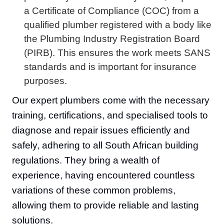
a Certificate of Compliance (COC) from a
qualified plumber registered with a body like
the Plumbing Industry Registration Board
(PIRB). This ensures the work meets SANS
standards and is important for insurance
purposes.
Our expert plumbers come with the necessary
training, certifications, and specialised tools to
diagnose and repair issues efficiently and
safely, adhering to all South African building
regulations. They bring a wealth of
experience, having encountered countless
variations of these common problems,
allowing them to provide reliable and lasting
solutions.