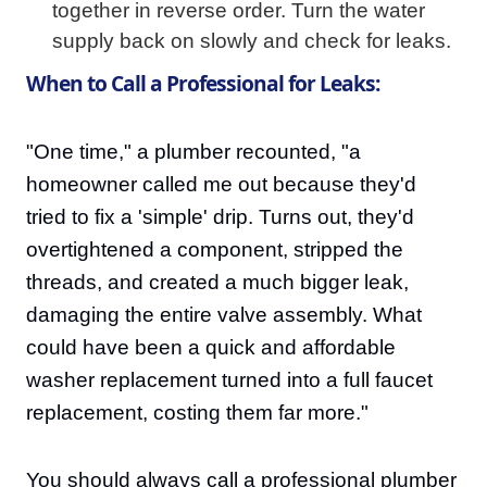
together in reverse order. Turn the water
supply back on slowly and check for leaks.
When to Call a Professional for Leaks:
"One time," a plumber recounted, "a
homeowner called me out because they'd
tried to fix a 'simple' drip. Turns out, they'd
overtightened a component, stripped the
threads, and created a much bigger leak,
damaging the entire valve assembly. What
could have been a quick and affordable
washer replacement turned into a full faucet
replacement, costing them far more."
You should always call a professional plumber