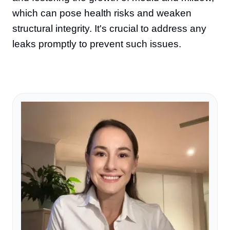
which can pose health risks and weaken
structural integrity. It's crucial to address any
leaks promptly to prevent such issues.