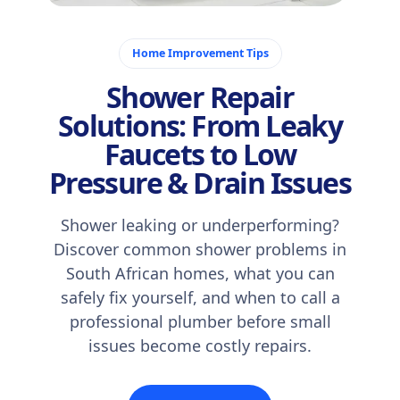
October 20, 2025
Home Improvement Tips
Shower Repair
Solutions: From Leaky
Faucets to Low
Pressure & Drain Issues
Shower leaking or underperforming?
Discover common shower problems in
South African homes, what you can
safely fix yourself, and when to call a
professional plumber before small
issues become costly repairs.