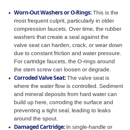
Worn-Out Washers or O-Rings:
This is the
most frequent culprit, particularly in older
compression faucets. Over time, the rubber
washers that create a seal against the
valve seat can harden, crack, or wear down
due to constant friction and water pressure.
For cartridge faucets, the O-rings around
the stem screw can loosen or degrade.
Corroded Valve Seat:
The valve seat is
where the water flow is controlled. Sediment
and mineral deposits from hard water can
build up here, corroding the surface and
preventing a tight seal, leading to leaks
around the spout.
Damaged Cartridge:
In single-handle or