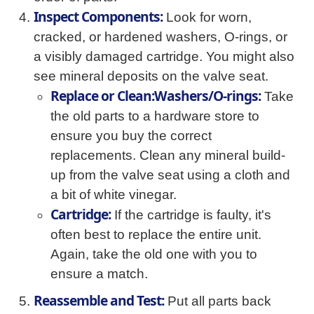
Inspect Components:
Look for worn,
cracked, or hardened washers, O-rings, or
a visibly damaged cartridge. You might also
see mineral deposits on the valve seat.
Replace or Clean:Washers/O-rings:
Take
the old parts to a hardware store to
ensure you buy the correct
replacements. Clean any mineral build-
up from the valve seat using a cloth and
a bit of white vinegar.
Cartridge:
If the cartridge is faulty, it's
often best to replace the entire unit.
Again, take the old one with you to
ensure a match.
Reassemble and Test:
Put all parts back