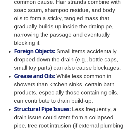
common cause. Hair strands combine with
soap scum, shampoo residue, and body
oils to form a sticky, tangled mass that
gradually builds up inside the drainpipe,
narrowing the passage and eventually
blocking it.
Foreign Objects:
Small items accidentally
dropped down the drain (e.g., bottle caps,
small toy parts) can also cause blockages.
Grease and Oils:
While less common in
showers than kitchen sinks, certain bath
products, especially those containing oils,
can contribute to drain build-up.
Structural Pipe Issues:
Less frequently, a
drain issue could stem from a collapsed
pipe, tree root intrusion (if external plumbing