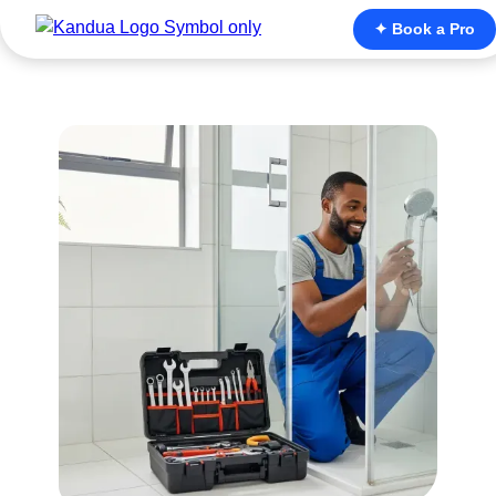
✦ Book a Pro