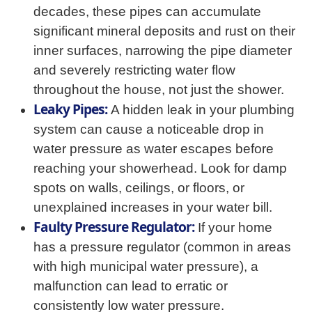
decades, these pipes can accumulate
significant mineral deposits and rust on their
inner surfaces, narrowing the pipe diameter
and severely restricting water flow
throughout the house, not just the shower.
Leaky Pipes:
A hidden leak in your plumbing
system can cause a noticeable drop in
water pressure as water escapes before
reaching your showerhead. Look for damp
spots on walls, ceilings, or floors, or
unexplained increases in your water bill.
Faulty Pressure Regulator:
If your home
has a pressure regulator (common in areas
with high municipal water pressure), a
malfunction can lead to erratic or
consistently low water pressure.