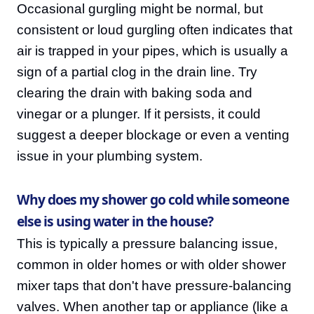
Occasional gurgling might be normal, but
consistent or loud gurgling often indicates that
air is trapped in your pipes, which is usually a
sign of a partial clog in the drain line. Try
clearing the drain with baking soda and
vinegar or a plunger. If it persists, it could
suggest a deeper blockage or even a venting
issue in your plumbing system.
Why does my shower go cold while someone
else is using water in the house?
This is typically a pressure balancing issue,
common in older homes or with older shower
mixer taps that don't have pressure-balancing
valves. When another tap or appliance (like a