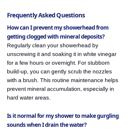
Frequently Asked Questions
How can I prevent my showerhead from
getting clogged with mineral deposits?
Regularly clean your showerhead by
unscrewing it and soaking it in white vinegar
for a few hours or overnight. For stubborn
build-up, you can gently scrub the nozzles
with a brush. This routine maintenance helps
prevent mineral accumulation, especially in
hard water areas.
Is it normal for my shower to make gurgling
sounds when I drain the water?