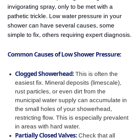
invigorating spray, only to be met with a
pathetic trickle. Low water pressure in your
shower can have several causes, some
simple to fix, others requiring expert diagnosis.
Common Causes of Low Shower Pressure:
Clogged Showerhead:
This is often the
easiest fix. Mineral deposits (limescale),
rust particles, or even dirt from the
municipal water supply can accumulate in
the small holes of your showerhead,
restricting flow. This is especially prevalent
in areas with hard water.
Partially Closed Valves:
Check that all