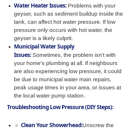
Water Heater Issues:
Problems with your
geyser, such as sediment buildup inside the
tank, can affect hot water pressure. If low
pressure only occurs with hot water, the
geyser is a likely culprit.
Municipal Water Supply
Issues:
Sometimes, the problem isn't with
your home's plumbing at all. If neighbours
are also experiencing low pressure, it could
be due to municipal water main repairs,
peak usage times in your area, or issues at
the local water pump station.
Troubleshooting Low Pressure (DIY Steps):
Clean Your Showerhead:
Unscrew the