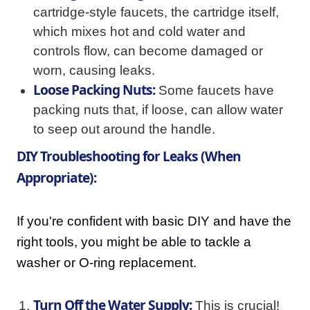
cartridge-style faucets, the cartridge itself,
which mixes hot and cold water and
controls flow, can become damaged or
worn, causing leaks.
Loose Packing Nuts:
Some faucets have
packing nuts that, if loose, can allow water
to seep out around the handle.
DIY Troubleshooting for Leaks (When
Appropriate):
If you're confident with basic DIY and have the
right tools, you might be able to tackle a
washer or O-ring replacement.
Turn Off the Water Supply:
This is crucial!