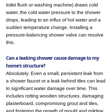
toilet flush or washing machine) draws cold
water, the cold water pressure to the shower
drops, leading to an influx of hot water and a
sudden temperature change. Installing a
pressure-balancing shower valve can resolve
this.
Can a leaking shower cause damage to my
home's structure?
Absolutely. Even a small, persistent leak from
a shower faucet or a leak behind tiles can lead
to significant water damage over time. This
includes rotting wooden structures, damaging
plasterboard, compromising grout and tiles,
and fostering the growth of mould and mildew,