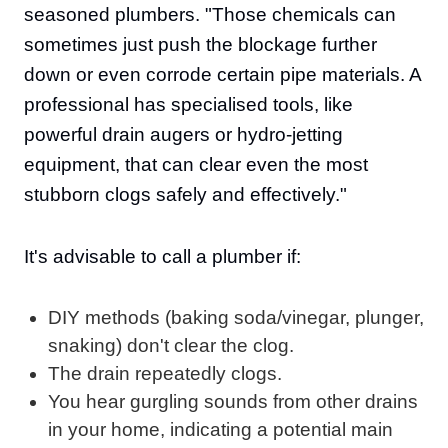
seasoned plumbers. "Those chemicals can
sometimes just push the blockage further
down or even corrode certain pipe materials. A
professional has specialised tools, like
powerful drain augers or hydro-jetting
equipment, that can clear even the most
stubborn clogs safely and effectively."
It's advisable to call a plumber if:
DIY methods (baking soda/vinegar, plunger,
snaking) don't clear the clog.
The drain repeatedly clogs.
You hear gurgling sounds from other drains
in your home, indicating a potential main