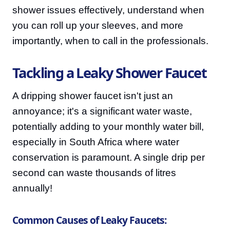
shower issues effectively, understand when
you can roll up your sleeves, and more
importantly, when to call in the professionals.
Tackling a Leaky Shower Faucet
A dripping shower faucet isn't just an
annoyance; it's a significant water waste,
potentially adding to your monthly water bill,
especially in South Africa where water
conservation is paramount. A single drip per
second can waste thousands of litres
annually!
Common Causes of Leaky Faucets: