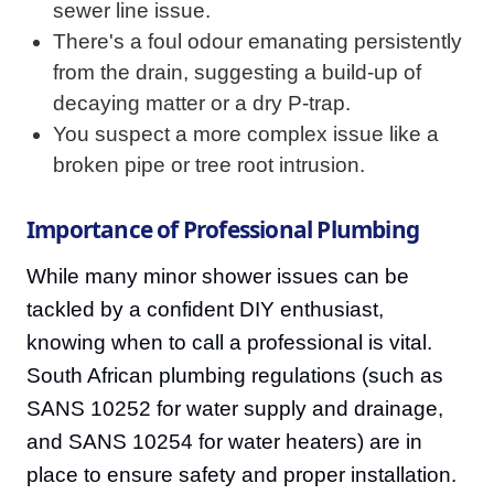
sewer line issue.
There's a foul odour emanating persistently
from the drain, suggesting a build-up of
decaying matter or a dry P-trap.
You suspect a more complex issue like a
broken pipe or tree root intrusion.
Importance of Professional Plumbing
While many minor shower issues can be
tackled by a confident DIY enthusiast,
knowing when to call a professional is vital.
South African plumbing regulations (such as
SANS 10252 for water supply and drainage,
and SANS 10254 for water heaters) are in
place to ensure safety and proper installation.