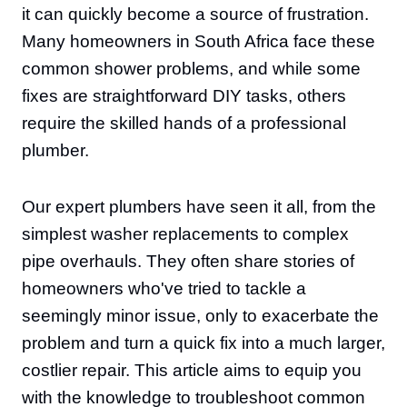
it can quickly become a source of frustration.
Many homeowners in South Africa face these
common shower problems, and while some
fixes are straightforward DIY tasks, others
require the skilled hands of a professional
plumber.
Our expert plumbers have seen it all, from the
simplest washer replacements to complex
pipe overhauls. They often share stories of
homeowners who've tried to tackle a
seemingly minor issue, only to exacerbate the
problem and turn a quick fix into a much larger,
costlier repair. This article aims to equip you
with the knowledge to troubleshoot common