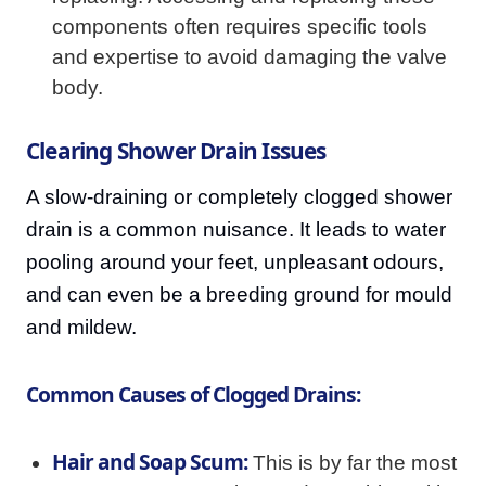
components often requires specific tools
and expertise to avoid damaging the valve
body.
Clearing Shower Drain Issues
A slow-draining or completely clogged shower
drain is a common nuisance. It leads to water
pooling around your feet, unpleasant odours,
and can even be a breeding ground for mould
and mildew.
Common Causes of Clogged Drains:
Hair and Soap Scum:
This is by far the most