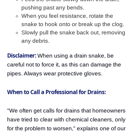
pushing past any bends.
When you feel resistance, rotate the
snake to hook onto or break up the clog.
Slowly pull the snake back out, removing
any debris.
Disclaimer:
When using a drain snake, be
careful not to force it, as this can damage the
pipes. Always wear protective gloves.
When to Call a Professional for Drains:
"We often get calls for drains that homeowners
have tried to clear with chemical cleaners, only
for the problem to worsen," explains one of our