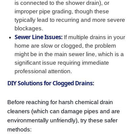
is connected to the shower drain), or
improper pipe grading, though these
typically lead to recurring and more severe
blockages.
Sewer Line Issues:
If multiple drains in your
home are slow or clogged, the problem
might be in the main sewer line, which is a
significant issue requiring immediate
professional attention.
DIY Solutions for Clogged Drains:
Before reaching for harsh chemical drain
cleaners (which can damage pipes and are
environmentally unfriendly), try these safer
methods: