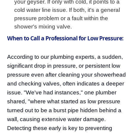
your geyser. If only with cold, it points to a
cold water line issue. If both, it's a general
pressure problem or a fault within the
shower's mixing valve.
When to Call a Professional for Low Pressure:
According to our plumbing experts, a sudden,
significant drop in pressure, or persistent low
pressure even after cleaning your showerhead
and checking valves, often indicates a deeper
issue. "We've had instances," one plumber
shared, "where what started as low pressure
turned out to be a burst pipe hidden behind a
wall, causing extensive water damage.
Detecting these early is key to preventing