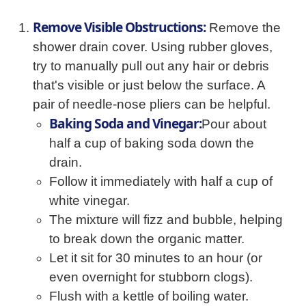
Remove Visible Obstructions:
Remove the
shower drain cover. Using rubber gloves,
try to manually pull out any hair or debris
that's visible or just below the surface. A
pair of needle-nose pliers can be helpful.
Baking Soda and Vinegar:
Pour about
half a cup of baking soda down the
drain.
Follow it immediately with half a cup of
white vinegar.
The mixture will fizz and bubble, helping
to break down the organic matter.
Let it sit for 30 minutes to an hour (or
even overnight for stubborn clogs).
Flush with a kettle of boiling water.