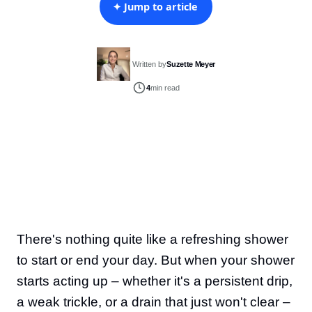
✦ Jump to article
Written by
Suzette Meyer
4
min read
There's nothing quite like a refreshing shower
to start or end your day. But when your shower
starts acting up – whether it's a persistent drip,
a weak trickle, or a drain that just won't clear –