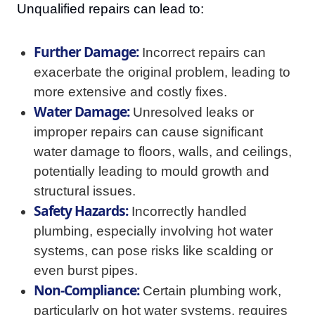
Unqualified repairs can lead to:
Further Damage:
Incorrect repairs can
exacerbate the original problem, leading to
more extensive and costly fixes.
Water Damage:
Unresolved leaks or
improper repairs can cause significant
water damage to floors, walls, and ceilings,
potentially leading to mould growth and
structural issues.
Safety Hazards:
Incorrectly handled
plumbing, especially involving hot water
systems, can pose risks like scalding or
even burst pipes.
Non-Compliance:
Certain plumbing work,
particularly on hot water systems, requires