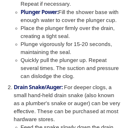
Repeat if necessary.
Plunger Power:
Fill the shower base with
enough water to cover the plunger cup.
Place the plunger firmly over the drain,
creating a tight seal.
Plunge vigorously for 15-20 seconds,
maintaining the seal.
Quickly pull the plunger up. Repeat
several times. The suction and pressure
can dislodge the clog.
Drain Snake/Auger:
For deeper clogs, a
small hand-held drain snake (also known
as a plumber's snake or auger) can be very
effective. These can be purchased at most
hardware stores.
Feed the snake slowly down the drain,