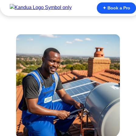
✦ Book a Pro