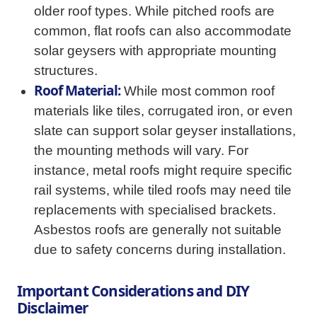
older roof types. While pitched roofs are
common, flat roofs can also accommodate
solar geysers with appropriate mounting
structures.
Roof Material:
While most common roof
materials like tiles, corrugated iron, or even
slate can support solar geyser installations,
the mounting methods will vary. For
instance, metal roofs might require specific
rail systems, while tiled roofs may need tile
replacements with specialised brackets.
Asbestos roofs are generally not suitable
due to safety concerns during installation.
Important Considerations and DIY
Disclaimer