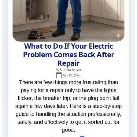
What to Do If Your Electric
Problem Comes Back After
Repair
By
Suzette Meyer
Jan 18, 2026
There are few things more frustrating than
paying for a repair only to have the lights
flicker, the breaker trip, or the plug point fail
again a few days later. Here is a step-by-step
guide to handling the situation professionally,
safely, and effectively to get it sorted out for
good.