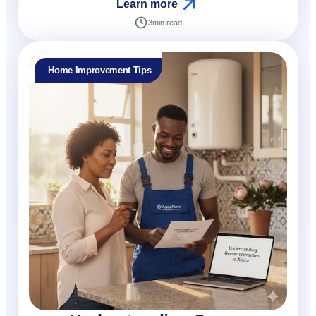
Learn more
3
min read
Home Improvement Tips