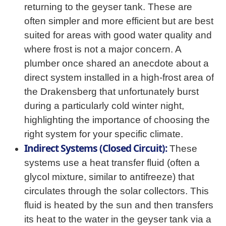
returning to the geyser tank. These are
often simpler and more efficient but are best
suited for areas with good water quality and
where frost is not a major concern. A
plumber once shared an anecdote about a
direct system installed in a high-frost area of
the Drakensberg that unfortunately burst
during a particularly cold winter night,
highlighting the importance of choosing the
right system for your specific climate.
Indirect Systems (Closed Circuit):
These
systems use a heat transfer fluid (often a
glycol mixture, similar to antifreeze) that
circulates through the solar collectors. This
fluid is heated by the sun and then transfers
its heat to the water in the geyser tank via a