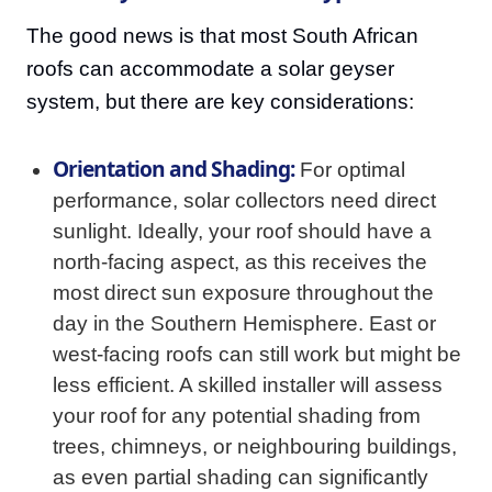
The good news is that most South African
roofs can accommodate a solar geyser
system, but there are key considerations:
Orientation and Shading:
For optimal
performance, solar collectors need direct
sunlight. Ideally, your roof should have a
north-facing aspect, as this receives the
most direct sun exposure throughout the
day in the Southern Hemisphere. East or
west-facing roofs can still work but might be
less efficient. A skilled installer will assess
your roof for any potential shading from
trees, chimneys, or neighbouring buildings,
as even partial shading can significantly