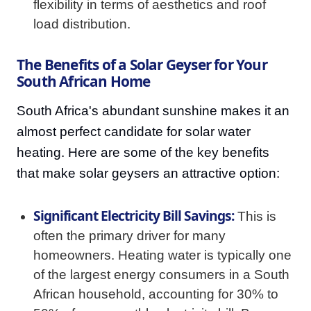
flexibility in terms of aesthetics and roof
load distribution.
The Benefits of a Solar Geyser for Your
South African Home
South Africa's abundant sunshine makes it an
almost perfect candidate for solar water
heating. Here are some of the key benefits
that make solar geysers an attractive option:
Significant Electricity Bill Savings:
This is
often the primary driver for many
homeowners. Heating water is typically one
of the largest energy consumers in a South
African household, accounting for 30% to