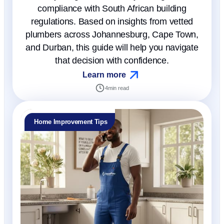
compliance with South African building
regulations. Based on insights from vetted
plumbers across Johannesburg, Cape Town,
and Durban, this guide will help you navigate
that decision with confidence.
Learn more
4
min read
Home Improvement Tips