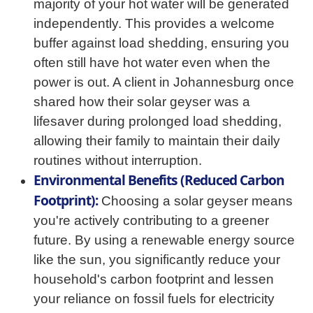
majority of your hot water will be generated
independently. This provides a welcome
buffer against load shedding, ensuring you
often still have hot water even when the
power is out. A client in Johannesburg once
shared how their solar geyser was a
lifesaver during prolonged load shedding,
allowing their family to maintain their daily
routines without interruption.
Environmental Benefits (Reduced Carbon
Footprint):
Choosing a solar geyser means
you're actively contributing to a greener
future. By using a renewable energy source
like the sun, you significantly reduce your
household's carbon footprint and lessen
your reliance on fossil fuels for electricity