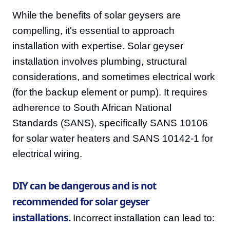
While the benefits of solar geysers are
compelling, it's essential to approach
installation with expertise. Solar geyser
installation involves plumbing, structural
considerations, and sometimes electrical work
(for the backup element or pump). It requires
adherence to South African National
Standards (SANS), specifically SANS 10106
for solar water heaters and SANS 10142-1 for
electrical wiring.
DIY can be dangerous and is not
recommended for solar geyser
installations.
Incorrect installation can lead to: