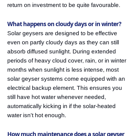
return on investment to be quite favourable.
What happens on cloudy days or in winter?
Solar geysers are designed to be effective
even on partly cloudy days as they can still
absorb diffused sunlight. During extended
periods of heavy cloud cover, rain, or in winter
months when sunlight is less intense, most
solar geyser systems come equipped with an
electrical backup element. This ensures you
still have hot water whenever needed,
automatically kicking in if the solar-heated
water isn't hot enough.
How much maintenance does a solar geyser