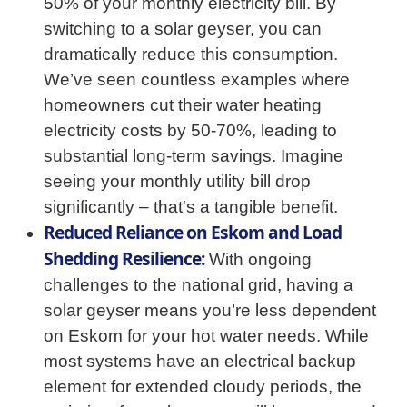
50% of your monthly electricity bill. By
switching to a solar geyser, you can
dramatically reduce this consumption.
We’ve seen countless examples where
homeowners cut their water heating
electricity costs by 50-70%, leading to
substantial long-term savings. Imagine
seeing your monthly utility bill drop
significantly – that's a tangible benefit.
Reduced Reliance on Eskom and Load
Shedding Resilience:
With ongoing
challenges to the national grid, having a
solar geyser means you’re less dependent
on Eskom for your hot water needs. While
most systems have an electrical backup
element for extended cloudy periods, the