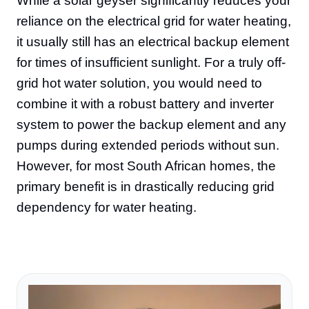
While a solar geyser significantly reduces your
reliance on the electrical grid for water heating,
it usually still has an electrical backup element
for times of insufficient sunlight. For a truly off-
grid hot water solution, you would need to
combine it with a robust battery and inverter
system to power the backup element and any
pumps during extended periods without sun.
However, for most South African homes, the
primary benefit is in drastically reducing grid
dependency for water heating.