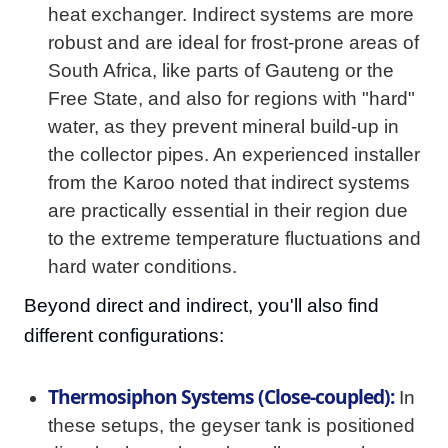
heat exchanger. Indirect systems are more
robust and are ideal for frost-prone areas of
South Africa, like parts of Gauteng or the
Free State, and also for regions with "hard"
water, as they prevent mineral build-up in
the collector pipes. An experienced installer
from the Karoo noted that indirect systems
are practically essential in their region due
to the extreme temperature fluctuations and
hard water conditions.
Beyond direct and indirect, you'll also find
different configurations:
Thermosiphon Systems (Close-coupled):
In
these setups, the geyser tank is positioned