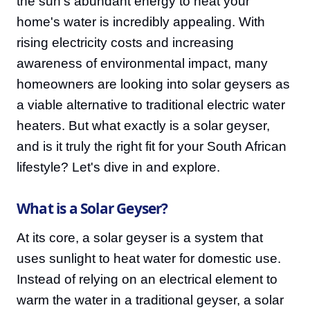
the sun's abundant energy to heat your
home's water is incredibly appealing. With
rising electricity costs and increasing
awareness of environmental impact, many
homeowners are looking into solar geysers as
a viable alternative to traditional electric water
heaters. But what exactly is a solar geyser,
and is it truly the right fit for your South African
lifestyle? Let's dive in and explore.
What is a Solar Geyser?
At its core, a solar geyser is a system that
uses sunlight to heat water for domestic use.
Instead of relying on an electrical element to
warm the water in a traditional geyser, a solar