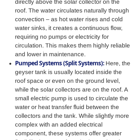
directly above the solar collector on the
roof. The water circulates naturally through
convection – as hot water rises and cold
water sinks, it creates a continuous flow,
requiring no pumps or electricity for
circulation. This makes them highly reliable
and lower in maintenance.
Pumped Systems (Split Systems):
Here, the
geyser tank is usually located inside the
roof space or even on the ground level,
while the solar collectors are on the roof. A
small electric pump is used to circulate the
water or heat transfer fluid between the
collectors and the tank. While slightly more
complex with an added electrical
component, these systems offer greater