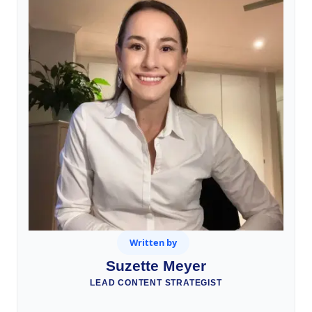
Written by
Suzette Meyer
LEAD CONTENT STRATEGIST