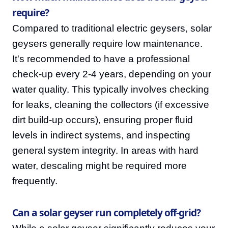
require?
Compared to traditional electric geysers, solar
geysers generally require low maintenance.
It's recommended to have a professional
check-up every 2-4 years, depending on your
water quality. This typically involves checking
for leaks, cleaning the collectors (if excessive
dirt build-up occurs), ensuring proper fluid
levels in indirect systems, and inspecting
general system integrity. In areas with hard
water, descaling might be required more
frequently.
Can a solar geyser run completely off-grid?