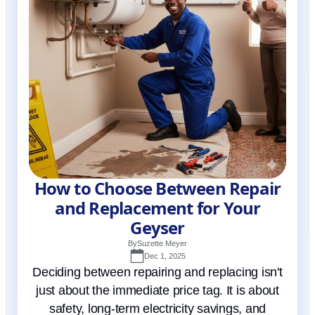
How to Choose Between Repair
and Replacement for Your
Geyser
By
Suzette Meyer
Dec 1, 2025
Deciding between repairing and replacing isn't
just about the immediate price tag. It is about
safety, long-term electricity savings, and