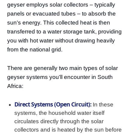
geyser employs solar collectors – typically
panels or evacuated tubes – to absorb the
sun's energy. This collected heat is then
transferred to a water storage tank, providing
you with hot water without drawing heavily
from the national grid.
There are generally two main types of solar
geyser systems you'll encounter in South
Africa:
Direct Systems (Open Circuit):
In these
systems, the household water itself
circulates directly through the solar
collectors and is heated by the sun before