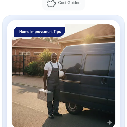
Cost Guides
Home Improvement Tips