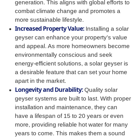
generation. This aligns with global efforts to
combat climate change and promotes a
more sustainable lifestyle.
Increased Property Value:
Installing a solar
geyser can enhance your property's value
and appeal. As more homeowners become
environmentally conscious and seek
energy-efficient solutions, a solar geyser is
a desirable feature that can set your home
apart in the market.
Longevity and Durability:
Quality solar
geyser systems are built to last. With proper
installation and maintenance, they can
have a lifespan of 15 to 20 years or even
more, providing reliable hot water for many
years to come. This makes them a sound