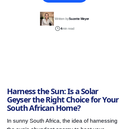
Written by
Suzette Meyer
4
min read
Harness the Sun: Is a Solar
Geyser the Right Choice for Your
South African Home?
In sunny South Africa, the idea of harnessing