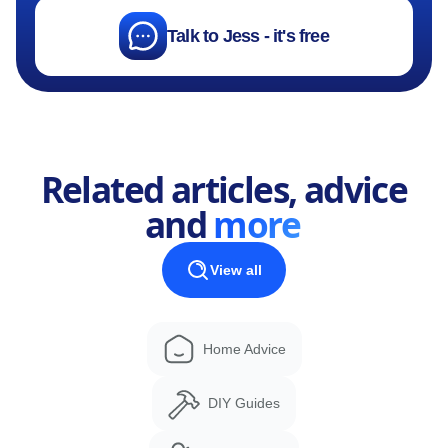
Talk to Jess - it's free
Related articles, advice
and
more
View all
Home Advice
DIY Guides