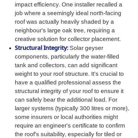
impact efficiency. One installer recalled a
job where a seemingly ideal north-facing
roof was actually heavily shaded by a
neighbour's large oak tree, requiring a
creative solution for collector placement.
Structural Integrity:
Solar geyser
components, particularly the water-filled
tank and collectors, can add significant
weight to your roof structure. It’s crucial to
have a qualified professional assess the
structural integrity of your roof to ensure it
can safely bear the additional load. For
larger systems (typically 300 litres or more),
some insurers or local authorities might
require an engineer's certificate to confirm
the roof's suitability, especially for tiled or