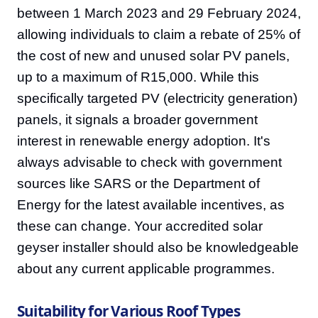
between 1 March 2023 and 29 February 2024,
allowing individuals to claim a rebate of 25% of
the cost of new and unused solar PV panels,
up to a maximum of R15,000. While this
specifically targeted PV (electricity generation)
panels, it signals a broader government
interest in renewable energy adoption. It's
always advisable to check with government
sources like SARS or the Department of
Energy for the latest available incentives, as
these can change. Your accredited solar
geyser installer should also be knowledgeable
about any current applicable programmes.
Suitability for Various Roof Types