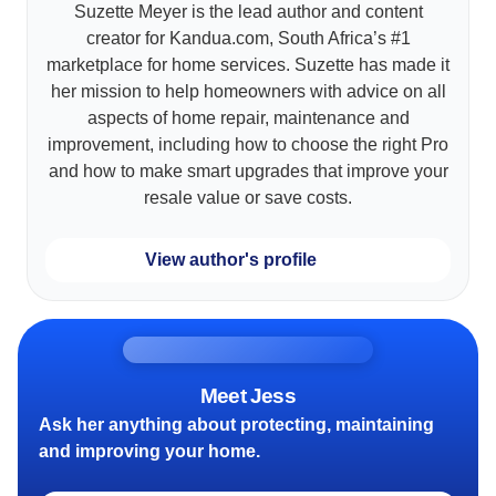
Suzette Meyer is the lead author and content
creator for Kandua.com, South Africa’s #1
marketplace for home services. Suzette has made it
her mission to help homeowners with advice on all
aspects of home repair, maintenance and
improvement, including how to choose the right Pro
and how to make smart upgrades that improve your
resale value or save costs.
View author's profile
Meet Jess
Ask her anything about protecting, maintaining
and improving your home.