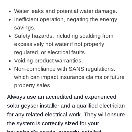
Water leaks and potential water damage.
Inefficient operation, negating the energy
savings.
Safety hazards, including scalding from
excessively hot water if not properly
regulated, or electrical faults.
Voiding product warranties.
Non-compliance with SANS regulations,
which can impact insurance claims or future
property sales.
Always use an accredited and experienced
solar geyser installer and a qualified electrician
for any related electrical work. They will ensure
the system is correctly sized for your