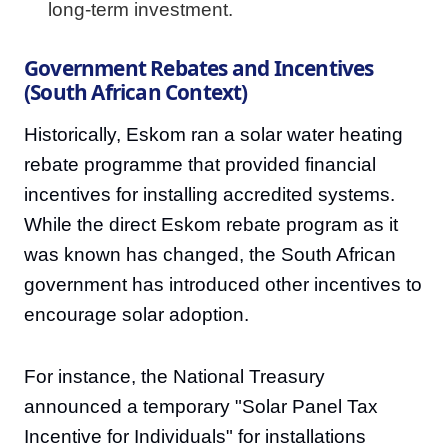
long-term investment.
Government Rebates and Incentives
(South African Context)
Historically, Eskom ran a solar water heating
rebate programme that provided financial
incentives for installing accredited systems.
While the direct Eskom rebate program as it
was known has changed, the South African
government has introduced other incentives to
encourage solar adoption.
For instance, the National Treasury
announced a temporary "Solar Panel Tax
Incentive for Individuals" for installations