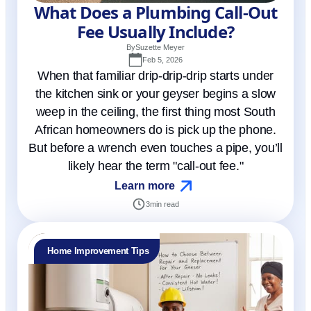
What Does a Plumbing Call-Out
Fee Usually Include?
By
Suzette Meyer
Feb 5, 2026
When that familiar drip-drip-drip starts under
the kitchen sink or your geyser begins a slow
weep in the ceiling, the first thing most South
African homeowners do is pick up the phone.
But before a wrench even touches a pipe, you’ll
likely hear the term "call-out fee."
Learn more
3
min read
Home Improvement Tips