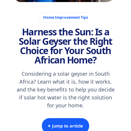
November 3, 2025
Home Improvement Tips
Harness the Sun: Is a
Solar Geyser the Right
Choice for Your South
African Home?
Considering a solar geyser in South
Africa? Learn what it is, how it works,
and the key benefits to help you decide
if solar hot water is the right solution
for your home.
✦ Jump to article