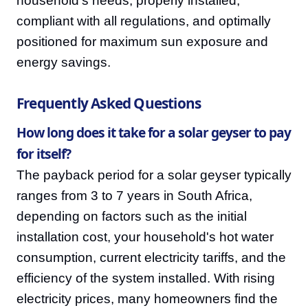
household's needs, properly installed,
compliant with all regulations, and optimally
positioned for maximum sun exposure and
energy savings.
Frequently Asked Questions
How long does it take for a solar geyser to pay
for itself?
The payback period for a solar geyser typically
ranges from 3 to 7 years in South Africa,
depending on factors such as the initial
installation cost, your household's hot water
consumption, current electricity tariffs, and the
efficiency of the system installed. With rising
electricity prices, many homeowners find the