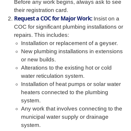
Before any work begins, always ask to see
their registration card.
Request a COC for Major Work:
Insist on a
COC for significant plumbing installations or
repairs. This includes:
Installation or replacement of a geyser.
New plumbing installations in extensions
or new builds.
Alterations to the existing hot or cold
water reticulation system.
Installation of heat pumps or solar water
heaters connected to the plumbing
system.
Any work that involves connecting to the
municipal water supply or drainage
system.