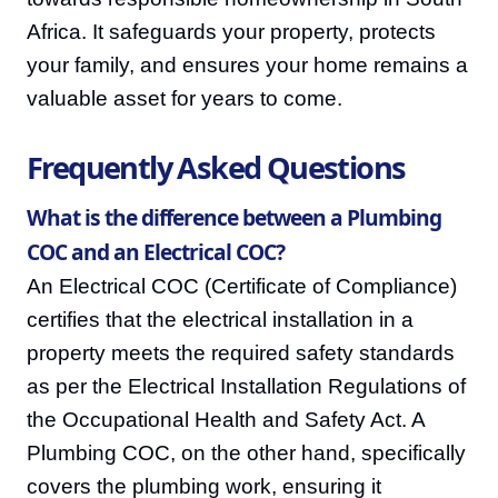
Africa. It safeguards your property, protects
your family, and ensures your home remains a
valuable asset for years to come.
Frequently Asked Questions
What is the difference between a Plumbing
COC and an Electrical COC?
An Electrical COC (Certificate of Compliance)
certifies that the electrical installation in a
property meets the required safety standards
as per the Electrical Installation Regulations of
the Occupational Health and Safety Act. A
Plumbing COC, on the other hand, specifically
covers the plumbing work, ensuring it