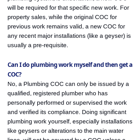
will be required for that specific new work. For
property sales, while the original COC for
previous work remains valid, a new COC for
any recent major installations (like a geyser) is
usually a pre-requisite.
Can I do plumbing work myself and then get a
COC?
No, a Plumbing COC can only be issued by a
qualified, registered plumber who has
personally performed or supervised the work
and verified its compliance. Doing significant
plumbing work yourself, especially installations
like geysers or alterations to the main water