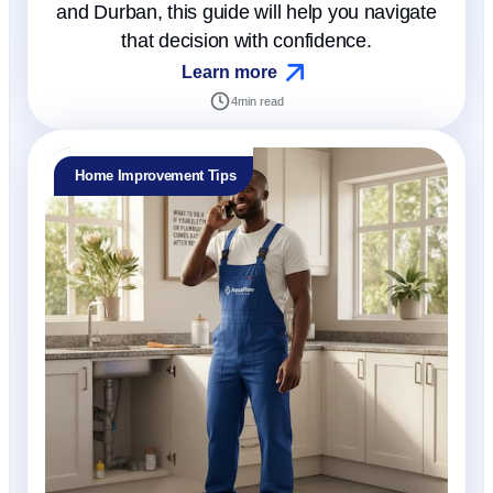
and Durban, this guide will help you navigate
that decision with confidence.
Learn more
4
min read
Home Improvement Tips