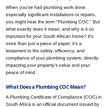
When you've had plumbing work done,
especially significant installations or repairs,
you might hear the term "Plumbing COC." But
what exactly does it mean, and why is it so
important for your South African home? It's
more than just a piece of paper; it's a
testament to the safety, efficiency, and
compliance of your plumbing system, directly
impacting your property's value and your
peace of mind.
What Does a Plumbing COC Mean?
A Plumbing Certificate of Compliance (COC) in
South Africa is an official document issued by