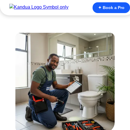
✦ Book a Pro