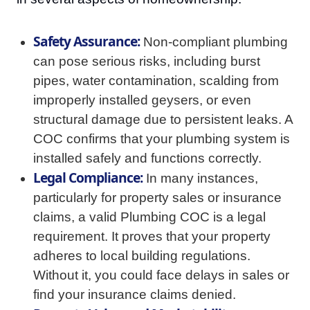
Safety Assurance:
Non-compliant plumbing
can pose serious risks, including burst
pipes, water contamination, scalding from
improperly installed geysers, or even
structural damage due to persistent leaks. A
COC confirms that your plumbing system is
installed safely and functions correctly.
Legal Compliance:
In many instances,
particularly for property sales or insurance
claims, a valid Plumbing COC is a legal
requirement. It proves that your property
adheres to local building regulations.
Without it, you could face delays in sales or
find your insurance claims denied.