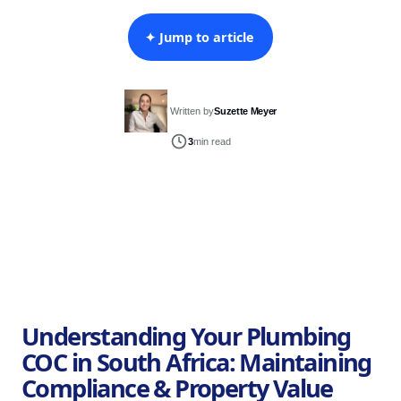
✦ Jump to article
Written by
Suzette Meyer
3
min read
Understanding Your Plumbing
COC in South Africa: Maintaining
Compliance & Property Value