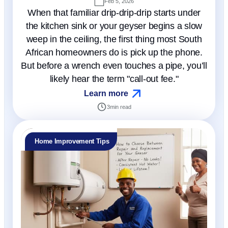
Feb 5, 2026
When that familiar drip-drip-drip starts under
the kitchen sink or your geyser begins a slow
weep in the ceiling, the first thing most South
African homeowners do is pick up the phone.
But before a wrench even touches a pipe, you’ll
likely hear the term "call-out fee."
Learn more
3
min read
Home Improvement Tips