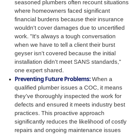
seasoned plumbers often recount situations
where homeowners faced significant
financial burdens because their insurance
wouldn't cover damages due to uncertified
work. "It's always a tough conversation
when we have to tell a client their burst
geyser isn't covered because the initial
installation didn't meet SANS standards,"
one expert shared.
Preventing Future Problems:
When a
qualified plumber issues a COC, it means
they've thoroughly inspected the work for
defects and ensured it meets industry best
practices. This proactive approach
significantly reduces the likelihood of costly
repairs and ongoing maintenance issues