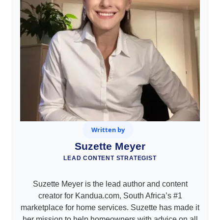
Written by
Suzette Meyer
LEAD CONTENT STRATEGIST
Suzette Meyer is the lead author and content
creator for Kandua.com, South Africa’s #1
marketplace for home services. Suzette has made it
her mission to help homeowners with advice on all