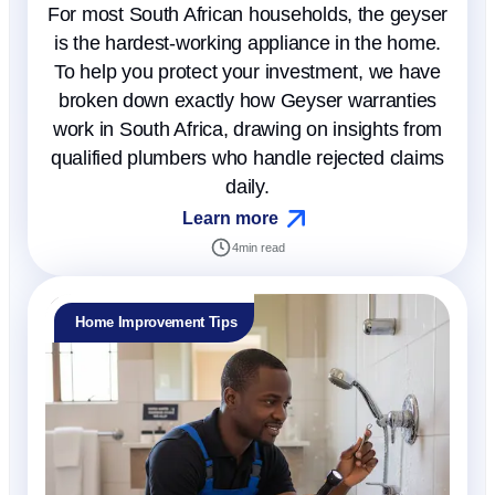
For most South African households, the geyser
is the hardest-working appliance in the home.
To help you protect your investment, we have
broken down exactly how Geyser warranties
work in South Africa, drawing on insights from
qualified plumbers who handle rejected claims
daily.
Learn more
4
min read
Home Improvement Tips