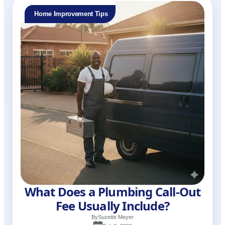
Home Improvement Tips
What Does a Plumbing Call-Out
Fee Usually Include?
By
Suzette Meyer