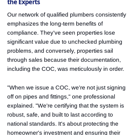
the Experts
Our network of qualified plumbers consistently
emphasizes the long-term benefits of
compliance. They've seen properties lose
significant value due to unchecked plumbing
problems, and conversely, properties sail
through sales because their documentation,
including the COC, was meticulously in order.
"When we issue a COC, we're not just signing
off on pipes and fittings," one professional
explained. "We're certifying that the system is
robust, safe, and built to last according to
national standards. It's about protecting the
homeowner's investment and ensuring their