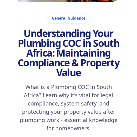
November 7, 2025
General Guidance
Understanding Your
Plumbing COC in South
Africa: Maintaining
Compliance & Property
Value
What is a Plumbing COC in South
Africa? Learn why it’s vital for legal
compliance, system safety, and
protecting your property value after
plumbing work - essential knowledge
for homeowners.