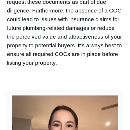
request these documents as part of due
diligence. Furthermore, the absence of a COC
could lead to issues with insurance claims for
future plumbing-related damages or reduce
the perceived value and attractiveness of your
property to potential buyers. It's always best to
ensure all required COCs are in place before
listing your property.