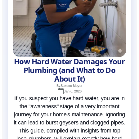
How Hard Water Damages Your
Plumbing (and What to Do
About It)
By
Suzette Meyer
Jan 6, 2026
If you suspect you have hard water, you are in
the "awareness" stage of a very important
journey for your home's maintenance. Ignoring
it can lead to burst geysers and clogged pipes.
This guide, compiled with insights from top
local plumbers, will explain exactly how hard