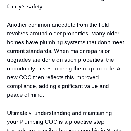
family's safety."
Another common anecdote from the field
revolves around older properties. Many older
homes have plumbing systems that don't meet
current standards. When major repairs or
upgrades are done on such properties, the
opportunity arises to bring them up to code. A
new COC then reflects this improved
compliance, adding significant value and
peace of mind.
Ultimately, understanding and maintaining
your Plumbing COC is a proactive step
towards responsible homeownership in South