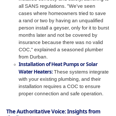
all SANS regulations. "We've seen
cases where homeowners tried to save
a rand or two by having an unqualified
person install a geyser, only for it to burst
months later and not be covered by
insurance because there was no valid
COC," explained a seasoned plumber
from Durban.
Installation of Heat Pumps or Solar
Water Heaters:
These systems integrate
with your existing plumbing, and their
installation requires a COC to ensure
proper connection and safe operation.
The Authoritative Voice: Insights from