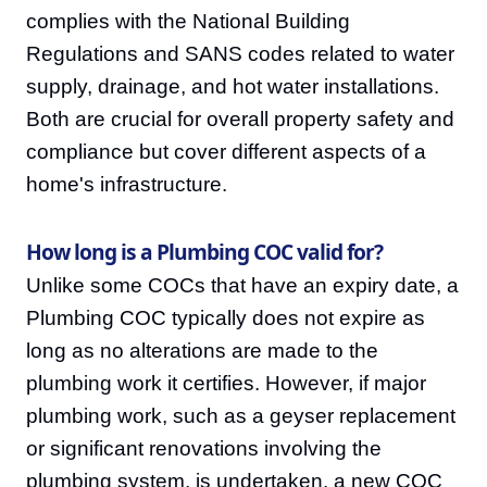
complies with the National Building
Regulations and SANS codes related to water
supply, drainage, and hot water installations.
Both are crucial for overall property safety and
compliance but cover different aspects of a
home's infrastructure.
How long is a Plumbing COC valid for?
Unlike some COCs that have an expiry date, a
Plumbing COC typically does not expire as
long as no alterations are made to the
plumbing work it certifies. However, if major
plumbing work, such as a geyser replacement
or significant renovations involving the
plumbing system, is undertaken, a new COC