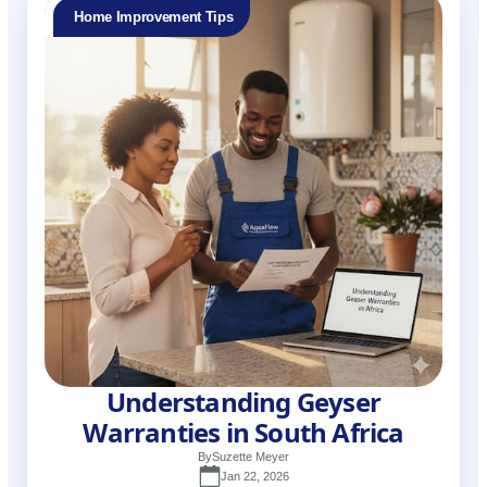
Home Improvement Tips
Understanding Geyser
Warranties in South Africa
By
Suzette Meyer
Jan 22, 2026