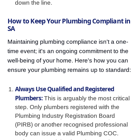
down the line.
How to Keep Your Plumbing Compliant in
SA
Maintaining plumbing compliance isn't a one-
time event; it's an ongoing commitment to the
well-being of your home. Here's how you can
ensure your plumbing remains up to standard:
Always Use Qualified and Registered
Plumbers:
This is arguably the most critical
step. Only plumbers registered with the
Plumbing Industry Registration Board
(PIRB) or another recognised professional
body can issue a valid Plumbing COC.