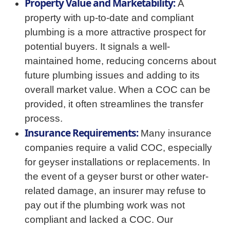
Property Value and Marketability:
A
property with up-to-date and compliant
plumbing is a more attractive prospect for
potential buyers. It signals a well-
maintained home, reducing concerns about
future plumbing issues and adding to its
overall market value. When a COC can be
provided, it often streamlines the transfer
process.
Insurance Requirements:
Many insurance
companies require a valid COC, especially
for geyser installations or replacements. In
the event of a geyser burst or other water-
related damage, an insurer may refuse to
pay out if the plumbing work was not
compliant and lacked a COC. Our