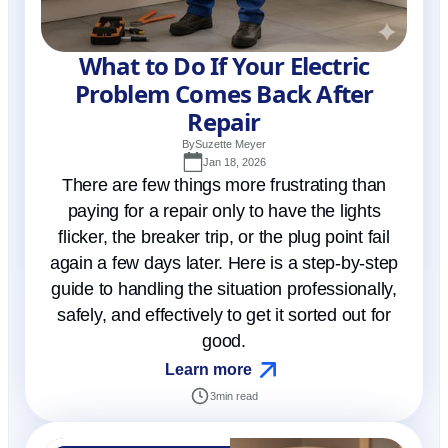
What to Do If Your Electric
Problem Comes Back After
Repair
By
Suzette Meyer
Jan 18, 2026
There are few things more frustrating than
paying for a repair only to have the lights
flicker, the breaker trip, or the plug point fail
again a few days later. Here is a step-by-step
guide to handling the situation professionally,
safely, and effectively to get it sorted out for
good.
Learn more
3
min read