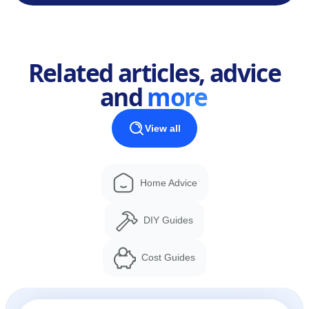
Related articles, advice
and
more
View all
Home Advice
DIY Guides
Cost Guides