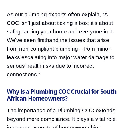
As our plumbing experts often explain, "A
COC isn't just about ticking a box; it's about
safeguarding your home and everyone in it.
We've seen firsthand the issues that arise
from non-compliant plumbing – from minor
leaks escalating into major water damage to
serious health risks due to incorrect
connections."
Why is a Plumbing COC Crucial for South
African Homeowners?
The importance of a Plumbing COC extends
beyond mere compliance. It plays a vital role
in several aspects of homeownership: