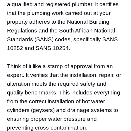
a qualified and registered plumber. It certifies
that the plumbing work carried out at your
property adheres to the National Building
Regulations and the South African National
Standards (SANS) codes, specifically SANS
10252 and SANS 10254.
Think of it like a stamp of approval from an
expert. It verifies that the installation, repair, or
alteration meets the required safety and
quality benchmarks. This includes everything
from the correct installation of hot water
cylinders (geysers) and drainage systems to
ensuring proper water pressure and
preventing cross-contamination.