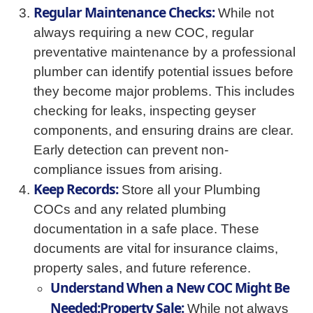
Regular Maintenance Checks:
While not
always requiring a new COC, regular
preventative maintenance by a professional
plumber can identify potential issues before
they become major problems. This includes
checking for leaks, inspecting geyser
components, and ensuring drains are clear.
Early detection can prevent non-
compliance issues from arising.
Keep Records:
Store all your Plumbing
COCs and any related plumbing
documentation in a safe place. These
documents are vital for insurance claims,
property sales, and future reference.
Understand When a New COC Might Be
Needed:Property Sale:
While not always