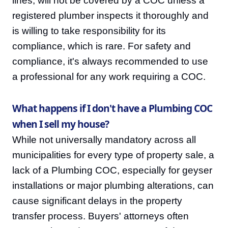
lines, will not be covered by a COC unless a
registered plumber inspects it thoroughly and
is willing to take responsibility for its
compliance, which is rare. For safety and
compliance, it's always recommended to use
a professional for any work requiring a COC.
What happens if I don't have a Plumbing COC
when I sell my house?
While not universally mandatory across all
municipalities for every type of property sale, a
lack of a Plumbing COC, especially for geyser
installations or major plumbing alterations, can
cause significant delays in the property
transfer process. Buyers' attorneys often