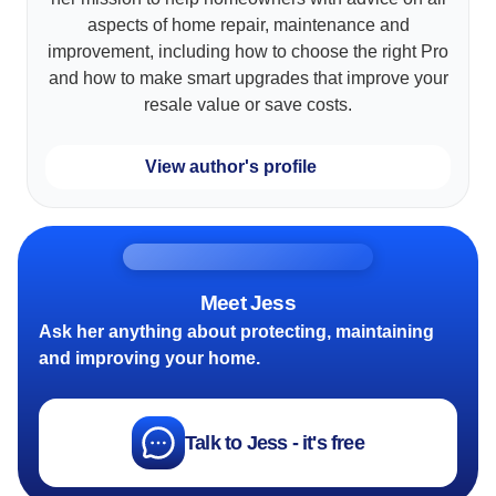
aspects of home repair, maintenance and
improvement, including how to choose the right Pro
and how to make smart upgrades that improve your
resale value or save costs.
View author's profile
Meet Jess
Ask her anything about protecting, maintaining
and improving your home.
Talk to Jess - it's free