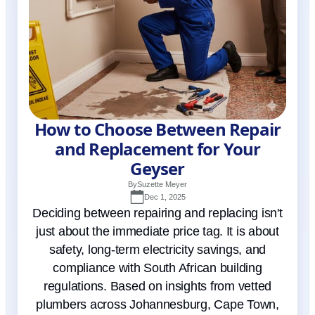
How to Choose Between Repair
and Replacement for Your
Geyser
By
Suzette Meyer
Dec 1, 2025
Deciding between repairing and replacing isn't
just about the immediate price tag. It is about
safety, long-term electricity savings, and
compliance with South African building
regulations. Based on insights from vetted
plumbers across Johannesburg, Cape Town,