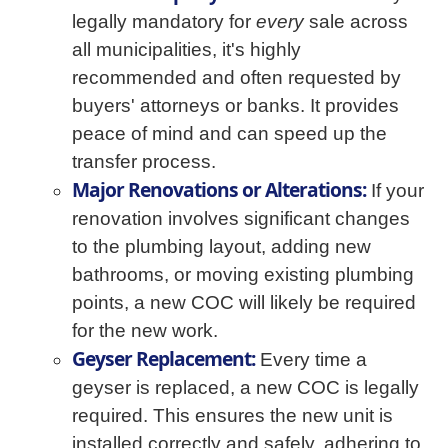
legally mandatory for
every
sale across
all municipalities, it's highly
recommended and often requested by
buyers' attorneys or banks. It provides
peace of mind and can speed up the
transfer process.
Major Renovations or Alterations:
If your
renovation involves significant changes
to the plumbing layout, adding new
bathrooms, or moving existing plumbing
points, a new COC will likely be required
for the new work.
Geyser Replacement:
Every time a
geyser is replaced, a new COC is legally
required. This ensures the new unit is
installed correctly and safely, adhering to