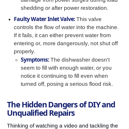
shedding or after power restoration.
Faulty Water Inlet Valve:
This valve
controls the flow of water into the machine.
If it fails, it can either prevent water from
entering or, more dangerously, not shut off
properly.
Symptoms:
The dishwasher doesn't
seem to fill with enough water, or you
notice it continuing to fill even when
turned off, posing a serious flood risk.
The Hidden Dangers of DIY and
Unqualified Repairs
Thinking of watching a video and tackling the