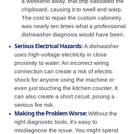
a weekend away, that drip saturated the
chipboard, causing it to swell and warp.
The cost to repair the custom cabinetry
was nearly ten times what a professional
dishwasher diagnosis would have been.
Serious Electrical Hazards:
A dishwasher
uses high-voltage electricity in close
proximity to water. An incorrect wiring
connection can create a risk of electric
shock for anyone using the machine or
even just touching the kitchen counter. It
can also create a short circuit, posing a
serious fire risk.
Making the Problem Worse:
Without the
right diagnostic tools, it's easy to
misdiagnose the issue. You might spend