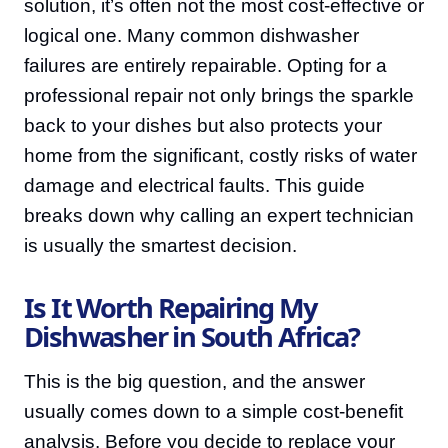
solution, it’s often not the most cost-effective or
logical one. Many common dishwasher
failures are entirely repairable. Opting for a
professional repair not only brings the sparkle
back to your dishes but also protects your
home from the significant, costly risks of water
damage and electrical faults. This guide
breaks down why calling an expert technician
is usually the smartest decision.
Is It Worth Repairing My
Dishwasher in South Africa?
This is the big question, and the answer
usually comes down to a simple cost-benefit
analysis. Before you decide to replace your