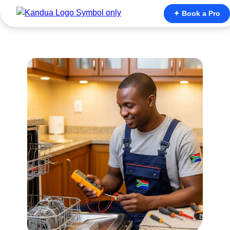
✦ Book a Pro