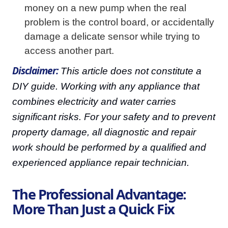
money on a new pump when the real
problem is the control board, or accidentally
damage a delicate sensor while trying to
access another part.
Disclaimer:
This article does not constitute a
DIY guide. Working with any appliance that
combines electricity and water carries
significant risks. For your safety and to prevent
property damage, all diagnostic and repair
work should be performed by a qualified and
experienced appliance repair technician.
The Professional Advantage:
More Than Just a Quick Fix