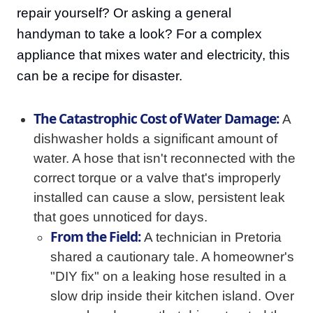
repair yourself? Or asking a general
handyman to take a look? For a complex
appliance that mixes water and electricity, this
can be a recipe for disaster.
The Catastrophic Cost of Water Damage:
A
dishwasher holds a significant amount of
water. A hose that isn't reconnected with the
correct torque or a valve that's improperly
installed can cause a slow, persistent leak
that goes unnoticed for days.
From the Field:
A technician in Pretoria
shared a cautionary tale. A homeowner's
"DIY fix" on a leaking hose resulted in a
slow drip inside their kitchen island. Over