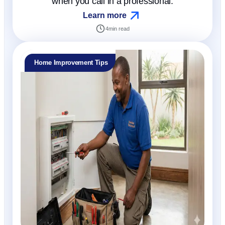
when you call in a professional.
Learn more
4
min read
Home Improvement Tips