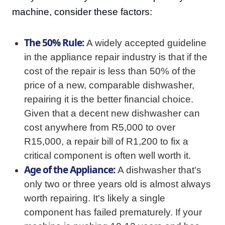
machine, consider these factors:
The 50% Rule:
A widely accepted guideline
in the appliance repair industry is that if the
cost of the repair is less than 50% of the
price of a new, comparable dishwasher,
repairing it is the better financial choice.
Given that a decent new dishwasher can
cost anywhere from R5,000 to over
R15,000, a repair bill of R1,200 to fix a
critical component is often well worth it.
Age of the Appliance:
A dishwasher that's
only two or three years old is almost always
worth repairing. It's likely a single
component has failed prematurely. If your