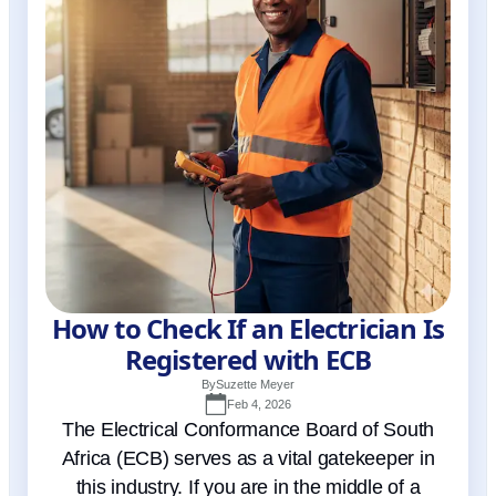
How to Check If an Electrician Is
Registered with ECB
By
Suzette Meyer
Feb 4, 2026
The Electrical Conformance Board of South
Africa (ECB) serves as a vital gatekeeper in
this industry. If you are in the middle of a