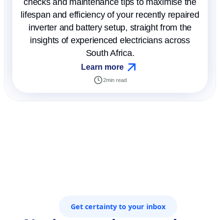
checks and maintenance tips to maximise the
lifespan and efficiency of your recently repaired
inverter and battery setup, straight from the
insights of experienced electricians across
South Africa.
Learn more
2
min read
Get certainty to your inbox