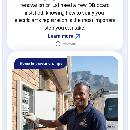
renovation or just need a new DB board
installed, knowing how to verify your
electrician’s registration is the most important
step you can take.
Learn more
4
min read
Home Improvement Tips