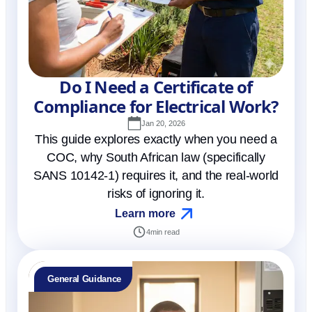
Do I Need a Certificate of
Compliance for Electrical Work?
Jan 20, 2026
This guide explores exactly when you need a
COC, why South African law (specifically
SANS 10142-1) requires it, and the real-world
risks of ignoring it.
Learn more
4
min read
General Guidance