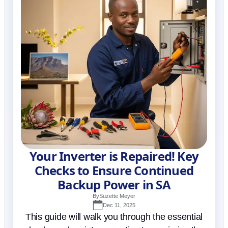
Your Inverter is Repaired! Key
Checks to Ensure Continued
Backup Power in SA
By
Suzette Meyer
Dec 11, 2025
This guide will walk you through the essential