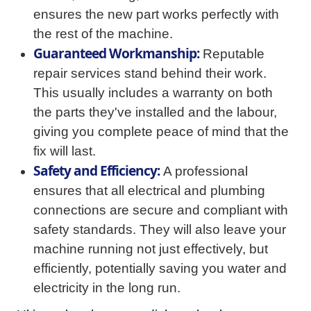
ensures the new part works perfectly with
the rest of the machine.
Guaranteed Workmanship:
Reputable
repair services stand behind their work.
This usually includes a warranty on both
the parts they've installed and the labour,
giving you complete peace of mind that the
fix will last.
Safety and Efficiency:
A professional
ensures that all electrical and plumbing
connections are secure and compliant with
safety standards. They will also leave your
machine running not just effectively, but
efficiently, potentially saving you water and
electricity in the long run.