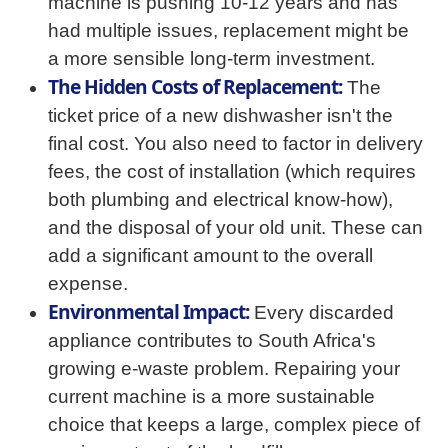
machine is pushing 10-12 years and has
had multiple issues, replacement might be
a more sensible long-term investment.
The Hidden Costs of Replacement:
The
ticket price of a new dishwasher isn't the
final cost. You also need to factor in delivery
fees, the cost of installation (which requires
both plumbing and electrical know-how),
and the disposal of your old unit. These can
add a significant amount to the overall
expense.
Environmental Impact:
Every discarded
appliance contributes to South Africa's
growing e-waste problem. Repairing your
current machine is a more sustainable
choice that keeps a large, complex piece of