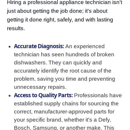
Hiring a professional appliance technician isn't
just about getting the job done; it's about
getting it done right, safely, and with lasting
results.
Accurate Diagnosis:
An experienced
technician has seen hundreds of broken
dishwashers. They can quickly and
accurately identify the root cause of the
problem, saving you time and preventing
unnecessary repairs.
Access to Quality Parts:
Professionals have
established supply chains for sourcing the
correct, manufacturer-approved parts for
your specific brand, whether it's a Defy,
Bosch, Samsung, or another make. This