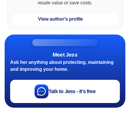
resale value or save costs.
View author's profile
Meet Jess
Ask her anything about protecting, maintaining
and improving your home.
Talk to Jess - it's free