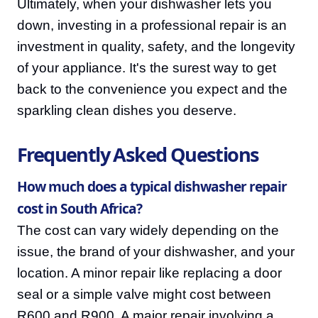
Ultimately, when your dishwasher lets you
down, investing in a professional repair is an
investment in quality, safety, and the longevity
of your appliance. It's the surest way to get
back to the convenience you expect and the
sparkling clean dishes you deserve.
Frequently Asked Questions
How much does a typical dishwasher repair
cost in South Africa?
The cost can vary widely depending on the
issue, the brand of your dishwasher, and your
location. A minor repair like replacing a door
seal or a simple valve might cost between
R600 and R900. A major repair involving a