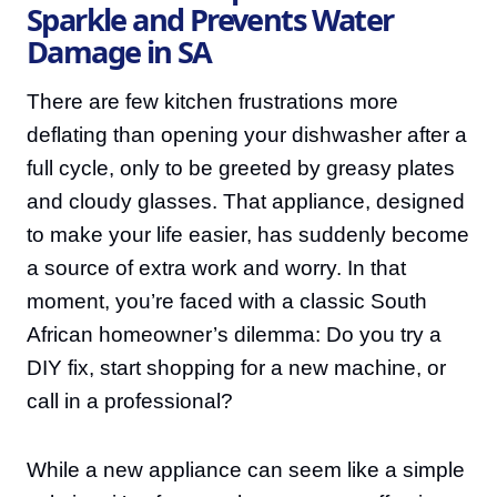
Sparkle and Prevents Water
Damage in SA
There are few kitchen frustrations more
deflating than opening your dishwasher after a
full cycle, only to be greeted by greasy plates
and cloudy glasses. That appliance, designed
to make your life easier, has suddenly become
a source of extra work and worry. In that
moment, you’re faced with a classic South
African homeowner’s dilemma: Do you try a
DIY fix, start shopping for a new machine, or
call in a professional?
While a new appliance can seem like a simple