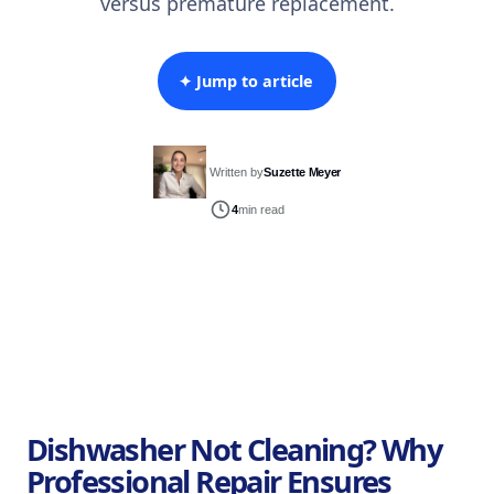
versus premature replacement.
✦ Jump to article
Written by
Suzette Meyer
4
min read
Dishwasher Not Cleaning? Why
Professional Repair Ensures