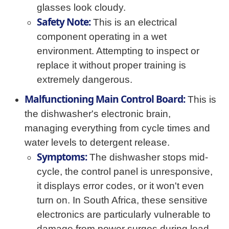
glasses look cloudy.
Safety Note:
This is an electrical
component operating in a wet
environment. Attempting to inspect or
replace it without proper training is
extremely dangerous.
Malfunctioning Main Control Board:
This is
the dishwasher's electronic brain,
managing everything from cycle times and
water levels to detergent release.
Symptoms:
The dishwasher stops mid-
cycle, the control panel is unresponsive,
it displays error codes, or it won't even
turn on. In South Africa, these sensitive
electronics are particularly vulnerable to
damage from power surges during load