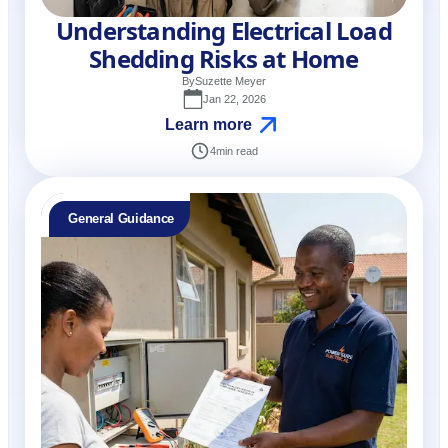
Understanding Electrical Load
Shedding Risks at Home
By
Suzette Meyer
Jan 22, 2026
Learn more
4
min read
General Guidance