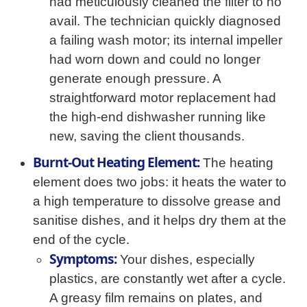
had meticulously cleaned the filter to no
avail. The technician quickly diagnosed
a failing wash motor; its internal impeller
had worn down and could no longer
generate enough pressure. A
straightforward motor replacement had
the high-end dishwasher running like
new, saving the client thousands.
Burnt-Out Heating Element:
The heating
element does two jobs: it heats the water to
a high temperature to dissolve grease and
sanitise dishes, and it helps dry them at the
end of the cycle.
Symptoms:
Your dishes, especially
plastics, are constantly wet after a cycle.
A greasy film remains on plates, and