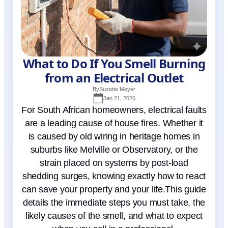
What to Do If You Smell Burning
from an Electrical Outlet
By
Suzette Meyer
Jan 21, 2026
For South African homeowners, electrical faults
are a leading cause of house fires. Whether it
is caused by old wiring in heritage homes in
suburbs like Melville or Observatory, or the
strain placed on systems by post-load
shedding surges, knowing exactly how to react
can save your property and your life.This guide
details the immediate steps you must take, the
likely causes of the smell, and what to expect