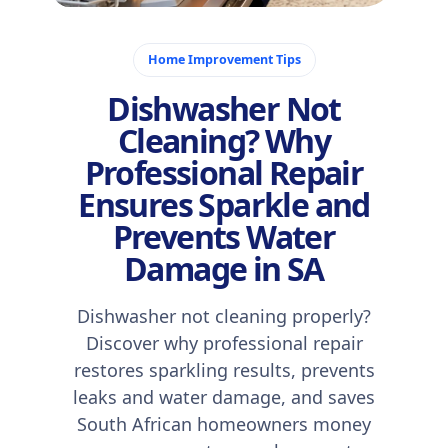
December 12, 2025
Home Improvement Tips
Dishwasher Not
Cleaning? Why
Professional Repair
Ensures Sparkle and
Prevents Water
Damage in SA
Dishwasher not cleaning properly?
Discover why professional repair
restores sparkling results, prevents
leaks and water damage, and saves
South African homeowners money