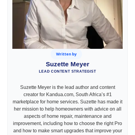
Written by
Suzette Meyer
LEAD CONTENT STRATEGIST
Suzette Meyer is the lead author and content
creator for Kandua.com, South Africa’s #1
marketplace for home services. Suzette has made it
her mission to help homeowners with advice on all
aspects of home repair, maintenance and
improvement, including how to choose the right Pro
and how to make smart upgrades that improve your