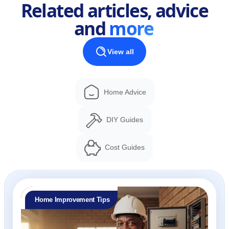
Related articles, advice
and
more
View all
Home Advice
DIY Guides
Cost Guides
Home Improvement Tips