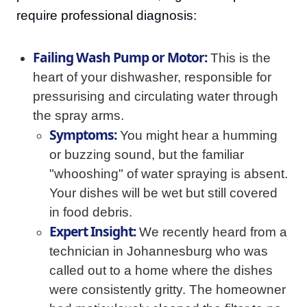
require professional diagnosis:
Failing Wash Pump or Motor:
This is the
heart of your dishwasher, responsible for
pressurising and circulating water through
the spray arms.
Symptoms:
You might hear a humming
or buzzing sound, but the familiar
"whooshing" of water spraying is absent.
Your dishes will be wet but still covered
in food debris.
Expert Insight:
We recently heard from a
technician in Johannesburg who was
called out to a home where the dishes
were consistently gritty. The homeowner