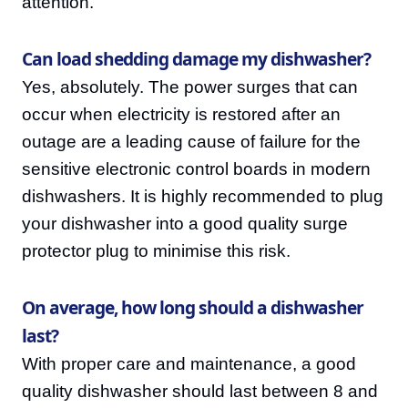
attention.
Can load shedding damage my dishwasher?
Yes, absolutely. The power surges that can
occur when electricity is restored after an
outage are a leading cause of failure for the
sensitive electronic control boards in modern
dishwashers. It is highly recommended to plug
your dishwasher into a good quality surge
protector plug to minimise this risk.
On average, how long should a dishwasher
last?
With proper care and maintenance, a good
quality dishwasher should last between 8 and