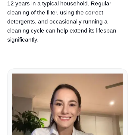
12 years in a typical household. Regular
cleaning of the filter, using the correct
detergents, and occasionally running a
cleaning cycle can help extend its lifespan
significantly.