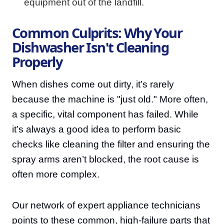
equipment out of the landfill.
Common Culprits: Why Your
Dishwasher Isn't Cleaning
Properly
When dishes come out dirty, it’s rarely
because the machine is "just old." More often,
a specific, vital component has failed. While
it’s always a good idea to perform basic
checks like cleaning the filter and ensuring the
spray arms aren’t blocked, the root cause is
often more complex.
Our network of expert appliance technicians
points to these common, high-failure parts that