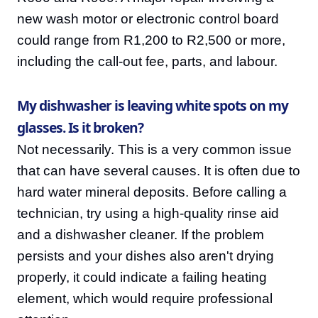
new wash motor or electronic control board
could range from R1,200 to R2,500 or more,
including the call-out fee, parts, and labour.
My dishwasher is leaving white spots on my
glasses. Is it broken?
Not necessarily. This is a very common issue
that can have several causes. It is often due to
hard water mineral deposits. Before calling a
technician, try using a high-quality rinse aid
and a dishwasher cleaner. If the problem
persists and your dishes also aren't drying
properly, it could indicate a failing heating
element, which would require professional