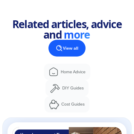
Related articles, advice
and
more
View all
Home Advice
DIY Guides
Cost Guides