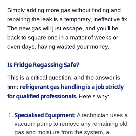
Simply adding more gas without finding and
repairing the leak is a temporary, ineffective fix.
The new gas will just escape, and you'll be
back to square one in a matter of weeks or
even days, having wasted your money.
Is Fridge Regassing Safe?
This is a critical question, and the answer is
refrigerant gas handling is a job strictly
firm:
for qualified professionals.
Here’s why:
Specialised Equipment:
A technician uses a
vacuum pump to remove any remaining old
gas and moisture from the system, a