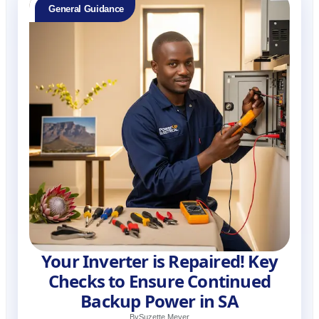
General Guidance
Your Inverter is Repaired! Key
Checks to Ensure Continued
Backup Power in SA
By
Suzette Meyer