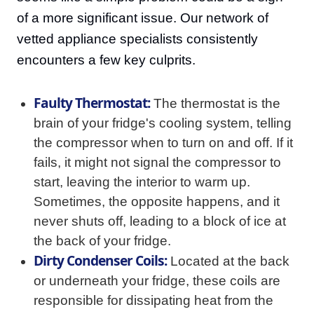
of a more significant issue. Our network of
vetted appliance specialists consistently
encounters a few key culprits.
Faulty Thermostat:
The thermostat is the
brain of your fridge's cooling system, telling
the compressor when to turn on and off. If it
fails, it might not signal the compressor to
start, leaving the interior to warm up.
Sometimes, the opposite happens, and it
never shuts off, leading to a block of ice at
the back of your fridge.
Dirty Condenser Coils:
Located at the back
or underneath your fridge, these coils are
responsible for dissipating heat from the