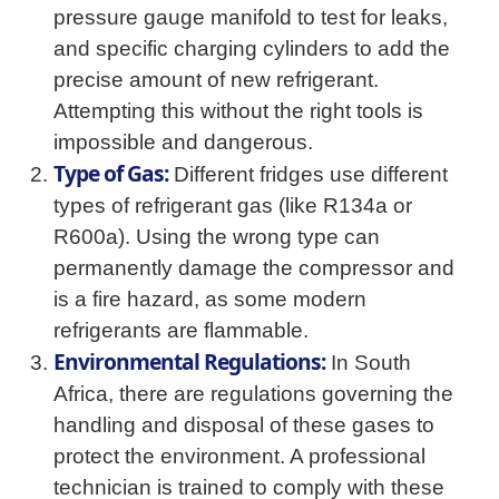
pressure gauge manifold to test for leaks,
and specific charging cylinders to add the
precise amount of new refrigerant.
Attempting this without the right tools is
impossible and dangerous.
Type of Gas:
Different fridges use different
types of refrigerant gas (like R134a or
R600a). Using the wrong type can
permanently damage the compressor and
is a fire hazard, as some modern
refrigerants are flammable.
Environmental Regulations:
In South
Africa, there are regulations governing the
handling and disposal of these gases to
protect the environment. A professional
technician is trained to comply with these