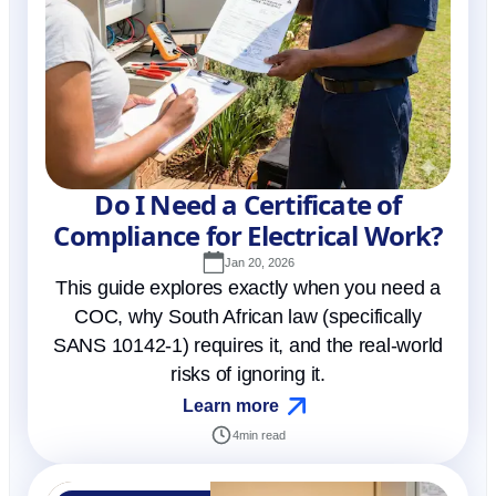
Do I Need a Certificate of
Compliance for Electrical Work?
Jan 20, 2026
This guide explores exactly when you need a
COC, why South African law (specifically
SANS 10142-1) requires it, and the real-world
risks of ignoring it.
Learn more
4
min read