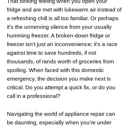
That sinking feeling when you open your
fridge and are met with lukewarm air instead of
a refreshing chill is all too familiar. Or perhaps
it's the unnerving silence from your usually
humming freezer. A broken-down fridge or
freezer isn't just an inconvenience; it's a race
against time to save hundreds, if not
thousands, of rands worth of groceries from
spoiling. When faced with this domestic
emergency, the decision you make next is
critical. Do you attempt a quick fix, or do you
call in a professional?
Navigating the world of appliance repair can
be daunting, especially when you’re under