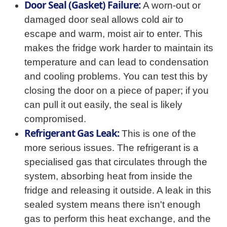
Door Seal (Gasket) Failure:
A worn-out or
damaged door seal allows cold air to
escape and warm, moist air to enter. This
makes the fridge work harder to maintain its
temperature and can lead to condensation
and cooling problems. You can test this by
closing the door on a piece of paper; if you
can pull it out easily, the seal is likely
compromised.
Refrigerant Gas Leak:
This is one of the
more serious issues. The refrigerant is a
specialised gas that circulates through the
system, absorbing heat from inside the
fridge and releasing it outside. A leak in this
sealed system means there isn't enough
gas to perform this heat exchange, and the