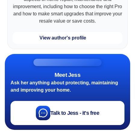
improvement, including how to choose the right Pro
and how to make smart upgrades that improve your
resale value or save costs.
View author's profile
Meet Jess
Ask her anything about protecting, maintaining
and improving your home.
Talk to Jess - it's free