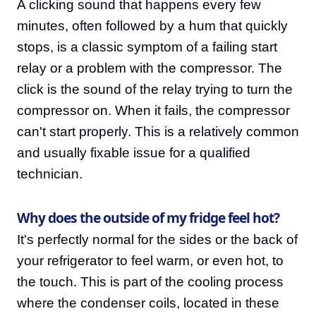
A clicking sound that happens every few
minutes, often followed by a hum that quickly
stops, is a classic symptom of a failing start
relay or a problem with the compressor. The
click is the sound of the relay trying to turn the
compressor on. When it fails, the compressor
can't start properly. This is a relatively common
and usually fixable issue for a qualified
technician.
Why does the outside of my fridge feel hot?
It's perfectly normal for the sides or the back of
your refrigerator to feel warm, or even hot, to
the touch. This is part of the cooling process
where the condenser coils, located in these