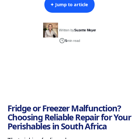
✦ Jump to article
Written by
Suzette Meyer
5
min read
Fridge or Freezer Malfunction?
Choosing Reliable Repair for Your
Perishables in South Africa