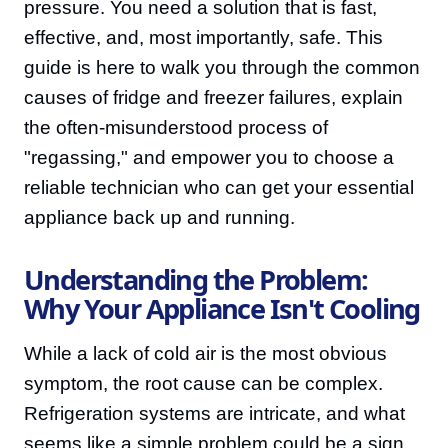
pressure. You need a solution that is fast,
effective, and, most importantly, safe. This
guide is here to walk you through the common
causes of fridge and freezer failures, explain
the often-misunderstood process of
"regassing," and empower you to choose a
reliable technician who can get your essential
appliance back up and running.
Understanding the Problem:
Why Your Appliance Isn't Cooling
While a lack of cold air is the most obvious
symptom, the root cause can be complex.
Refrigeration systems are intricate, and what
seems like a simple problem could be a sign