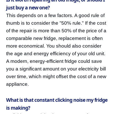
just buy a new one?
This depends on a few factors. A good rule of
thumb is to consider the "50% rule." If the cost
of the repair is more than 50% of the price of a
comparable new fridge, replacement is often
more economical. You should also consider
the age and energy efficiency of your old unit.
A modern, energy-efficient fridge could save
you a significant amount on your electricity bill
over time, which might offset the cost of a new
appliance.
What is that constant clicking noise my fridge
is making?