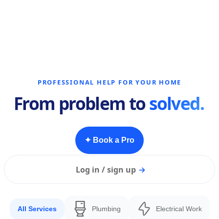
PROFESSIONAL HELP FOR YOUR HOME
From problem to
solved.
✦ Book a Pro
Log in / sign up
→
All Services
Plumbing
Electrical Work