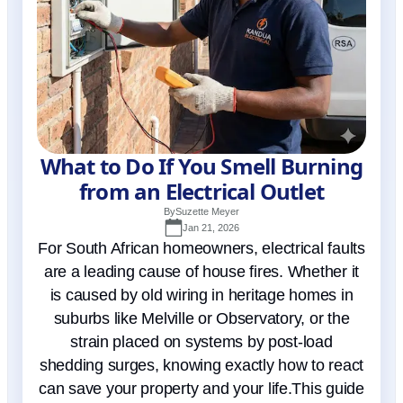
What to Do If You Smell Burning
from an Electrical Outlet
By
Suzette Meyer
Jan 21, 2026
For South African homeowners, electrical faults
are a leading cause of house fires. Whether it
is caused by old wiring in heritage homes in
suburbs like Melville or Observatory, or the
strain placed on systems by post-load
shedding surges, knowing exactly how to react
can save your property and your life.This guide