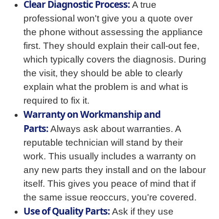
Clear Diagnostic Process:
A true
professional won't give you a quote over
the phone without assessing the appliance
first. They should explain their call-out fee,
which typically covers the diagnosis. During
the visit, they should be able to clearly
explain what the problem is and what is
required to fix it.
Warranty on Workmanship and
Parts:
Always ask about warranties. A
reputable technician will stand by their
work. This usually includes a warranty on
any new parts they install and on the labour
itself. This gives you peace of mind that if
the same issue reoccurs, you're covered.
Use of Quality Parts:
Ask if they use