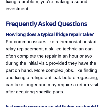
fixing a problem; you're making a sound
investment.
Frequently Asked Questions
How long does a typical fridge repair take?
For common issues like a thermostat or start
relay replacement, a skilled technician can
often complete the repair in an hour or two
during the initial visit, provided they have the
part on hand. More complex jobs, like finding
and fixing a refrigerant leak before regassing,
can take longer and may require a return visit
after acquiring specific parts.
Is it worth repairing an old fridge, or should I