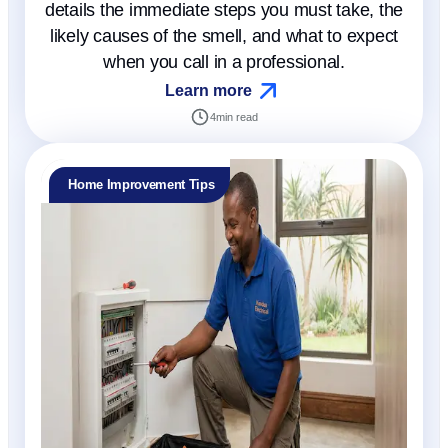
details the immediate steps you must take, the
likely causes of the smell, and what to expect
when you call in a professional.
Learn more
4
min read
Home Improvement Tips