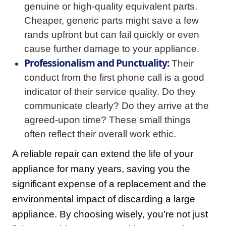
genuine or high-quality equivalent parts.
Cheaper, generic parts might save a few
rands upfront but can fail quickly or even
cause further damage to your appliance.
Professionalism and Punctuality:
Their
conduct from the first phone call is a good
indicator of their service quality. Do they
communicate clearly? Do they arrive at the
agreed-upon time? These small things
often reflect their overall work ethic.
A reliable repair can extend the life of your
appliance for many years, saving you the
significant expense of a replacement and the
environmental impact of discarding a large
appliance. By choosing wisely, you’re not just