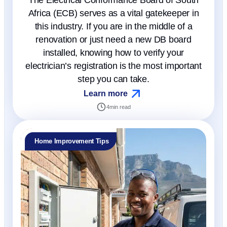
The Electrical Conformance Board of South
Africa (ECB) serves as a vital gatekeeper in
this industry. If you are in the middle of a
renovation or just need a new DB board
installed, knowing how to verify your
electrician’s registration is the most important
step you can take.
Learn more
4
min read
Home Improvement Tips