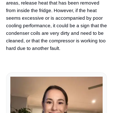
areas, release heat that has been removed
from inside the fridge. However, if the heat
seems excessive or is accompanied by poor
cooling performance, it could be a sign that the
condenser coils are very dirty and need to be
cleaned, or that the compressor is working too
hard due to another fault.