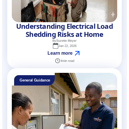
Understanding Electrical Load
Shedding Risks at Home
By
Suzette Meyer
Jan 22, 2026
Learn more
4
min read
General Guidance