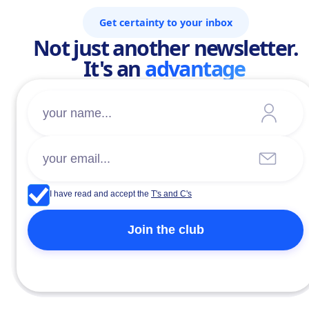
Get certainty to your inbox
Not just another newsletter.
It's an
advantage
I have read and accept the
T's and C's