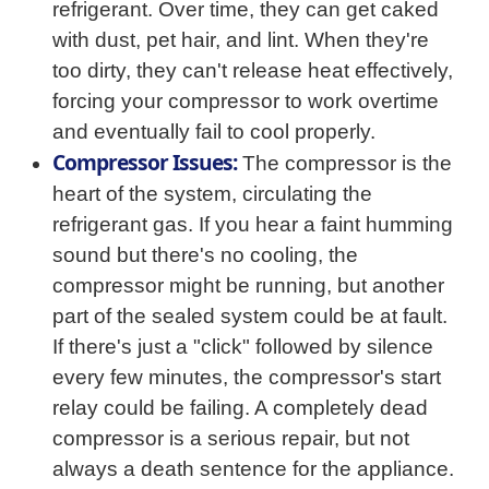
refrigerant. Over time, they can get caked
with dust, pet hair, and lint. When they're
too dirty, they can't release heat effectively,
forcing your compressor to work overtime
and eventually fail to cool properly.
Compressor Issues:
The compressor is the
heart of the system, circulating the
refrigerant gas. If you hear a faint humming
sound but there's no cooling, the
compressor might be running, but another
part of the sealed system could be at fault.
If there's just a "click" followed by silence
every few minutes, the compressor's start
relay could be failing. A completely dead
compressor is a serious repair, but not
always a death sentence for the appliance.