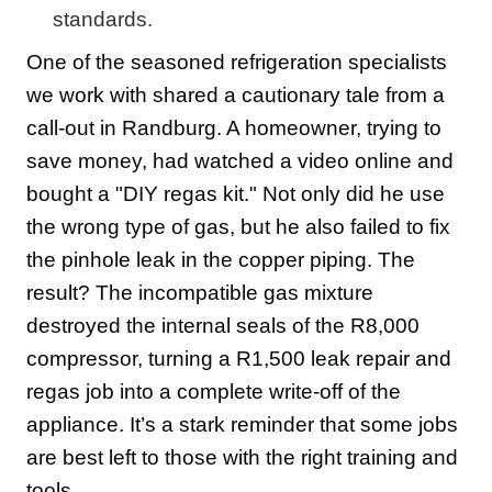
standards.
One of the seasoned refrigeration specialists
we work with shared a cautionary tale from a
call-out in Randburg. A homeowner, trying to
save money, had watched a video online and
bought a "DIY regas kit." Not only did he use
the wrong type of gas, but he also failed to fix
the pinhole leak in the copper piping. The
result? The incompatible gas mixture
destroyed the internal seals of the R8,000
compressor, turning a R1,500 leak repair and
regas job into a complete write-off of the
appliance. It’s a stark reminder that some jobs
are best left to those with the right training and
tools.