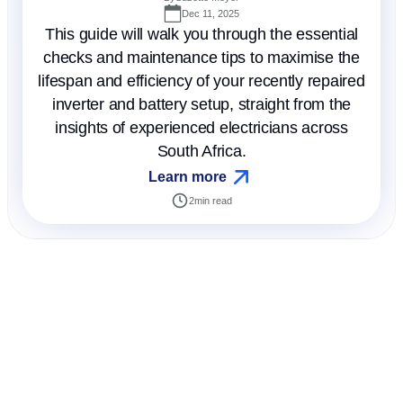
Dec 11, 2025
This guide will walk you through the essential
checks and maintenance tips to maximise the
lifespan and efficiency of your recently repaired
inverter and battery setup, straight from the
insights of experienced electricians across
South Africa.
Learn more
2
min read