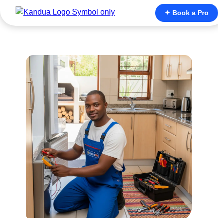
✦ Book a Pro