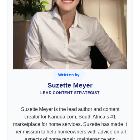
Written by
Suzette Meyer
LEAD CONTENT STRATEGIST
Suzette Meyer is the lead author and content
creator for Kandua.com, South Africa’s #1
marketplace for home services. Suzette has made it
her mission to help homeowners with advice on all
aspects of home repair, maintenance and