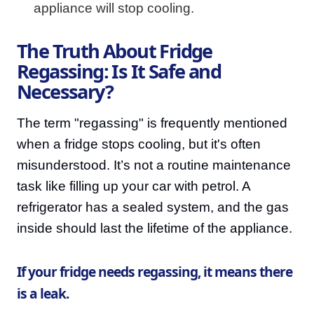
appliance will stop cooling.
The Truth About Fridge
Regassing: Is It Safe and
Necessary?
The term "regassing" is frequently mentioned
when a fridge stops cooling, but it's often
misunderstood. It’s not a routine maintenance
task like filling up your car with petrol. A
refrigerator has a sealed system, and the gas
inside should last the lifetime of the appliance.
If your fridge needs regassing, it means there
is a leak.