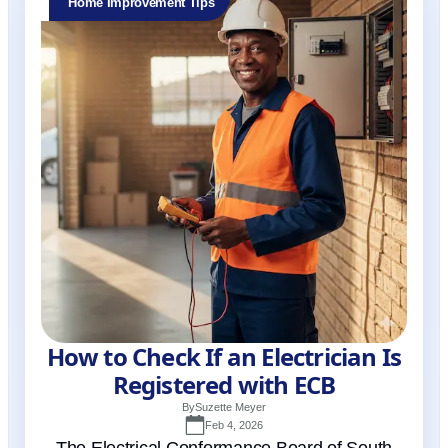
Home Improvement Tips
How to Check If an Electrician Is
Registered with ECB
By
Suzette Meyer
Feb 4, 2026