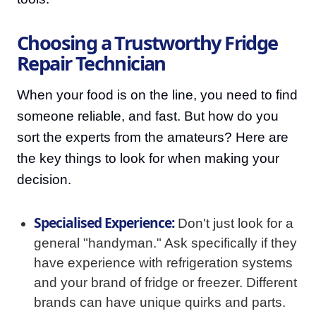
Choosing a Trustworthy Fridge
Repair Technician
When your food is on the line, you need to find
someone reliable, and fast. But how do you
sort the experts from the amateurs? Here are
the key things to look for when making your
decision.
Specialised Experience:
Don't just look for a
general "handyman." Ask specifically if they
have experience with refrigeration systems
and your brand of fridge or freezer. Different
brands can have unique quirks and parts.