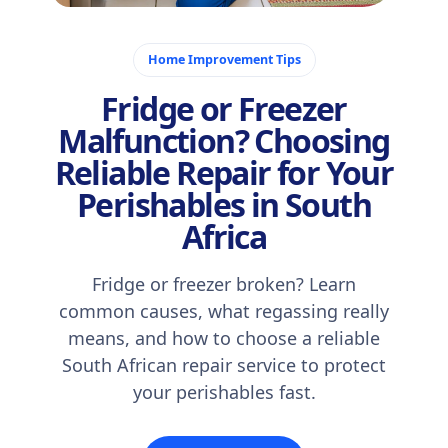
November 10, 2025
Home Improvement Tips
Fridge or Freezer
Malfunction? Choosing
Reliable Repair for Your
Perishables in South
Africa
Fridge or freezer broken? Learn
common causes, what regassing really
means, and how to choose a reliable
South African repair service to protect
your perishables fast.