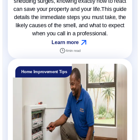
shedding surges, knowing exactly how to react
can save your property and your life.This guide
details the immediate steps you must take, the
likely causes of the smell, and what to expect
when you call in a professional.
Learn more
4
min read
Home Improvement Tips