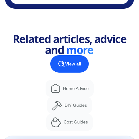
Related articles, advice
and
more
View all
Home Advice
DIY Guides
Cost Guides