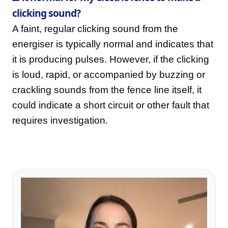
clicking sound?
A faint, regular clicking sound from the
energiser is typically normal and indicates that
it is producing pulses. However, if the clicking
is loud, rapid, or accompanied by buzzing or
crackling sounds from the fence line itself, it
could indicate a short circuit or other fault that
requires investigation.