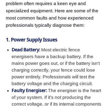
problem often requires a keen eye and
specialized equipment. Here are some of the
most common faults and how experienced
professionals typically diagnose them:
1. Power Supply Issues
Dead Battery:
Most electric fence
energisers have a backup battery. If the
mains power goes out, or if the battery isn't
charging correctly, your fence could lose
power entirely. Professionals will test the
battery voltage and the charging circuit.
Faulty Energiser:
The energiser is the heart
of your system. If it's not producing the
correct voltage, or if its internal components