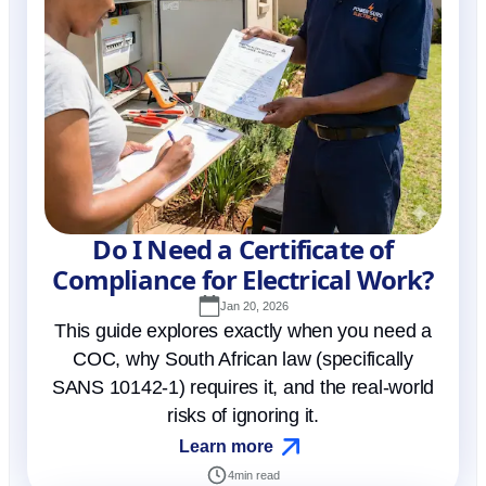
Do I Need a Certificate of
Compliance for Electrical Work?
Jan 20, 2026
This guide explores exactly when you need a
COC, why South African law (specifically
SANS 10142-1) requires it, and the real-world
risks of ignoring it.
Learn more
4
min read