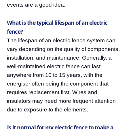
events are a good idea.
What is the typical lifespan of an electric
fence?
The lifespan of an electric fence system can
vary depending on the quality of components,
installation, and maintenance. Generally, a
well-maintained electric fence can last
anywhere from 10 to 15 years, with the
energiser often being the component that
requires replacement first. Wires and
insulators may need more frequent attention
due to exposure to the elements.
Is it normal for my electric fence to make a