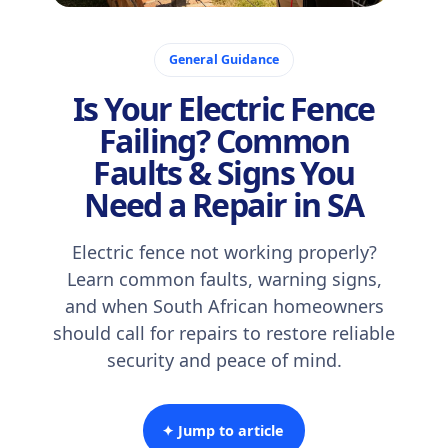
October 29, 2025
General Guidance
Is Your Electric Fence
Failing? Common
Faults & Signs You
Need a Repair in SA
Electric fence not working properly?
Learn common faults, warning signs,
and when South African homeowners
should call for repairs to restore reliable
security and peace of mind.
✦ Jump to article