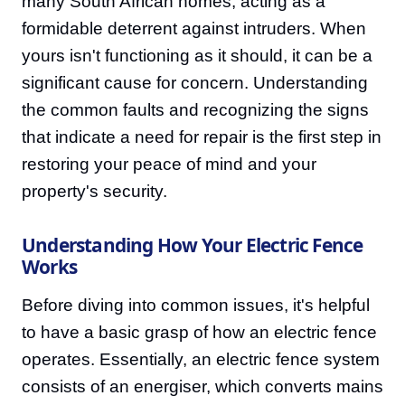
many South African homes, acting as a
formidable deterrent against intruders. When
yours isn't functioning as it should, it can be a
significant cause for concern. Understanding
the common faults and recognizing the signs
that indicate a need for repair is the first step in
restoring your peace of mind and your
property's security.
Understanding How Your Electric Fence
Works
Before diving into common issues, it's helpful
to have a basic grasp of how an electric fence
operates. Essentially, an electric fence system
consists of an energiser, which converts mains