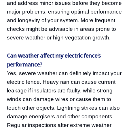
and address minor issues before they become
major problems, ensuring optimal performance
and longevity of your system. More frequent
checks might be advisable in areas prone to
severe weather or high vegetation growth.
Can weather affect my electric fence's
performance?
Yes, severe weather can definitely impact your
electric fence. Heavy rain can cause current
leakage if insulators are faulty, while strong
winds can damage wires or cause them to
touch other objects. Lightning strikes can also
damage energisers and other components.
Regular inspections after extreme weather