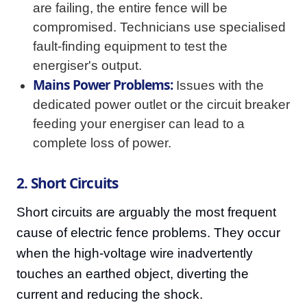
are failing, the entire fence will be
compromised. Technicians use specialised
fault-finding equipment to test the
energiser's output.
Mains Power Problems:
Issues with the
dedicated power outlet or the circuit breaker
feeding your energiser can lead to a
complete loss of power.
2. Short Circuits
Short circuits are arguably the most frequent
cause of electric fence problems. They occur
when the high-voltage wire inadvertently
touches an earthed object, diverting the
current and reducing the shock.