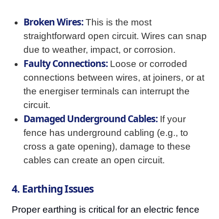
Broken Wires:
This is the most
straightforward open circuit. Wires can snap
due to weather, impact, or corrosion.
Faulty Connections:
Loose or corroded
connections between wires, at joiners, or at
the energiser terminals can interrupt the
circuit.
Damaged Underground Cables:
If your
fence has underground cabling (e.g., to
cross a gate opening), damage to these
cables can create an open circuit.
4. Earthing Issues
Proper earthing is critical for an electric fence