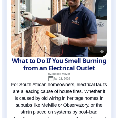
What to Do If You Smell Burning
from an Electrical Outlet
By
Suzette Meyer
Jan 21, 2026
For South African homeowners, electrical faults
are a leading cause of house fires. Whether it
is caused by old wiring in heritage homes in
suburbs like Melville or Observatory, or the
strain placed on systems by post-load