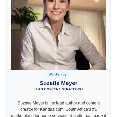
Written by
Suzette Meyer
LEAD CONTENT STRATEGIST
Suzette Meyer is the lead author and content
creator for Kandua.com, South Africa’s #1
marketplace for home services. Suzette has made it