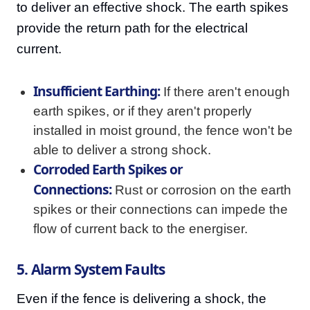
to deliver an effective shock. The earth spikes
provide the return path for the electrical
current.
Insufficient Earthing:
If there aren't enough
earth spikes, or if they aren't properly
installed in moist ground, the fence won't be
able to deliver a strong shock.
Corroded Earth Spikes or
Connections:
Rust or corrosion on the earth
spikes or their connections can impede the
flow of current back to the energiser.
5. Alarm System Faults
Even if the fence is delivering a shock, the