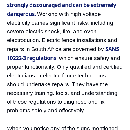
strongly discouraged and can be extremely
dangerous.
Working with high voltage
electricity carries significant risks, including
severe electric shock, fire, and even
electrocution. Electric fence installations and
SANS
repairs in South Africa are governed by
10222-3 regulations
, which ensure safety and
proper functionality. Only qualified and certified
electricians or electric fence technicians
should undertake repairs. They have the
necessary training, tools, and understanding
of these regulations to diagnose and fix
problems safely and effectively.
When you notice any of the signs mentioned