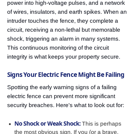
power into high-voltage pulses, and a network
of wires, insulators, and earth spikes. When an
intruder touches the fence, they complete a
circuit, receiving a non-lethal but memorable
shock, triggering an alarm in many systems.
This continuous monitoring of the circuit
integrity is what keeps your property secure.
Signs Your Electric Fence Might Be Failing
Spotting the early warning signs of a failing
electric fence can prevent more significant
security breaches. Here's what to look out for:
No Shock or Weak Shock:
This is perhaps
the most obvious sign. If you (or a brave,