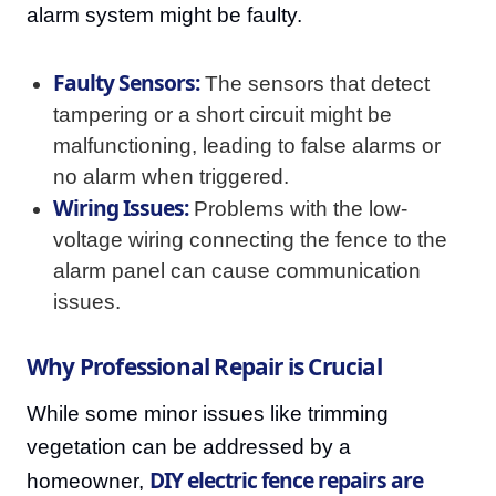
alarm system might be faulty.
Faulty Sensors:
The sensors that detect
tampering or a short circuit might be
malfunctioning, leading to false alarms or
no alarm when triggered.
Wiring Issues:
Problems with the low-
voltage wiring connecting the fence to the
alarm panel can cause communication
issues.
Why Professional Repair is Crucial
While some minor issues like trimming
vegetation can be addressed by a
DIY electric fence repairs are
homeowner,