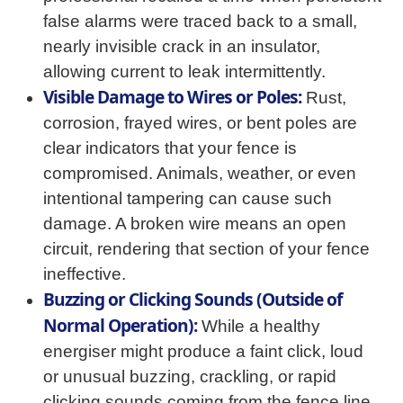
false alarms were traced back to a small,
nearly invisible crack in an insulator,
allowing current to leak intermittently.
Visible Damage to Wires or Poles:
Rust,
corrosion, frayed wires, or bent poles are
clear indicators that your fence is
compromised. Animals, weather, or even
intentional tampering can cause such
damage. A broken wire means an open
circuit, rendering that section of your fence
ineffective.
Buzzing or Clicking Sounds (Outside of
Normal Operation):
While a healthy
energiser might produce a faint click, loud
or unusual buzzing, crackling, or rapid
clicking sounds coming from the fence line