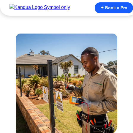
✦ Book a Pro