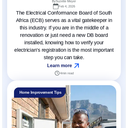
By
Suzette Meyer
Feb 4, 2026
The Electrical Conformance Board of South
Africa (ECB) serves as a vital gatekeeper in
this industry. If you are in the middle of a
renovation or just need a new DB board
installed, knowing how to verify your
electrician’s registration is the most important
step you can take.
Learn more
4
min read
Home Improvement Tips