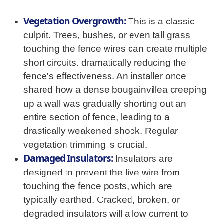
Vegetation Overgrowth:
This is a classic
culprit. Trees, bushes, or even tall grass
touching the fence wires can create multiple
short circuits, dramatically reducing the
fence's effectiveness. An installer once
shared how a dense bougainvillea creeping
up a wall was gradually shorting out an
entire section of fence, leading to a
drastically weakened shock. Regular
vegetation trimming is crucial.
Damaged Insulators:
Insulators are
designed to prevent the live wire from
touching the fence posts, which are
typically earthed. Cracked, broken, or
degraded insulators will allow current to