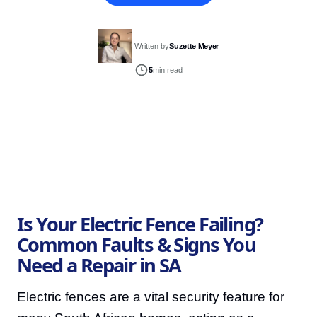
Written by
Suzette Meyer
5
min read
Is Your Electric Fence Failing?
Common Faults & Signs You
Need a Repair in SA
Electric fences are a vital security feature for