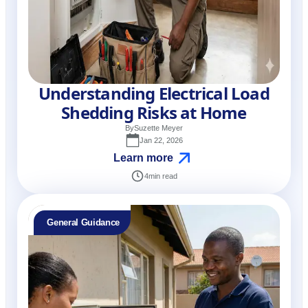
Understanding Electrical Load
Shedding Risks at Home
By
Suzette Meyer
Jan 22, 2026
Learn more
4
min read
General Guidance