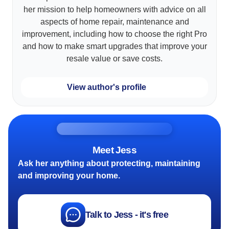
her mission to help homeowners with advice on all
aspects of home repair, maintenance and
improvement, including how to choose the right Pro
and how to make smart upgrades that improve your
resale value or save costs.
View author's profile
Meet Jess
Ask her anything about protecting, maintaining
and improving your home.
Talk to Jess - it's free