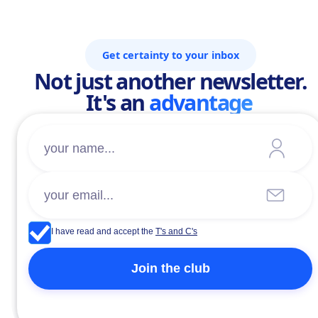
Get certainty to your inbox
Not just another newsletter.
It's an
advantage
I have read and accept the
T's and C's