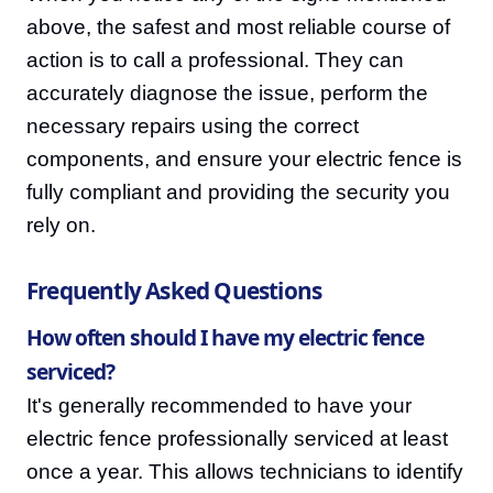
above, the safest and most reliable course of
action is to call a professional. They can
accurately diagnose the issue, perform the
necessary repairs using the correct
components, and ensure your electric fence is
fully compliant and providing the security you
rely on.
Frequently Asked Questions
How often should I have my electric fence
serviced?
It's generally recommended to have your
electric fence professionally serviced at least
once a year. This allows technicians to identify