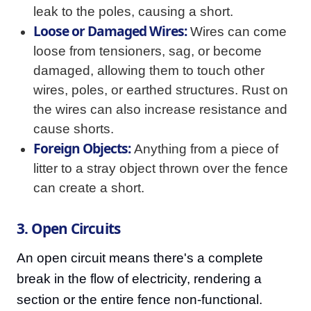
leak to the poles, causing a short.
Loose or Damaged Wires:
Wires can come
loose from tensioners, sag, or become
damaged, allowing them to touch other
wires, poles, or earthed structures. Rust on
the wires can also increase resistance and
cause shorts.
Foreign Objects:
Anything from a piece of
litter to a stray object thrown over the fence
can create a short.
3. Open Circuits
An open circuit means there's a complete
break in the flow of electricity, rendering a
section or the entire fence non-functional.