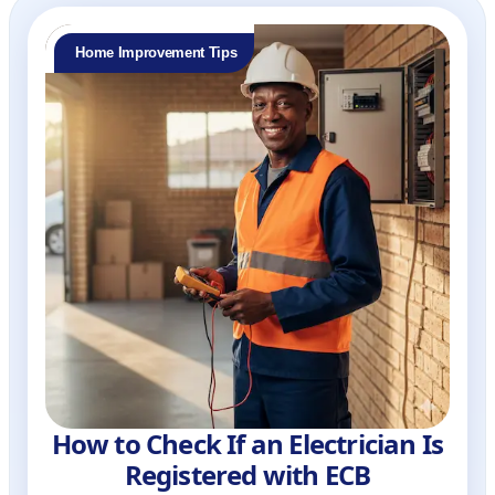
Home Improvement Tips
How to Check If an Electrician Is
Registered with ECB