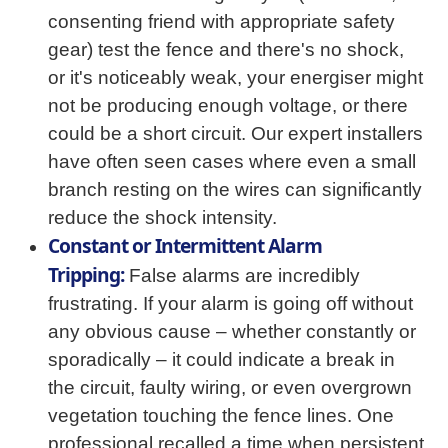
consenting friend with appropriate safety
gear) test the fence and there's no shock,
or it's noticeably weak, your energiser might
not be producing enough voltage, or there
could be a short circuit. Our expert installers
have often seen cases where even a small
branch resting on the wires can significantly
reduce the shock intensity.
Constant or Intermittent Alarm
Tripping:
False alarms are incredibly
frustrating. If your alarm is going off without
any obvious cause – whether constantly or
sporadically – it could indicate a break in
the circuit, faulty wiring, or even overgrown
vegetation touching the fence lines. One
professional recalled a time when persistent