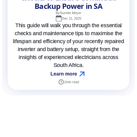
Backup Power in SA
By
Suzette Meyer
Dec 11, 2025
This guide will walk you through the essential
checks and maintenance tips to maximise the
lifespan and efficiency of your recently repaired
inverter and battery setup, straight from the
insights of experienced electricians across
South Africa.
Learn more
2
min read