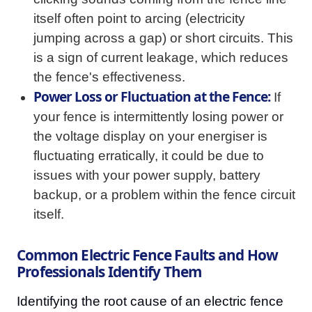
itself often point to arcing (electricity
jumping across a gap) or short circuits. This
is a sign of current leakage, which reduces
the fence's effectiveness.
Power Loss or Fluctuation at the Fence:
If
your fence is intermittently losing power or
the voltage display on your energiser is
fluctuating erratically, it could be due to
issues with your power supply, battery
backup, or a problem within the fence circuit
itself.
Common Electric Fence Faults and How
Professionals Identify Them
Identifying the root cause of an electric fence