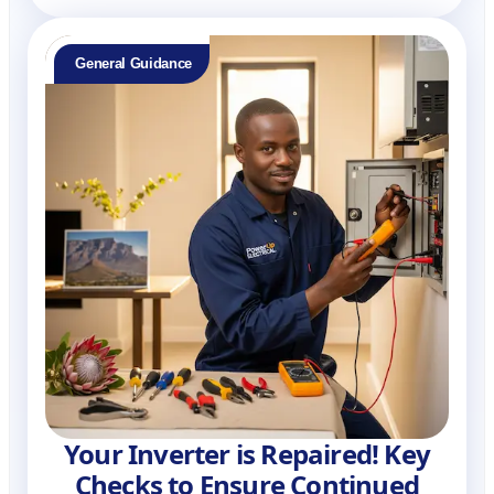
General Guidance
Your Inverter is Repaired! Key
Checks to Ensure Continued