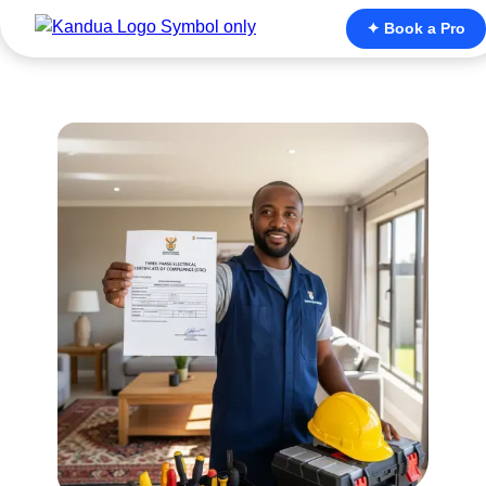
✦ Book a Pro