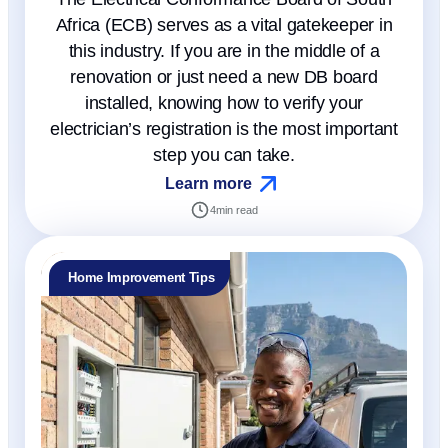
Africa (ECB) serves as a vital gatekeeper in
this industry. If you are in the middle of a
renovation or just need a new DB board
installed, knowing how to verify your
electrician’s registration is the most important
step you can take.
Learn more
4
min read
Home Improvement Tips