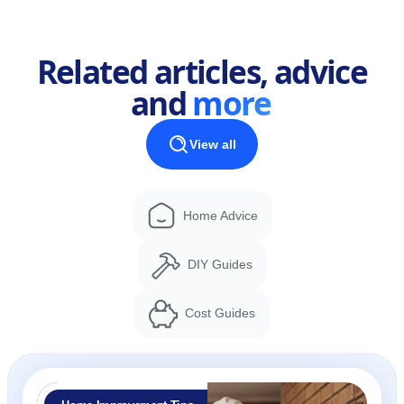
Related articles, advice
and
more
View all
Home Advice
DIY Guides
Cost Guides