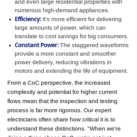
and even large residential properties with
numerous high-demand appliances.
Efficiency:
It's more efficient for delivering
large amounts of power, which can
translate to cost savings for big consumers.
Constant Power:
The staggered waveforms
provide a more constant and smoother
power delivery, reducing vibrations in
motors and extending the life of equipment.
From a CoC perspective, the increased
complexity and potential for higher current
flows mean that the inspection and testing
process is far more rigorous. Our expert
electricians often share how critical it is to
understand these distinctions. "When we're