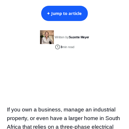
✦ Jump to article
Written by
Suzette Meyer
3
min read
If you own a business, manage an industrial
property, or even have a larger home in South
Africa that relies on a three-phase electrical