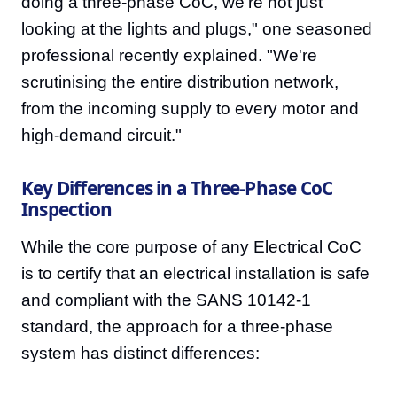
doing a three-phase CoC, we're not just
looking at the lights and plugs," one seasoned
professional recently explained. "We're
scrutinising the entire distribution network,
from the incoming supply to every motor and
high-demand circuit."
Key Differences in a Three-Phase CoC
Inspection
While the core purpose of any Electrical CoC
is to certify that an electrical installation is safe
and compliant with the SANS 10142-1
standard, the approach for a three-phase
system has distinct differences: