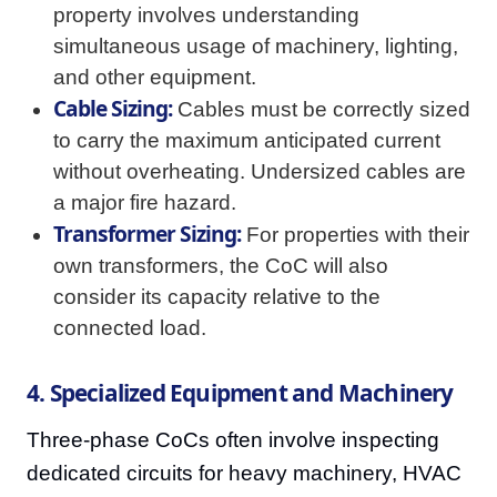
property involves understanding
simultaneous usage of machinery, lighting,
and other equipment.
Cable Sizing:
Cables must be correctly sized
to carry the maximum anticipated current
without overheating. Undersized cables are
a major fire hazard.
Transformer Sizing:
For properties with their
own transformers, the CoC will also
consider its capacity relative to the
connected load.
4. Specialized Equipment and Machinery
Three-phase CoCs often involve inspecting
dedicated circuits for heavy machinery, HVAC