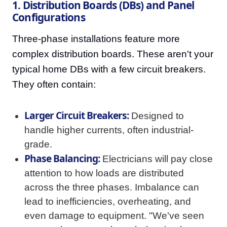
1. Distribution Boards (DBs) and Panel
Configurations
Three-phase installations feature more
complex distribution boards. These aren't your
typical home DBs with a few circuit breakers.
They often contain:
Larger Circuit Breakers:
Designed to
handle higher currents, often industrial-
grade.
Phase Balancing:
Electricians will pay close
attention to how loads are distributed
across the three phases. Imbalance can
lead to inefficiencies, overheating, and
even damage to equipment. "We've seen