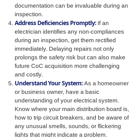
documentation can be invaluable during an
inspection.
Address Deficiencies Promptly:
If an
electrician identifies any non-compliances
during an inspection, get them rectified
immediately. Delaying repairs not only
prolongs the safety risk but can also make
future CoC acquisition more challenging
and costly.
Understand Your System:
As a homeowner
or business owner, have a basic
understanding of your electrical system.
Know where your main distribution board is,
how to trip circuit breakers, and be aware of
any unusual smells, sounds, or flickering
lights that might indicate a problem.