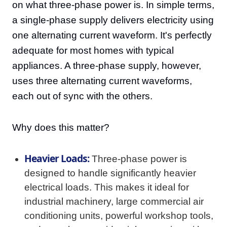
on what three-phase power is. In simple terms,
a single-phase supply delivers electricity using
one alternating current waveform. It's perfectly
adequate for most homes with typical
appliances. A three-phase supply, however,
uses three alternating current waveforms,
each out of sync with the others.
Why does this matter?
Heavier Loads:
Three-phase power is
designed to handle significantly heavier
electrical loads. This makes it ideal for
industrial machinery, large commercial air
conditioning units, powerful workshop tools,