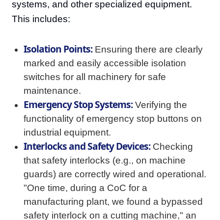
systems, and other specialized equipment.
This includes:
Isolation Points:
Ensuring there are clearly
marked and easily accessible isolation
switches for all machinery for safe
maintenance.
Emergency Stop Systems:
Verifying the
functionality of emergency stop buttons on
industrial equipment.
Interlocks and Safety Devices:
Checking
that safety interlocks (e.g., on machine
guards) are correctly wired and operational.
"One time, during a CoC for a
manufacturing plant, we found a bypassed
safety interlock on a cutting machine," an