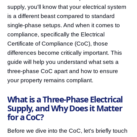
supply, you'll know that your electrical system
is a different beast compared to standard
single-phase setups. And when it comes to
compliance, specifically the Electrical
Certificate of Compliance (CoC), those
differences become critically important. This
guide will help you understand what sets a
three-phase CoC apart and how to ensure
your property remains compliant.
What is a Three-Phase Electrical
Supply, and Why Does it Matter
for a CoC?
Before we dive into the CoC, let's briefly touch