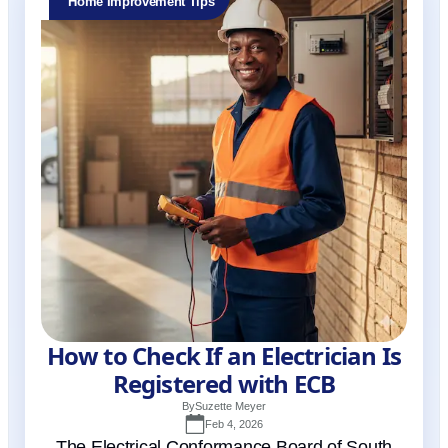
Home Improvement Tips
How to Check If an Electrician Is
Registered with ECB
By
Suzette Meyer
Feb 4, 2026
The Electrical Conformance Board of South