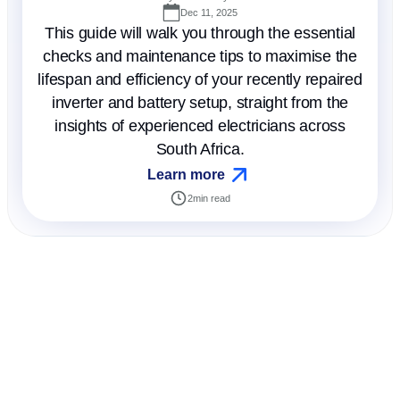
Dec 11, 2025
This guide will walk you through the essential
checks and maintenance tips to maximise the
lifespan and efficiency of your recently repaired
inverter and battery setup, straight from the
insights of experienced electricians across
South Africa.
Learn more
2
min read