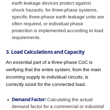
earth leakage devices protect against
shock hazards, for three-phase systems,
specific three-phase earth leakage units are
often required, or individual phase
protection is implemented according to load
requirements.
3. Load Calculations and Capacity
An essential part of a three-phase CoC is
verifying that the entire system, from the main
incoming supply to individual circuits, is
correctly sized for the connected load.
Demand Factor:
Calculating the actual
demand factor for a commercial or industrial