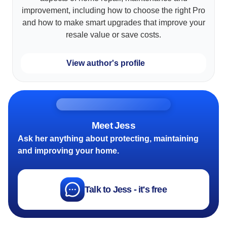
improvement, including how to choose the right Pro
and how to make smart upgrades that improve your
resale value or save costs.
View author's profile
Meet Jess
Ask her anything about protecting, maintaining
and improving your home.
Talk to Jess - it's free