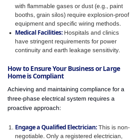
with flammable gases or dust (e.g., paint
booths, grain silos) require explosion-proof
equipment and specific wiring methods.
Medical Facilities:
Hospitals and clinics
have stringent requirements for power
continuity and earth leakage sensitivity.
How to Ensure Your Business or Large
Home is Compliant
Achieving and maintaining compliance for a
three-phase electrical system requires a
proactive approach:
Engage a Qualified Electrician:
This is non-
negotiable. Only a registered electrician,