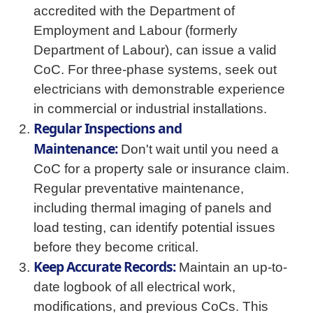
accredited with the Department of
Employment and Labour (formerly
Department of Labour), can issue a valid
CoC. For three-phase systems, seek out
electricians with demonstrable experience
in commercial or industrial installations.
Regular Inspections and
Maintenance:
Don't wait until you need a
CoC for a property sale or insurance claim.
Regular preventative maintenance,
including thermal imaging of panels and
load testing, can identify potential issues
before they become critical.
Keep Accurate Records:
Maintain an up-to-
date logbook of all electrical work,
modifications, and previous CoCs. This