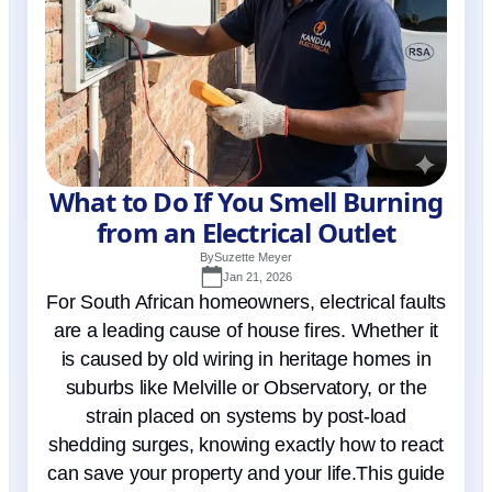
What to Do If You Smell Burning
from an Electrical Outlet
By
Suzette Meyer
Jan 21, 2026
For South African homeowners, electrical faults
are a leading cause of house fires. Whether it
is caused by old wiring in heritage homes in
suburbs like Melville or Observatory, or the
strain placed on systems by post-load
shedding surges, knowing exactly how to react
can save your property and your life.This guide