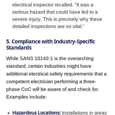
electrical inspector recalled. "It was a
serious hazard that could have led to a
severe injury. This is precisely why these
detailed inspections are so vital."
5. Compliance with Industry-Specific
Standards
While SANS 10142-1 is the overarching
standard, certain industries might have
additional electrical safety requirements that a
competent electrician performing a three-
phase CoC will be aware of and check for.
Examples include:
Hazardous Locations:
Installations in areas