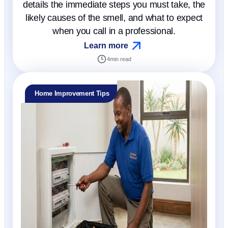
details the immediate steps you must take, the
likely causes of the smell, and what to expect
when you call in a professional.
Learn more
4
min read
Home Improvement Tips