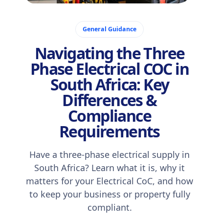
October 6, 2025
General Guidance
Navigating the Three
Phase Electrical COC in
South Africa: Key
Differences &
Compliance
Requirements
Have a three-phase electrical supply in
South Africa? Learn what it is, why it
matters for your Electrical CoC, and how
to keep your business or property fully
compliant.