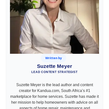
Written by
Suzette Meyer
LEAD CONTENT STRATEGIST
Suzette Meyer is the lead author and content
creator for Kandua.com, South Africa’s #1
marketplace for home services. Suzette has made it
her mission to help homeowners with advice on all
aspects of home repair, maintenance and