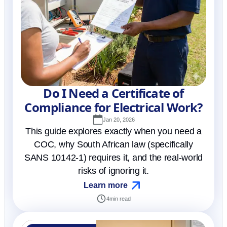
Do I Need a Certificate of
Compliance for Electrical Work?
Jan 20, 2026
This guide explores exactly when you need a
COC, why South African law (specifically
SANS 10142-1) requires it, and the real-world
risks of ignoring it.
Learn more
4
min read