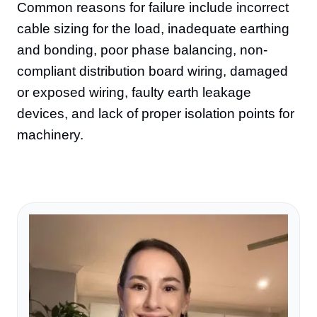
Common reasons for failure include incorrect
cable sizing for the load, inadequate earthing
and bonding, poor phase balancing, non-
compliant distribution board wiring, damaged
or exposed wiring, faulty earth leakage
devices, and lack of proper isolation points for
machinery.