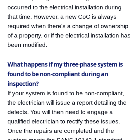
occurred to the electrical installation during
that time. However, a new CoC is always
required when there's a change of ownership
of a property, or if the electrical installation has
been modified.
What happens if my three-phase system is
found to be non-compliant during an
inspection?
If your system is found to be non-compliant,
the electrician will issue a report detailing the
defects. You will then need to engage a
qualified electrician to rectify these issues.
Once the repairs are completed and the