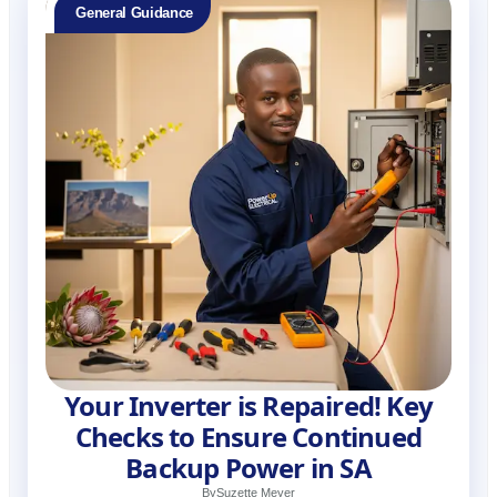
General Guidance
Your Inverter is Repaired! Key
Checks to Ensure Continued
Backup Power in SA
By
Suzette Meyer