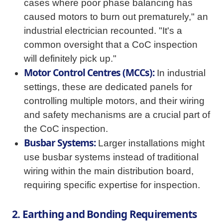
cases where poor phase balancing has
caused motors to burn out prematurely," an
industrial electrician recounted. "It's a
common oversight that a CoC inspection
will definitely pick up."
Motor Control Centres (MCCs):
In industrial
settings, these are dedicated panels for
controlling multiple motors, and their wiring
and safety mechanisms are a crucial part of
the CoC inspection.
Busbar Systems:
Larger installations might
use busbar systems instead of traditional
wiring within the main distribution board,
requiring specific expertise for inspection.
2. Earthing and Bonding Requirements