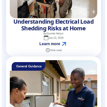
Understanding Electrical Load
Shedding Risks at Home
By
Suzette Meyer
Jan 22, 2026
Learn more
4
min read
General Guidance