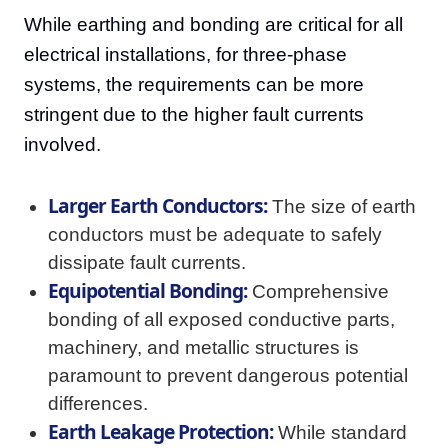
While earthing and bonding are critical for all
electrical installations, for three-phase
systems, the requirements can be more
stringent due to the higher fault currents
involved.
Larger Earth Conductors:
The size of earth
conductors must be adequate to safely
dissipate fault currents.
Equipotential Bonding:
Comprehensive
bonding of all exposed conductive parts,
machinery, and metallic structures is
paramount to prevent dangerous potential
differences.
Earth Leakage Protection:
While standard