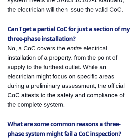
system meets the SANS 10142-1 standard,
the electrician will then issue the valid CoC.
Can I get a partial CoC for just a section of my
three-phase installation?
No, a CoC covers the
entire
electrical
installation of a property, from the point of
supply to the furthest outlet. While an
electrician might focus on specific areas
during a preliminary assessment, the official
CoC attests to the safety and compliance of
the complete system.
What are some common reasons a three-
phase system might fail a CoC inspection?