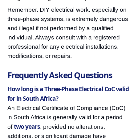
Remember, DIY electrical work, especially on
three-phase systems, is extremely dangerous
and illegal if not performed by a qualified
individual. Always consult with a registered
professional for any electrical installations,
modifications, or repairs.
Frequently Asked Questions
How long is a Three-Phase Electrical CoC valid
for in South Africa?
An Electrical Certificate of Compliance (CoC)
in South Africa is generally valid for a period
two years
of
, provided no alterations,
additions, or significant damage have