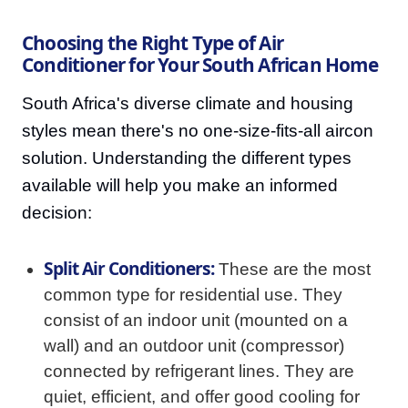
Choosing the Right Type of Air
Conditioner for Your South African Home
South Africa's diverse climate and housing
styles mean there's no one-size-fits-all aircon
solution. Understanding the different types
available will help you make an informed
decision:
Split Air Conditioners:
These are the most
common type for residential use. They
consist of an indoor unit (mounted on a
wall) and an outdoor unit (compressor)
connected by refrigerant lines. They are
quiet, efficient, and offer good cooling for