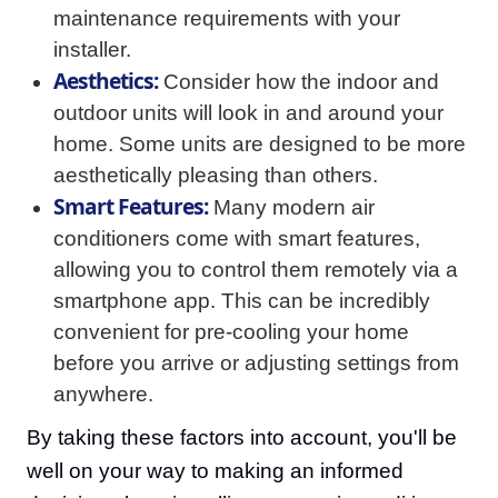
maintenance requirements with your
installer.
Aesthetics:
Consider how the indoor and
outdoor units will look in and around your
home. Some units are designed to be more
aesthetically pleasing than others.
Smart Features:
Many modern air
conditioners come with smart features,
allowing you to control them remotely via a
smartphone app. This can be incredibly
convenient for pre-cooling your home
before you arrive or adjusting settings from
anywhere.
By taking these factors into account, you'll be
well on your way to making an informed