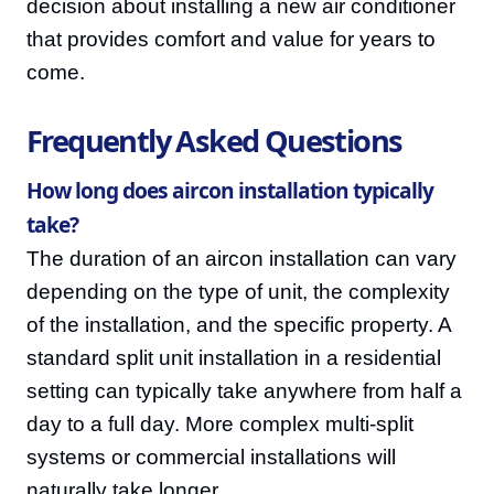
decision about installing a new air conditioner
that provides comfort and value for years to
come.
Frequently Asked Questions
How long does aircon installation typically
take?
The duration of an aircon installation can vary
depending on the type of unit, the complexity
of the installation, and the specific property. A
standard split unit installation in a residential
setting can typically take anywhere from half a
day to a full day. More complex multi-split
systems or commercial installations will
naturally take longer.