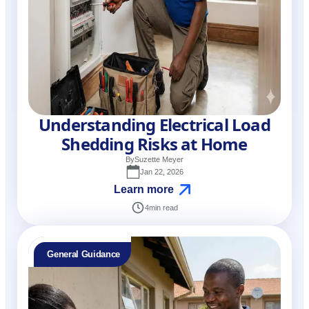
Understanding Electrical Load
Shedding Risks at Home
By
Suzette Meyer
Jan 22, 2026
Learn more
4
min read
General Guidance