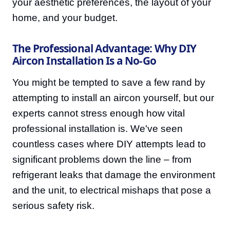
your aesthetic preferences, the layout of your
home, and your budget.
The Professional Advantage: Why DIY
Aircon Installation Is a No-Go
You might be tempted to save a few rand by
attempting to install an aircon yourself, but our
experts cannot stress enough how vital
professional installation is. We've seen
countless cases where DIY attempts lead to
significant problems down the line – from
refrigerant leaks that damage the environment
and the unit, to electrical mishaps that pose a
serious safety risk.