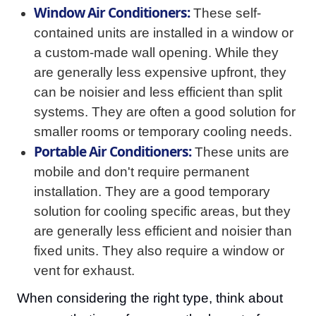
Window Air Conditioners:
These self-
contained units are installed in a window or
a custom-made wall opening. While they
are generally less expensive upfront, they
can be noisier and less efficient than split
systems. They are often a good solution for
smaller rooms or temporary cooling needs.
Portable Air Conditioners:
These units are
mobile and don't require permanent
installation. They are a good temporary
solution for cooling specific areas, but they
are generally less efficient and noisier than
fixed units. They also require a window or
vent for exhaust.
When considering the right type, think about