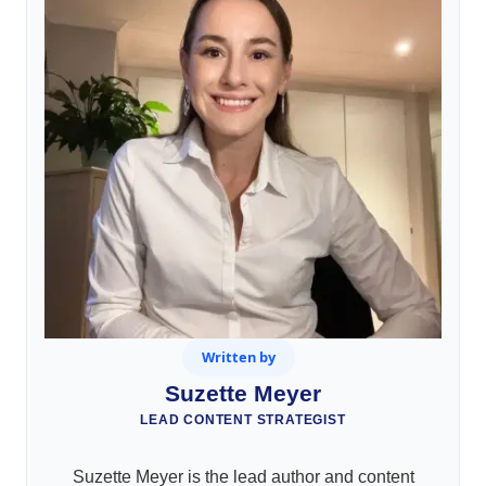
Written by
Suzette Meyer
LEAD CONTENT STRATEGIST
Suzette Meyer is the lead author and content