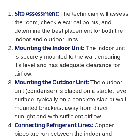
Site Assessment:
The technician will assess
the room, check electrical points, and
determine the best placement for both the
indoor and outdoor units.
Mounting the Indoor Unit:
The indoor unit
is securely mounted to the wall, ensuring
it's level and has adequate clearance for
airflow.
Mounting the Outdoor Unit:
The outdoor
unit (condenser) is placed on a stable, level
surface, typically on a concrete slab or wall-
mounted brackets, away from direct
sunlight and with sufficient airflow.
Connecting Refrigerant Lines:
Copper
pipes are run between the indoor and