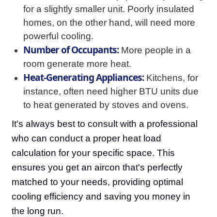
for a slightly smaller unit. Poorly insulated
homes, on the other hand, will need more
powerful cooling.
Number of Occupants:
More people in a
room generate more heat.
Heat-Generating Appliances:
Kitchens, for
instance, often need higher BTU units due
to heat generated by stoves and ovens.
It's always best to consult with a professional
who can conduct a proper heat load
calculation for your specific space. This
ensures you get an aircon that's perfectly
matched to your needs, providing optimal
cooling efficiency and saving you money in
the long run.