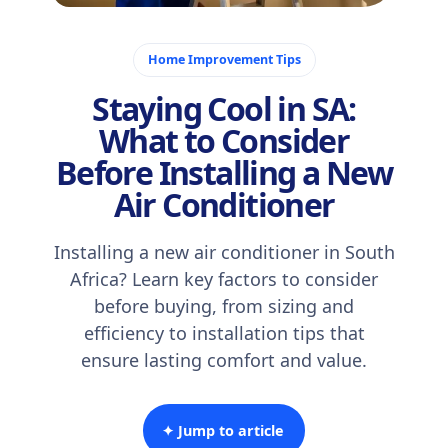
November 5, 2025
Home Improvement Tips
Staying Cool in SA:
What to Consider
Before Installing a New
Air Conditioner
Installing a new air conditioner in South
Africa? Learn key factors to consider
before buying, from sizing and
efficiency to installation tips that
ensure lasting comfort and value.
✦ Jump to article