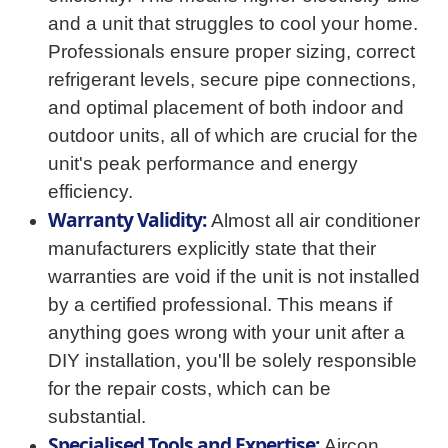
and a unit that struggles to cool your home.
Professionals ensure proper sizing, correct
refrigerant levels, secure pipe connections,
and optimal placement of both indoor and
outdoor units, all of which are crucial for the
unit's peak performance and energy
efficiency.
Warranty Validity:
Almost all air conditioner
manufacturers explicitly state that their
warranties are void if the unit is not installed
by a certified professional. This means if
anything goes wrong with your unit after a
DIY installation, you'll be solely responsible
for the repair costs, which can be
substantial.
Specialised Tools and Expertise:
Aircon