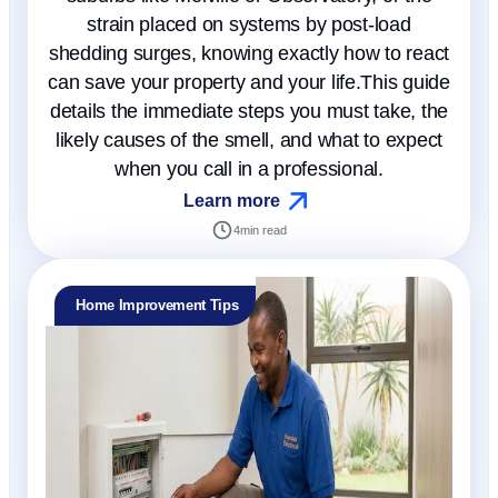
strain placed on systems by post-load
shedding surges, knowing exactly how to react
can save your property and your life.This guide
details the immediate steps you must take, the
likely causes of the smell, and what to expect
when you call in a professional.
Learn more
4
min read
Home Improvement Tips