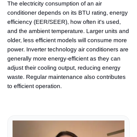
The electricity consumption of an air
conditioner depends on its BTU rating, energy
efficiency (EER/SEER), how often it's used,
and the ambient temperature. Larger units and
older, less efficient models will consume more
power. Inverter technology air conditioners are
generally more energy-efficient as they can
adjust their cooling output, reducing energy
waste. Regular maintenance also contributes
to efficient operation.