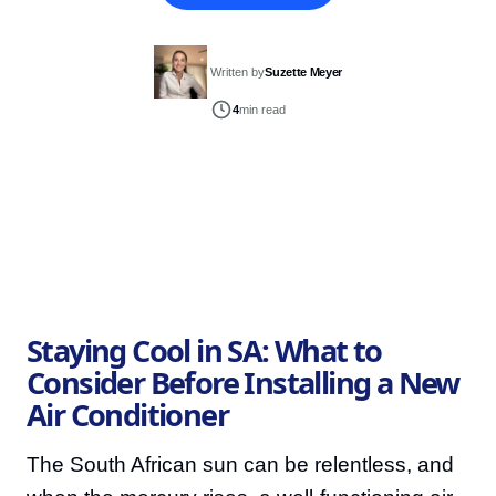
Written by
Suzette Meyer
4
min read
Staying Cool in SA: What to
Consider Before Installing a New
Air Conditioner
The South African sun can be relentless, and