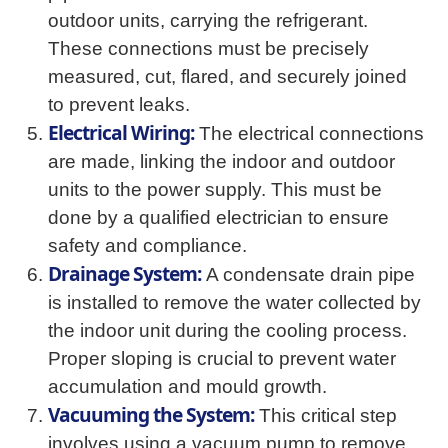
outdoor units, carrying the refrigerant.
These connections must be precisely
measured, cut, flared, and securely joined
to prevent leaks.
Electrical Wiring:
The electrical connections
are made, linking the indoor and outdoor
units to the power supply. This must be
done by a qualified electrician to ensure
safety and compliance.
Drainage System:
A condensate drain pipe
is installed to remove the water collected by
the indoor unit during the cooling process.
Proper sloping is crucial to prevent water
accumulation and mould growth.
Vacuuming the System:
This critical step
involves using a vacuum pump to remove