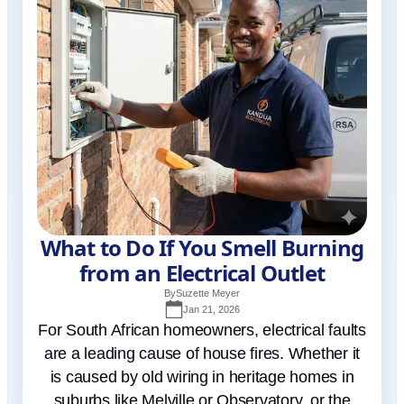
What to Do If You Smell Burning
from an Electrical Outlet
By
Suzette Meyer
Jan 21, 2026
For South African homeowners, electrical faults
are a leading cause of house fires. Whether it
is caused by old wiring in heritage homes in
suburbs like Melville or Observatory, or the