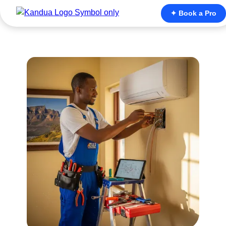
✦ Book a Pro