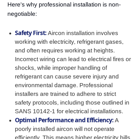
Here's why professional installation is non-
negotiable:
Safety First:
Aircon installation involves
working with electricity, refrigerant gases,
and often requires working at heights.
Incorrect wiring can lead to electrical fires or
shocks, while improper handling of
refrigerant can cause severe injury and
environmental damage. Professional
installers are trained to adhere to strict
safety protocols, including those outlined in
SANS 10142-1 for electrical installations.
Optimal Performance and Efficiency:
A
poorly installed aircon will not operate
efficiently. This means higher electricity bills