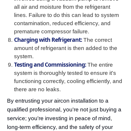
all air and moisture from the refrigerant
lines. Failure to do this can lead to system
contamination, reduced efficiency, and
premature compressor failure.
Charging with Refrigerant:
The correct
amount of refrigerant is then added to the
system.
Testing and Commissioning:
The entire
system is thoroughly tested to ensure it's
functioning correctly, cooling efficiently, and
there are no leaks.
By entrusting your aircon installation to a
qualified professional, you're not just buying a
service; you're investing in peace of mind,
long-term efficiency, and the safety of your