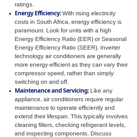
ratings.
Energy Efficiency:
With rising electricity
costs in South Africa, energy efficiency is
paramount. Look for units with a high
Energy Efficiency Ratio (EER) or Seasonal
Energy Efficiency Ratio (SEER). Inverter
technology air conditioners are generally
more energy-efficient as they can vary their
compressor speed, rather than simply
switching on and off.
Maintenance and Servicing:
Like any
appliance, air conditioners require regular
maintenance to operate efficiently and
extend their lifespan. This typically involves
cleaning filters, checking refrigerant levels,
and inspecting components. Discuss