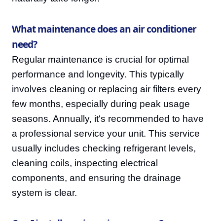
What maintenance does an air conditioner
need?
Regular maintenance is crucial for optimal
performance and longevity. This typically
involves cleaning or replacing air filters every
few months, especially during peak usage
seasons. Annually, it's recommended to have
a professional service your unit. This service
usually includes checking refrigerant levels,
cleaning coils, inspecting electrical
components, and ensuring the drainage
system is clear.