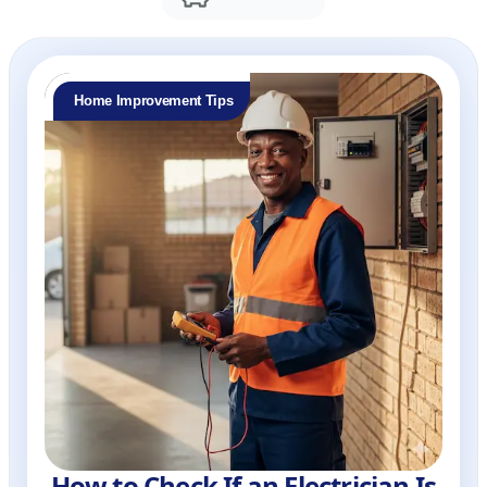
Home Improvement Tips
How to Check If an Electrician Is