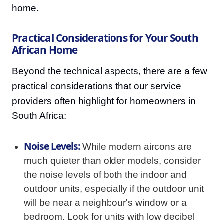
home.
Practical Considerations for Your South
African Home
Beyond the technical aspects, there are a few
practical considerations that our service
providers often highlight for homeowners in
South Africa:
Noise Levels:
While modern aircons are
much quieter than older models, consider
the noise levels of both the indoor and
outdoor units, especially if the outdoor unit
will be near a neighbour's window or a
bedroom. Look for units with low decibel