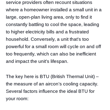
service providers often recount situations
where a homeowner installed a small unit in a
large, open-plan living area, only to find it
constantly battling to cool the space, leading
to higher electricity bills and a frustrated
household. Conversely, a unit that's too
powerful for a small room will cycle on and off
too frequently, which can also be inefficient
and impact the unit's lifespan.
The key here is BTU (British Thermal Unit) –
the measure of an aircon’s cooling capacity.
Several factors influence the ideal BTU for
your room: