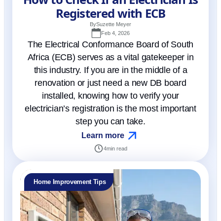
Registered with ECB
By
Suzette Meyer
Feb 4, 2026
The Electrical Conformance Board of South
Africa (ECB) serves as a vital gatekeeper in
this industry. If you are in the middle of a
renovation or just need a new DB board
installed, knowing how to verify your
electrician’s registration is the most important
step you can take.
Learn more
4
min read
Home Improvement Tips