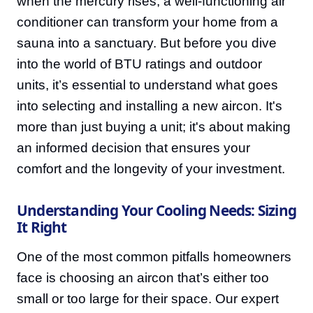
when the mercury rises, a well-functioning air
conditioner can transform your home from a
sauna into a sanctuary. But before you dive
into the world of BTU ratings and outdoor
units, it’s essential to understand what goes
into selecting and installing a new aircon. It's
more than just buying a unit; it's about making
an informed decision that ensures your
comfort and the longevity of your investment.
Understanding Your Cooling Needs: Sizing
It Right
One of the most common pitfalls homeowners
face is choosing an aircon that’s either too
small or too large for their space. Our expert