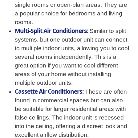
single rooms or open-plan areas. They are
a popular choice for bedrooms and living
rooms.
Multi-Split Air Conditioners:
Similar to split
systems, but one outdoor unit can connect
to multiple indoor units, allowing you to cool
several rooms independently. This is a
great option if you want to cool different
areas of your home without installing
multiple outdoor units.
Cassette Air Conditioners:
These are often
found in commercial spaces but can also
be suitable for larger residential areas with
false ceilings. The indoor unit is recessed
into the ceiling, offering a discreet look and
excellent airflow distribution.