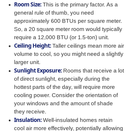
Room Size:
This is the primary factor. As a
general rule of thumb, you need
approximately 600 BTUs per square meter.
So, a 20 square meter room would typically
require a 12,000 BTU (or 1.5-ton) unit.
Ceiling Height:
Taller ceilings mean more air
volume to cool, so you might need a slightly
larger unit.
Sunlight Exposure:
Rooms that receive a lot
of direct sunlight, especially during the
hottest parts of the day, will require more
cooling power. Consider the orientation of
your windows and the amount of shade
they receive.
Insulation:
Well-insulated homes retain
cool air more effectively, potentially allowing