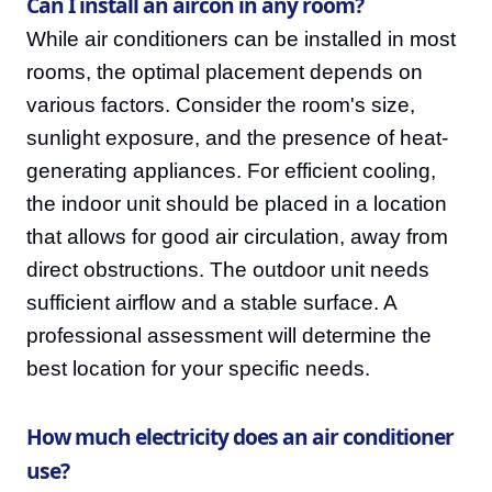
Can I install an aircon in any room?
While air conditioners can be installed in most
rooms, the optimal placement depends on
various factors. Consider the room's size,
sunlight exposure, and the presence of heat-
generating appliances. For efficient cooling,
the indoor unit should be placed in a location
that allows for good air circulation, away from
direct obstructions. The outdoor unit needs
sufficient airflow and a stable surface. A
professional assessment will determine the
best location for your specific needs.
How much electricity does an air conditioner
use?