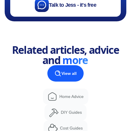
Talk to Jess - it's free
Related articles, advice
and
more
View all
Home Advice
DIY Guides
Cost Guides