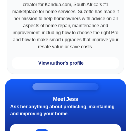
creator for Kandua.com, South Africa’s #1
marketplace for home services. Suzette has made it
her mission to help homeowners with advice on all
aspects of home repair, maintenance and
improvement, including how to choose the right Pro
and how to make smart upgrades that improve your
resale value or save costs.
View author's profile
Meet Jess
Ask her anything about protecting, maintaining
and improving your home.