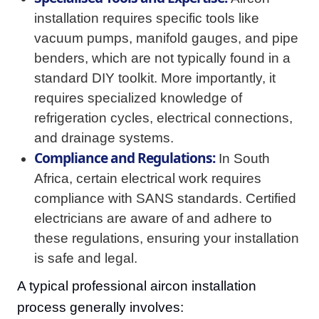
installation requires specific tools like
vacuum pumps, manifold gauges, and pipe
benders, which are not typically found in a
standard DIY toolkit. More importantly, it
requires specialized knowledge of
refrigeration cycles, electrical connections,
and drainage systems.
Compliance and Regulations:
In South
Africa, certain electrical work requires
compliance with SANS standards. Certified
electricians are aware of and adhere to
these regulations, ensuring your installation
is safe and legal.
A typical professional aircon installation
process generally involves: