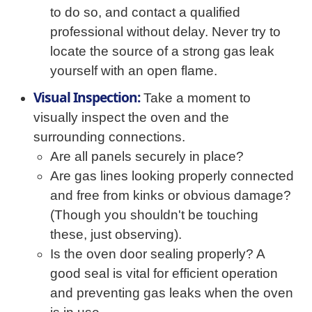
to do so, and contact a qualified
professional without delay. Never try to
locate the source of a strong gas leak
yourself with an open flame.
Visual Inspection:
Take a moment to
visually inspect the oven and the
surrounding connections.
Are all panels securely in place?
Are gas lines looking properly connected
and free from kinks or obvious damage?
(Though you shouldn't be touching
these, just observing).
Is the oven door sealing properly? A
good seal is vital for efficient operation
and preventing gas leaks when the oven