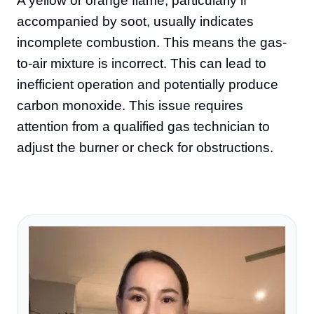
A yellow or orange flame, particularly if
accompanied by soot, usually indicates
incomplete combustion. This means the gas-
to-air mixture is incorrect. This can lead to
inefficient operation and potentially produce
carbon monoxide. This issue requires
attention from a qualified gas technician to
adjust the burner or check for obstructions.