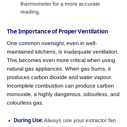
thermometer for a more accurate
reading.
The Importance of Proper Ventilation
One common oversight, even in well-
maintained kitchens, is inadequate ventilation.
This becomes even more critical when using
natural gas appliances. When gas burns, it
produces carbon dioxide and water vapour.
Incomplete combustion can produce carbon
monoxide, a highly dangerous, odourless, and
colourless gas.
During Use:
Always use your extractor fan