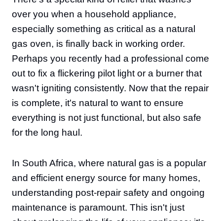
over you when a household appliance,
especially something as critical as a natural
gas oven, is finally back in working order.
Perhaps you recently had a professional come
out to fix a flickering pilot light or a burner that
wasn't igniting consistently. Now that the repair
is complete, it's natural to want to ensure
everything is not just functional, but also safe
for the long haul.
In South Africa, where natural gas is a popular
and efficient energy source for many homes,
understanding post-repair safety and ongoing
maintenance is paramount. This isn't just