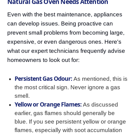
Natural Gas Oven Needs Attention
Even with the best maintenance, appliances
can develop issues. Being proactive can
prevent small problems from becoming large,
expensive, or even dangerous ones. Here's
what our expert technicians frequently advise
homeowners to look out for:
Persistent Gas Odour:
As mentioned, this is
the most critical sign. Never ignore a gas
smell.
Yellow or Orange Flames:
As discussed
earlier, gas flames should generally be
blue. If you see persistent yellow or orange
flames, especially with soot accumulation