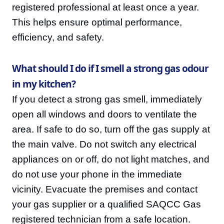
registered professional at least once a year.
This helps ensure optimal performance,
efficiency, and safety.
What should I do if I smell a strong gas odour
in my kitchen?
If you detect a strong gas smell, immediately
open all windows and doors to ventilate the
area. If safe to do so, turn off the gas supply at
the main valve. Do not switch any electrical
appliances on or off, do not light matches, and
do not use your phone in the immediate
vicinity. Evacuate the premises and contact
your gas supplier or a qualified SAQCC Gas
registered technician from a safe location.