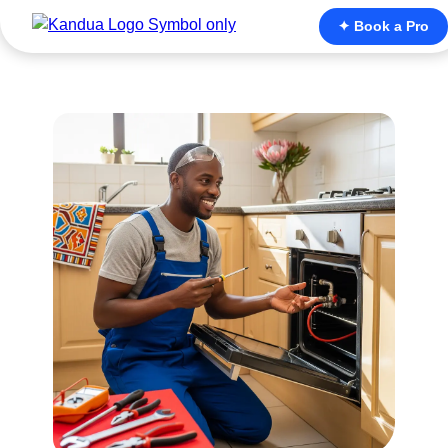
✦ Book a Pro