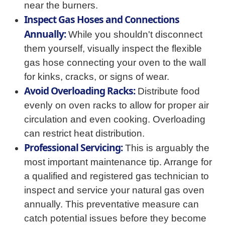
near the burners.
Inspect Gas Hoses and Connections
Annually:
While you shouldn't disconnect
them yourself, visually inspect the flexible
gas hose connecting your oven to the wall
for kinks, cracks, or signs of wear.
Avoid Overloading Racks:
Distribute food
evenly on oven racks to allow for proper air
circulation and even cooking. Overloading
can restrict heat distribution.
Professional Servicing:
This is arguably the
most important maintenance tip. Arrange for
a qualified and registered gas technician to
inspect and service your natural gas oven
annually. This preventative measure can
catch potential issues before they become