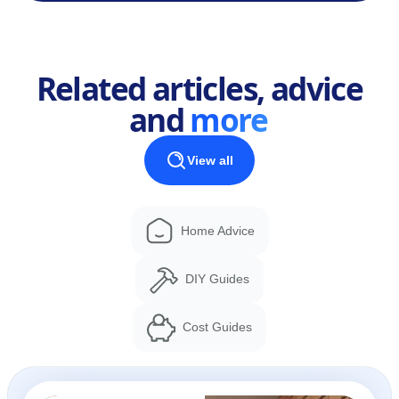
Related articles, advice
and
more
View all
Home Advice
DIY Guides
Cost Guides