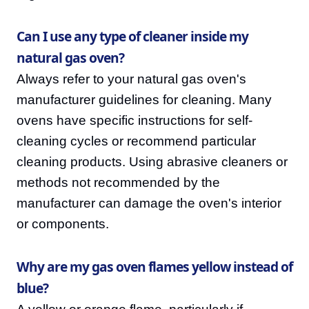
Can I use any type of cleaner inside my
natural gas oven?
Always refer to your natural gas oven's
manufacturer guidelines for cleaning. Many
ovens have specific instructions for self-
cleaning cycles or recommend particular
cleaning products. Using abrasive cleaners or
methods not recommended by the
manufacturer can damage the oven's interior
or components.
Why are my gas oven flames yellow instead of
blue?