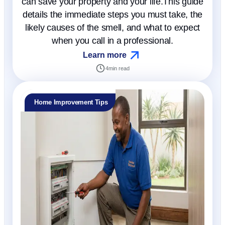
can save your property and your life.This guide
details the immediate steps you must take, the
likely causes of the smell, and what to expect
when you call in a professional.
Learn more
4
min read
Home Improvement Tips