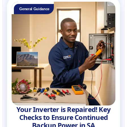
General Guidance
Your Inverter is Repaired! Key
Checks to Ensure Continued
Backup Power in SA