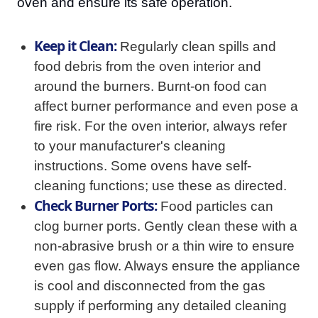
oven and ensure its safe operation.
Keep it Clean:
Regularly clean spills and
food debris from the oven interior and
around the burners. Burnt-on food can
affect burner performance and even pose a
fire risk. For the oven interior, always refer
to your manufacturer's cleaning
instructions. Some ovens have self-
cleaning functions; use these as directed.
Check Burner Ports:
Food particles can
clog burner ports. Gently clean these with a
non-abrasive brush or a thin wire to ensure
even gas flow. Always ensure the appliance
is cool and disconnected from the gas
supply if performing any detailed cleaning