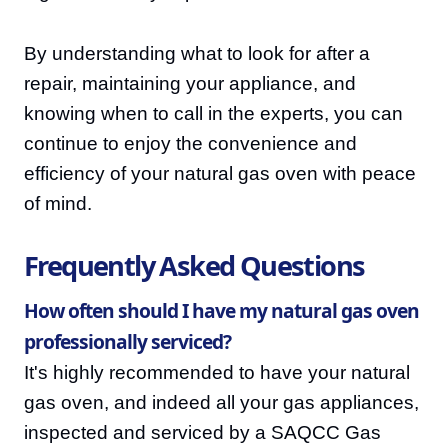
By understanding what to look for after a
repair, maintaining your appliance, and
knowing when to call in the experts, you can
continue to enjoy the convenience and
efficiency of your natural gas oven with peace
of mind.
Frequently Asked Questions
How often should I have my natural gas oven
professionally serviced?
It's highly recommended to have your natural
gas oven, and indeed all your gas appliances,
inspected and serviced by a SAQCC Gas