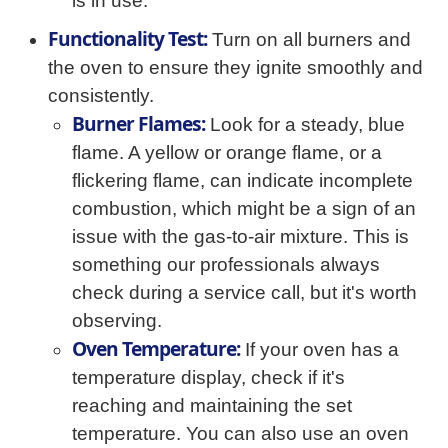
is in use.
Functionality Test:
Turn on all burners and
the oven to ensure they ignite smoothly and
consistently.
Burner Flames:
Look for a steady, blue
flame. A yellow or orange flame, or a
flickering flame, can indicate incomplete
combustion, which might be a sign of an
issue with the gas-to-air mixture. This is
something our professionals always
check during a service call, but it's worth
observing.
Oven Temperature:
If your oven has a
temperature display, check if it's
reaching and maintaining the set
temperature. You can also use an oven