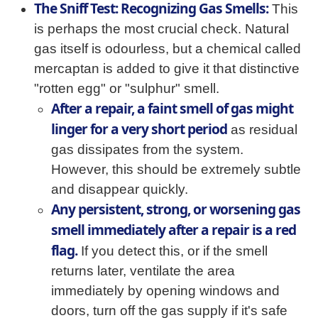
The Sniff Test: Recognizing Gas Smells:
This
is perhaps the most crucial check. Natural
gas itself is odourless, but a chemical called
mercaptan is added to give it that distinctive
"rotten egg" or "sulphur" smell.
After a repair, a faint smell of gas might
linger for a very short period
as residual
gas dissipates from the system.
However, this should be extremely subtle
and disappear quickly.
Any persistent, strong, or worsening gas
smell immediately after a repair is a red
flag.
If you detect this, or if the smell
returns later, ventilate the area
immediately by opening windows and
doors, turn off the gas supply if it's safe