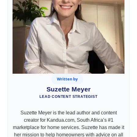
Written by
Suzette Meyer
LEAD CONTENT STRATEGIST
Suzette Meyer is the lead author and content
creator for Kandua.com, South Africa’s #1
marketplace for home services. Suzette has made it
her mission to help homeowners with advice on all