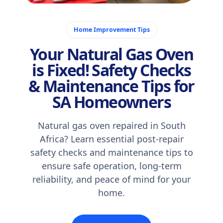
December 10, 2025
Home Improvement Tips
Your Natural Gas Oven
is Fixed! Safety Checks
& Maintenance Tips for
SA Homeowners
Natural gas oven repaired in South
Africa? Learn essential post-repair
safety checks and maintenance tips to
ensure safe operation, long-term
reliability, and peace of mind for your
home.