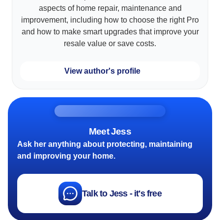
aspects of home repair, maintenance and
improvement, including how to choose the right Pro
and how to make smart upgrades that improve your
resale value or save costs.
View author's profile
Meet Jess
Ask her anything about protecting, maintaining
and improving your home.
Talk to Jess - it's free