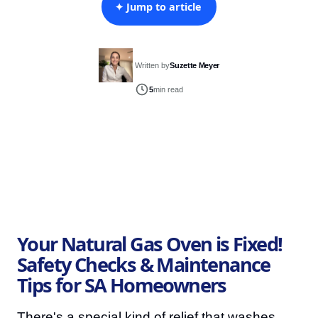
✦ Jump to article
Written by
Suzette Meyer
5
min read
Your Natural Gas Oven is Fixed!
Safety Checks & Maintenance
Tips for SA Homeowners
There's a special kind of relief that washes