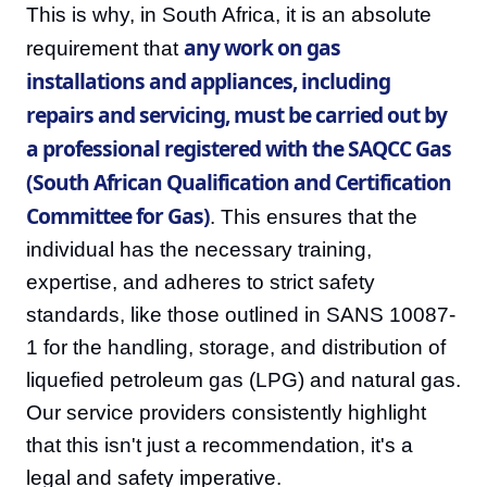
This is why, in South Africa, it is an absolute
any work on gas
requirement that
installations and appliances, including
repairs and servicing, must be carried out by
a professional registered with the SAQCC Gas
(South African Qualification and Certification
Committee for Gas)
. This ensures that the
individual has the necessary training,
expertise, and adheres to strict safety
standards, like those outlined in SANS 10087-
1 for the handling, storage, and distribution of
liquefied petroleum gas (LPG) and natural gas.
Our service providers consistently highlight
that this isn't just a recommendation, it's a
legal and safety imperative.