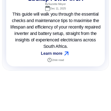
By
Suzette Meyer
Dec 11, 2025
This guide will walk you through the essential
checks and maintenance tips to maximise the
lifespan and efficiency of your recently repaired
inverter and battery setup, straight from the
insights of experienced electricians across
South Africa.
Learn more
2
min read