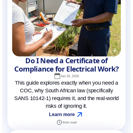
Do I Need a Certificate of
Compliance for Electrical Work?
Jan 20, 2026
This guide explores exactly when you need a
COC, why South African law (specifically
SANS 10142-1) requires it, and the real-world
risks of ignoring it.
Learn more
4
min read