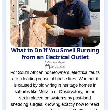
What to Do If You Smell Burning
from an Electrical Outlet
By
Suzette Meyer
Jan 21, 2026
For South African homeowners, electrical faults
are a leading cause of house fires. Whether it
is caused by old wiring in heritage homes in
suburbs like Melville or Observatory, or the
strain placed on systems by post-load
shedding surges, knowing exactly how to react