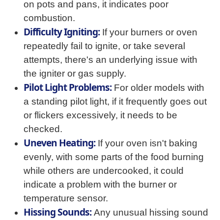
on pots and pans, it indicates poor
combustion.
Difficulty Igniting:
If your burners or oven
repeatedly fail to ignite, or take several
attempts, there's an underlying issue with
the igniter or gas supply.
Pilot Light Problems:
For older models with
a standing pilot light, if it frequently goes out
or flickers excessively, it needs to be
checked.
Uneven Heating:
If your oven isn't baking
evenly, with some parts of the food burning
while others are undercooked, it could
indicate a problem with the burner or
temperature sensor.
Hissing Sounds:
Any unusual hissing sound