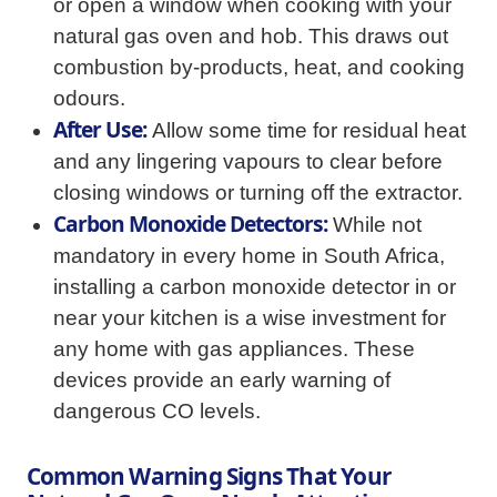
or open a window when cooking with your
natural gas oven and hob. This draws out
combustion by-products, heat, and cooking
odours.
After Use:
Allow some time for residual heat
and any lingering vapours to clear before
closing windows or turning off the extractor.
Carbon Monoxide Detectors:
While not
mandatory in every home in South Africa,
installing a carbon monoxide detector in or
near your kitchen is a wise investment for
any home with gas appliances. These
devices provide an early warning of
dangerous CO levels.
Common Warning Signs That Your