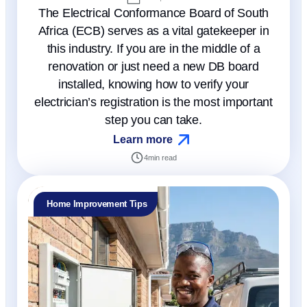
The Electrical Conformance Board of South
Africa (ECB) serves as a vital gatekeeper in
this industry. If you are in the middle of a
renovation or just need a new DB board
installed, knowing how to verify your
electrician’s registration is the most important
step you can take.
Learn more
4
min read
Home Improvement Tips