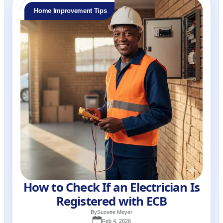
Home Improvement Tips
How to Check If an Electrician Is
Registered with ECB
By
Suzette Meyer
Feb 4, 2026