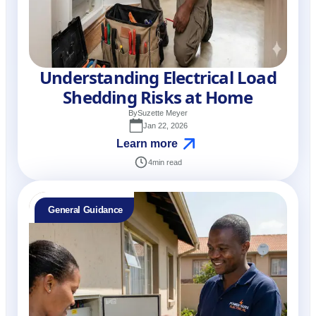
Understanding Electrical Load
Shedding Risks at Home
By
Suzette Meyer
Jan 22, 2026
Learn more
4
min read
General Guidance