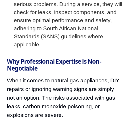
serious problems. During a service, they will
check for leaks, inspect components, and
ensure optimal performance and safety,
adhering to South African National
Standards (SANS) guidelines where
applicable.
Why Professional Expertise is Non-
Negotiable
When it comes to natural gas appliances, DIY
repairs or ignoring warning signs are simply
not an option. The risks associated with gas
leaks, carbon monoxide poisoning, or
explosions are severe.