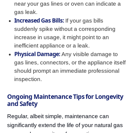
near your gas lines or oven can indicate a
gas leak.
Increased Gas Bills:
If your gas bills
suddenly spike without a corresponding
increase in usage, it might point to an
inefficient appliance or a leak.
Physical Damage:
Any visible damage to
gas lines, connectors, or the appliance itself
should prompt an immediate professional
inspection.
Ongoing Maintenance Tips for Longevity
and Safety
Regular, albeit simple, maintenance can
significantly extend the life of your natural gas