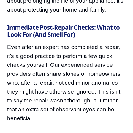
about prolonging the life of your appliance; it's
about protecting your home and family.
Immediate Post-Repair Checks: What to
Look For (And Smell For)
Even after an expert has completed a repair,
it’s a good practice to perform a few quick
checks yourself. Our experienced service
providers often share stories of homeowners
who, after a repair, noticed minor anomalies
they might have otherwise ignored. This isn't
to say the repair wasn't thorough, but rather
that an extra set of observant eyes can be
beneficial.