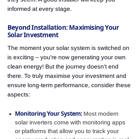
informed at every stage.
Beyond Installation: Maximising Your
Solar Investment
The moment your solar system is switched on
is exciting – you're now generating your own
clean energy! But the journey doesn't end
there. To truly maximise your investment and
ensure long-term performance, consider these
aspects:
Monitoring Your System:
Most modern
solar inverters come with monitoring apps
or platforms that allow you to track your