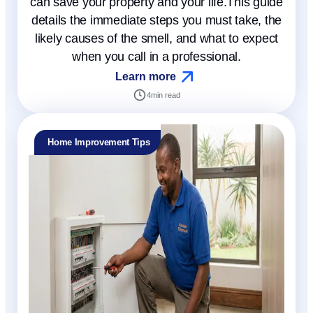
can save your property and your life.This guide
details the immediate steps you must take, the
likely causes of the smell, and what to expect
when you call in a professional.
Learn more
4
min read
Home Improvement Tips