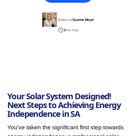
Written by
Suzette Meyer
3
min read
Your Solar System Designed!
Next Steps to Achieving Energy
Independence in SA
You've taken the significant first step towards