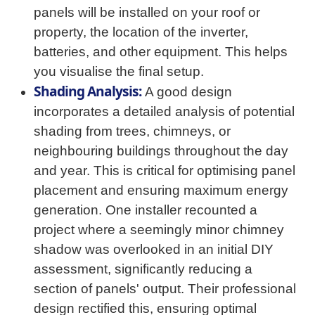
panels will be installed on your roof or
property, the location of the inverter,
batteries, and other equipment. This helps
you visualise the final setup.
Shading Analysis:
A good design
incorporates a detailed analysis of potential
shading from trees, chimneys, or
neighbouring buildings throughout the day
and year. This is critical for optimising panel
placement and ensuring maximum energy
generation. One installer recounted a
project where a seemingly minor chimney
shadow was overlooked in an initial DIY
assessment, significantly reducing a
section of panels' output. Their professional
design rectified this, ensuring optimal