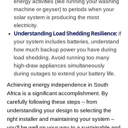
energy activities (like running your washing
machine or geyser) to periods when your
solar system is producing the most
electricity.
Understanding Load Shedding Resilience:
If
your system includes batteries, understand
how much backup power you have during
load shedding. Avoid running too many
high-draw appliances simultaneously
during outages to extend your battery life.
Achieving energy independence in South
Africa is a significant accomplishment. By
carefully following these steps – from
understanding your design to selecting the
right installer and maintaining your system –
you'll be well on your way to a sustainable and