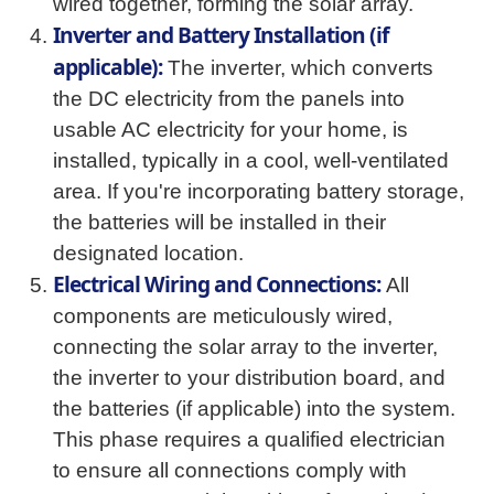
wired together, forming the solar array.
Inverter and Battery Installation (if
applicable):
The inverter, which converts
the DC electricity from the panels into
usable AC electricity for your home, is
installed, typically in a cool, well-ventilated
area. If you're incorporating battery storage,
the batteries will be installed in their
designated location.
Electrical Wiring and Connections:
All
components are meticulously wired,
connecting the solar array to the inverter,
the inverter to your distribution board, and
the batteries (if applicable) into the system.
This phase requires a qualified electrician
to ensure all connections comply with