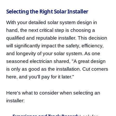
Selecting the Right Solar Installer
With your detailed solar system design in
hand, the next critical step is choosing a
qualified and reputable installer. This decision
will significantly impact the safety, efficiency,
and longevity of your solar system. As one
seasoned electrician shared, "A great design
is only as good as the installation. Cut corners
here, and you'll pay for it later."
Here's what to consider when selecting an
installer: