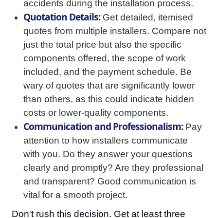
accidents during the installation process.
Quotation Details:
Get detailed, itemised
quotes from multiple installers. Compare not
just the total price but also the specific
components offered, the scope of work
included, and the payment schedule. Be
wary of quotes that are significantly lower
than others, as this could indicate hidden
costs or lower-quality components.
Communication and Professionalism:
Pay
attention to how installers communicate
with you. Do they answer your questions
clearly and promptly? Are they professional
and transparent? Good communication is
vital for a smooth project.
Don't rush this decision. Get at least three