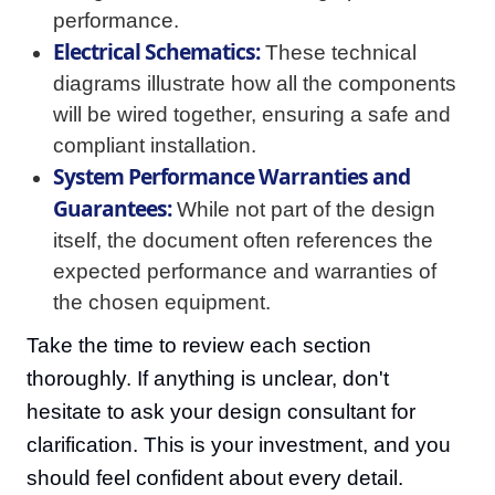
performance.
Electrical Schematics:
These technical
diagrams illustrate how all the components
will be wired together, ensuring a safe and
compliant installation.
System Performance Warranties and
Guarantees:
While not part of the design
itself, the document often references the
expected performance and warranties of
the chosen equipment.
Take the time to review each section
thoroughly. If anything is unclear, don't
hesitate to ask your design consultant for
clarification. This is your investment, and you
should feel confident about every detail.