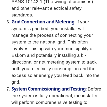
SANS 10142-1 (The wiring of premises)
and other relevant electrical safety
standards.
Grid Connection and Metering:
If your
system is grid-tied, your installer will
manage the process of connecting your
system to the national grid. This often
involves liaising with your municipality or
Eskom and potentially installing a bi-
directional or net metering system to track
both your electricity consumption and the
excess solar energy you feed back into the
grid.
System Commissioning and Testing:
Before
the system is fully operational, the installer
will perform comprehensive testing to