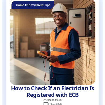
Home Improvement Tips
How to Check If an Electrician Is
Registered with ECB
By
Suzette Meyer
Feb 4, 2026