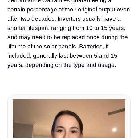
performance warranties guaranteeing a
certain percentage of their original output even
after two decades. Inverters usually have a
shorter lifespan, ranging from 10 to 15 years,
and may need to be replaced once during the
lifetime of the solar panels. Batteries, if
included, generally last between 5 and 15
years, depending on the type and usage.