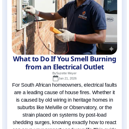
What to Do If You Smell Burning
from an Electrical Outlet
By
Suzette Meyer
Jan 21, 2026
For South African homeowners, electrical faults
are a leading cause of house fires. Whether it
is caused by old wiring in heritage homes in
suburbs like Melville or Observatory, or the
strain placed on systems by post-load
shedding surges, knowing exactly how to react