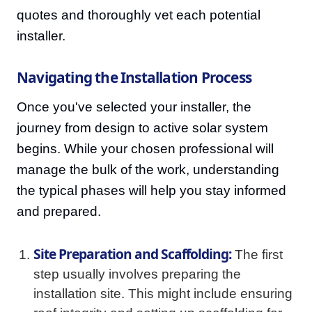
quotes and thoroughly vet each potential
installer.
Navigating the Installation Process
Once you've selected your installer, the
journey from design to active solar system
begins. While your chosen professional will
manage the bulk of the work, understanding
the typical phases will help you stay informed
and prepared.
Site Preparation and Scaffolding:
The first
step usually involves preparing the
installation site. This might include ensuring