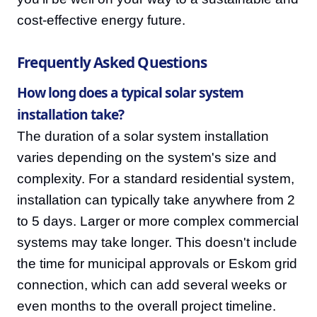
cost-effective energy future.
Frequently Asked Questions
How long does a typical solar system
installation take?
The duration of a solar system installation
varies depending on the system's size and
complexity. For a standard residential system,
installation can typically take anywhere from 2
to 5 days. Larger or more complex commercial
systems may take longer. This doesn't include
the time for municipal approvals or Eskom grid
connection, which can add several weeks or
even months to the overall project timeline.