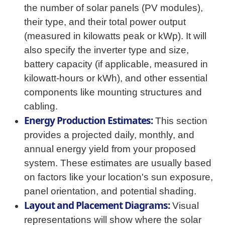
the number of solar panels (PV modules),
their type, and their total power output
(measured in kilowatts peak or kWp). It will
also specify the inverter type and size,
battery capacity (if applicable, measured in
kilowatt-hours or kWh), and other essential
components like mounting structures and
cabling.
Energy Production Estimates:
This section
provides a projected daily, monthly, and
annual energy yield from your proposed
system. These estimates are usually based
on factors like your location's sun exposure,
panel orientation, and potential shading.
Layout and Placement Diagrams:
Visual
representations will show where the solar