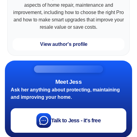
aspects of home repair, maintenance and
improvement, including how to choose the right Pro
and how to make smart upgrades that improve your
resale value or save costs.
View author's profile
Meet Jess
Ask her anything about protecting, maintaining
and improving your home.
Talk to Jess - it's free