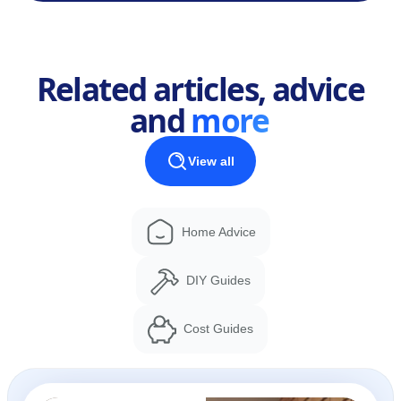
Related articles, advice
and
more
View all
Home Advice
DIY Guides
Cost Guides