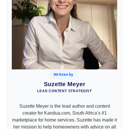
Written by
Suzette Meyer
LEAD CONTENT STRATEGIST
Suzette Meyer is the lead author and content
creator for Kandua.com, South Africa’s #1
marketplace for home services. Suzette has made it
her mission to help homeowners with advice on all