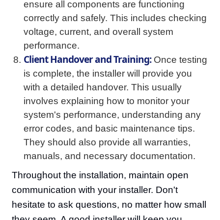
ensure all components are functioning
correctly and safely. This includes checking
voltage, current, and overall system
performance.
Client Handover and Training:
Once testing
is complete, the installer will provide you
with a detailed handover. This usually
involves explaining how to monitor your
system's performance, understanding any
error codes, and basic maintenance tips.
They should also provide all warranties,
manuals, and necessary documentation.
Throughout the installation, maintain open
communication with your installer. Don't
hesitate to ask questions, no matter how small
they seem. A good installer will keep you