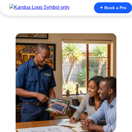
✦ Book a Pro