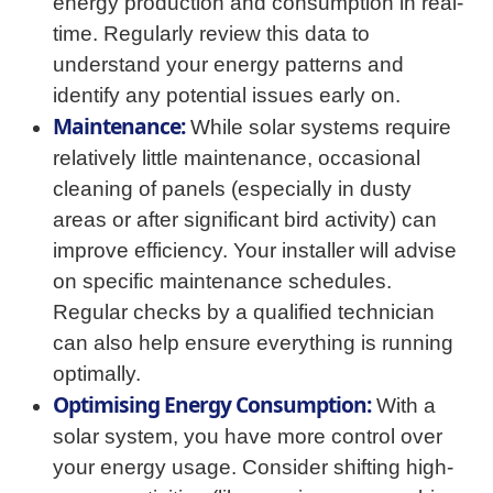
energy production and consumption in real-
time. Regularly review this data to
understand your energy patterns and
identify any potential issues early on.
Maintenance:
While solar systems require
relatively little maintenance, occasional
cleaning of panels (especially in dusty
areas or after significant bird activity) can
improve efficiency. Your installer will advise
on specific maintenance schedules.
Regular checks by a qualified technician
can also help ensure everything is running
optimally.
Optimising Energy Consumption:
With a
solar system, you have more control over
your energy usage. Consider shifting high-