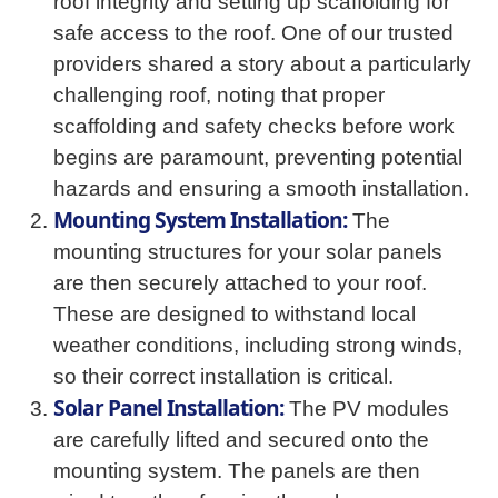
roof integrity and setting up scaffolding for
safe access to the roof. One of our trusted
providers shared a story about a particularly
challenging roof, noting that proper
scaffolding and safety checks before work
begins are paramount, preventing potential
hazards and ensuring a smooth installation.
Mounting System Installation:
The
mounting structures for your solar panels
are then securely attached to your roof.
These are designed to withstand local
weather conditions, including strong winds,
so their correct installation is critical.
Solar Panel Installation:
The PV modules
are carefully lifted and secured onto the
mounting system. The panels are then