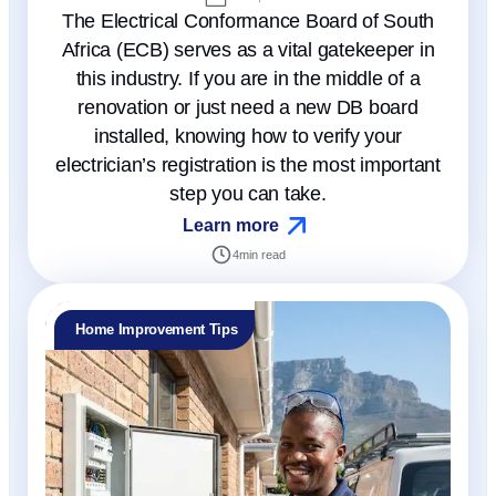
The Electrical Conformance Board of South
Africa (ECB) serves as a vital gatekeeper in
this industry. If you are in the middle of a
renovation or just need a new DB board
installed, knowing how to verify your
electrician’s registration is the most important
step you can take.
Learn more
4
min read
Home Improvement Tips