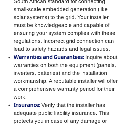
South African standard for connecting
small-scale embedded generation (like
solar systems) to the grid. Your installer
must be knowledgeable and capable of
ensuring your system complies with these
regulations. Incorrect grid connection can
lead to safety hazards and legal issues.
Warranties and Guarantees:
Inquire about
warranties on both the equipment (panels,
inverters, batteries) and the installation
workmanship. A reputable installer will offer
a comprehensive warranty period for their
work.
Insurance:
Verify that the installer has
adequate public liability insurance. This
protects you in case of any damage or