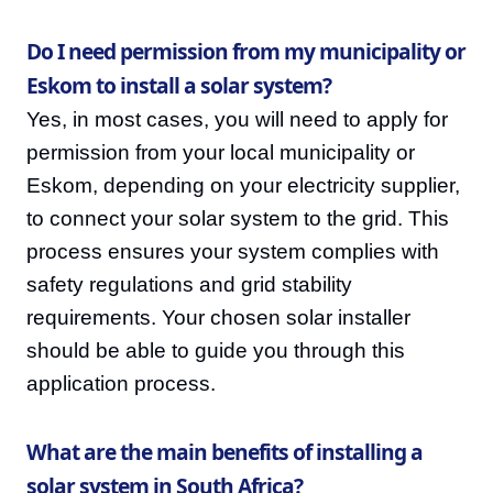
Do I need permission from my municipality or
Eskom to install a solar system?
Yes, in most cases, you will need to apply for
permission from your local municipality or
Eskom, depending on your electricity supplier,
to connect your solar system to the grid. This
process ensures your system complies with
safety regulations and grid stability
requirements. Your chosen solar installer
should be able to guide you through this
application process.
What are the main benefits of installing a
solar system in South Africa?