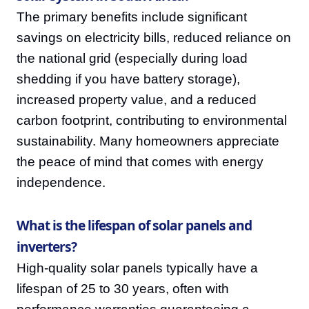
The primary benefits include significant
savings on electricity bills, reduced reliance on
the national grid (especially during load
shedding if you have battery storage),
increased property value, and a reduced
carbon footprint, contributing to environmental
sustainability. Many homeowners appreciate
the peace of mind that comes with energy
independence.
What is the lifespan of solar panels and
inverters?
High-quality solar panels typically have a
lifespan of 25 to 30 years, often with