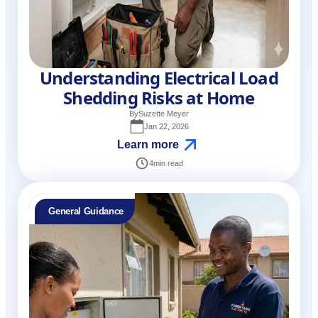
Understanding Electrical Load
Shedding Risks at Home
By
Suzette Meyer
Jan 22, 2026
Learn more
4
min read
General Guidance