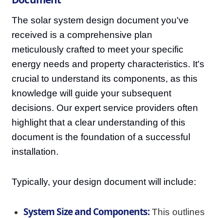
The solar system design document you've
received is a comprehensive plan
meticulously crafted to meet your specific
energy needs and property characteristics. It's
crucial to understand its components, as this
knowledge will guide your subsequent
decisions. Our expert service providers often
highlight that a clear understanding of this
document is the foundation of a successful
installation.
Typically, your design document will include:
System Size and Components:
This outlines