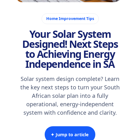
November 11, 2025
Home Improvement Tips
Your Solar System
Designed! Next Steps
to Achieving Energy
Independence in SA
Solar system design complete? Learn
the key next steps to turn your South
African solar plan into a fully
operational, energy-independent
system with confidence and clarity.
✦ Jump to article