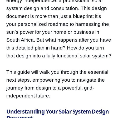
energy independence: a professional solar
system design and consultation. This design
document is more than just a blueprint; it's
your personalized roadmap to harnessing the
sun's power for your home or business in
South Africa. But what happens after you have
this detailed plan in hand? How do you turn
that design into a fully functional solar system?
This guide will walk you through the essential
next steps, empowering you to navigate the
journey from design to a powerful, grid-
independent future.
Understanding Your Solar System Design
Document