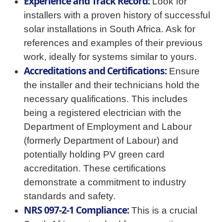
Experience and Track Record:
Look for
installers with a proven history of successful
solar installations in South Africa. Ask for
references and examples of their previous
work, ideally for systems similar to yours.
Accreditations and Certifications:
Ensure
the installer and their technicians hold the
necessary qualifications. This includes
being a registered electrician with the
Department of Employment and Labour
(formerly Department of Labour) and
potentially holding PV green card
accreditation. These certifications
demonstrate a commitment to industry
standards and safety.
NRS 097-2-1 Compliance:
This is a crucial