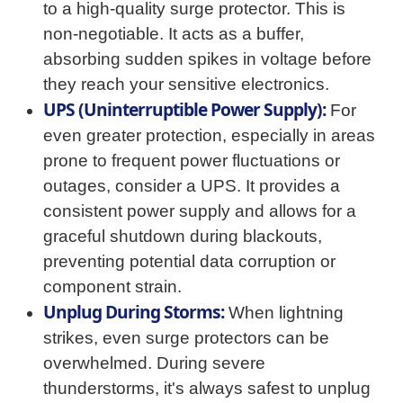
to a high-quality surge protector. This is
non-negotiable. It acts as a buffer,
absorbing sudden spikes in voltage before
they reach your sensitive electronics.
UPS (Uninterruptible Power Supply):
For
even greater protection, especially in areas
prone to frequent power fluctuations or
outages, consider a UPS. It provides a
consistent power supply and allows for a
graceful shutdown during blackouts,
preventing potential data corruption or
component strain.
Unplug During Storms:
When lightning
strikes, even surge protectors can be
overwhelmed. During severe
thunderstorms, it's always safest to unplug