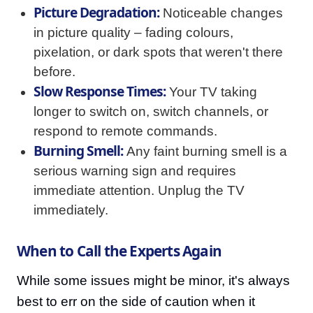
Picture Degradation:
Noticeable changes
in picture quality – fading colours,
pixelation, or dark spots that weren't there
before.
Slow Response Times:
Your TV taking
longer to switch on, switch channels, or
respond to remote commands.
Burning Smell:
Any faint burning smell is a
serious warning sign and requires
immediate attention. Unplug the TV
immediately.
When to Call the Experts Again
While some issues might be minor, it's always
best to err on the side of caution when it