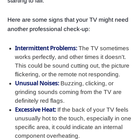
starting to fail.
Here are some signs that your TV might need
another professional check-up:
Intermittent Problems:
The TV sometimes
works perfectly, and other times it doesn't.
This could be sound cutting out, the picture
flickering, or the remote not responding.
Unusual Noises:
Buzzing, clicking, or
grinding sounds coming from the TV are
definitely red flags.
Excessive Heat:
If the back of your TV feels
unusually hot to the touch, especially in one
specific area, it could indicate an internal
component overheating.