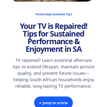
December 7, 2025
Home Improvement Tips
Your TV is Repaired!
Tips for Sustained
Performance &
Enjoyment in SA
TV repaired? Learn essential aftercare
tips to extend lifespan, maintain picture
quality, and prevent future issues—
helping South African households enjoy
reliable, long-lasting TV performance.
✦ Jump to article