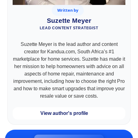
Written by
Suzette Meyer
LEAD CONTENT STRATEGIST
Suzette Meyer is the lead author and content
creator for Kandua.com, South Africa’s #1
marketplace for home services. Suzette has made it
her mission to help homeowners with advice on all
aspects of home repair, maintenance and
improvement, including how to choose the right Pro
and how to make smart upgrades that improve your
resale value or save costs.
View author's profile