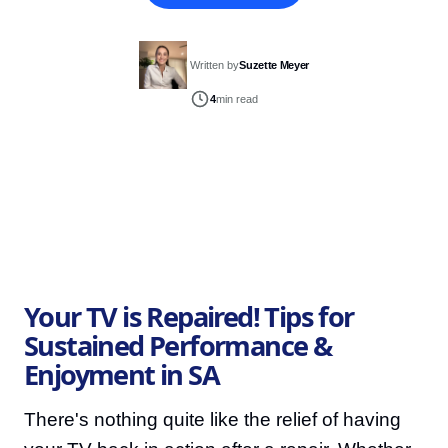
Written by
Suzette Meyer
4
min read
Your TV is Repaired! Tips for
Sustained Performance &
Enjoyment in SA
There's nothing quite like the relief of having