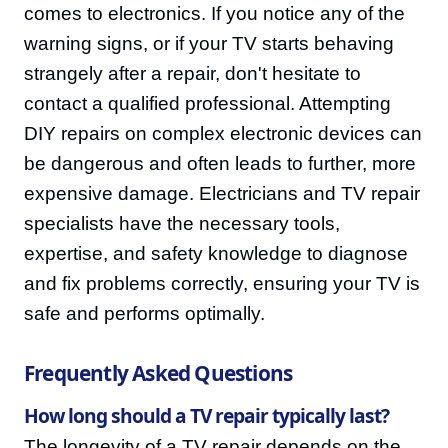
comes to electronics. If you notice any of the
warning signs, or if your TV starts behaving
strangely after a repair, don't hesitate to
contact a qualified professional. Attempting
DIY repairs on complex electronic devices can
be dangerous and often leads to further, more
expensive damage. Electricians and TV repair
specialists have the necessary tools,
expertise, and safety knowledge to diagnose
and fix problems correctly, ensuring your TV is
safe and performs optimally.
Frequently Asked Questions
How long should a TV repair typically last?
The longevity of a TV repair depends on the