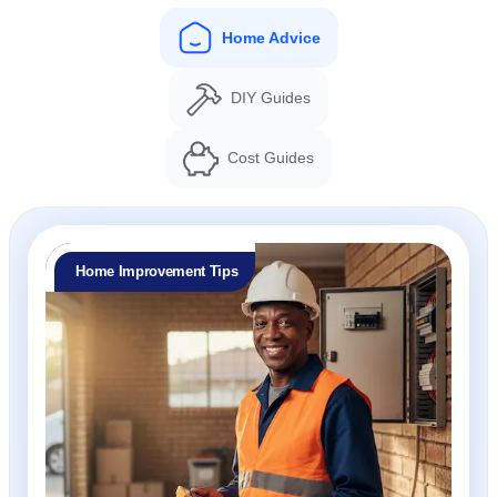
Home Advice
DIY Guides
Cost Guides
Home Improvement Tips