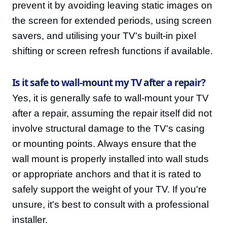
prevent it by avoiding leaving static images on
the screen for extended periods, using screen
savers, and utilising your TV's built-in pixel
shifting or screen refresh functions if available.
Is it safe to wall-mount my TV after a repair?
Yes, it is generally safe to wall-mount your TV
after a repair, assuming the repair itself did not
involve structural damage to the TV's casing
or mounting points. Always ensure that the
wall mount is properly installed into wall studs
or appropriate anchors and that it is rated to
safely support the weight of your TV. If you're
unsure, it's best to consult with a professional
installer.