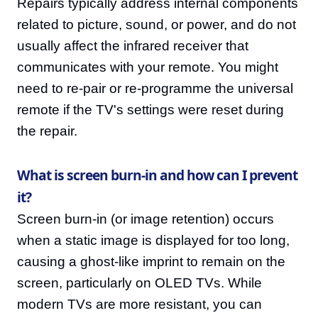
Repairs typically address internal components
related to picture, sound, or power, and do not
usually affect the infrared receiver that
communicates with your remote. You might
need to re-pair or re-programme the universal
remote if the TV's settings were reset during
the repair.
What is screen burn-in and how can I prevent
it?
Screen burn-in (or image retention) occurs
when a static image is displayed for too long,
causing a ghost-like imprint to remain on the
screen, particularly on OLED TVs. While
modern TVs are more resistant, you can