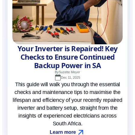
Your Inverter is Repaired! Key
Checks to Ensure Continued
Backup Power in SA
By
Suzette Meyer
Dec 11, 2025
This guide will walk you through the essential
checks and maintenance tips to maximise the
lifespan and efficiency of your recently repaired
inverter and battery setup, straight from the
insights of experienced electricians across
South Africa.
Learn more