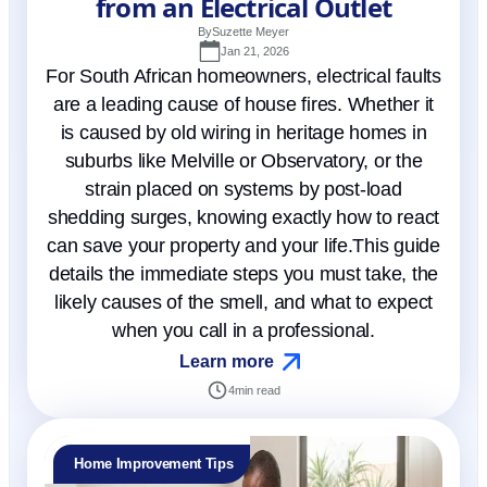
from an Electrical Outlet
By
Suzette Meyer
Jan 21, 2026
For South African homeowners, electrical faults
are a leading cause of house fires. Whether it
is caused by old wiring in heritage homes in
suburbs like Melville or Observatory, or the
strain placed on systems by post-load
shedding surges, knowing exactly how to react
can save your property and your life.This guide
details the immediate steps you must take, the
likely causes of the smell, and what to expect
when you call in a professional.
Learn more
4
min read
Home Improvement Tips