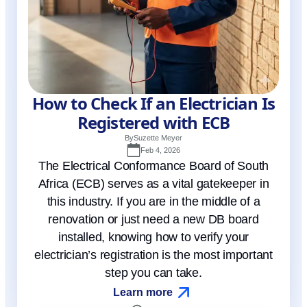
How to Check If an Electrician Is
Registered with ECB
By
Suzette Meyer
Feb 4, 2026
The Electrical Conformance Board of South
Africa (ECB) serves as a vital gatekeeper in
this industry. If you are in the middle of a
renovation or just need a new DB board
installed, knowing how to verify your
electrician’s registration is the most important
step you can take.
Learn more