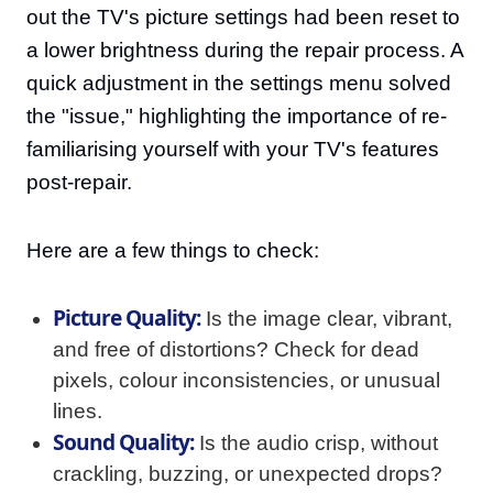
out the TV's picture settings had been reset to
a lower brightness during the repair process. A
quick adjustment in the settings menu solved
the "issue," highlighting the importance of re-
familiarising yourself with your TV's features
post-repair.
Here are a few things to check:
Picture Quality:
Is the image clear, vibrant,
and free of distortions? Check for dead
pixels, colour inconsistencies, or unusual
lines.
Sound Quality:
Is the audio crisp, without
crackling, buzzing, or unexpected drops?