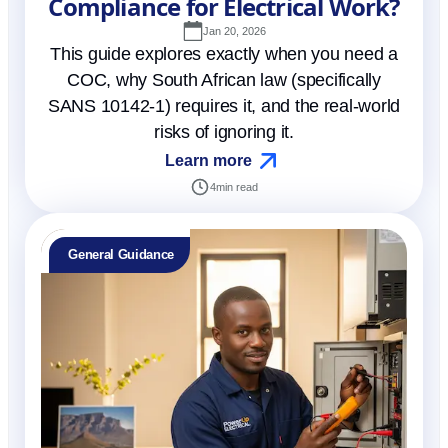
Compliance for Electrical Work?
Jan 20, 2026
This guide explores exactly when you need a
COC, why South African law (specifically
SANS 10142-1) requires it, and the real-world
risks of ignoring it.
Learn more
4
min read
General Guidance