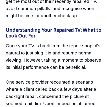
get the most out of their recently repaired TV,
avoid common pitfalls, and recognise when it
might be time for another check-up.
Understanding Your Repaired TV: What to
Look Out For
Once your TV is back from the repair shop, it's
natural to just plug it in and resume normal
viewing. However, taking a moment to observe
its initial performance can be beneficial.
One service provider recounted a scenario
where a client called back a few days after a
backlight repair, concerned the picture still
seemed a bit dim. Upon inspection, it turned