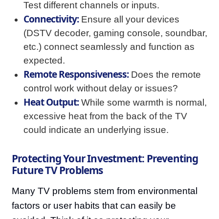
Test different channels or inputs.
Connectivity:
Ensure all your devices
(DSTV decoder, gaming console, soundbar,
etc.) connect seamlessly and function as
expected.
Remote Responsiveness:
Does the remote
control work without delay or issues?
Heat Output:
While some warmth is normal,
excessive heat from the back of the TV
could indicate an underlying issue.
Protecting Your Investment: Preventing
Future TV Problems
Many TV problems stem from environmental
factors or user habits that can easily be