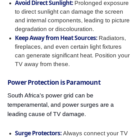
Avoid Direct Sunlight:
Prolonged exposure
to direct sunlight can damage the screen
and internal components, leading to picture
degradation or discolouration.
Keep Away from Heat Sources:
Radiators,
fireplaces, and even certain light fixtures
can generate significant heat. Position your
TV away from these.
Power Protection is Paramount
South Africa's power grid can be
temperamental, and power surges are a
leading cause of TV damage.
Surge Protectors:
Always connect your TV