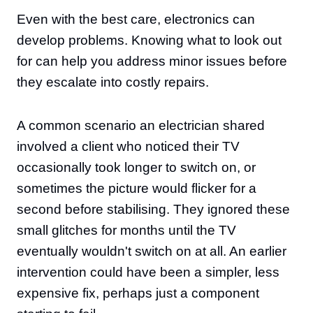
Even with the best care, electronics can
develop problems. Knowing what to look out
for can help you address minor issues before
they escalate into costly repairs.
A common scenario an electrician shared
involved a client who noticed their TV
occasionally took longer to switch on, or
sometimes the picture would flicker for a
second before stabilising. They ignored these
small glitches for months until the TV
eventually wouldn't switch on at all. An earlier
intervention could have been a simpler, less
expensive fix, perhaps just a component