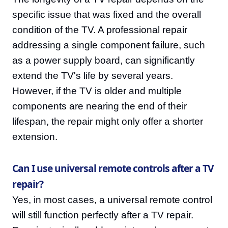
specific issue that was fixed and the overall
condition of the TV. A professional repair
addressing a single component failure, such
as a power supply board, can significantly
extend the TV's life by several years.
However, if the TV is older and multiple
components are nearing the end of their
lifespan, the repair might only offer a shorter
extension.
Can I use universal remote controls after a TV
repair?
Yes, in most cases, a universal remote control
will still function perfectly after a TV repair.