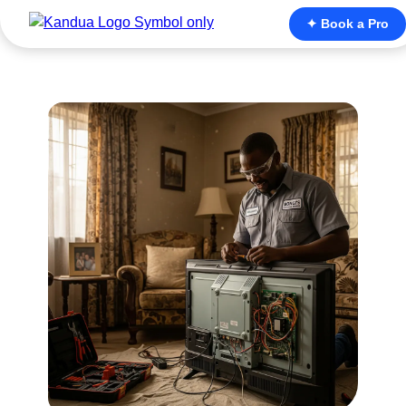
✦ Book a Pro