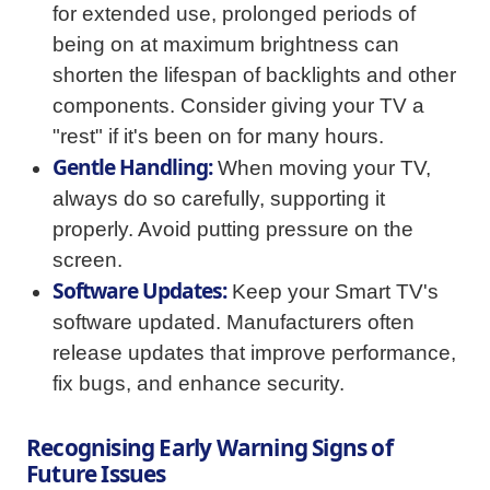
for extended use, prolonged periods of
being on at maximum brightness can
shorten the lifespan of backlights and other
components. Consider giving your TV a
"rest" if it's been on for many hours.
Gentle Handling:
When moving your TV,
always do so carefully, supporting it
properly. Avoid putting pressure on the
screen.
Software Updates:
Keep your Smart TV's
software updated. Manufacturers often
release updates that improve performance,
fix bugs, and enhance security.
Recognising Early Warning Signs of
Future Issues