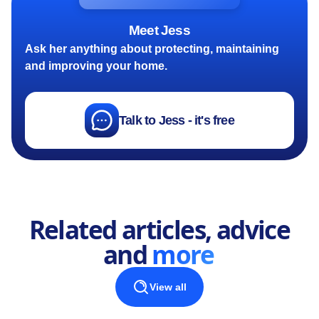
Meet Jess
Ask her anything about protecting, maintaining
and improving your home.
Talk to Jess - it's free
Related articles, advice
and
more
View all