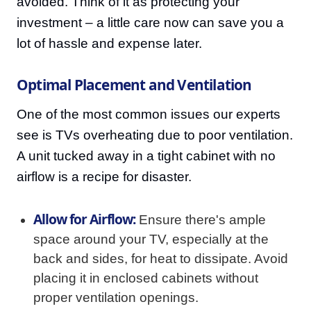
avoided. Think of it as protecting your
investment – a little care now can save you a
lot of hassle and expense later.
Optimal Placement and Ventilation
One of the most common issues our experts
see is TVs overheating due to poor ventilation.
A unit tucked away in a tight cabinet with no
airflow is a recipe for disaster.
Allow for Airflow:
Ensure there's ample
space around your TV, especially at the
back and sides, for heat to dissipate. Avoid
placing it in enclosed cabinets without
proper ventilation openings.