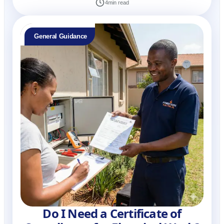
4
min read
General Guidance
Do I Need a Certificate of