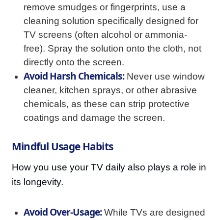
remove smudges or fingerprints, use a
cleaning solution specifically designed for
TV screens (often alcohol or ammonia-
free). Spray the solution onto the cloth, not
directly onto the screen.
Avoid Harsh Chemicals:
Never use window
cleaner, kitchen sprays, or other abrasive
chemicals, as these can strip protective
coatings and damage the screen.
Mindful Usage Habits
How you use your TV daily also plays a role in
its longevity.
Avoid Over-Usage:
While TVs are designed