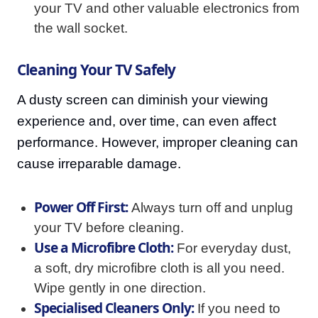
your TV and other valuable electronics from
the wall socket.
Cleaning Your TV Safely
A dusty screen can diminish your viewing
experience and, over time, can even affect
performance. However, improper cleaning can
cause irreparable damage.
Power Off First:
Always turn off and unplug
your TV before cleaning.
Use a Microfibre Cloth:
For everyday dust,
a soft, dry microfibre cloth is all you need.
Wipe gently in one direction.
Specialised Cleaners Only:
If you need to