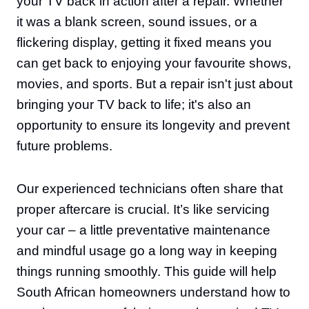
your TV back in action after a repair. Whether
it was a blank screen, sound issues, or a
flickering display, getting it fixed means you
can get back to enjoying your favourite shows,
movies, and sports. But a repair isn't just about
bringing your TV back to life; it's also an
opportunity to ensure its longevity and prevent
future problems.
Our experienced technicians often share that
proper aftercare is crucial. It’s like servicing
your car – a little preventative maintenance
and mindful usage go a long way in keeping
things running smoothly. This guide will help
South African homeowners understand how to