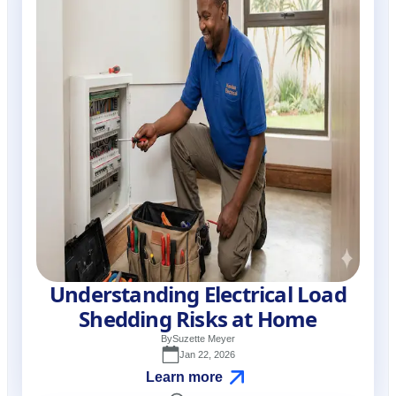
Understanding Electrical Load
Shedding Risks at Home
By
Suzette Meyer
Jan 22, 2026
Learn more