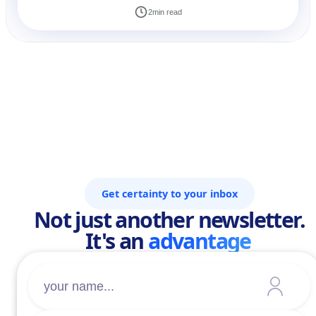
2
min read
Get certainty to your inbox
Not just another newsletter.
It's an
advantage