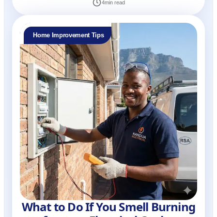
4
min read
Home Improvement Tips
What to Do If You Smell Burning