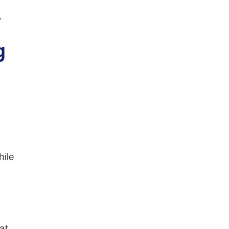
.
g
hile
r
at