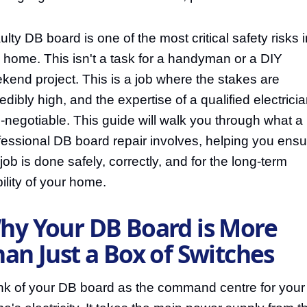
ulty DB board is one of the most critical safety risks i
 home. This isn't a task for a handyman or a DIY
kend project. This is a job where the stakes are
edibly high, and the expertise of a qualified electricia
-negotiable. This guide will walk you through what a
fessional DB board repair involves, helping you ensu
 job is done safely, correctly, and for the long-term
bility of your home.
hy Your DB Board is More
an Just a Box of Switches
nk of your DB board as the command centre for your