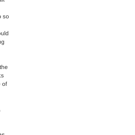
o so
uld
ng
,
 the
ks
 of
a
as