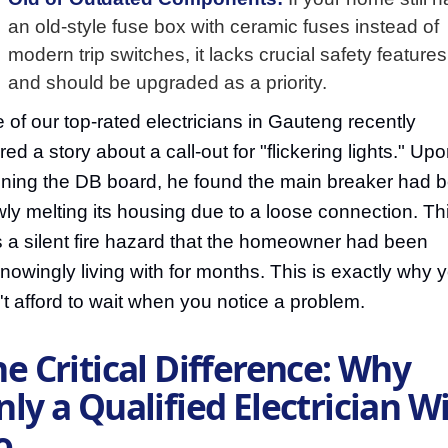
an old-style fuse box with ceramic fuses instead of
modern trip switches, it lacks crucial safety features
and should be upgraded as a priority.
 of our top-rated electricians in Gauteng recently
red a story about a call-out for "flickering lights." Up
ning the DB board, he found the main breaker had 
wly melting its housing due to a loose connection. Th
 a silent fire hazard that the homeowner had been
nowingly living with for months. This is exactly why 
't afford to wait when you notice a problem.
e Critical Difference: Why
ly a Qualified Electrician Wi
o