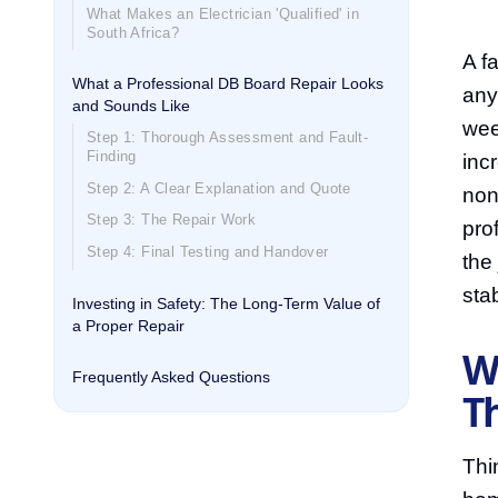
What Makes an Electrician 'Qualified' in
South Africa?
A fa
What a Professional DB Board Repair Looks
any
and Sounds Like
wee
Step 1: Thorough Assessment and Fault-
Finding
incr
Step 2: A Clear Explanation and Quote
non
Step 3: The Repair Work
pro
Step 4: Final Testing and Handover
the
sta
Investing in Safety: The Long-Term Value of
a Proper Repair
W
Frequently Asked Questions
Th
Thi