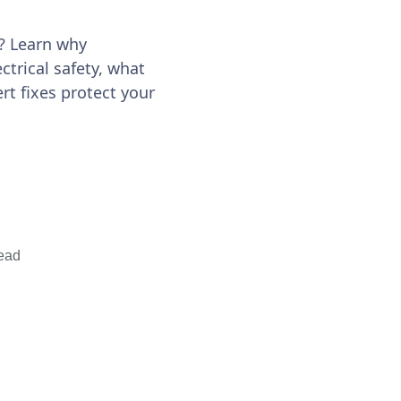
a? Learn why
ectrical safety, what
t fixes protect your
ead