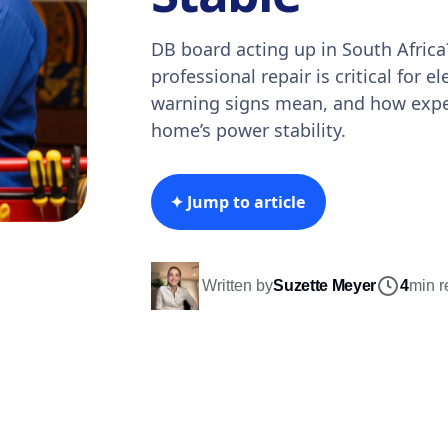
DB board acting up in South Afric
professional repair is critical for el
warning signs mean, and how exper
home’s power stability.
✦ Jump to article
Written by
Suzette Meyer
4
min r