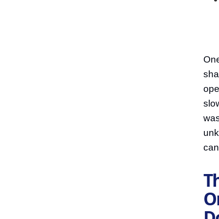
One
sha
ope
slo
was
unk
can
Th
On
D