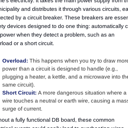
e's electricity. It takes the main power supply from t
icipality and distributes it through various circuits, e
tected by a circuit breaker. These breakers are essen
ety devices designed to do one thing: automatically c
 power when they detect a problem, such as an
load or a short circuit.
Overload:
This happens when you try to draw mor
power than a circuit is designed to handle (e.g.,
plugging a heater, a kettle, and a microwave into th
same circuit).
Short Circuit:
A more dangerous situation where a 
wire touches a neutral or earth wire, causing a mas
surge of current.
hout a fully functional DB board, these common