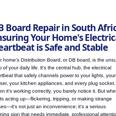
 Board Repair in South Afric
nsuring Your Home's Electric
eartbeat is Safe and Stable
r home’s Distribution Board, or DB board, is the uns
 of your daily life. It’s the central hub, the electrical
rtbeat that safely channels power to your lights, your
ser, your kitchen appliances, and every plug socket.
n it’s working correctly, you barely notice it. But when
rts acting up—flickering, tripping, or making strange
ses—it’s not just an inconvenience; it’s a serious
ning sign that needs immediate, professional attenti