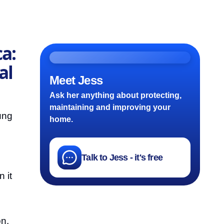
a:
al
Meet Jess
Ask her anything about protecting,
maintaining and improving your
ung
home.
Talk to Jess - it's free
 it
on.