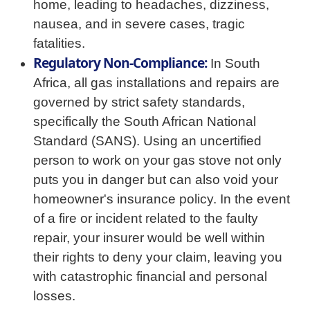
home, leading to headaches, dizziness,
nausea, and in severe cases, tragic
fatalities.
Regulatory Non-Compliance:
In South
Africa, all gas installations and repairs are
governed by strict safety standards,
specifically the South African National
Standard (SANS). Using an uncertified
person to work on your gas stove not only
puts you in danger but can also void your
homeowner's insurance policy. In the event
of a fire or incident related to the faulty
repair, your insurer would be well within
their rights to deny your claim, leaving you
with catastrophic financial and personal
losses.