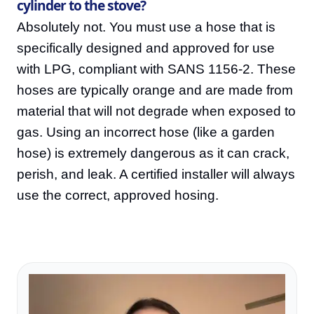
cylinder to the stove?
Absolutely not. You must use a hose that is
specifically designed and approved for use
with LPG, compliant with SANS 1156-2. These
hoses are typically orange and are made from
material that will not degrade when exposed to
gas. Using an incorrect hose (like a garden
hose) is extremely dangerous as it can crack,
perish, and leak. A certified installer will always
use the correct, approved hosing.