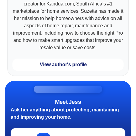
creator for Kandua.com, South Africa’s #1
marketplace for home services. Suzette has made it
her mission to help homeowners with advice on all
aspects of home repair, maintenance and
improvement, including how to choose the right Pro
and how to make smart upgrades that improve your
resale value or save costs.
View author's profile
Meet Jess
Ask her anything about protecting, maintaining
and improving your home.