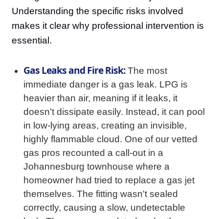
Understanding the specific risks involved
makes it clear why professional intervention is
essential.
Gas Leaks and Fire Risk:
The most
immediate danger is a gas leak. LPG is
heavier than air, meaning if it leaks, it
doesn't dissipate easily. Instead, it can pool
in low-lying areas, creating an invisible,
highly flammable cloud. One of our vetted
gas pros recounted a call-out in a
Johannesburg townhouse where a
homeowner had tried to replace a gas jet
themselves. The fitting wasn't sealed
correctly, causing a slow, undetectable