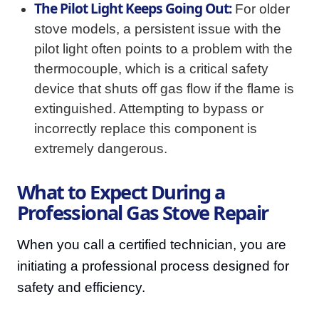
The Pilot Light Keeps Going Out:
For older
stove models, a persistent issue with the
pilot light often points to a problem with the
thermocouple, which is a critical safety
device that shuts off gas flow if the flame is
extinguished. Attempting to bypass or
incorrectly replace this component is
extremely dangerous.
What to Expect During a
Professional Gas Stove Repair
When you call a certified technician, you are
initiating a professional process designed for
safety and efficiency.