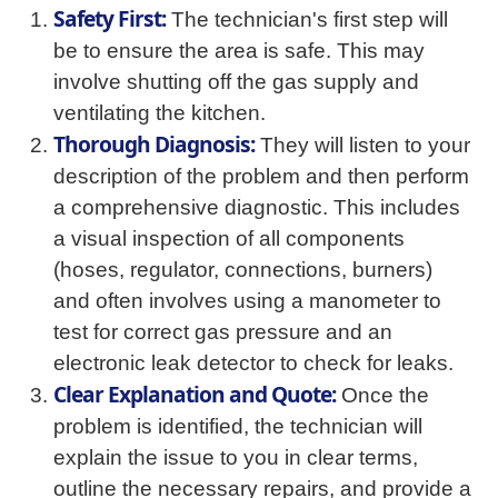
Safety First:
The technician's first step will
be to ensure the area is safe. This may
involve shutting off the gas supply and
ventilating the kitchen.
Thorough Diagnosis:
They will listen to your
description of the problem and then perform
a comprehensive diagnostic. This includes
a visual inspection of all components
(hoses, regulator, connections, burners)
and often involves using a manometer to
test for correct gas pressure and an
electronic leak detector to check for leaks.
Clear Explanation and Quote:
Once the
problem is identified, the technician will
explain the issue to you in clear terms,
outline the necessary repairs, and provide a