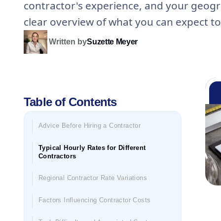
contractor's experience, and your geogra
clear overview of what you can expect to
Written by
Suzette Meyer
Table of Contents
Advice Before Hiring a Contractor
Typical Hourly Rates for Different
Contractors
Regional Contractor Rate Variations
Factors Influencing Contractor Costs