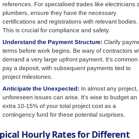
references. For specialised trades like electricians
plumbers, ensure they have the necessary
certifications and registrations with relevant bodies.
This is crucial for compliance and safety.
Understand the Payment Structure:
Clarify paym
terms before work begins. Be wary of contractors 
demand a very large upfront payment. It's common 
pay a deposit, with subsequent payments tied to
project milestones.
Anticipate the Unexpected:
In almost any project,
unforeseen issues can arise. It's wise to budget an
extra 10-15% of your total project cost as a
contingency fund for these potential surprises.
pical Hourly Rates for Different