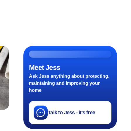
Meet Jess
Ask Jess anything about protecting,
maintaining and improving your
home
Talk to Jess - it's free