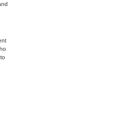
 and
ent
who
to