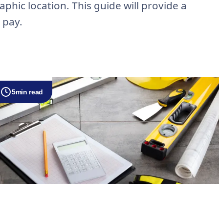
phic location. This guide will provide a
 pay.
5
min read