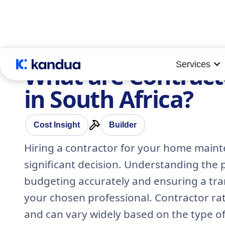
Services
What are Contract
in South Africa?
Cost Insight
Builder
Hiring a contractor for your home maint
significant decision. Understanding the po
budgeting accurately and ensuring a tra
your chosen professional. Contractor rat
and can vary widely based on the type of 