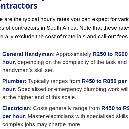
ntractors
e are the typical hourly rates you can expect for vari
es of contractors in South Africa. Note that these rate
erally exclude the cost of materials and call-out fees
General Handyman:
Approximately
R250 to R600
hour
, depending on the complexity of the task and 
handyman's skill set.
Plumber:
Typically ranges from
R450 to R850 per
hour
. Specialised or emergency plumbing work will
at the higher end of this scale.
Electrician:
Costs generally range from
R450 to R
per hour
. Master electricians with specialised skills 
complex jobs may charge more.