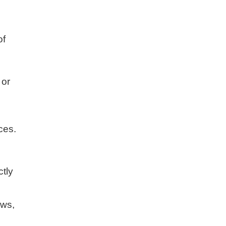
of
 or
ces.
tly
ews,