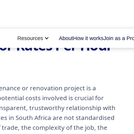
Resources
About
How it works
Join as a Pr
or Rates Per Hour
enance or renovation project is a
tential costs involved is crucial for
nsparent, trustworthy relationship with
es in South Africa are not standardised
trade, the complexity of the job, the