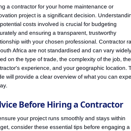
ing a contractor for your home maintenance or
ovation project is a significant decision. Understandi
 potential costs involved is crucial for budgeting
urately and ensuring a transparent, trustworthy
ationship with your chosen professional. Contractor r
South Africa are not standardised and can vary widel
ed on the type of trade, the complexity of the job, the
tractor's experience, and your geographic location. 
de will provide a clear overview of what you can expe
pay.
vice Before Hiring a Contractor
ensure your project runs smoothly and stays within
get, consider these essential tips before engaging a