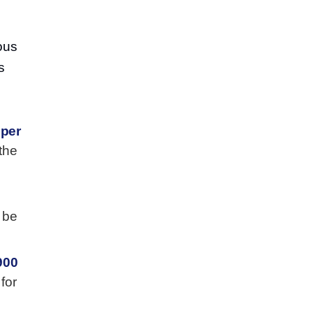
ous
s
.
 per
the
 be
900
for