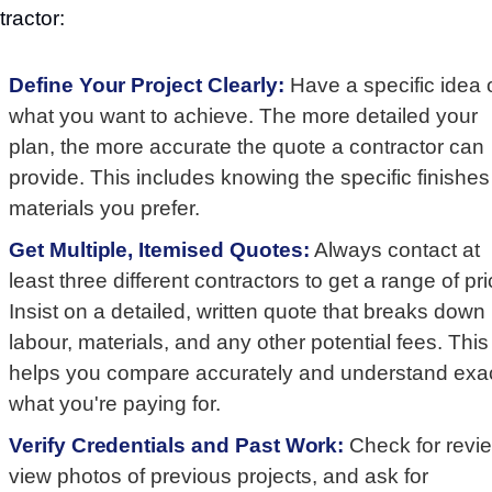
tractor:
Define Your Project Clearly:
Have a specific idea 
what you want to achieve. The more detailed your
plan, the more accurate the quote a contractor can
provide. This includes knowing the specific finishes
materials you prefer.
Get Multiple, Itemised Quotes:
Always contact at
least three different contractors to get a range of pri
Insist on a detailed, written quote that breaks down
labour, materials, and any other potential fees. This
helps you compare accurately and understand exac
what you're paying for.
Verify Credentials and Past Work:
Check for revi
view photos of previous projects, and ask for