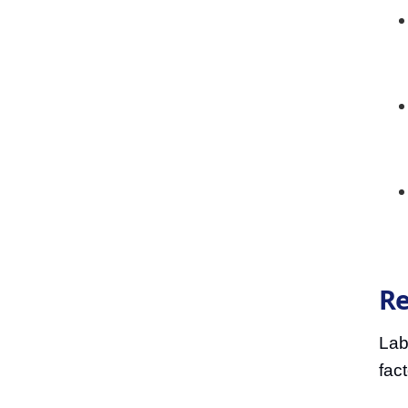
Re
Lab
fac