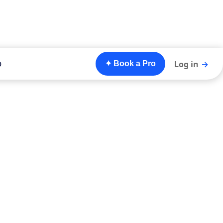
o
Log in
→
✦ Book a Pro