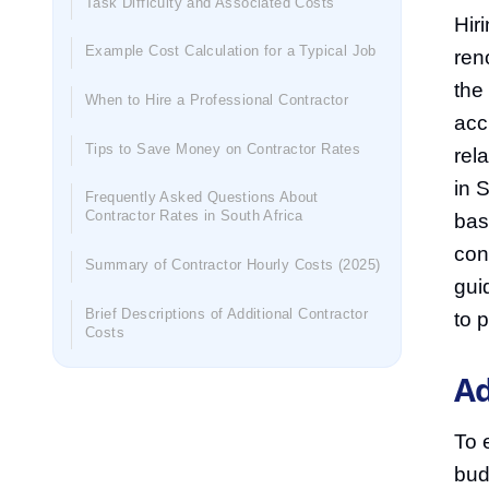
Task Difficulty and Associated Costs
Hir
Example Cost Calculation for a Typical Job
ren
the
When to Hire a Professional Contractor
acc
Tips to Save Money on Contractor Rates
rel
in 
Frequently Asked Questions About
Contractor Rates in South Africa
bas
con
Summary of Contractor Hourly Costs (2025)
gui
Brief Descriptions of Additional Contractor
to 
Costs
Ad
To 
bud