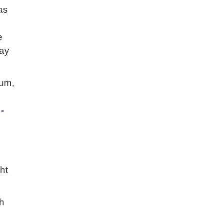
as
e
may
ium,
-
ht
th