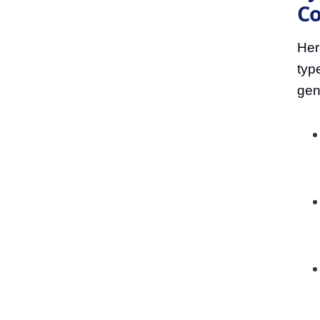
Co
Her
typ
gen