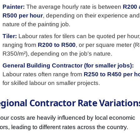
Painter:
The average hourly rate is between
R200 
R500 per hour
, depending on their experience and
nature of the painting job.
Tiler:
Labour rates for tilers can be quoted per hour
ranging from
R200 to R500
, or per square meter (R
R350/m²), depending on the job's nature.
General Building Contractor (for smaller jobs):
Labour rates often range from
R250 to R450 per h
for skilled labour on smaller projects.
gional Contractor Rate Variation
our costs are heavily influenced by local economic
tors, leading to different rates across the country.