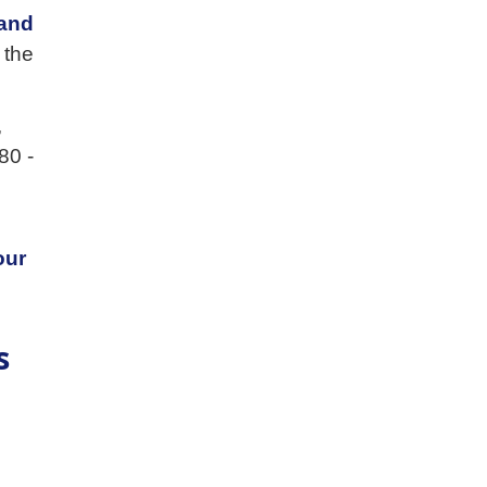
and
 the
,
80 -
our
s