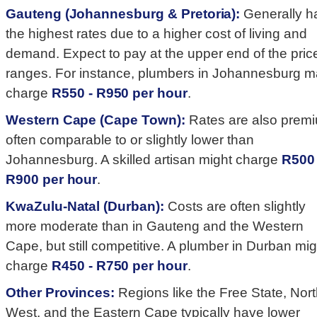
Gauteng (Johannesburg & Pretoria):
Generally h
the highest rates due to a higher cost of living and
demand. Expect to pay at the upper end of the pric
ranges. For instance, plumbers in Johannesburg 
charge
R550 - R950 per hour
.
Western Cape (Cape Town):
Rates are also prem
often comparable to or slightly lower than
Johannesburg. A skilled artisan might charge
R500 
R900 per hour
.
KwaZulu-Natal (Durban):
Costs are often slightly
more moderate than in Gauteng and the Western
Cape, but still competitive. A plumber in Durban mig
charge
R450 - R750 per hour
.
Other Provinces:
Regions like the Free State, Nor
West, and the Eastern Cape typically have lower