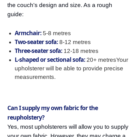
the couch's design and size. As a rough
guide:
Armchair:
5-8 metres
Two-seater sofa:
8-12 metres
Three-seater sofa:
12-18 metres
L-shaped or sectional sofa:
20+ metresYour
upholsterer will be able to provide precise
measurements.
Can I supply my own fabric for the
reupholstery?
Yes, most upholsterers will allow you to supply
your own fabric. However, they may charge a