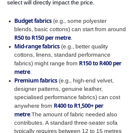
select will directly impact the price.
Budget fabrics
(e.g., some polyester
blends, basic cottons) can start from around
R50 to R150 per metre
.
Mid-range fabrics
(e.g., better quality
cottons, linens, standard performance
R150 to R400 per
fabrics) might range from
metre
.
Premium fabrics
(e.g., high-end velvet,
designer patterns, genuine leather,
specialised performance fabrics) can cost
R400 to R1,500+ per
anywhere from
metre
.The amount of fabric needed also
contributes. A standard three-seater sofa
typically requires between 12 to 15 metres