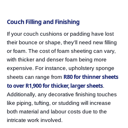
Couch Filling and Finishing
If your couch cushions or padding have lost
their bounce or shape, they'll need new filling
or foam. The cost of foam sheeting can vary,
with thicker and denser foam being more
expensive. For instance, upholstery sponge
R80 for thinner sheets
sheets can range from
to over R1,900 for thicker, larger sheets
.
Additionally, any decorative finishing touches
like piping, tufting, or studding will increase
both material and labour costs due to the
intricate work involved.