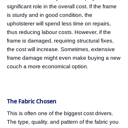
significant role in the overall cost. If the frame
is sturdy and in good condition, the
upholsterer will spend less time on repairs,
thus reducing labour costs. However, if the
frame is damaged, requiring structural fixes,
the cost will increase. Sometimes, extensive
frame damage might even make buying a new
couch a more economical option.
The Fabric Chosen
This is often one of the biggest cost drivers.
The type, quality, and pattern of the fabric you