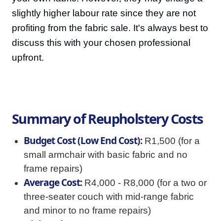
slightly higher labour rate since they are not
profiting from the fabric sale. It's always best to
discuss this with your chosen professional
upfront.
Summary of Reupholstery Costs
Budget Cost (Low End Cost):
R1,500 (for a
small armchair with basic fabric and no
frame repairs)
Average Cost:
R4,000 - R8,000 (for a two or
three-seater couch with mid-range fabric
and minor to no frame repairs)