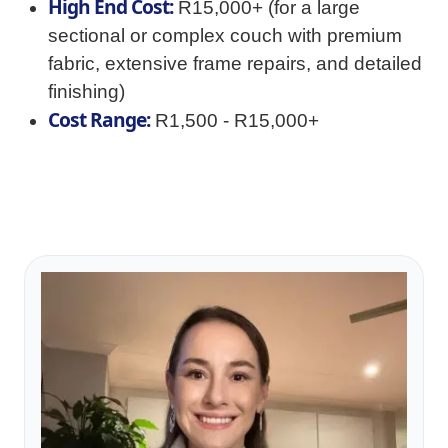
High End Cost:
R15,000+ (for a large
sectional or complex couch with premium
fabric, extensive frame repairs, and detailed
finishing)
Cost Range:
R1,500 - R15,000+