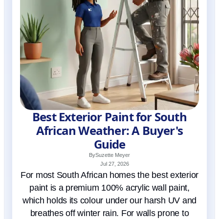
Best Exterior Paint for South
African Weather: A Buyer's
Guide
By
Suzette Meyer
Jul 27, 2026
For most South African homes the best exterior
paint is a premium 100% acrylic wall paint,
which holds its colour under our harsh UV and
breathes off winter rain. For walls prone to