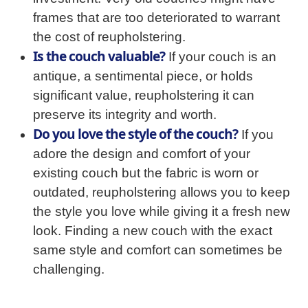
frames that are too deteriorated to warrant
the cost of reupholstering.
Is the couch valuable?
If your couch is an
antique, a sentimental piece, or holds
significant value, reupholstering it can
preserve its integrity and worth.
Do you love the style of the couch?
If you
adore the design and comfort of your
existing couch but the fabric is worn or
outdated, reupholstering allows you to keep
the style you love while giving it a fresh new
look. Finding a new couch with the exact
same style and comfort can sometimes be
challenging.