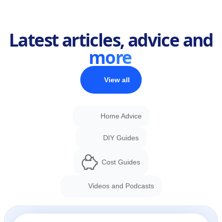
Latest articles, advice and
more
View all
Home Advice
DIY Guides
Cost Guides
Videos and Podcasts