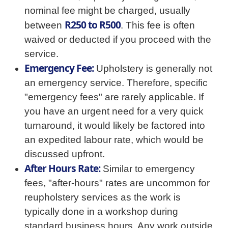
nominal fee might be charged, usually
R250 to R500
between
. This fee is often
waived or deducted if you proceed with the
service.
Emergency Fee:
Upholstery is generally not
an emergency service. Therefore, specific
"emergency fees" are rarely applicable. If
you have an urgent need for a very quick
turnaround, it would likely be factored into
an expedited labour rate, which would be
discussed upfront.
After Hours Rate:
Similar to emergency
fees, "after-hours" rates are uncommon for
reupholstery services as the work is
typically done in a workshop during
standard business hours. Any work outside