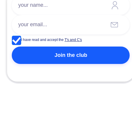
I have read and accept the
T's and C's