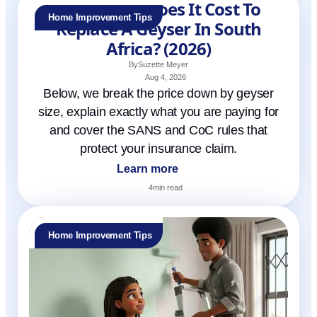
How Much Does It Cost To
Home Improvement Tips
Replace A Geyser In South
Africa? (2026)
By
Suzette Meyer
Aug 4, 2026
Below, we break the price down by geyser
size, explain exactly what you are paying for
and cover the SANS and CoC rules that
protect your insurance claim.
Learn more
4
min read
Home Improvement Tips