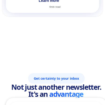
Learn more
4
min read
Get certainty to your inbox
Not just another newsletter.
It's an
advantage