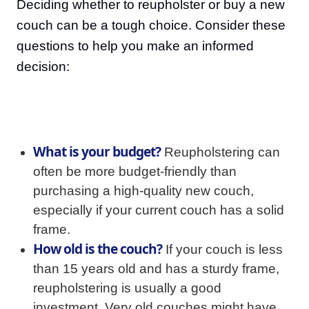
Deciding whether to reupholster or buy a new
couch can be a tough choice. Consider these
questions to help you make an informed
decision:
What is your budget?
Reupholstering can
often be more budget-friendly than
purchasing a high-quality new couch,
especially if your current couch has a solid
frame.
How old is the couch?
If your couch is less
than 15 years old and has a sturdy frame,
reupholstering is usually a good
investment. Very old couches might have