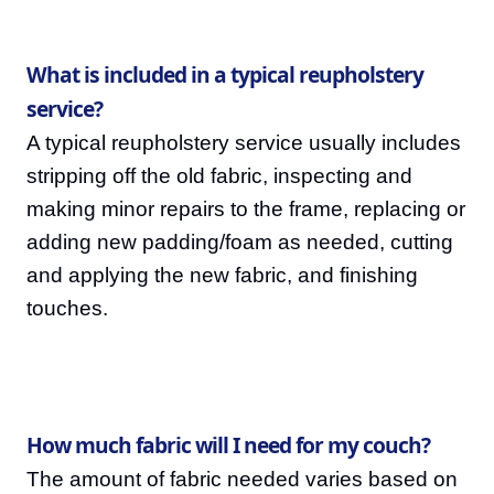
What is included in a typical reupholstery
service?
A typical reupholstery service usually includes
stripping off the old fabric, inspecting and
making minor repairs to the frame, replacing or
adding new padding/foam as needed, cutting
and applying the new fabric, and finishing
touches.
How much fabric will I need for my couch?
The amount of fabric needed varies based on