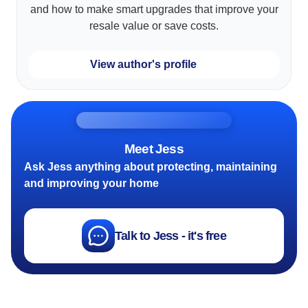
and how to make smart upgrades that improve your
resale value or save costs.
View author's profile
Meet Jess
Ask Jess anything about protecting, maintaining
and improving your home
Talk to Jess - it's free