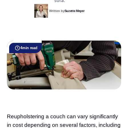
sofa.
Written by
Suzette Meyer
4
min read
Reupholstering a couch can vary significantly
in cost depending on several factors, including