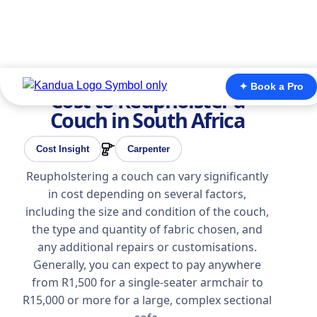
✦ Book a Pro
Cost to Reupholster a
Couch in South Africa
Cost Insight
Carpenter
Reupholstering a couch can vary significantly
in cost depending on several factors,
including the size and condition of the couch,
the type and quantity of fabric chosen, and
any additional repairs or customisations.
Generally, you can expect to pay anywhere
from R1,500 for a single-seater armchair to
R15,000 or more for a large, complex sectional