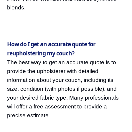
blends.
How do I get an accurate quote for
reupholstering my couch?
The best way to get an accurate quote is to
provide the upholsterer with detailed
information about your couch, including its
size, condition (with photos if possible), and
your desired fabric type. Many professionals
will offer a free assessment to provide a
precise estimate.