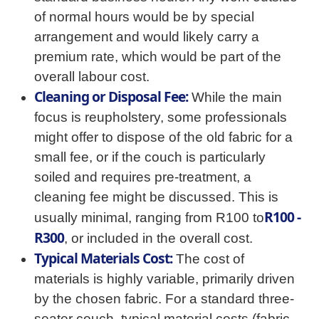
of normal hours would be by special
arrangement and would likely carry a
premium rate, which would be part of the
overall labour cost.
Cleaning or Disposal Fee:
While the main
focus is reupholstery, some professionals
might offer to dispose of the old fabric for a
small fee, or if the couch is particularly
soiled and requires pre-treatment, a
cleaning fee might be discussed. This is
R100 -
usually minimal, ranging from R100 to
R300
, or included in the overall cost.
Typical Materials Cost:
The cost of
materials is highly variable, primarily driven
by the chosen fabric. For a standard three-
seater couch, typical material costs (fabric,