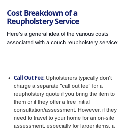
Cost Breakdown of a
Reupholstery Service
Here's a general idea of the various costs
associated with a couch reupholstery service:
Call Out Fee:
Upholsterers typically don't
charge a separate "call out fee" for a
reupholstery quote if you bring the item to
them or if they offer a free initial
consultation/assessment. However, if they
need to travel to your home for an on-site
assessment, especially for larger items, a