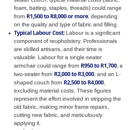
foam, batting, staples, threads) could range
R1,500 to R8,000 or more
from
, depending
on the quality and type of fabric and filling.
Typical Labour Cost:
Labour is a significant
component of reupholstery. Professionals
are skilled artisans, and their time is
valuable. Labour for a single-seater
R950 to R1,700
armchair could range from
, a
R2,000 to R3,000
two-seater from
, and an L-
R2,500 to R4,000
shaped couch from
,
excluding material costs. These figures
represent the effort involved in stripping the
old fabric, making minor frame repairs,
cutting new fabric, and meticulously
applying it.