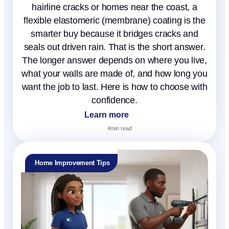
hairline cracks or homes near the coast, a
flexible elastomeric (membrane) coating is the
smarter buy because it bridges cracks and
seals out driven rain. That is the short answer.
The longer answer depends on where you live,
what your walls are made of, and how long you
want the job to last. Here is how to choose with
confidence.
Learn more
4
min read
Home Improvement Tips