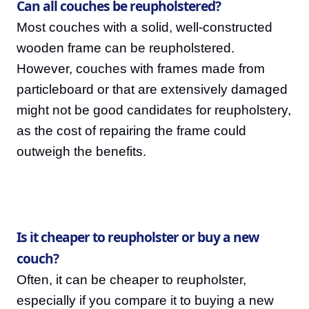
Can all couches be reupholstered?
Most couches with a solid, well-constructed
wooden frame can be reupholstered.
However, couches with frames made from
particleboard or that are extensively damaged
might not be good candidates for reupholstery,
as the cost of repairing the frame could
outweigh the benefits.
Is it cheaper to reupholster or buy a new
couch?
Often, it can be cheaper to reupholster,
especially if you compare it to buying a new