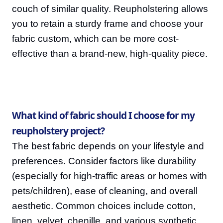
couch of similar quality. Reupholstering allows
you to retain a sturdy frame and choose your
fabric custom, which can be more cost-
effective than a brand-new, high-quality piece.
What kind of fabric should I choose for my
reupholstery project?
The best fabric depends on your lifestyle and
preferences. Consider factors like durability
(especially for high-traffic areas or homes with
pets/children), ease of cleaning, and overall
aesthetic. Common choices include cotton,
linen, velvet, chenille, and various synthetic