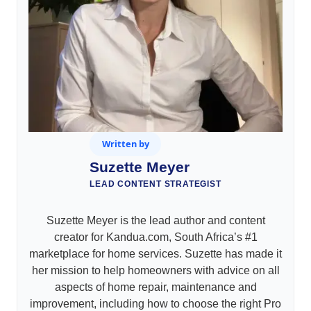
Written by
Suzette Meyer
LEAD CONTENT STRATEGIST
Suzette Meyer is the lead author and content
creator for Kandua.com, South Africa’s #1
marketplace for home services. Suzette has made it
her mission to help homeowners with advice on all
aspects of home repair, maintenance and
improvement, including how to choose the right Pro