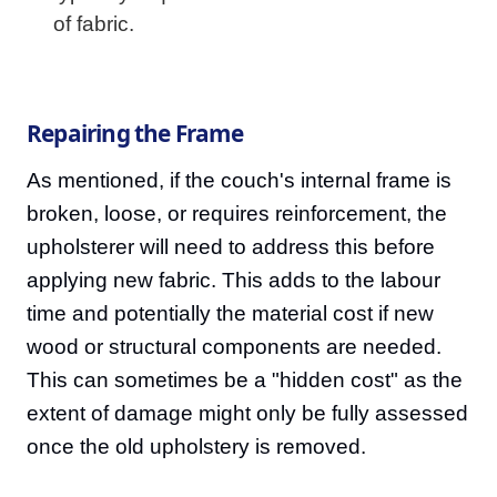
of fabric.
Repairing the Frame
As mentioned, if the couch's internal frame is
broken, loose, or requires reinforcement, the
upholsterer will need to address this before
applying new fabric. This adds to the labour
time and potentially the material cost if new
wood or structural components are needed.
This can sometimes be a "hidden cost" as the
extent of damage might only be fully assessed
once the old upholstery is removed.