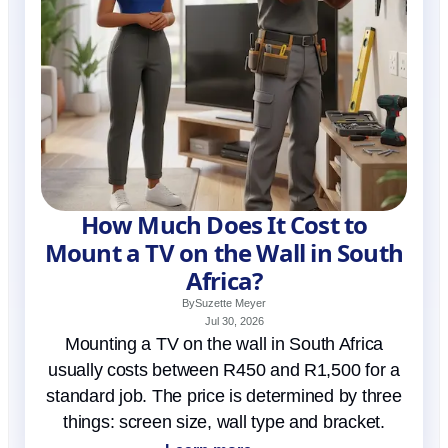
How Much Does It Cost to
Mount a TV on the Wall in South
Africa?
By
Suzette Meyer
Jul 30, 2026
Mounting a TV on the wall in South Africa
usually costs between R450 and R1,500 for a
standard job. The price is determined by three
things: screen size, wall type and bracket.