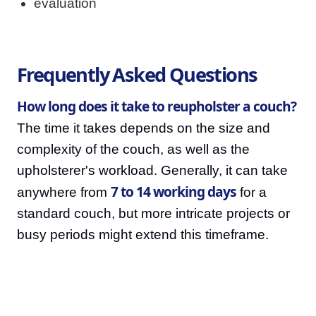
evaluation
Frequently Asked Questions
How long does it take to reupholster a couch?
The time it takes depends on the size and
complexity of the couch, as well as the
upholsterer's workload. Generally, it can take
7 to 14 working days
anywhere from
for a
standard couch, but more intricate projects or
busy periods might extend this timeframe.