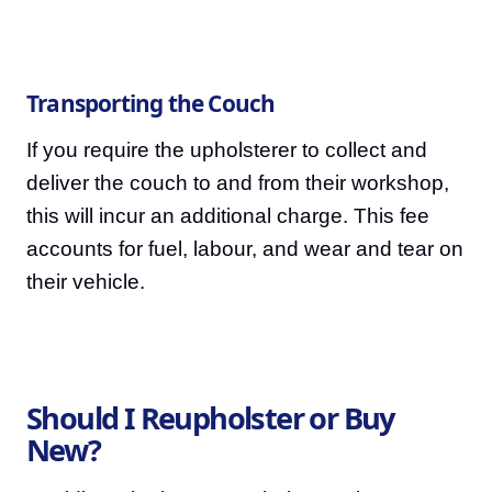
Transporting the Couch
If you require the upholsterer to collect and
deliver the couch to and from their workshop,
this will incur an additional charge. This fee
accounts for fuel, labour, and wear and tear on
their vehicle.
Should I Reupholster or Buy
New?