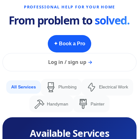
PROFESSIONAL HELP FOR YOUR HOME
From problem to
solved.
✦ Book a Pro
Log in / sign up
→
All Services
Plumbing
Electrical Work
Handyman
Painter
Available Services