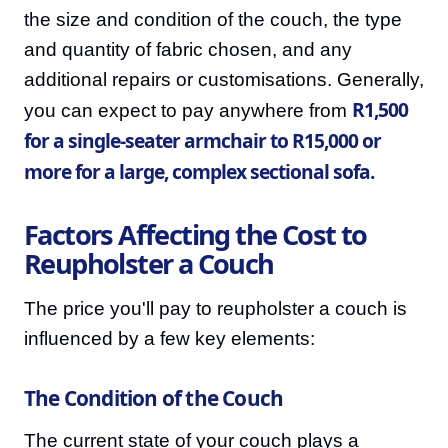
the size and condition of the couch, the type
and quantity of fabric chosen, and any
additional repairs or customisations. Generally,
R1,500
you can expect to pay anywhere from
for a single-seater armchair to R15,000 or
more for a large, complex sectional sofa.
Factors Affecting the Cost to
Reupholster a Couch
The price you'll pay to reupholster a couch is
influenced by a few key elements:
The Condition of the Couch
The current state of your couch plays a