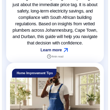
just about the immediate price tag. It is about
safety, long-term electricity savings, and
compliance with South African building
regulations. Based on insights from vetted
plumbers across Johannesburg, Cape Town,
and Durban, this guide will help you navigate
that decision with confidence.
Learn more
4
min read
Home Improvement Tips