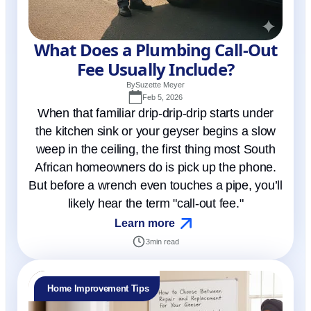
What Does a Plumbing Call-Out
Fee Usually Include?
By
Suzette Meyer
Feb 5, 2026
When that familiar drip-drip-drip starts under
the kitchen sink or your geyser begins a slow
weep in the ceiling, the first thing most South
African homeowners do is pick up the phone.
But before a wrench even touches a pipe, you’ll
likely hear the term "call-out fee."
Learn more
3
min read
Home Improvement Tips