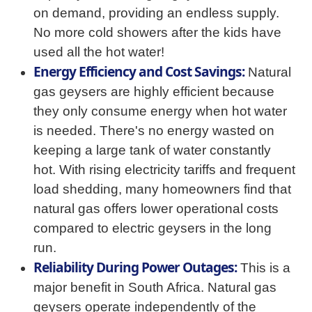
on demand, providing an endless supply.
No more cold showers after the kids have
used all the hot water!
Energy Efficiency and Cost Savings:
Natural
gas geysers are highly efficient because
they only consume energy when hot water
is needed. There's no energy wasted on
keeping a large tank of water constantly
hot. With rising electricity tariffs and frequent
load shedding, many homeowners find that
natural gas offers lower operational costs
compared to electric geysers in the long
run.
Reliability During Power Outages:
This is a
major benefit in South Africa. Natural gas
geysers operate independently of the