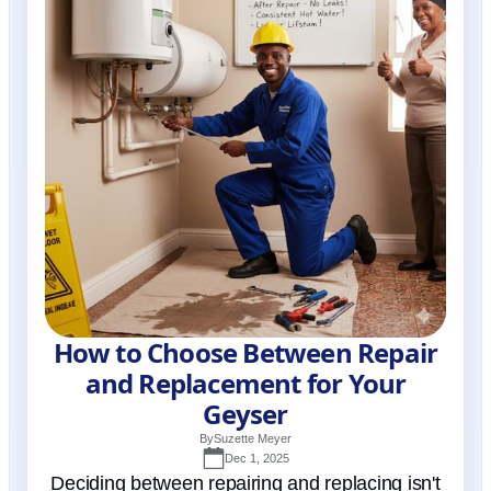
How to Choose Between Repair
and Replacement for Your
Geyser
By
Suzette Meyer
Dec 1, 2025
Deciding between repairing and replacing isn't