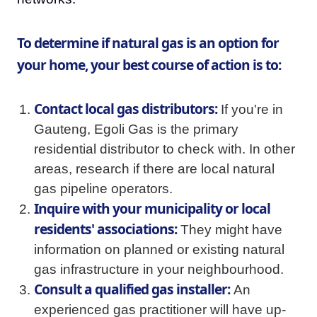
To determine if natural gas is an option for
your home, your best course of action is to:
Contact local gas distributors:
If you're in
Gauteng, Egoli Gas is the primary
residential distributor to check with. In other
areas, research if there are local natural
gas pipeline operators.
Inquire with your municipality or local
residents' associations:
They might have
information on planned or existing natural
gas infrastructure in your neighbourhood.
Consult a qualified gas installer:
An
experienced gas practitioner will have up-