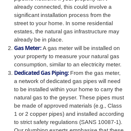
already connected, this could involve a
significant installation process from the
street to your home. In some residential
estates, the natural gas infrastructure may
already be in place.
Gas Meter:
A gas meter will be installed on
your property to measure your natural gas
consumption, similar to an electricity meter.
Dedicated Gas Piping:
From the gas meter,
a network of dedicated gas pipes will need
to be installed within your home to carry the
natural gas to the geyser. These pipes must
be made of approved materials (e.g., Class
1 or 2 copper pipes) and installed according
to strict safety regulations (SANS 10087-1).
Our plumbing experts emphasise that these