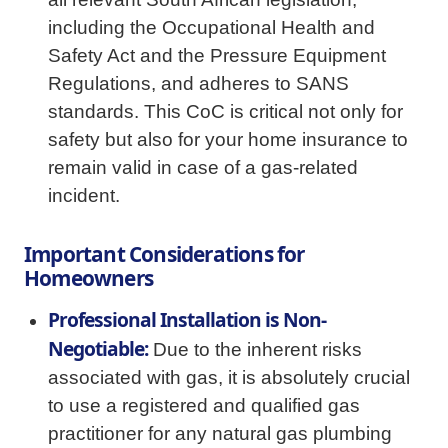
including the Occupational Health and
Safety Act and the Pressure Equipment
Regulations, and adheres to SANS
standards. This CoC is critical not only for
safety but also for your home insurance to
remain valid in case of a gas-related
incident.
Important Considerations for
Homeowners
Professional Installation is Non-
Negotiable:
Due to the inherent risks
associated with gas, it is absolutely crucial
to use a registered and qualified gas
practitioner for any natural gas plumbing