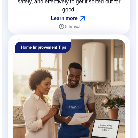
safely, and effectively to get it sorted out for
good.
Learn more
3
min read
Home Improvement Tips