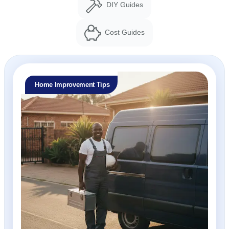
DIY Guides
Cost Guides
Home Improvement Tips