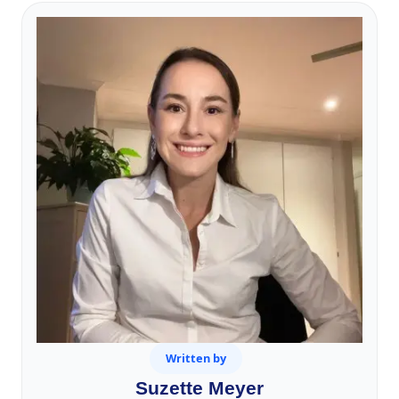
Written by
Suzette Meyer