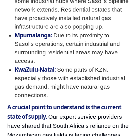
some industrial hubs where Sasol's pipeline
network extends. Residential estates that
have proactively installed natural gas
infrastructure are also popping up.
Mpumalanga:
Due to its proximity to
Sasol's operations, certain industrial and
surrounding residential areas may have
access.
KwaZulu-Natal:
Some parts of KZN,
especially those with established industrial
gas demand, might have natural gas
connections.
A crucial point to understand is the current
state of supply.
Our expert service providers
have shared that South Africa's reliance on the
Mozambican gas fields is facing challenges,