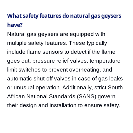
What safety features do natural gas geysers
have?
Natural gas geysers are equipped with
multiple safety features. These typically
include flame sensors to detect if the flame
goes out, pressure relief valves, temperature
limit switches to prevent overheating, and
automatic shut-off valves in case of gas leaks
or unusual operation. Additionally, strict South
African National Standards (SANS) govern
their design and installation to ensure safety.