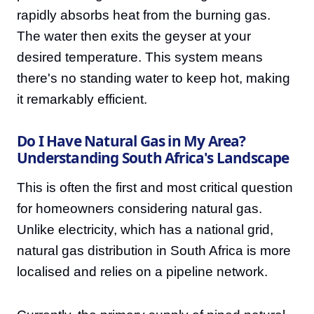
rapidly absorbs heat from the burning gas.
The water then exits the geyser at your
desired temperature. This system means
there's no standing water to keep hot, making
it remarkably efficient.
Do I Have Natural Gas in My Area?
Understanding South Africa's Landscape
This is often the first and most critical question
for homeowners considering natural gas.
Unlike electricity, which has a national grid,
natural gas distribution in South Africa is more
localised and relies on a pipeline network.