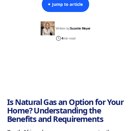
✦ Jump to article
Written by
Suzette Meyer
4
min read
Is Natural Gas an Option for Your
Home? Understanding the
Benefits and Requirements