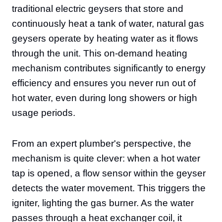
traditional electric geysers that store and
continuously heat a tank of water, natural gas
geysers operate by heating water as it flows
through the unit. This on-demand heating
mechanism contributes significantly to energy
efficiency and ensures you never run out of
hot water, even during long showers or high
usage periods.
From an expert plumber's perspective, the
mechanism is quite clever: when a hot water
tap is opened, a flow sensor within the geyser
detects the water movement. This triggers the
igniter, lighting the gas burner. As the water
passes through a heat exchanger coil, it