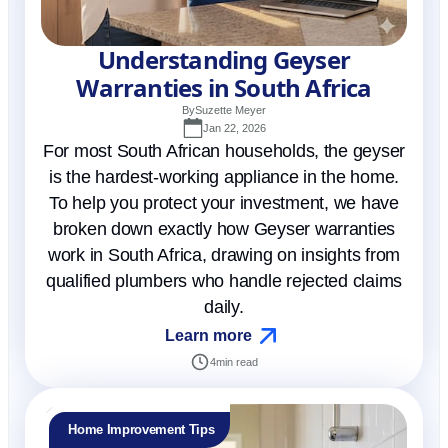
Understanding Geyser
Warranties in South Africa
By
Suzette Meyer
Jan 22, 2026
For most South African households, the geyser
is the hardest-working appliance in the home.
To help you protect your investment, we have
broken down exactly how Geyser warranties
work in South Africa, drawing on insights from
qualified plumbers who handle rejected claims
daily.
Learn more
4
min read
Home Improvement Tips