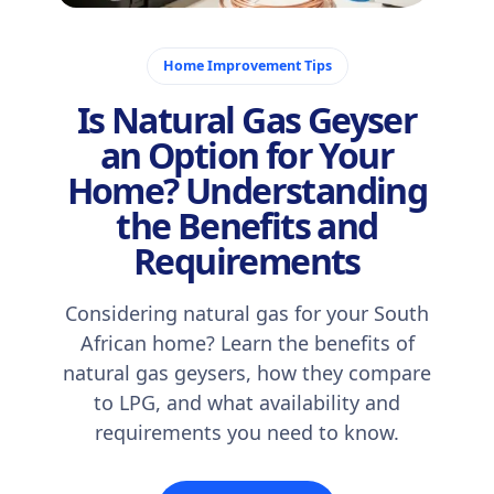
December 22, 2025
Home Improvement Tips
Is Natural Gas Geyser
an Option for Your
Home? Understanding
the Benefits and
Requirements
Considering natural gas for your South
African home? Learn the benefits of
natural gas geysers, how they compare
to LPG, and what availability and
requirements you need to know.