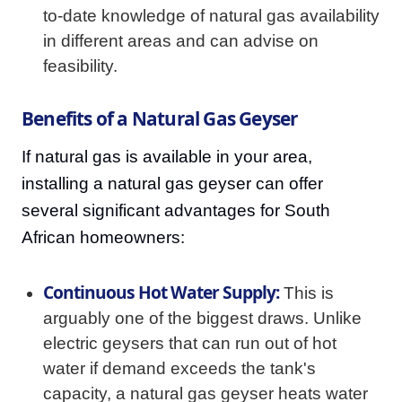
to-date knowledge of natural gas availability
in different areas and can advise on
feasibility.
Benefits of a Natural Gas Geyser
If natural gas is available in your area,
installing a natural gas geyser can offer
several significant advantages for South
African homeowners:
Continuous Hot Water Supply:
This is
arguably one of the biggest draws. Unlike
electric geysers that can run out of hot
water if demand exceeds the tank's
capacity, a natural gas geyser heats water