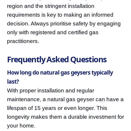
region and the stringent installation
requirements is key to making an informed
decision. Always prioritise safety by engaging
only with registered and certified gas
practitioners.
Frequently Asked Questions
How long do natural gas geysers typically
last?
With proper installation and regular
maintenance, a natural gas geyser can have a
lifespan of 15 years or even longer. This
longevity makes them a durable investment for
your home.