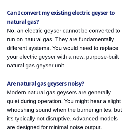
Can I convert my existing electric geyser to
natural gas?
No, an electric geyser cannot be converted to
run on natural gas. They are fundamentally
different systems. You would need to replace
your electric geyser with a new, purpose-built
natural gas geyser unit.
Are natural gas geysers noisy?
Modern natural gas geysers are generally
quiet during operation. You might hear a slight
whooshing sound when the burner ignites, but
it's typically not disruptive. Advanced models
are designed for minimal noise output.