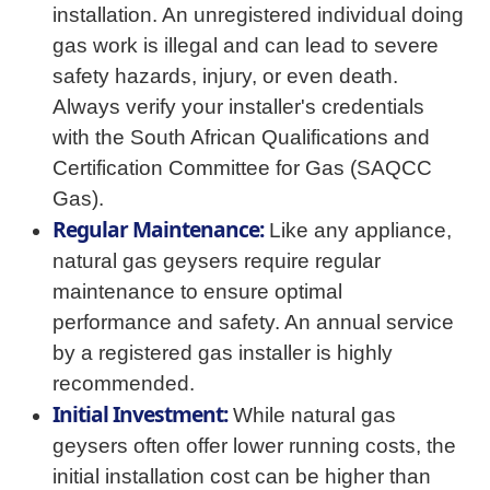
installation. An unregistered individual doing
gas work is illegal and can lead to severe
safety hazards, injury, or even death.
Always verify your installer's credentials
with the South African Qualifications and
Certification Committee for Gas (SAQCC
Gas).
Regular Maintenance:
Like any appliance,
natural gas geysers require regular
maintenance to ensure optimal
performance and safety. An annual service
by a registered gas installer is highly
recommended.
Initial Investment:
While natural gas
geysers often offer lower running costs, the
initial installation cost can be higher than