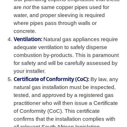
are
not
the same copper pipes used for
water, and proper sleeving is required
where pipes pass through walls or
concrete.
Ventilation:
Natural gas appliances require
adequate ventilation to safely disperse
combustion by-products. This is paramount
for safety and will be carefully assessed by
your installer.
Certificate of Conformity (CoC):
By law, any
natural gas installation must be inspected,
tested, and approved by a registered gas
practitioner who will then issue a Certificate
of Conformity (CoC). This certificate
confirms that the installation complies with
all relevant South African legislation,