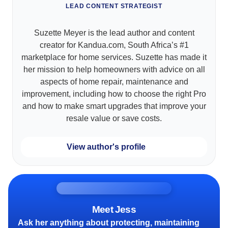
LEAD CONTENT STRATEGIST
Suzette Meyer is the lead author and content
creator for Kandua.com, South Africa’s #1
marketplace for home services. Suzette has made it
her mission to help homeowners with advice on all
aspects of home repair, maintenance and
improvement, including how to choose the right Pro
and how to make smart upgrades that improve your
resale value or save costs.
View author's profile
Meet Jess
Ask her anything about protecting, maintaining