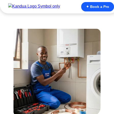
✦ Book a Pro