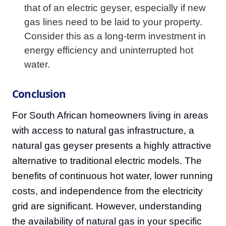
that of an electric geyser, especially if new
gas lines need to be laid to your property.
Consider this as a long-term investment in
energy efficiency and uninterrupted hot
water.
Conclusion
For South African homeowners living in areas
with access to natural gas infrastructure, a
natural gas geyser presents a highly attractive
alternative to traditional electric models. The
benefits of continuous hot water, lower running
costs, and independence from the electricity
grid are significant. However, understanding
the availability of natural gas in your specific