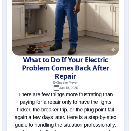
What to Do If Your Electric
Problem Comes Back After
Repair
By
Suzette Meyer
Jan 18, 2026
There are few things more frustrating than
paying for a repair only to have the lights
flicker, the breaker trip, or the plug point fail
again a few days later. Here is a step-by-step
guide to handling the situation professionally,