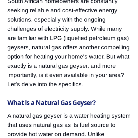
South African homeowners are constantly
seeking reliable and cost-effective energy
solutions, especially with the ongoing
challenges of electricity supply. While many
are familiar with LPG (liquefied petroleum gas)
geysers, natural gas offers another compelling
option for heating your home's water. But what
exactly is a natural gas geyser, and more
importantly, is it even available in your area?
Let's delve into the specifics.
What is a Natural Gas Geyser?
A natural gas geyser is a water heating system
that uses natural gas as its fuel source to
provide hot water on demand. Unlike