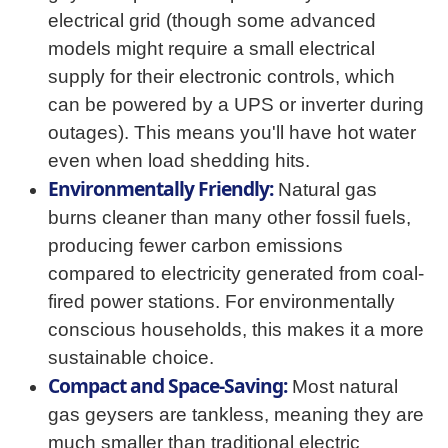
electrical grid (though some advanced
models might require a small electrical
supply for their electronic controls, which
can be powered by a UPS or inverter during
outages). This means you'll have hot water
even when load shedding hits.
Environmentally Friendly:
Natural gas
burns cleaner than many other fossil fuels,
producing fewer carbon emissions
compared to electricity generated from coal-
fired power stations. For environmentally
conscious households, this makes it a more
sustainable choice.
Compact and Space-Saving:
Most natural
gas geysers are tankless, meaning they are
much smaller than traditional electric