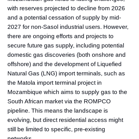
with reserves projected to decline from 2026
and a potential cessation of supply by mid-
2027 for non-Sasol industrial users. However,
there are ongoing efforts and projects to
secure future gas supply, including potential
domestic gas discoveries (both onshore and
offshore) and the development of Liquefied
Natural Gas (LNG) import terminals, such as
the Matola import terminal project in
Mozambique which aims to supply gas to the
South African market via the ROMPCO
pipeline. This means the landscape is
evolving, but direct residential access might
still be limited to specific, pre-existing
networks.