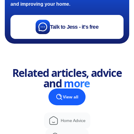
and improving your home.
Talk to Jess - it's free
Related articles, advice
and
more
View all
Home Advice