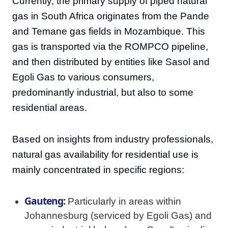
Currently, the primary supply of piped natural
gas in South Africa originates from the Pande
and Temane gas fields in Mozambique. This
gas is transported via the ROMPCO pipeline,
and then distributed by entities like Sasol and
Egoli Gas to various consumers,
predominantly industrial, but also to some
residential areas.
Based on insights from industry professionals,
natural gas availability for residential use is
mainly concentrated in specific regions:
Gauteng:
Particularly in areas within
Johannesburg (serviced by Egoli Gas) and