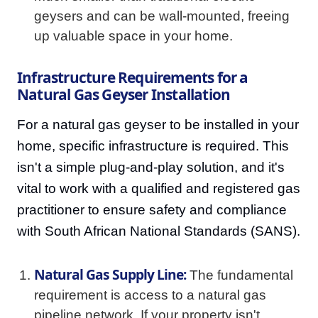
geysers and can be wall-mounted, freeing
up valuable space in your home.
Infrastructure Requirements for a
Natural Gas Geyser Installation
For a natural gas geyser to be installed in your
home, specific infrastructure is required. This
isn't a simple plug-and-play solution, and it's
vital to work with a qualified and registered gas
practitioner to ensure safety and compliance
with South African National Standards (SANS).
Natural Gas Supply Line:
The fundamental
requirement is access to a natural gas
pipeline network. If your property isn't