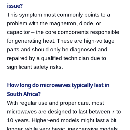
issue?
This symptom most commonly points to a
problem with the magnetron, diode, or
capacitor – the core components responsible
for generating heat. These are high-voltage
parts and should only be diagnosed and
repaired by a qualified technician due to
significant safety risks.
How long do microwaves typically last in
South Africa?
With regular use and proper care, most
microwaves are designed to last between 7 to
10 years. Higher-end models might last a bit
longer, while very basic, inexpensive models