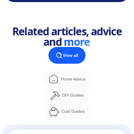
Related articles, advice
and
more
View all
Home Advice
DIY Guides
Cost Guides