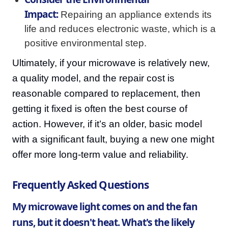
Impact:
Repairing an appliance extends its
life and reduces electronic waste, which is a
positive environmental step.
Ultimately, if your microwave is relatively new,
a quality model, and the repair cost is
reasonable compared to replacement, then
getting it fixed is often the best course of
action. However, if it’s an older, basic model
with a significant fault, buying a new one might
offer more long-term value and reliability.
Frequently Asked Questions
My microwave light comes on and the fan
runs, but it doesn't heat. What's the likely