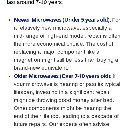
last around 7-10 years.
Newer Microwaves (Under 5 years old):
For
a relatively new microwave, especially a
mid-range or high-end model, repair is often
the more economical choice. The cost of
replacing a major component like a
magnetron might still be less than buying a
brand-new equivalent.
Older Microwaves (Over 7-10 years old):
If
your microwave is nearing or past its typical
lifespan, investing in a significant repair
might be throwing good money after bad.
Other components might be nearing the
end of their life too, leading to a cascade of
future repairs. Our experts often advise