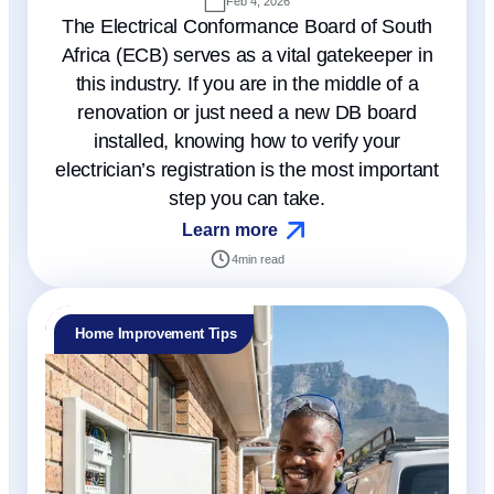
Feb 4, 2026
The Electrical Conformance Board of South
Africa (ECB) serves as a vital gatekeeper in
this industry. If you are in the middle of a
renovation or just need a new DB board
installed, knowing how to verify your
electrician’s registration is the most important
step you can take.
Learn more
4
min read
Home Improvement Tips