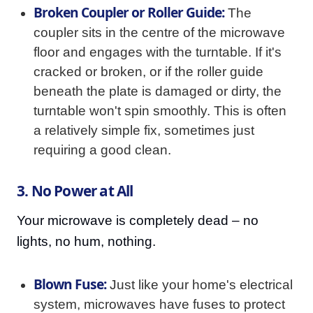
Broken Coupler or Roller Guide:
The
coupler sits in the centre of the microwave
floor and engages with the turntable. If it's
cracked or broken, or if the roller guide
beneath the plate is damaged or dirty, the
turntable won't spin smoothly. This is often
a relatively simple fix, sometimes just
requiring a good clean.
3. No Power at All
Your microwave is completely dead – no
lights, no hum, nothing.
Blown Fuse:
Just like your home's electrical
system, microwaves have fuses to protect