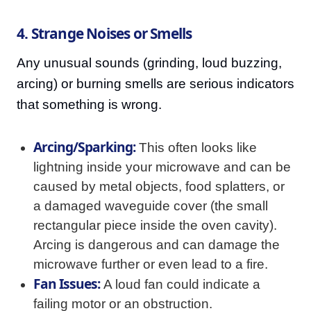
4. Strange Noises or Smells
Any unusual sounds (grinding, loud buzzing,
arcing) or burning smells are serious indicators
that something is wrong.
Arcing/Sparking:
This often looks like
lightning inside your microwave and can be
caused by metal objects, food splatters, or
a damaged waveguide cover (the small
rectangular piece inside the oven cavity).
Arcing is dangerous and can damage the
microwave further or even lead to a fire.
Fan Issues:
A loud fan could indicate a
failing motor or an obstruction.