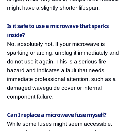
might have a slightly shorter lifespan.
Is it safe to use a microwave that sparks
inside?
No, absolutely not. If your microwave is
sparking or arcing, unplug it immediately and
do not use it again. This is a serious fire
hazard and indicates a fault that needs
immediate professional attention, such as a
damaged waveguide cover or internal
component failure.
Can I replace a microwave fuse myself?
While some fuses might seem accessible,