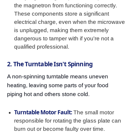
the magnetron from functioning correctly.
These components store a significant
electrical charge, even when the microwave
is unplugged, making them extremely
dangerous to tamper with if you're not a
qualified professional.
2. The Turntable Isn't Spinning
A non-spinning turntable means uneven
heating, leaving some parts of your food
piping hot and others stone cold.
Turntable Motor Fault:
The small motor
responsible for rotating the glass plate can
burn out or become faulty over time.