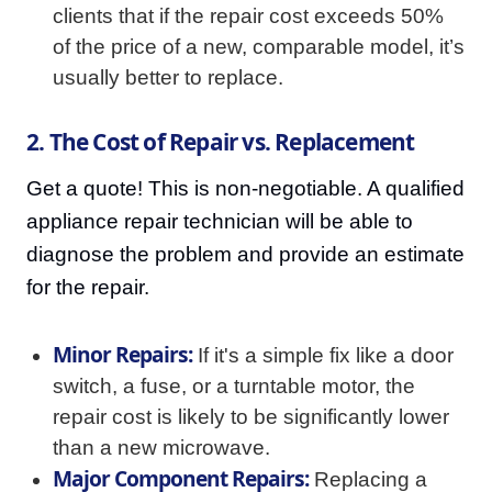
clients that if the repair cost exceeds 50%
of the price of a new, comparable model, it’s
usually better to replace.
2. The Cost of Repair vs. Replacement
Get a quote! This is non-negotiable. A qualified
appliance repair technician will be able to
diagnose the problem and provide an estimate
for the repair.
Minor Repairs:
If it's a simple fix like a door
switch, a fuse, or a turntable motor, the
repair cost is likely to be significantly lower
than a new microwave.
Major Component Repairs:
Replacing a