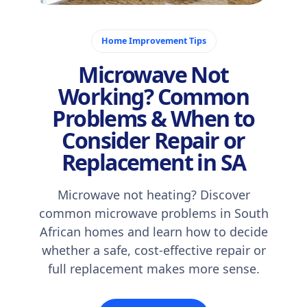
October 24, 2025
Home Improvement Tips
Microwave Not
Working? Common
Problems & When to
Consider Repair or
Replacement in SA
Microwave not heating? Discover
common microwave problems in South
African homes and learn how to decide
whether a safe, cost-effective repair or
full replacement makes more sense.