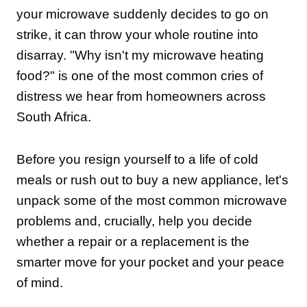
your microwave suddenly decides to go on
strike, it can throw your whole routine into
disarray. "Why isn't my microwave heating
food?" is one of the most common cries of
distress we hear from homeowners across
South Africa.
Before you resign yourself to a life of cold
meals or rush out to buy a new appliance, let's
unpack some of the most common microwave
problems and, crucially, help you decide
whether a repair or a replacement is the
smarter move for your pocket and your peace
of mind.