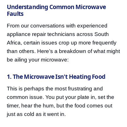
Understanding Common Microwave
Faults
From our conversations with experienced
appliance repair technicians across South
Africa, certain issues crop up more frequently
than others. Here’s a breakdown of what might
be ailing your microwave:
1. The Microwave Isn't Heating Food
This is perhaps the most frustrating and
common issue. You put your plate in, set the
timer, hear the hum, but the food comes out
just as cold as it went in.