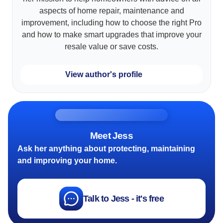
aspects of home repair, maintenance and
improvement, including how to choose the right Pro
and how to make smart upgrades that improve your
resale value or save costs.
View author's profile
Meet Jess
Ask her anything about protecting, maintaining
and improving your home.
Talk to Jess - it's free