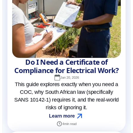
Do I Need a Certificate of
Compliance for Electrical Work?
Jan 20, 2026
This guide explores exactly when you need a
COC, why South African law (specifically
SANS 10142-1) requires it, and the real-world
risks of ignoring it.
Learn more
4
min read