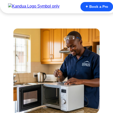
✦ Book a Pro