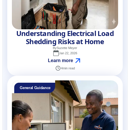
Understanding Electrical Load
Shedding Risks at Home
By
Suzette Meyer
Jan 22, 2026
Learn more
4
min read
General Guidance