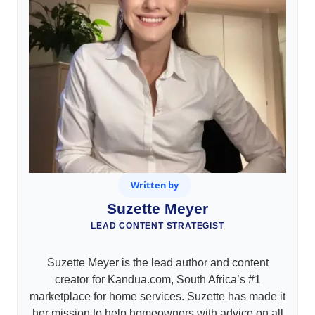
Written by
Suzette Meyer
LEAD CONTENT STRATEGIST
Suzette Meyer is the lead author and content
creator for Kandua.com, South Africa’s #1
marketplace for home services. Suzette has made it
her mission to help homeowners with advice on all