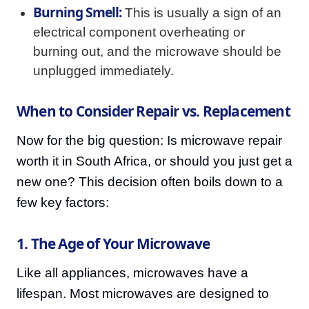
Burning Smell:
This is usually a sign of an
electrical component overheating or
burning out, and the microwave should be
unplugged immediately.
When to Consider Repair vs. Replacement
Now for the big question: Is microwave repair
worth it in South Africa, or should you just get a
new one? This decision often boils down to a
few key factors:
1. The Age of Your Microwave
Like all appliances, microwaves have a
lifespan. Most microwaves are designed to