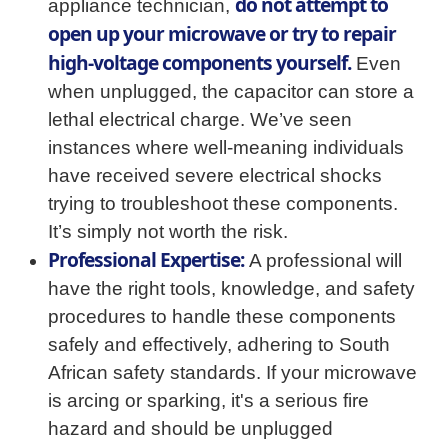
do not attempt to
appliance technician,
open up your microwave or try to repair
high-voltage components yourself.
Even
when unplugged, the capacitor can store a
lethal electrical charge. We’ve seen
instances where well-meaning individuals
have received severe electrical shocks
trying to troubleshoot these components.
It’s simply not worth the risk.
Professional Expertise:
A professional will
have the right tools, knowledge, and safety
procedures to handle these components
safely and effectively, adhering to South
African safety standards. If your microwave
is arcing or sparking, it's a serious fire
hazard and should be unplugged