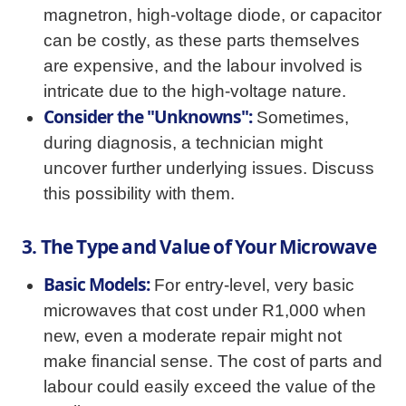
magnetron, high-voltage diode, or capacitor
can be costly, as these parts themselves
are expensive, and the labour involved is
intricate due to the high-voltage nature.
Consider the "Unknowns":
Sometimes,
during diagnosis, a technician might
uncover further underlying issues. Discuss
this possibility with them.
3. The Type and Value of Your Microwave
Basic Models:
For entry-level, very basic
microwaves that cost under R1,000 when
new, even a moderate repair might not
make financial sense. The cost of parts and
labour could easily exceed the value of the