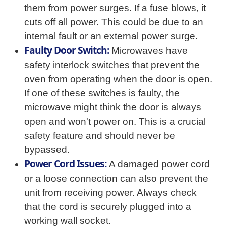
them from power surges. If a fuse blows, it
cuts off all power. This could be due to an
internal fault or an external power surge.
Faulty Door Switch:
Microwaves have
safety interlock switches that prevent the
oven from operating when the door is open.
If one of these switches is faulty, the
microwave might think the door is always
open and won't power on. This is a crucial
safety feature and should never be
bypassed.
Power Cord Issues:
A damaged power cord
or a loose connection can also prevent the
unit from receiving power. Always check
that the cord is securely plugged into a
working wall socket.