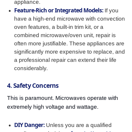
appliance.
Feature-Rich or Integrated Models:
If you
have a high-end microwave with convection
oven features, a built-in trim kit, or a
combined microwave/oven unit, repair is
often more justifiable. These appliances are
significantly more expensive to replace, and
a professional repair can extend their life
considerably.
4. Safety Concerns
This is paramount. Microwaves operate with
extremely high voltage and wattage.
DIY Danger:
Unless you are a qualified