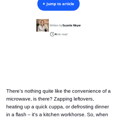
✦ Jump to article
Written by
Suzette Meyer
4
min read
There’s nothing quite like the convenience of a
microwave, is there? Zapping leftovers,
heating up a quick cuppa, or defrosting dinner
in a flash – it’s a kitchen workhorse. So, when