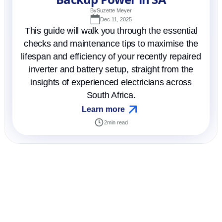
By
Suzette Meyer
Dec 11, 2025
This guide will walk you through the essential
checks and maintenance tips to maximise the
lifespan and efficiency of your recently repaired
inverter and battery setup, straight from the
insights of experienced electricians across
South Africa.
Learn more
2
min read