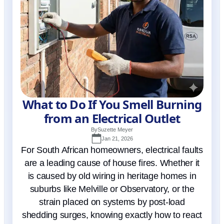
What to Do If You Smell Burning
from an Electrical Outlet
By
Suzette Meyer
Jan 21, 2026
For South African homeowners, electrical faults
are a leading cause of house fires. Whether it
is caused by old wiring in heritage homes in
suburbs like Melville or Observatory, or the
strain placed on systems by post-load
shedding surges, knowing exactly how to react