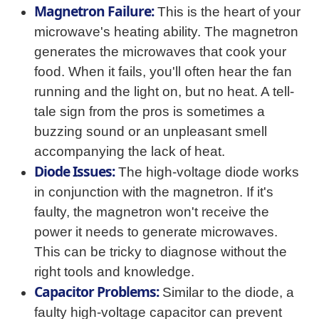
Magnetron Failure:
This is the heart of your
microwave's heating ability. The magnetron
generates the microwaves that cook your
food. When it fails, you'll often hear the fan
running and the light on, but no heat. A tell-
tale sign from the pros is sometimes a
buzzing sound or an unpleasant smell
accompanying the lack of heat.
Diode Issues:
The high-voltage diode works
in conjunction with the magnetron. If it's
faulty, the magnetron won't receive the
power it needs to generate microwaves.
This can be tricky to diagnose without the
right tools and knowledge.
Capacitor Problems:
Similar to the diode, a
faulty high-voltage capacitor can prevent