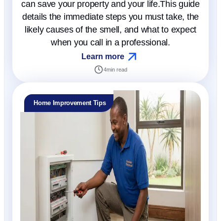
can save your property and your life.This guide
details the immediate steps you must take, the
likely causes of the smell, and what to expect
when you call in a professional.
Learn more
4
min read
Home Improvement Tips