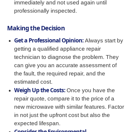
immediately and not used again until
professionally inspected.
Making the Decision
Get a Professional Opinion:
Always start by
getting a qualified appliance repair
technician to diagnose the problem. They
can give you an accurate assessment of
the fault, the required repair, and the
estimated cost.
Weigh Up the Costs:
Once you have the
repair quote, compare it to the price of a
new microwave with similar features. Factor
in not just the upfront cost but also the
expected lifespan.
Consider the Environmental