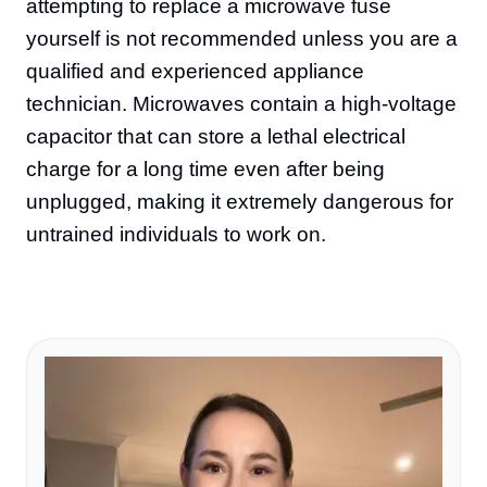
attempting to replace a microwave fuse
yourself is not recommended unless you are a
qualified and experienced appliance
technician. Microwaves contain a high-voltage
capacitor that can store a lethal electrical
charge for a long time even after being
unplugged, making it extremely dangerous for
untrained individuals to work on.