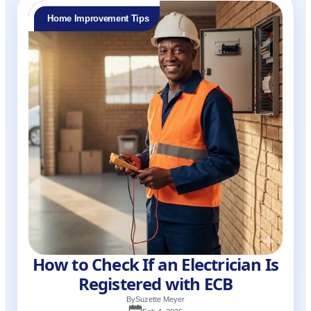
Home Improvement Tips
How to Check If an Electrician Is
Registered with ECB
By
Suzette Meyer