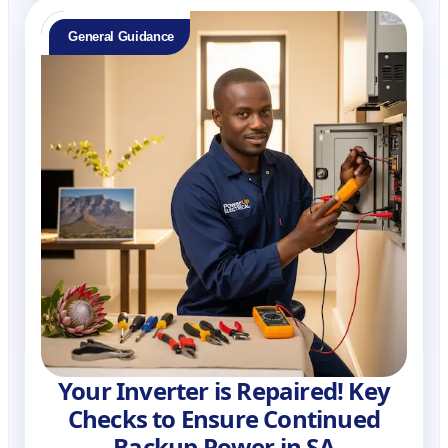
General Guidance
Your Inverter is Repaired! Key
Checks to Ensure Continued
Backup Power in SA