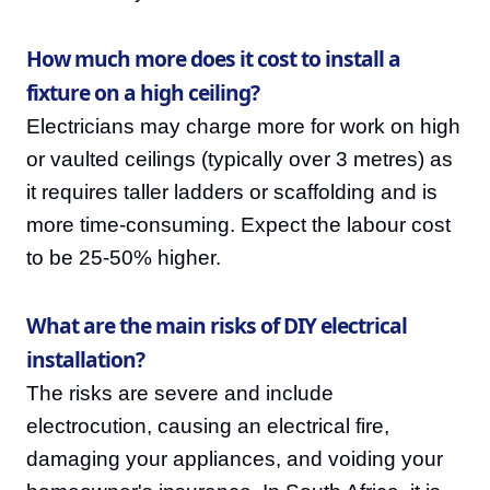
How much more does it cost to install a
fixture on a high ceiling?
Electricians may charge more for work on high
or vaulted ceilings (typically over 3 metres) as
it requires taller ladders or scaffolding and is
more time-consuming. Expect the labour cost
to be 25-50% higher.
What are the main risks of DIY electrical
installation?
The risks are severe and include
electrocution, causing an electrical fire,
damaging your appliances, and voiding your