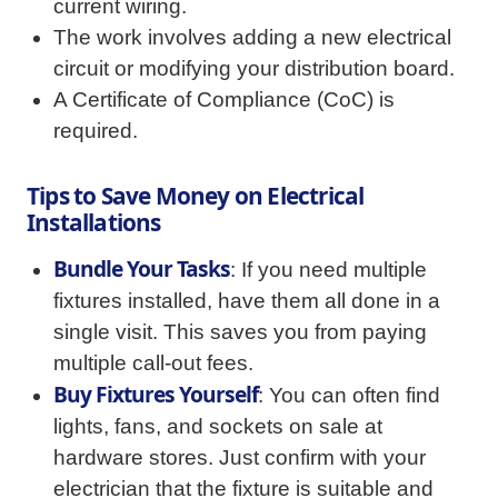
current wiring.
The work involves adding a new electrical
circuit or modifying your distribution board.
A Certificate of Compliance (CoC) is
required.
Tips to Save Money on Electrical
Installations
Bundle Your Tasks
: If you need multiple
fixtures installed, have them all done in a
single visit. This saves you from paying
multiple call-out fees.
Buy Fixtures Yourself
: You can often find
lights, fans, and sockets on sale at
hardware stores. Just confirm with your
electrician that the fixture is suitable and