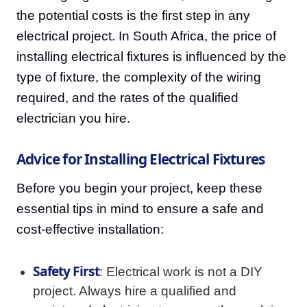
the potential costs is the first step in any
electrical project. In South Africa, the price of
installing electrical fixtures is influenced by the
type of fixture, the complexity of the wiring
required, and the rates of the qualified
electrician you hire.
Advice for Installing Electrical Fixtures
Before you begin your project, keep these
essential tips in mind to ensure a safe and
cost-effective installation:
Safety First
: Electrical work is not a DIY
project. Always hire a qualified and