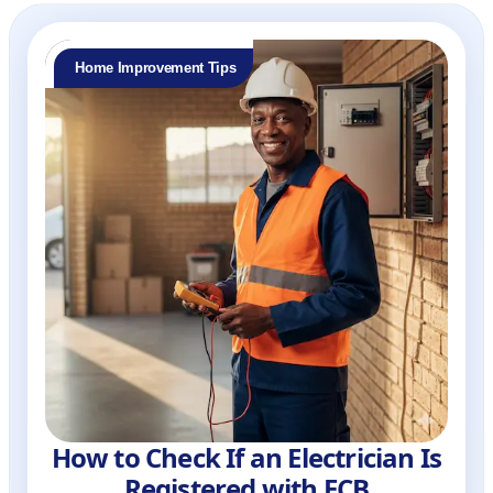
Home Improvement Tips
How to Check If an Electrician Is
Registered with ECB