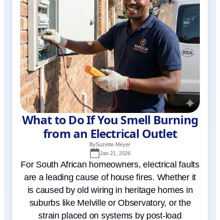
What to Do If You Smell Burning
from an Electrical Outlet
By
Suzette Meyer
Jan 21, 2026
For South African homeowners, electrical faults
are a leading cause of house fires. Whether it
is caused by old wiring in heritage homes in
suburbs like Melville or Observatory, or the
strain placed on systems by post-load