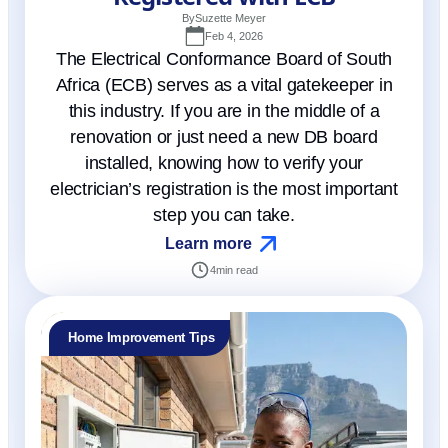
By
Suzette Meyer
Feb 4, 2026
The Electrical Conformance Board of South
Africa (ECB) serves as a vital gatekeeper in
this industry. If you are in the middle of a
renovation or just need a new DB board
installed, knowing how to verify your
electrician’s registration is the most important
step you can take.
Learn more
4
min read
Home Improvement Tips