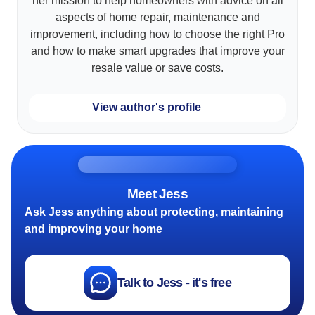
her mission to help homeowners with advice on all
aspects of home repair, maintenance and
improvement, including how to choose the right Pro
and how to make smart upgrades that improve your
resale value or save costs.
View author's profile
Meet Jess
Ask Jess anything about protecting, maintaining
and improving your home
Talk to Jess - it's free