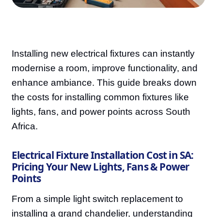
Installing new electrical fixtures can instantly
modernise a room, improve functionality, and
enhance ambiance. This guide breaks down
the costs for installing common fixtures like
lights, fans, and power points across South
Africa.
Electrical Fixture Installation Cost in SA:
Pricing Your New Lights, Fans & Power
Points
From a simple light switch replacement to
installing a grand chandelier, understanding