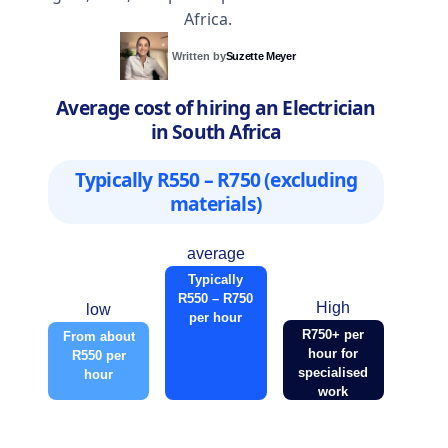
Africa.
Written by
Suzette Meyer
Average cost of hiring an Electrician
in South Africa
Typically R550 – R750 (excluding
materials)
average
Typically
R550 – R750
High
low
per hour
R750+ per
From about
hour for
R550 per
specialised
hour
work