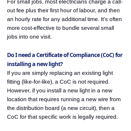
For small jobs, most electricians charge a call-
out fee plus their first hour of labour, and then
an hourly rate for any additional time. It's often
more cost-effective to bundle several small
jobs into one visit.
Do I need a Certificate of Compliance (CoC) for
installing a new light?
If you are simply replacing an existing light
fitting (like-for-like), a CoC is not required.
However, if you install a new light in a new
location that requires running a new wire from
the distribution board (a new circuit), then a
CoC for that specific work is legally required.