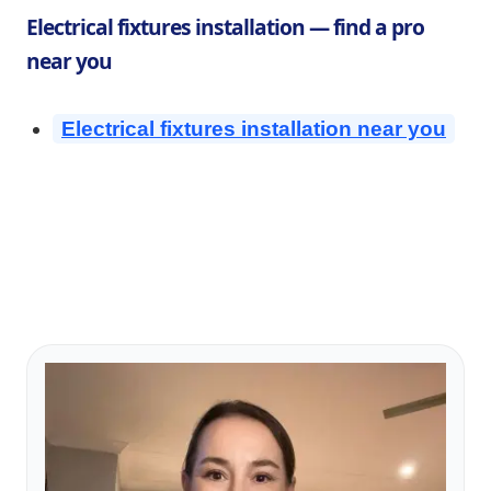
Electrical fixtures installation — find a pro
near you
Electrical fixtures installation near you