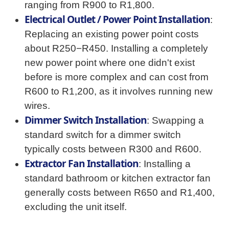
ranging from R900 to R1,800.
Electrical Outlet / Power Point Installation
:
Replacing an existing power point costs
about R250−R450. Installing a completely
new power point where one didn't exist
before is more complex and can cost from
R600 to R1,200, as it involves running new
wires.
Dimmer Switch Installation
: Swapping a
standard switch for a dimmer switch
typically costs between R300 and R600.
Extractor Fan Installation
: Installing a
standard bathroom or kitchen extractor fan
generally costs between R650 and R1,400,
excluding the unit itself.