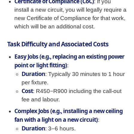
Certificate of Compliance (CoC)
: If you
install a new circuit, you will legally require a
new Certificate of Compliance for that work,
which will be an additional cost.
Task Difficulty and Associated Costs
Easy Jobs (e.g., replacing an existing power
point or light fitting)
:
Duration
: Typically 30 minutes to 1 hour
per fixture.
Cost
: R450−R900 including the call-out
fee and labour.
Complex Jobs (e.g., installing a new ceiling
fan with a light on a new circuit)
:
Duration
: 3–6 hours.