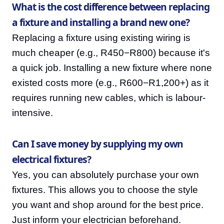
What is the cost difference between replacing
a fixture and installing a brand new one?
Replacing a fixture using existing wiring is
much cheaper (e.g., R450−R800) because it's
a quick job. Installing a new fixture where none
existed costs more (e.g., R600−R1,200+) as it
requires running new cables, which is labour-
intensive.
Can I save money by supplying my own
electrical fixtures?
Yes, you can absolutely purchase your own
fixtures. This allows you to choose the style
you want and shop around for the best price.
Just inform your electrician beforehand.