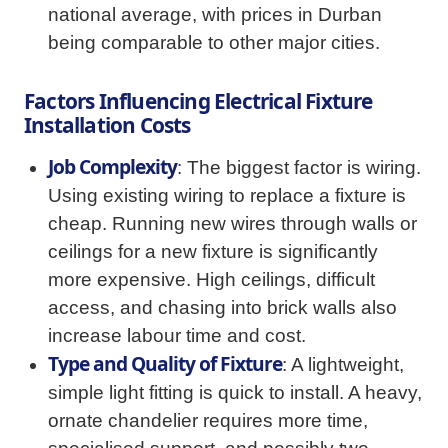
national average, with prices in Durban
being comparable to other major cities.
Factors Influencing Electrical Fixture
Installation Costs
Job Complexity
: The biggest factor is wiring.
Using existing wiring to replace a fixture is
cheap. Running new wires through walls or
ceilings for a new fixture is significantly
more expensive. High ceilings, difficult
access, and chasing into brick walls also
increase labour time and cost.
Type and Quality of Fixture
: A lightweight,
simple light fitting is quick to install. A heavy,
ornate chandelier requires more time,