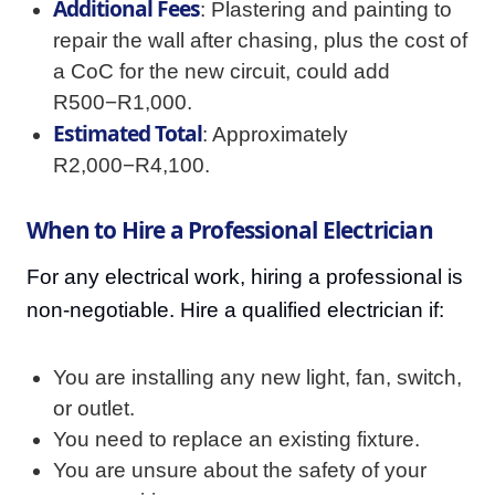
Additional Fees
: Plastering and painting to
repair the wall after chasing, plus the cost of
a CoC for the new circuit, could add
R500−R1,000.
Estimated Total
: Approximately
R2,000−R4,100.
When to Hire a Professional Electrician
For any electrical work, hiring a professional is
non-negotiable. Hire a qualified electrician if:
You are installing any new light, fan, switch,
or outlet.
You need to replace an existing fixture.
You are unsure about the safety of your