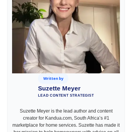
Written by
Suzette Meyer
LEAD CONTENT STRATEGIST
Suzette Meyer is the lead author and content
creator for Kandua.com, South Africa’s #1
marketplace for home services. Suzette has made it