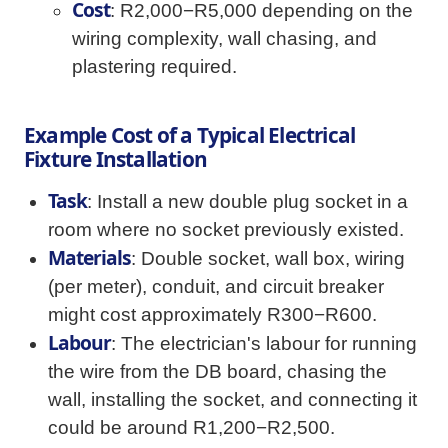
Cost
: R2,000−R5,000 depending on the
wiring complexity, wall chasing, and
plastering required.
Example Cost of a Typical Electrical
Fixture Installation
Task
: Install a new double plug socket in a
room where no socket previously existed.
Materials
: Double socket, wall box, wiring
(per meter), conduit, and circuit breaker
might cost approximately R300−R600.
Labour
: The electrician's labour for running
the wire from the DB board, chasing the
wall, installing the socket, and connecting it
could be around R1,200−R2,500.