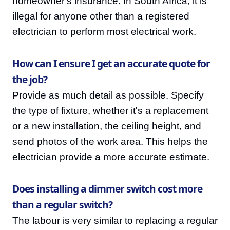
homeowner's insurance. In South Africa, it is
illegal for anyone other than a registered
electrician to perform most electrical work.
How can I ensure I get an accurate quote for
the job?
Provide as much detail as possible. Specify
the type of fixture, whether it's a replacement
or a new installation, the ceiling height, and
send photos of the work area. This helps the
electrician provide a more accurate estimate.
Does installing a dimmer switch cost more
than a regular switch?
The labour is very similar to replacing a regular