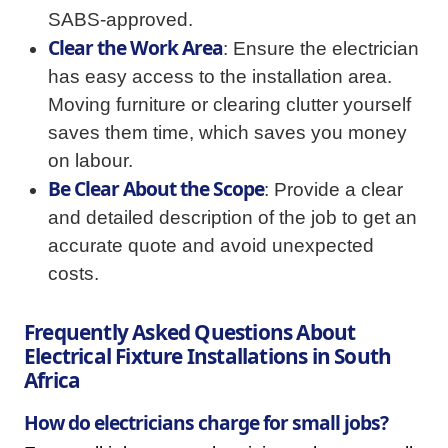
SABS-approved.
Clear the Work Area
: Ensure the electrician
has easy access to the installation area.
Moving furniture or clearing clutter yourself
saves them time, which saves you money
on labour.
Be Clear About the Scope
: Provide a clear
and detailed description of the job to get an
accurate quote and avoid unexpected
costs.
Frequently Asked Questions About
Electrical Fixture Installations in South
Africa
How do electricians charge for small jobs?