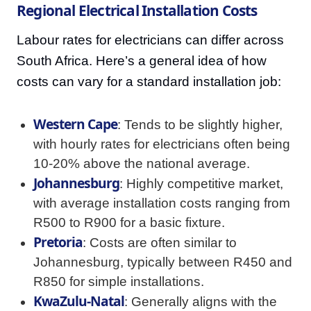
Regional Electrical Installation Costs
Labour rates for electricians can differ across
South Africa. Here’s a general idea of how
costs can vary for a standard installation job:
Western Cape
: Tends to be slightly higher,
with hourly rates for electricians often being
10-20% above the national average.
Johannesburg
: Highly competitive market,
with average installation costs ranging from
R500 to R900 for a basic fixture.
Pretoria
: Costs are often similar to
Johannesburg, typically between R450 and
R850 for simple installations.
KwaZulu-Natal
: Generally aligns with the