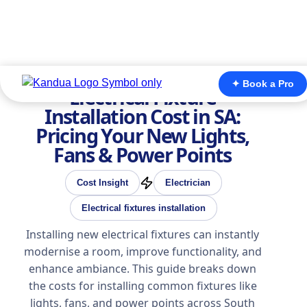
✦ Book a Pro
Electrical Fixture
Installation Cost in SA:
Pricing Your New Lights,
Fans & Power Points
Cost Insight
Electrician
Electrical fixtures installation
Installing new electrical fixtures can instantly
modernise a room, improve functionality, and
enhance ambiance. This guide breaks down
the costs for installing common fixtures like
lights, fans, and power points across South