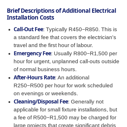
Brief Descriptions of Additional Electrical
Installation Costs
Call-Out Fee
: Typically R450−R850. This is
a standard fee that covers the electrician's
travel and the first hour of labour.
Emergency Fee
: Usually R800−R1,500 per
hour for urgent, unplanned call-outs outside
of normal business hours.
After-Hours Rate
: An additional
R250−R500 per hour for work scheduled
on evenings or weekends.
Cleaning/Disposal Fee
: Generally not
applicable for small fixture installations, but
a fee of R500−R1,500 may be charged for
large projects that create significant debris