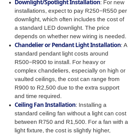
Downlight/Spotlight Installation
: For new
installations, expect to pay R250−R550 per
downlight, which often includes the cost of
a standard LED downlight. The price
depends on whether new wiring is needed.
Chandelier or Pendant Light Installation
: A
standard pendant light costs around
R500−R900 to install. For heavy or
complex chandeliers, especially on high or
vaulted ceilings, the cost can range from
R900 to R2,500 due to the extra support
and time required.
Ceiling Fan Installation
: Installing a
standard ceiling fan without a light can cost
between R750 and R1,500. For a fan with a
light fixture, the cost is slightly higher,