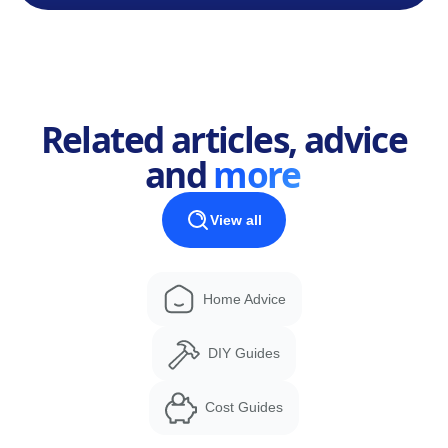
Related articles, advice
and
more
View all
Home Advice
DIY Guides
Cost Guides