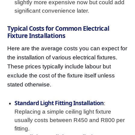
slightly more expensive now but could add
significant convenience later.
Typical Costs for Common Electrical
Fixture Installations
Here are the average costs you can expect for
the installation of various electrical fixtures.
These prices typically include labour but
exclude the cost of the fixture itself unless
stated otherwise.
Standard Light Fitting Installation
:
Replacing a simple ceiling light fixture
usually costs between R450 and R800 per
fitting.