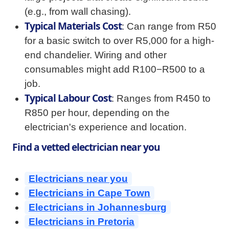
(e.g., from wall chasing).
Typical Materials Cost
: Can range from R50
for a basic switch to over R5,000 for a high-
end chandelier. Wiring and other
consumables might add R100−R500 to a
job.
Typical Labour Cost
: Ranges from R450 to
R850 per hour, depending on the
electrician's experience and location.
Find a vetted electrician near you
Electricians near you
Electricians in Cape Town
Electricians in Johannesburg
Electricians in Pretoria