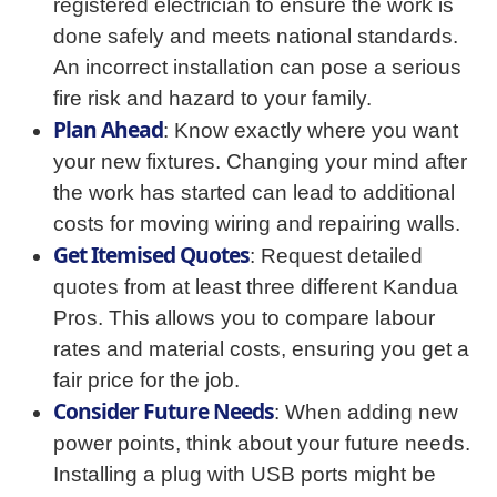
registered electrician to ensure the work is
done safely and meets national standards.
An incorrect installation can pose a serious
fire risk and hazard to your family.
Plan Ahead
: Know exactly where you want
your new fixtures. Changing your mind after
the work has started can lead to additional
costs for moving wiring and repairing walls.
Get Itemised Quotes
: Request detailed
quotes from at least three different Kandua
Pros. This allows you to compare labour
rates and material costs, ensuring you get a
fair price for the job.
Consider Future Needs
: When adding new
power points, think about your future needs.
Installing a plug with USB ports might be