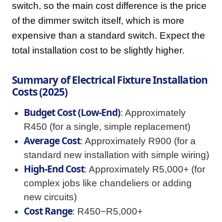
switch, so the main cost difference is the price
of the dimmer switch itself, which is more
expensive than a standard switch. Expect the
total installation cost to be slightly higher.
Summary of Electrical Fixture Installation
Costs (2025)
Budget Cost (Low-End)
: Approximately
R450 (for a single, simple replacement)
Average Cost
: Approximately R900 (for a
standard new installation with simple wiring)
High-End Cost
: Approximately R5,000+ (for
complex jobs like chandeliers or adding
new circuits)
Cost Range
: R450−R5,000+