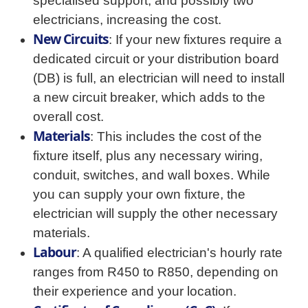
specialised support, and possibly two
electricians, increasing the cost.
New Circuits
: If your new fixtures require a
dedicated circuit or your distribution board
(DB) is full, an electrician will need to install
a new circuit breaker, which adds to the
overall cost.
Materials
: This includes the cost of the
fixture itself, plus any necessary wiring,
conduit, switches, and wall boxes. While
you can supply your own fixture, the
electrician will supply the other necessary
materials.
Labour
: A qualified electrician's hourly rate
ranges from R450 to R850, depending on
their experience and your location.