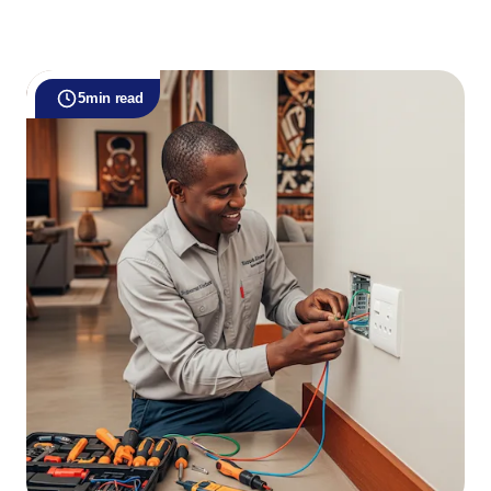
5
min read