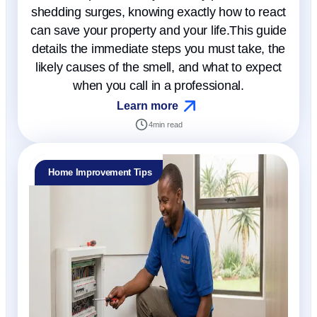
shedding surges, knowing exactly how to react
can save your property and your life.This guide
details the immediate steps you must take, the
likely causes of the smell, and what to expect
when you call in a professional.
Learn more
4
min read
Home Improvement Tips