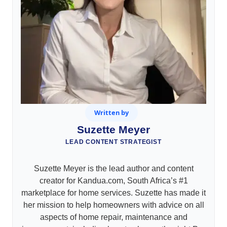
Written by
Suzette Meyer
LEAD CONTENT STRATEGIST
Suzette Meyer is the lead author and content
creator for Kandua.com, South Africa’s #1
marketplace for home services. Suzette has made it
her mission to help homeowners with advice on all
aspects of home repair, maintenance and