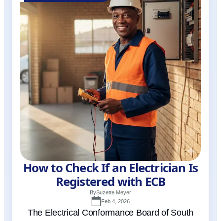
How to Check If an Electrician Is
Registered with ECB
By
Suzette Meyer
Feb 4, 2026
The Electrical Conformance Board of South