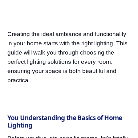
Creating the ideal ambiance and functionality
in your home starts with the right lighting. This
guide will walk you through choosing the
perfect lighting solutions for every room,
ensuring your space is both beautiful and
practical.
You Understanding the Basics of Home
Lighting