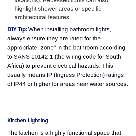
locations). Recessed lights can also
highlight shower areas or specific
architectural features.
DIY Tip:
When installing bathroom lights,
always ensure they are rated for the
appropriate "zone" in the bathroom according
to SANS 10142-1 (the wiring code for South
Africa) to prevent electrical hazards. This
usually means IP (Ingress Protection) ratings
of IP44 or higher for areas near water sources.
Kitchen Lighting
The kitchen is a highly functional space that