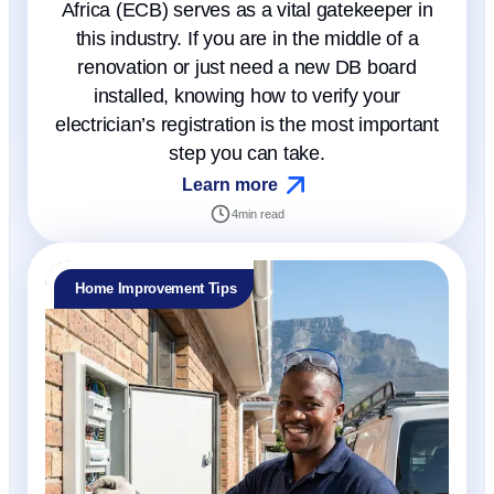
Africa (ECB) serves as a vital gatekeeper in
this industry. If you are in the middle of a
renovation or just need a new DB board
installed, knowing how to verify your
electrician’s registration is the most important
step you can take.
Learn more
4
min read
Home Improvement Tips