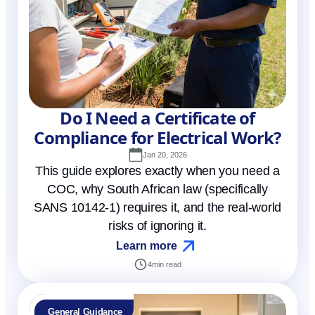
Do I Need a Certificate of
Compliance for Electrical Work?
Jan 20, 2026
This guide explores exactly when you need a
COC, why South African law (specifically
SANS 10142-1) requires it, and the real-world
risks of ignoring it.
Learn more
4
min read
General Guidance