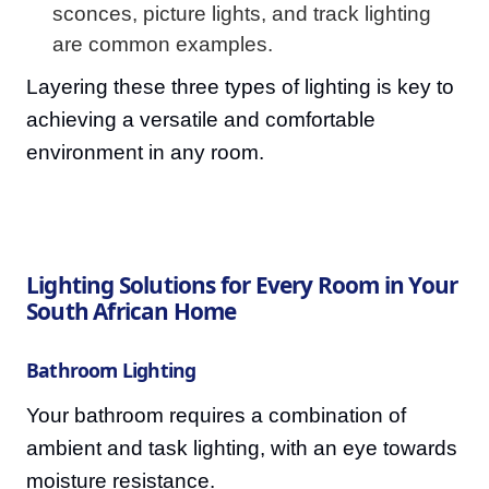
sconces, picture lights, and track lighting
are common examples.
Layering these three types of lighting is key to
achieving a versatile and comfortable
environment in any room.
Lighting Solutions for Every Room in Your
South African Home
Bathroom Lighting
Your bathroom requires a combination of
ambient and task lighting, with an eye towards
moisture resistance.