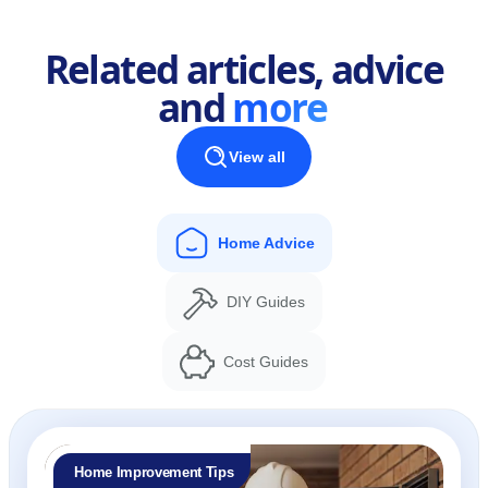
Related articles, advice
and
more
View all
Home Advice
DIY Guides
Cost Guides
Home Improvement Tips