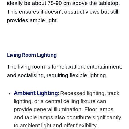
ideally be about 75-90 cm above the tabletop.
This ensures it doesn't obstruct views but still
provides ample light.
Living Room Lighting
The living room is for relaxation, entertainment,
and socialising, requiring flexible lighting.
Ambient Lighting:
Recessed lighting, track
lighting, or a central ceiling fixture can
provide general illumination. Floor lamps
and table lamps also contribute significantly
to ambient light and offer flexibility.