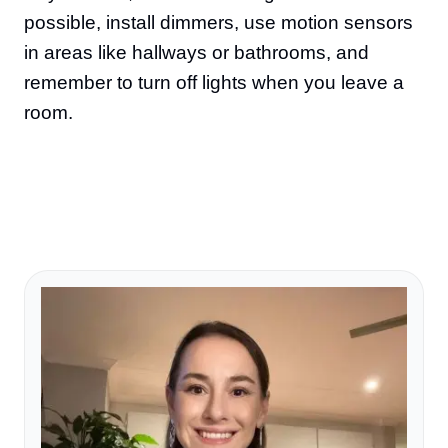
possible, install dimmers, use motion sensors
in areas like hallways or bathrooms, and
remember to turn off lights when you leave a
room.