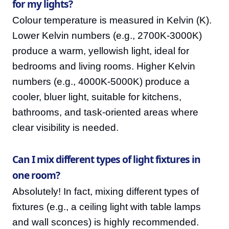
for my lights?
Colour temperature is measured in Kelvin (K).
Lower Kelvin numbers (e.g., 2700K-3000K)
produce a warm, yellowish light, ideal for
bedrooms and living rooms. Higher Kelvin
numbers (e.g., 4000K-5000K) produce a
cooler, bluer light, suitable for kitchens,
bathrooms, and task-oriented areas where
clear visibility is needed.
Can I mix different types of light fixtures in
one room?
Absolutely! In fact, mixing different types of
fixtures (e.g., a ceiling light with table lamps
and wall sconces) is highly recommended.