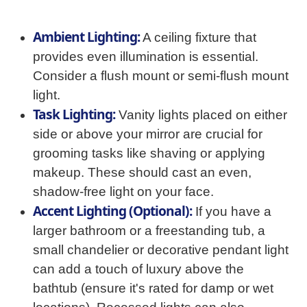
Ambient Lighting:
A ceiling fixture that
provides even illumination is essential.
Consider a flush mount or semi-flush mount
light.
Task Lighting:
Vanity lights placed on either
side or above your mirror are crucial for
grooming tasks like shaving or applying
makeup. These should cast an even,
shadow-free light on your face.
Accent Lighting (Optional):
If you have a
larger bathroom or a freestanding tub, a
small chandelier or decorative pendant light
can add a touch of luxury above the
bathtub (ensure it's rated for damp or wet