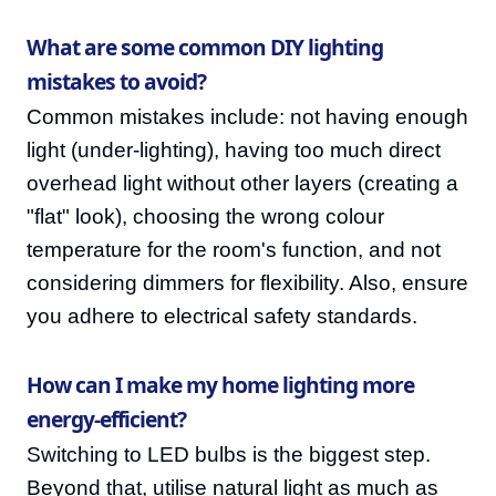
What are some common DIY lighting
mistakes to avoid?
Common mistakes include: not having enough
light (under-lighting), having too much direct
overhead light without other layers (creating a
"flat" look), choosing the wrong colour
temperature for the room's function, and not
considering dimmers for flexibility. Also, ensure
you adhere to electrical safety standards.
How can I make my home lighting more
energy-efficient?
Switching to LED bulbs is the biggest step.
Beyond that, utilise natural light as much as