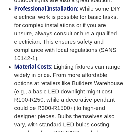
outdoor lights are also a great solution.
Professional Installation:
While some DIY
electrical work is possible for basic tasks,
for complex installations or if you are
unsure, always consult or hire a qualified
electrician. This ensures safety and
compliance with local regulations (SANS
10142-1).
Material Costs:
Lighting fixtures can range
widely in price. From more affordable
options at retailers like Builders Warehouse
(e.g., a basic LED downlight might cost
R100-R250, while a decorative pendant
could be R300-R1500+) to high-end
designer pieces. Bulbs themselves also
vary, with standard LED bulbs costing