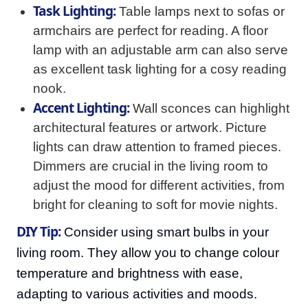
Task Lighting:
Table lamps next to sofas or
armchairs are perfect for reading. A floor
lamp with an adjustable arm can also serve
as excellent task lighting for a cosy reading
nook.
Accent Lighting:
Wall sconces can highlight
architectural features or artwork. Picture
lights can draw attention to framed pieces.
Dimmers are crucial in the living room to
adjust the mood for different activities, from
bright for cleaning to soft for movie nights.
DIY Tip:
Consider using smart bulbs in your
living room. They allow you to change colour
temperature and brightness with ease,
adapting to various activities and moods.