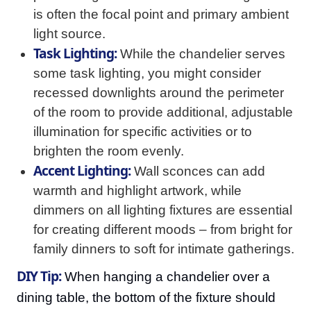
is often the focal point and primary ambient
light source.
Task Lighting:
While the chandelier serves
some task lighting, you might consider
recessed downlights around the perimeter
of the room to provide additional, adjustable
illumination for specific activities or to
brighten the room evenly.
Accent Lighting:
Wall sconces can add
warmth and highlight artwork, while
dimmers on all lighting fixtures are essential
for creating different moods – from bright for
family dinners to soft for intimate gatherings.
DIY Tip:
When hanging a chandelier over a
dining table, the bottom of the fixture should