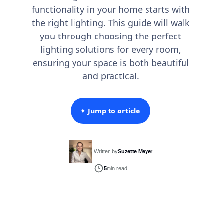
functionality in your home starts with
the right lighting. This guide will walk
you through choosing the perfect
lighting solutions for every room,
ensuring your space is both beautiful
and practical.
✦ Jump to article
Written by
Suzette Meyer
5
min read