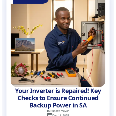
Your Inverter is Repaired! Key
Checks to Ensure Continued
Backup Power in SA
By
Suzette Meyer
Dec 11, 2025