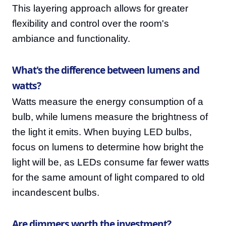
This layering approach allows for greater
flexibility and control over the room's
ambiance and functionality.
What's the difference between lumens and
watts?
Watts measure the energy consumption of a
bulb, while lumens measure the brightness of
the light it emits. When buying LED bulbs,
focus on lumens to determine how bright the
light will be, as LEDs consume far fewer watts
for the same amount of light compared to old
incandescent bulbs.
Are dimmers worth the investment?