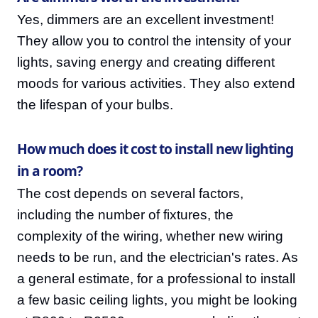
Yes, dimmers are an excellent investment!
They allow you to control the intensity of your
lights, saving energy and creating different
moods for various activities. They also extend
the lifespan of your bulbs.
How much does it cost to install new lighting
in a room?
The cost depends on several factors,
including the number of fixtures, the
complexity of the wiring, whether new wiring
needs to be run, and the electrician's rates. As
a general estimate, for a professional to install
a few basic ceiling lights, you might be looking