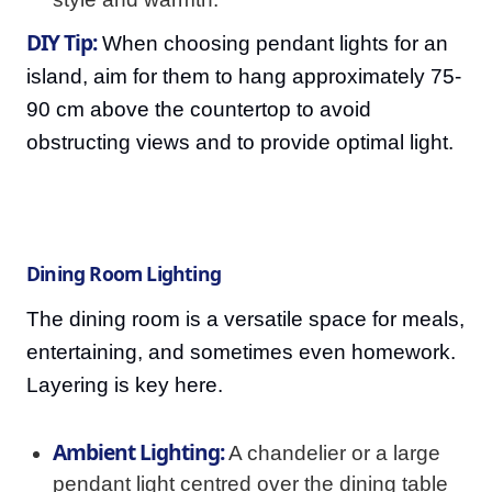
DIY Tip:
When choosing pendant lights for an
island, aim for them to hang approximately 75-
90 cm above the countertop to avoid
obstructing views and to provide optimal light.
Dining Room Lighting
The dining room is a versatile space for meals,
entertaining, and sometimes even homework.
Layering is key here.
Ambient Lighting:
A chandelier or a large
pendant light centred over the dining table