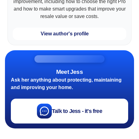
improvement, including how to choose the right Pro
and how to make smart upgrades that improve your
resale value or save costs.
View author's profile
Meet Jess
Ask her anything about protecting, maintaining
and improving your home.
Talk to Jess - it's free