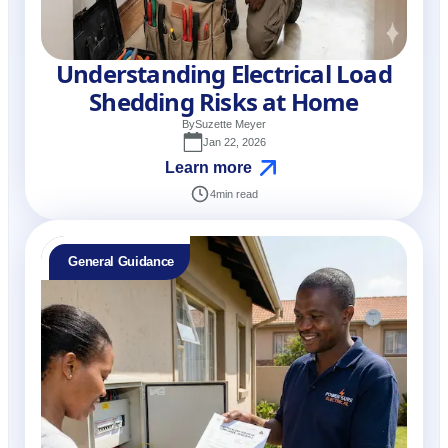
Understanding Electrical Load
Shedding Risks at Home
By
Suzette Meyer
Jan 22, 2026
Learn more
4
min read
General Guidance