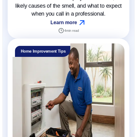
likely causes of the smell, and what to expect
when you call in a professional.
Learn more
4
min read
Home Improvement Tips