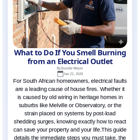
What to Do If You Smell Burning
from an Electrical Outlet
By
Suzette Meyer
Jan 21, 2026
For South African homeowners, electrical faults
are a leading cause of house fires. Whether it
is caused by old wiring in heritage homes in
suburbs like Melville or Observatory, or the
strain placed on systems by post-load
shedding surges, knowing exactly how to react
can save your property and your life.This guide
details the immediate steps you must take, the