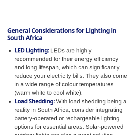
General Considerations for Lighting in
South Africa
LED Lighting:
LEDs are highly
recommended for their energy efficiency
and long lifespan, which can significantly
reduce your electricity bills. They also come
in a wide range of colour temperatures
(warm white to cool white).
Load Shedding:
With load shedding being a
reality in South Africa, consider integrating
battery-operated or rechargeable lighting
options for essential areas. Solar-powered