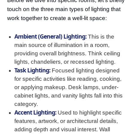
Before we dive into specific rooms, let's briefly
touch on the three main types of lighting that
work together to create a well-lit space:
Ambient (General) Lighting:
This is the
main source of illumination in a room,
providing overall brightness. Think ceiling
lights, chandeliers, or recessed lighting.
Task Lighting:
Focused lighting designed
for specific activities like reading, cooking,
or applying makeup. Desk lamps, under-
cabinet lights, and vanity lights fall into this
category.
Accent Lighting:
Used to highlight specific
features, artwork, or architectural details,
adding depth and visual interest. Wall