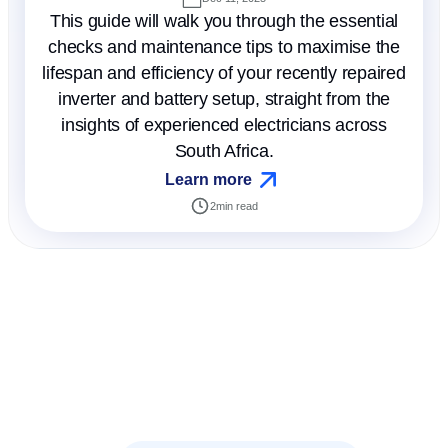
This guide will walk you through the essential
checks and maintenance tips to maximise the
lifespan and efficiency of your recently repaired
inverter and battery setup, straight from the
insights of experienced electricians across
South Africa.
Learn more
2
min read