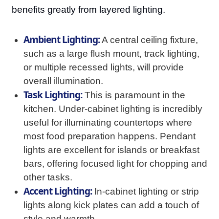
benefits greatly from layered lighting.
Ambient Lighting:
A central ceiling fixture,
such as a large flush mount, track lighting,
or multiple recessed lights, will provide
overall illumination.
Task Lighting:
This is paramount in the
kitchen. Under-cabinet lighting is incredibly
useful for illuminating countertops where
most food preparation happens. Pendant
lights are excellent for islands or breakfast
bars, offering focused light for chopping and
other tasks.
Accent Lighting:
In-cabinet lighting or strip
lights along kick plates can add a touch of
style and warmth.