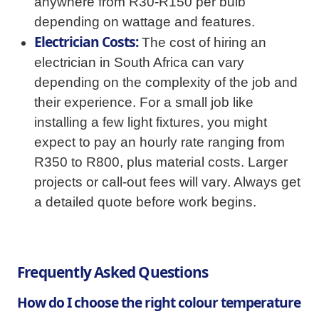
anywhere from R30-R150 per bulb
depending on wattage and features.
Electrician Costs:
The cost of hiring an
electrician in South Africa can vary
depending on the complexity of the job and
their experience. For a small job like
installing a few light fixtures, you might
expect to pay an hourly rate ranging from
R350 to R800, plus material costs. Larger
projects or call-out fees will vary. Always get
a detailed quote before work begins.
Frequently Asked Questions
How do I choose the right colour temperature