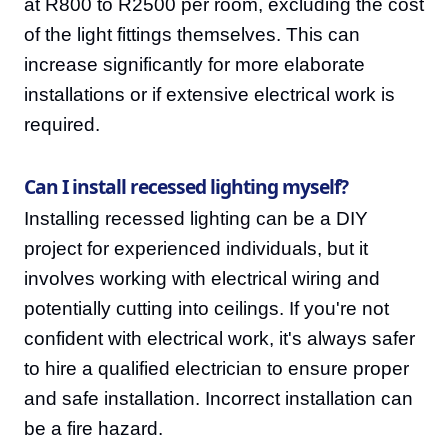
at R800 to R2500 per room, excluding the cost
of the light fittings themselves. This can
increase significantly for more elaborate
installations or if extensive electrical work is
required.
Can I install recessed lighting myself?
Installing recessed lighting can be a DIY
project for experienced individuals, but it
involves working with electrical wiring and
potentially cutting into ceilings. If you're not
confident with electrical work, it's always safer
to hire a qualified electrician to ensure proper
and safe installation. Incorrect installation can
be a fire hazard.