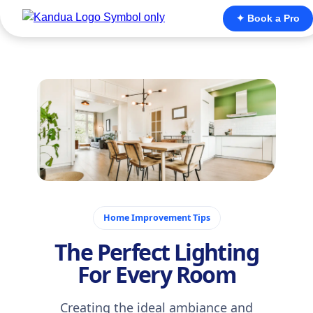
✦ Book a Pro
November 14, 2025
Home Improvement Tips
The Perfect Lighting
For Every Room
Creating the ideal ambiance and